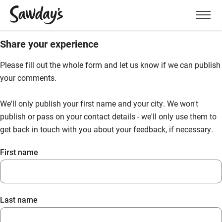
Men
Share your experience
Please fill out the whole form and let us know if we can publish
your comments.
We'll only publish your first name and your city. We won't
publish or pass on your contact details - we'll only use them to
get back in touch with you about your feedback, if necessary.
First name
Last name