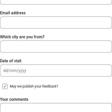
Email address
Which city are you from?
Date of visit
DD
slash
May we publish your feedback?
MM
slash
Your comments
YYYY