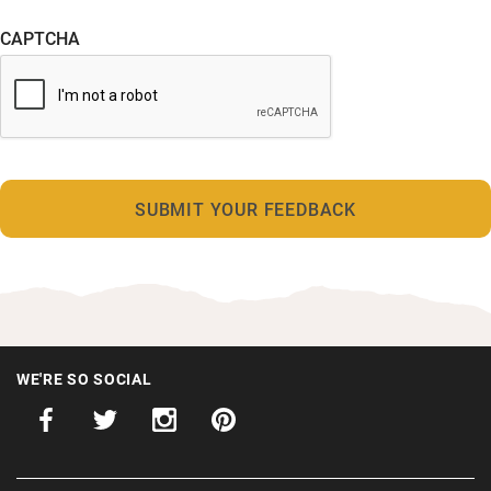
CAPTCHA
WE'RE SO SOCIAL