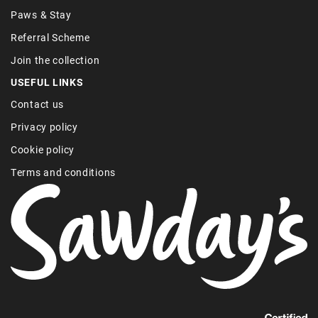
Paws & Stay
Referral Scheme
Join the collection
USEFUL LINKS
Contact us
Privacy policy
Cookie policy
Terms and conditions
Find