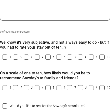
0 of 600 max characters
We know it's very subjective, and not always easy to do - but if
you had to rate your stay out of ten…?
1
2
3
4
5
6
7
8
9
1
On a scale of one to ten, how likely would you be to
recommend Sawday's to family and friends?
1
2
3
4
5
6
7
8
9
1
Would you like to receive the Sawday's newsletter?