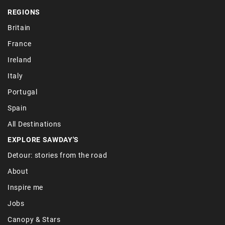
REGIONS
Britain
France
Ireland
Italy
Portugal
Spain
All Destinations
EXPLORE SAWDAY'S
Detour: stories from the road
About
Inspire me
Jobs
Canopy & Stars