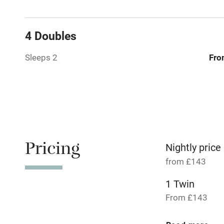
Paid parkin
4 Doubles
Relaxation 
Sleeps 2
Fro
Tennis cour
No smoking
Working fa
Pricing
Nightly price
from £143
Dishwasher
1 Twin
From £143
Family friend
Baby monito