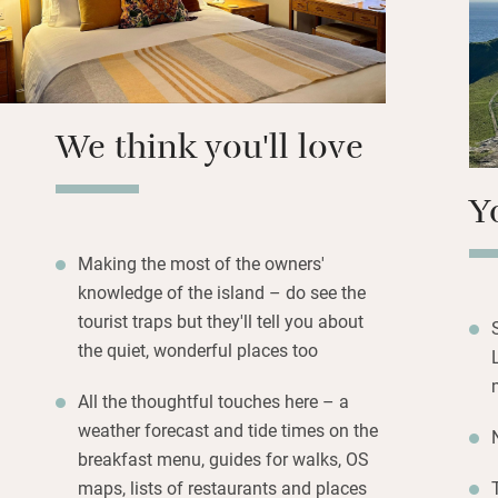
hens, homemade 
you like for picnic
Bedrooms (two dow
refuges with excel
We think you'll love
bathrooms sparkle
Y
Making the most of the owners'
knowledge of the island – do see the
tourist traps but they'll tell you about
the quiet, wonderful places too
All the thoughtful touches here – a
weather forecast and tide times on the
breakfast menu, guides for walks, OS
maps, lists of restaurants and places