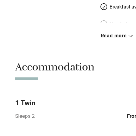
Breakfast av
Vegetarian 
Read more
Parking on 
Accessible b
Accommodation
transport
Television
Central heat
1 Twin
Sleeps 2
Fro
Hob
Barbecue