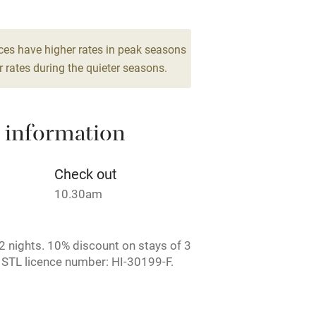
lcome
Babies welcome
ces have higher rates in peak seasons
 rates during the quieter seasons.
High chair
Cot available
 information
Check out
10.30am
hin 3
Restaurant within 3
miles
 nights. 10% discount on stays of 3
 3 miles
 STL licence number: HI-30199-F.
ruary.