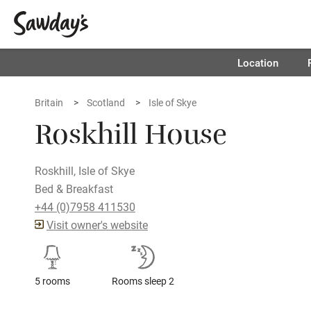
Location
Britain
Scotland
Isle of Skye
Roskhill House
Roskhill, Isle of Skye
Bed & Breakfast
+44 (0)7958 411530
Visit owner's website
5 rooms
Rooms sleep 2