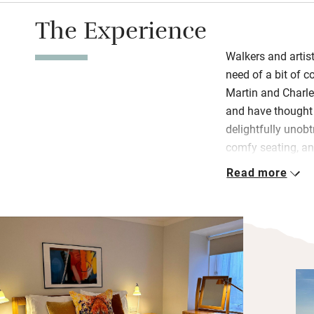
The Experience
Walkers and artists
need of a bit of c
Martin and Charle
and have thought 
delightfully unobt
comfy seating, an
fresh flowers, lo
Read more
snacks.
Colours are neutra
Nordic feel to the 
transformation un
you’ll find a wine
sumptuous breakf
and cheesecake, t