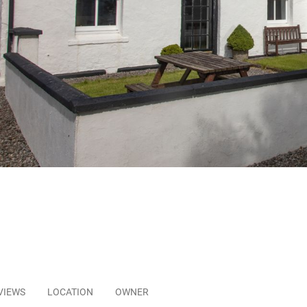
VIEWS
LOCATION
OWNER