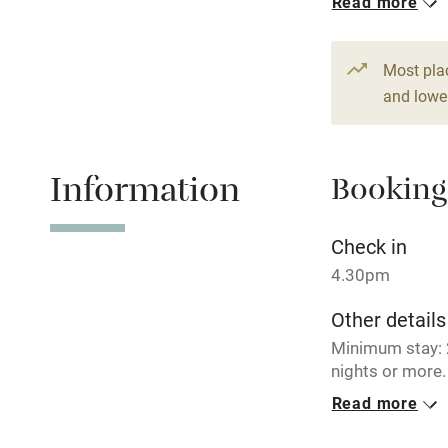
Read more
Children we
Most pla
and lower
Stair gates
Fire guard
Information
Booking
Nearby
Check in
4.30pm
Pub/bar wit
miles
Other details
Minimum stay: 2
Shop within
nights or more.
Read more
Closed
Activities
December – Feb