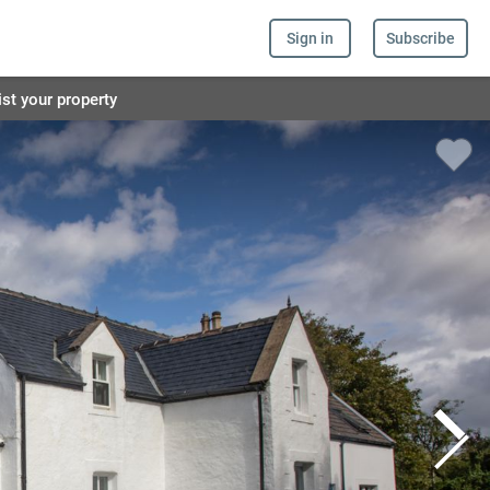
Sign in
Subscribe
ist your property