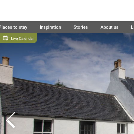
Places to stay
Inspiration
Stories
About us
L
Live Calendar