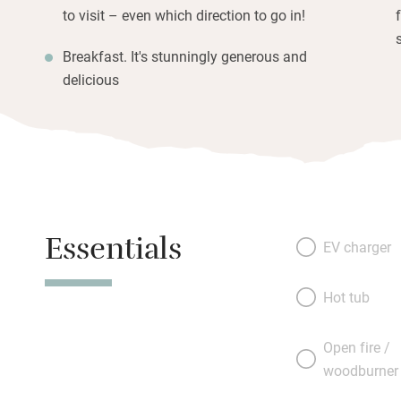
to visit – even which direction to go in!
Breakfast. It's stunningly generous and
delicious
Essentials
EV charger
Hot tub
Open fire /
woodburner