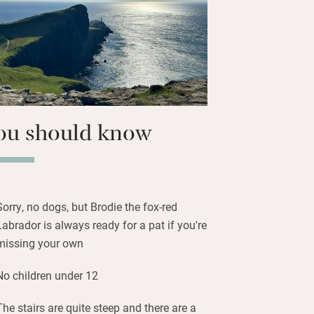
marmalade and jams. Snaffle what
s.
nstairs, three up) are peaceful
lent lighting and well-dressed beds,
; the peace is palpable.
ou should know
Sorry, no dogs, but Brodie the fox-red
Labrador is always ready for a pat if you're
missing your own
No children under 12
The stairs are quite steep and there are a