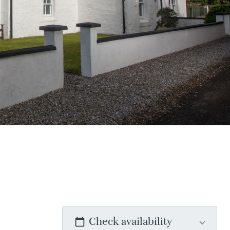
Check availability