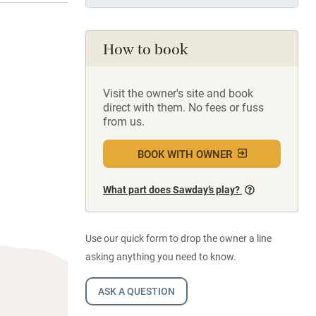
How to book
Visit the owner's site and book
direct with them. No fees or fuss
from us.
BOOK WITH OWNER
What part does Sawday’s play?
Use our quick form to drop the owner a line
asking anything you need to know.
ASK A QUESTION