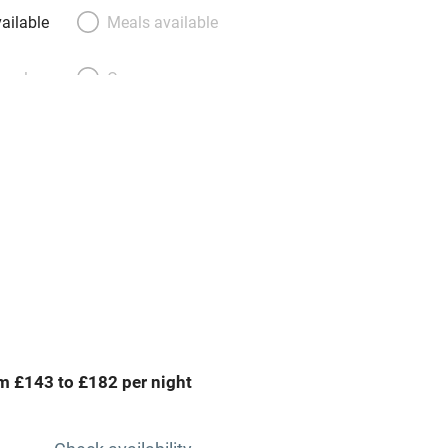
ailable
Meals available
meals
Oven
premises
Free parking nearby
y public
WiFi
Spa
ing
Mobile reception
m £143 to £182 per night
Bar
Licensed premises