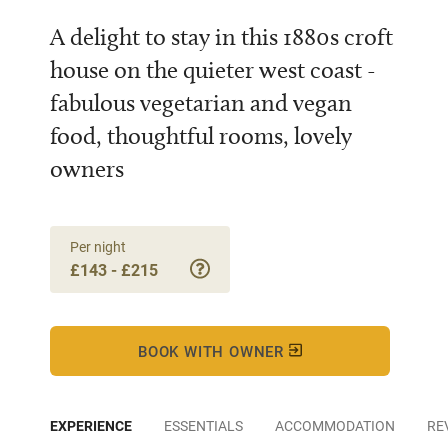
A delight to stay in this 1880s croft
house on the quieter west coast -
fabulous vegetarian and vegan
food, thoughtful rooms, lovely
owners
Per night
£143 - £215
BOOK WITH OWNER
EXPERIENCE
ESSENTIALS
ACCOMMODATION
RE