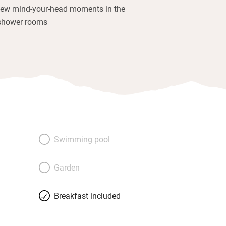
few mind-your-head moments in the
shower rooms
Swimming pool
Garden
Breakfast included