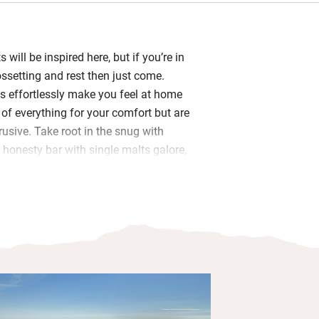
 will be inspired here, but if you’re in
ossetting and rest then just come.
s effortlessly make you feel at home
of everything for your comfort but are
rusive. Take root in the snug with
 honesty bar with single malts galore,
ts of guide books and maps, emergency
l, artworks are local and there’s a
decor, inspired by the island’s
der the Vikings. In the dining room
 rack, beers and drinks. Here you have
asts with home-baked breads, muffins
asty smoked carrot lox, eggs from their