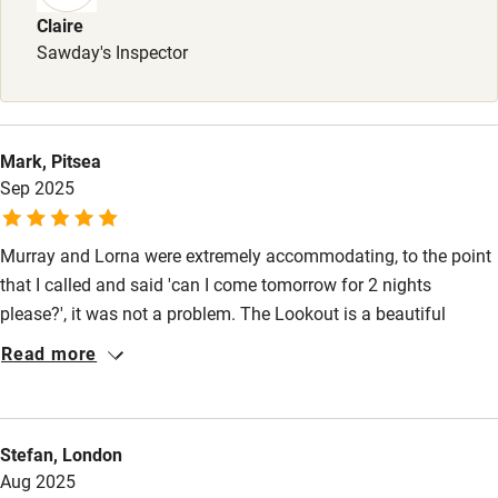
Claire
Stair gates
Sawday's Inspector
High chair
Fire guard
Cot available
Mark, Pitsea
Sep 2025
Nearby
Murray and Lorna were extremely accommodating, to the point
Pub/bar within 3 miles
that I called and said 'can I come tomorrow for 2 nights
please?', it was not a problem. The Lookout is a beautiful
Restaurant within 3 miles
property and one that should not be missed. Hours can be lost
Read more
Shop within 3 miles
just sitting with a whisky and watching the scenery change.
Thank you for a fantastic stay.
Activities
Stefan, London
Bikes available
Aug 2025