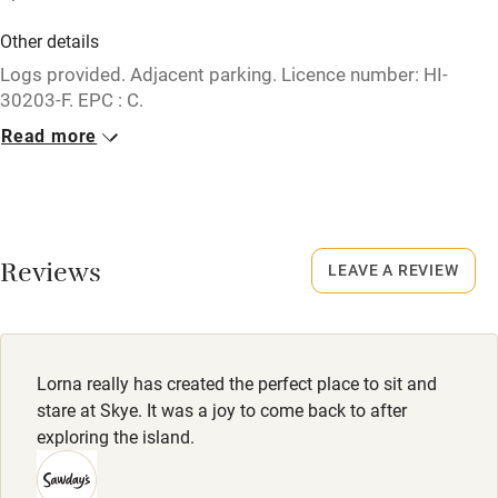
Credit cards
Other details
Logs provided. Adjacent parking. Licence number: HI-
Working farm
30203-F. EPC : C.
Owner has pets
Read more
Closed
Electricity included
Rarely.
Dishwasher
No smoking
Pets welcome
Smoking not permitted anywhere in the property.
Reviews
LEAVE A REVIEW
Family friendly
Baby monitor
Lorna really has created the perfect place to sit and
Books and toys
stare at Skye. It was a joy to come back to after
exploring the island.
Children welcome
Babies welcome