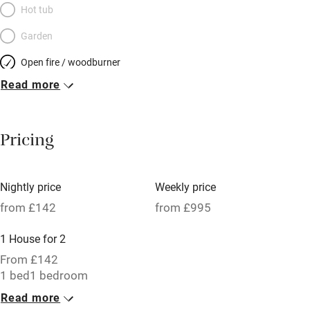
Hot tub
Garden
Open fire / woodburner
Read more
Breakfast included
Breakfast available
Pricing
Meals available
Vegetarian meals
Nightly price
Weekly price
Oven
from £142
from £995
Parking on premises
1 House for 2
Free parking nearby
From £142
Accessible by public transport
1 bed
1 bedroom
Read more
WiFi