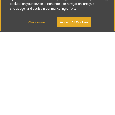
cookies on your device to enhance site navigation, analyze
site usage, and assist in our marketing efforts.
£142
-
£213
per night
£995
-
£1495
per week
Customise
Accept All Cookies
BOOK WITH OWNER