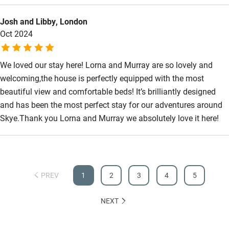
Step-free bathroom access
Josh and Libby, London
Bathroom entrance wider than 81cm
Oct 2024
Step-free shower
We loved our stay here! Lorna and Murray are so lovely and
Shower and toilet grab bars
welcoming,the house is perfectly equipped with the most
Shower or bath chair
beautiful view and comfortable beds! It’s brilliantly designed
and has been the most perfect stay for our adventures around
Accessible parking space
Skye.Thank you Lorna and Murray we absolutely love it here!
Ceiling or mobile hoist
Hearing loop
Subtitles available on televisions
PREV
1
2
3
4
5
Guest information in large print or braille
NEXT