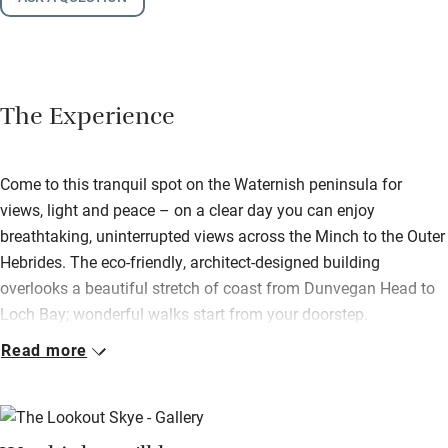
The Experience
Come to this tranquil spot on the Waternish peninsula for
views, light and peace – on a clear day you can enjoy
breathtaking, uninterrupted views across the Minch to the Outer
Hebrides. The eco-friendly, architect-designed building
overlooks a beautiful stretch of coast from Dunvegan Head to
Loch Bay; wonderful walks start from your doorstep.
Read more
Glazed sliding doors frame the sea and sky beyond, there’s a
comfy sofa and a wood-burner to keep you cosy on days when
the weather is wild outside. Bring back your catch of the day
and cook in the well-equipped little kitchen.