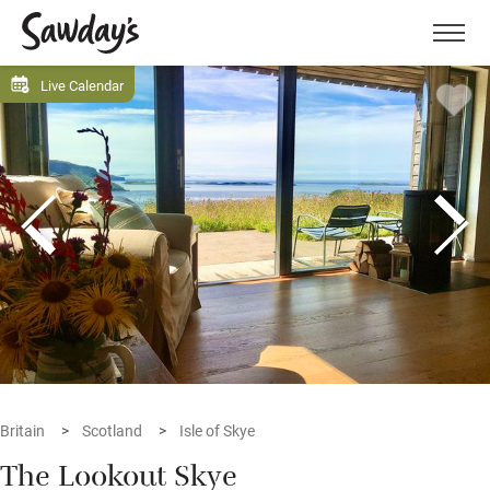
Men
Live Calendar
Britain
Scotland
Isle of Skye
The Lookout Skye