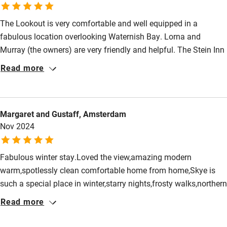
Food courses
The Lookout is very comfortable and well equipped in a
Kayaking
fabulous location overlooking Waternish Bay. Lorna and
Murray (the owners) are very friendly and helpful. The Stein Inn
Other courses
and Loch Bay restaurant are just a few minutes away. Lots of
Read more
Sailing
interesting places to visit and things to do on Skye.
Surfing
Wild swimming
Margaret and Gustaff, Amsterdam
Nov 2024
Accessibility
Fabulous winter stay.Loved the view,amazing modern
Step-free guest entrance
warm,spotlessly clean comfortable home from home,Skye is
Guest entrance wider than 81cm
such a special place in winter,starry nights,frosty walks,northern
lights above us walking back from the pub.Lorna and Murrays
Step-free bedroom access
Read more
care and attention in this very special place brings us back
Bedroom entrance wider than 81cm