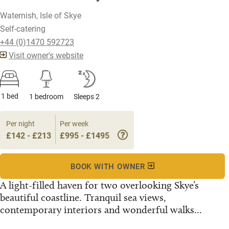
Waternish, Isle of Skye
Self-catering
+44 (0)1470 592723
Visit owner's website
1 bed
1 bedroom
Sleeps 2
Per night
Per week
£142 - £213
£995 - £1495
BOOK WITH OWNER
A light-filled haven for two overlooking Skye’s
beautiful coastline. Tranquil sea views,
contemporary interiors and wonderful walks...