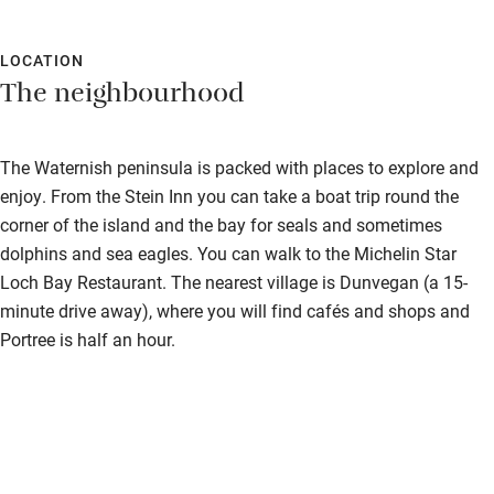
LOCATION
The neighbourhood
The Waternish peninsula is packed with places to explore and
enjoy. From the Stein Inn you can take a boat trip round the
corner of the island and the bay for seals and sometimes
dolphins and sea eagles. You can walk to the Michelin Star
Loch Bay Restaurant. The nearest village is Dunvegan (a 15-
minute drive away), where you will find cafés and shops and
Portree is half an hour.