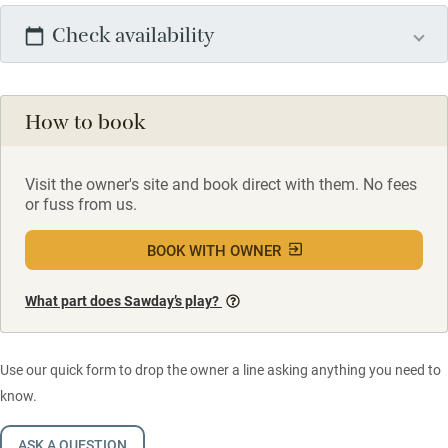
Check availability
How to book
Visit the owner's site and book direct with them. No fees
or fuss from us.
BOOK WITH OWNER
What part does Sawday’s play?
Use our quick form to drop the owner a line asking anything you need to
know.
ASK A QUESTION