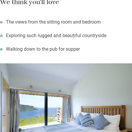
We think you'll love
It’s a 20-minute stroll to a good pub – the Stein Inn – for local
mussels and scallops on the shore – in summer nip back
The views from the sitting room and bedroom
before it gets dark for spectacular sunsets from the terrace.
Exploring such rugged and beautiful countryside
Walking down to the pub for supper