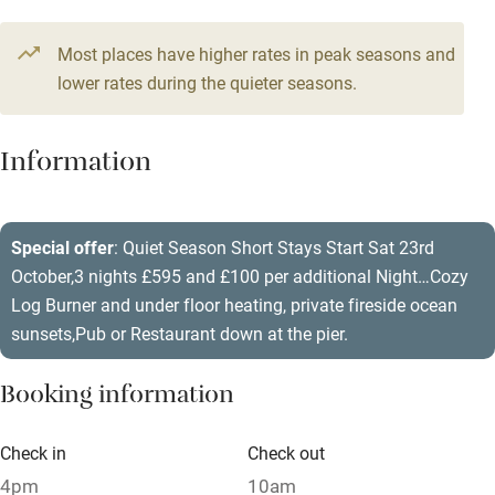
Television
Most places have higher rates in peak seasons and
Central heating
lower rates during the quieter seasons.
Mobile reception
Hob
Information
Barbecue
Paid parking nearby
Special offer
: Quiet Season Short Stays Start Sat 23rd
October,3 nights £595 and £100 per additional Night…Cozy
Air conditioning
Log Burner and under floor heating, private fireside ocean
Relaxation areas
sunsets,Pub or Restaurant down at the pier.
Washing machine
Booking information
Tennis court
Microwave oven
Check in
Check out
4pm
10am
No smoking