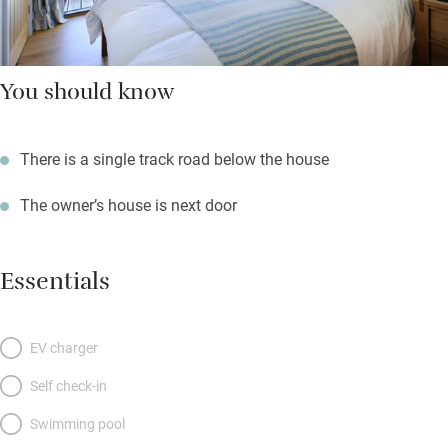
You should know
There is a single track road below the house
The owner’s house is next door
Essentials
EV charger
Self check-in
Swimming pool