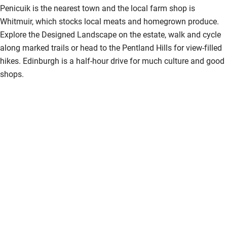
Penicuik is the nearest town and the local farm shop is
Nearby
Whitmuir, which stocks local meats and homegrown produce.
Explore the Designed Landscape on the estate, walk and cycle
Pub/bar within 3 miles
along marked trails or head to the Pentland Hills for view-filled
Restaurant within 3 miles
hikes. Edinburgh is a half-hour drive for much culture and good
shops.
Shop within 3 miles
Activities
Bikes available
Food courses
Kayaking
Other courses
Sailing
Surfing