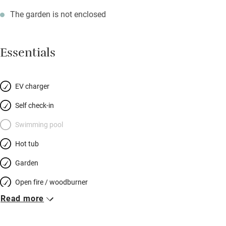
The garden is not enclosed
Essentials
EV charger
Self check-in
Swimming pool
Hot tub
Garden
Open fire / woodburner
Read more
Breakfast included
Breakfast available