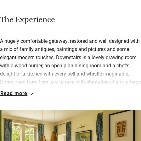
The Experience
A hugely comfortable getaway, restored and well designed with
a mix of family antiques, paintings and pictures and some
elegant modern touches. Downstairs is a lovely drawing room
with a wood-burner, an open-plan dining room and a chef’s
delight of a kitchen with every bell and whistle imaginable.
Doors open from here to a terrace with plantation chairs, a large
table, outdoor fire, Big Green Egg and a hidden-away cedar hot
Read more
tub. Sunbathe or play games on the lawn, nip into the hot tub
with a glass of wine.
Bedrooms are spacious, with views. Two doubles are en suite
and the others (one can be a twin) share a bathroom. All have
Hypnos mattresses and well-dressed beds.