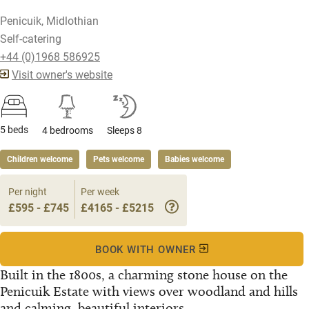
Penicuik, Midlothian
Self-catering
+44 (0)1968 586925
Visit owner's website
5 beds
4 bedrooms
Sleeps 8
Children welcome
Pets welcome
Babies welcome
Per night
Per week
£595 - £745
£4165 - £5215
BOOK WITH OWNER
Built in the 1800s, a charming stone house on the
Penicuik Estate with views over woodland and hills
and calming, beautiful interiors