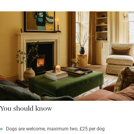
You should know
Dogs are welcome, maximum two, £25 per dog