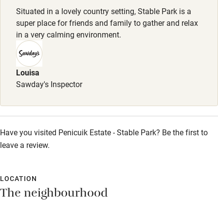
Dishwasher
Dogs
Situated in a lovely country setting, Stable Park is a
Pets welcome
£25 per dog, max. 2. Dogs biscuits & water bowl provided.
super place for friends and family to gather and relax
Excellent walking routes from the door.
in a very calming environment.
Family friendly
Meals
Breakfast hamper for two £50. Private chef available.
Louisa
Baby monitor
Sawday's Inspector
Books and toys
Children welcome
Babies welcome
Have you visited Penicuik Estate - Stable Park? Be the first to
leave a review.
Stair gates
High chair
LOCATION
Fire guard
The neighbourhood
Cot available