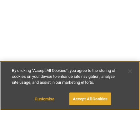
By clicking “Accept All Cookies”, you agree to the storing of
cookies on your device to enhance site navigation, analyze
site usage, and assist in our marketing efforts.
£595
-
£745
per night
£4165
-
£5215
per week
Customise
Accept All Cookies
BOOK WITH OWNER