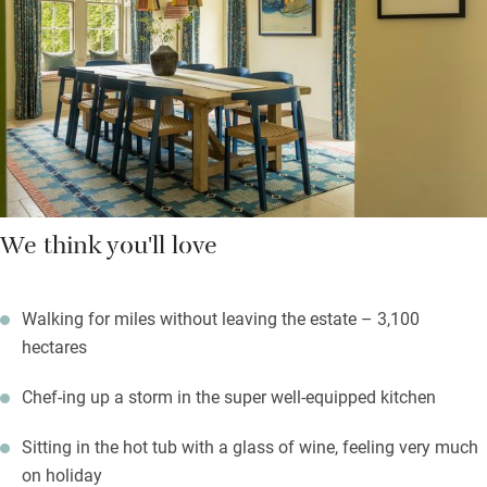
Look after yourselves or order delicious breakfast hampers and
hire a chef to spoil you – details are provided when you book.
You are encouraged to explore the estate – find a Roman
bridge, a tower on a hill, monuments, caves and ponds – along
with 20km of walking and cycling trails.
We think you'll love
Walking for miles without leaving the estate – 3,100
hectares
Chef-ing up a storm in the super well-equipped kitchen
Sitting in the hot tub with a glass of wine, feeling very much
on holiday