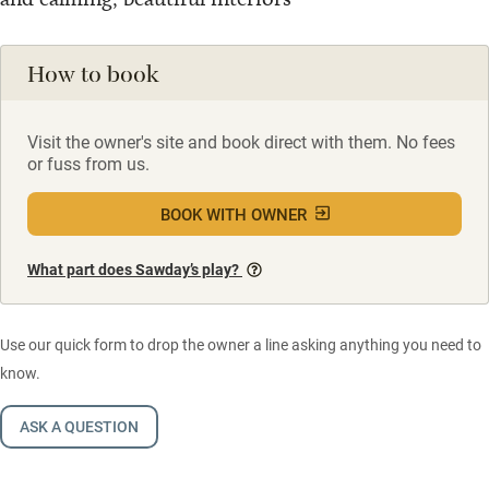
How to book
Visit the owner's site and book direct with them. No fees
or fuss from us.
BOOK WITH OWNER
What part does Sawday’s play?
Use our quick form to drop the owner a line asking anything you need to
know.
ASK A QUESTION