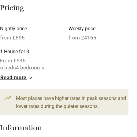
Pricing
Meals available
Vegetarian meals
Nightly price
Weekly price
Oven
from £595
from £4165
Parking on premises
1 House for 8
Free parking nearby
From £595
Accessible by public transport
5 beds
4 bedrooms
Read more
WiFi
Television
Most places have higher rates in peak seasons and
Central heating
lower rates during the quieter seasons.
Mobile reception
Hob
Information
Barbecue