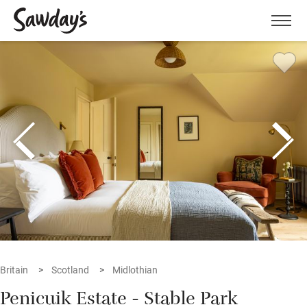
Men
Britain
Scotland
Midlothian
Penicuik Estate - Stable Park