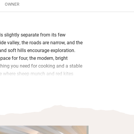
OWNER
s slightly separate from its few
de valley, the roads are narrow, and the
and soft hills encourage exploration.
space for four, the modern, bright
thing you need for cooking and a stable
de where sheep munch and red kites
 terrace at the front has lovely views
g barbecues or picnics.
osy hunkering down in front of the wood-
and a radio, there are binoculars for
 two pubs which serve food close by.
striding the hills, mountain biking, or
huge Llyn Brianne reservoir. It’s a