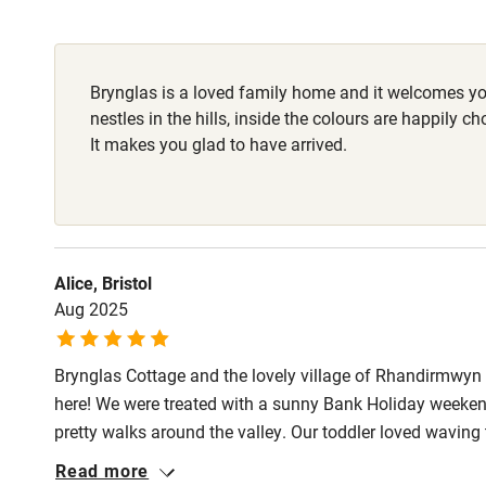
Fire guard
Brynglas is a loved family home and it welcomes you
Nearby
nestles in the hills, inside the colours are happily c
It makes you glad to have arrived.
Pub/bar wit
miles
Shop within
Alice, Bristol
Aug 2025
Activities
Brynglas Cottage and the lovely village of Rhandirmwyn st
Bikes availa
here! We were treated with a sunny Bank Holiday weeken
pretty walks around the valley. Our toddler loved wavin
Kayaking
stay in this beautiful cottage, it felt like every need ha
Read more