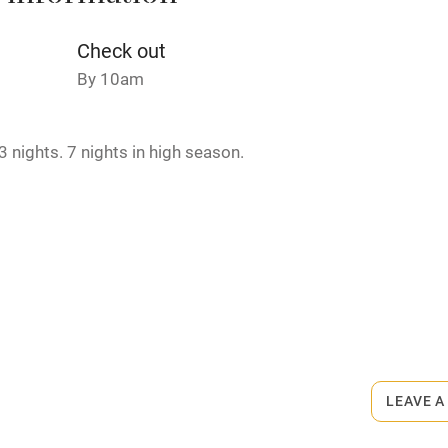
Credit cards
Check out
By 10am
rm
Owner has pets
 nights. 7 nights in high season.
ncluded
Dishwasher
me
ly
rmitted anywhere in the property.
r
Books and toys
lcome
Babies welcome
LEAVE A
High chair