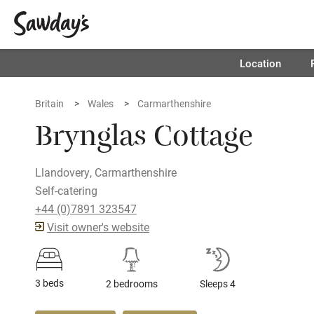
Location
Britain
Wales
Carmarthenshire
Brynglas Cottage
Llandovery, Carmarthenshire
Self-catering
+44 (0)7891 323547
Visit owner's website
3 beds
2 bedrooms
Sleeps 4