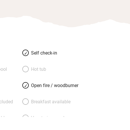
Self check-in
ool
Hot tub
Open fire / woodburner
ncluded
Breakfast available
able
Vegetarian meals