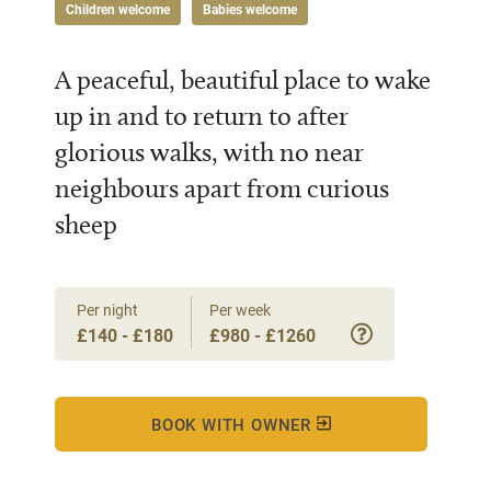
Children welcome
Babies welcome
A peaceful, beautiful place to wake
up in and to return to after
glorious walks, with no near
neighbours apart from curious
sheep
Per night
Per week
£140 - £180
£980 - £1260
BOOK WITH OWNER