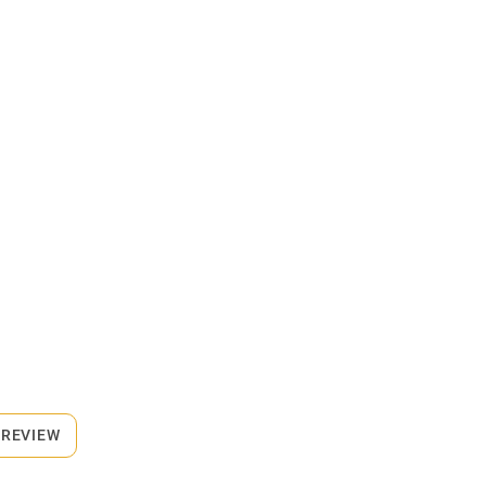
 REVIEW