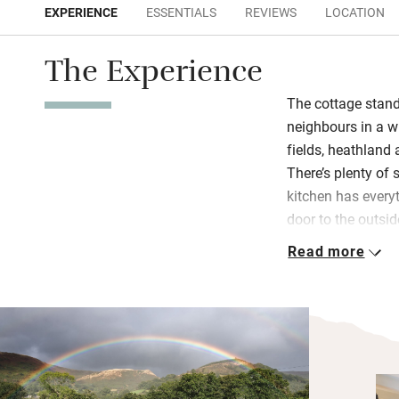
EXPERIENCE
ESSENTIALS
REVIEWS
LOCATION
The Experience
The cottage stand
neighbours in a wi
fields, heathland 
There’s plenty of 
kitchen has every
door to the outsi
swoop overhead. A
Read more
for summer evenin
You’ll feel very c
burner with books 
bird spotting and
The hardy will be 
ambling round the 