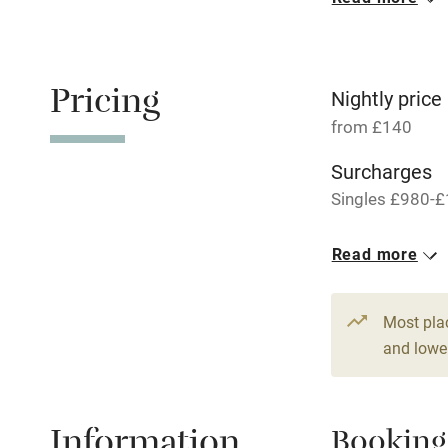
Oven
Free parkin
Pricing
Nightly price
from £140
WiFi
Surcharges
Singles £980-£
Central heat
1 Cottage for
Read more
Hob
From £140
3 beds
2 be
Paid parkin
Most pla
and lower
Relaxation 
Information
Booking
Tennis cour