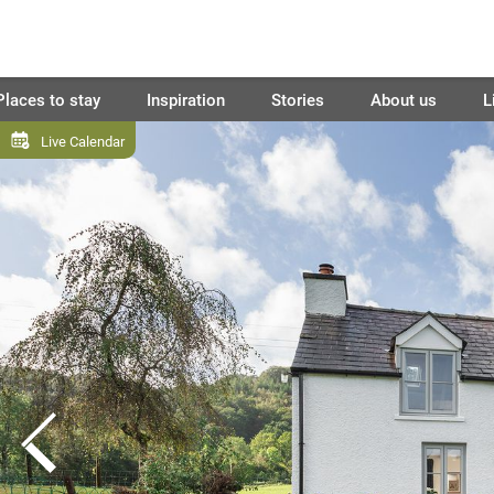
Places to stay
Inspiration
Stories
About us
L
Live Calendar