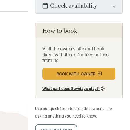
Check availability
How to book
Visit the owner's site and book
direct with them. No fees or fuss
from us.
BOOK WITH OWNER
What part does Sawday’s play?
Use our quick form to drop the owner a line
asking anything you need to know.