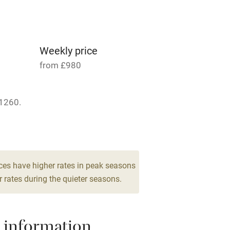
Parking on premises
g nearby
Accessible by public
transport
Weekly price
from £980
Television
1260.
ing
Mobile reception
 4
Barbecue
drooms
g nearby
Air conditioning
ces have higher rates in peak seasons
 rates during the quieter seasons.
areas
Washing machine
 information
t
Microwave oven