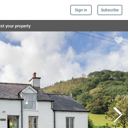
Sign in
Subscribe
ist your property