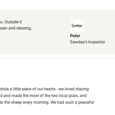
Cot available
. Outside it
hosen and relaxing.
Peter
hin 3
Restaurant within 3
Sawday's Inspector
miles
 3 miles
ole a little piece of our hearts - we loved staying
ble
Food courses
d and made the most of the two local pubs, and
g to the sheep every morning. We had such a peaceful
Other courses
d been considered to make a truly relaxing stay. Thank