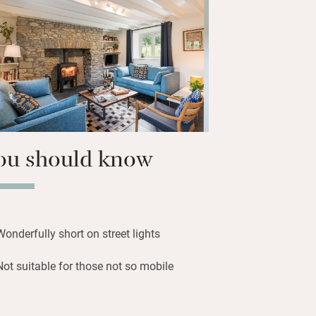
countryside.
very, return to stargaze on clear nights
Area) and very peaceful bedrooms with
ing.
ou should know
Wonderfully short on street lights
Not suitable for those not so mobile