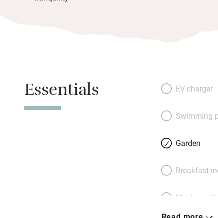
Essentials
EV charger
Swimming p
Garden
Breakfast i
Meals avail
Read more