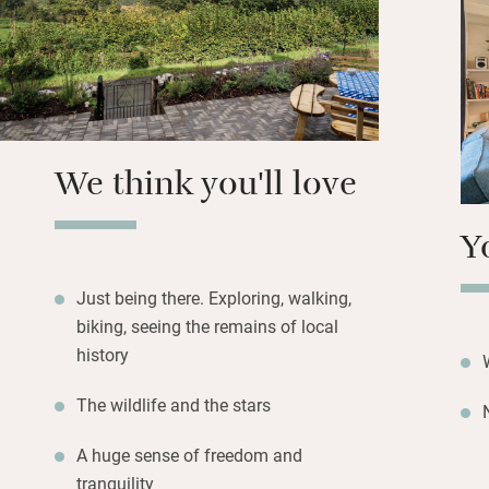
glorious slice of 
Stock up in Llando
(it’s a Dark Sky 
soft organic bedd
We think you'll love
Y
Just being there. Exploring, walking,
biking, seeing the remains of local
history
The wildlife and the stars
A huge sense of freedom and
tranquility