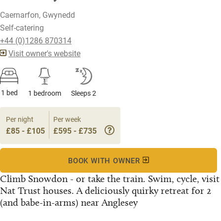
Caernarfon, Gwynedd
Self-catering
+44 (0)1286 870314
Visit owner's website
1 bed
1 bedroom
Sleeps 2
Per night
Per week
£85 - £105
£595 - £735
BOOK WITH OWNER
Climb Snowdon - or take the train. Swim, cycle, visit
Nat Trust houses. A deliciously quirky retreat for 2
(and babe-in-arms) near Anglesey