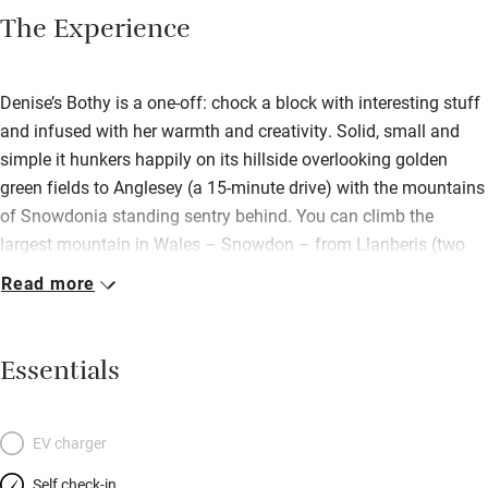
The Experience
Denise’s Bothy is a one-off: chock a block with interesting stuff
and infused with her warmth and creativity. Solid, small and
simple it hunkers happily on its hillside overlooking golden
green fields to Anglesey (a 15-minute drive) with the mountains
of Snowdonia standing sentry behind. You can climb the
largest mountain in Wales – Snowdon – from Llanberis (two
miles away) or lazy loafs can take the train! There’s heaps of
Read more
other outdoorsy things to do: kayaking, paddle boarding, white
water rafting; or potter round a National Trust spot – Plas
Newydd or Bodnant Gardens are lovely. Head home to get cosy
Essentials
by the wood-burner, fix supper in the narrow kitchen then up to
the low raftered mezzanine to sleep deeply in a chunky bed
(made by Denise) covered with a nostalgic patchwork quilt.
EV charger
Quirky and characterful: find rope and branch handrails, lime
Self check-in