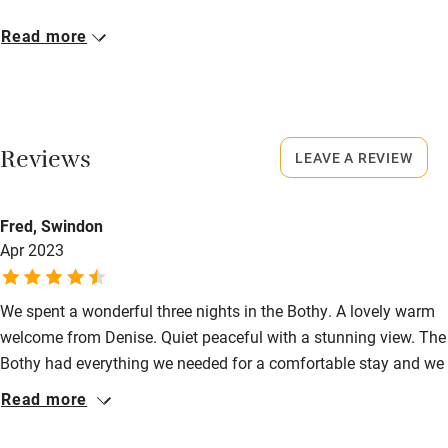
Microwave oven
Closed
Read more
No smoking
Rarely.
Credit cards
No smoking
Working farm
Smoking not permitted anywhere in the property.
Reviews
LEAVE A REVIEW
Owner has pets
Owner has pets
Electricity included
Animals living on the property
Fred, Swindon
Dishwasher
Apr 2023
Meals
Restaurants 2 miles away.
Pets welcome
We spent a wonderful three nights in the Bothy. A lovely warm
welcome from Denise. Quiet peaceful with a stunning view. The
Family friendly
Bothy had everything we needed for a comfortable stay and we
Baby monitor
look forward to a return visit.
Read more
Books and toys