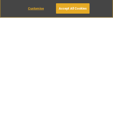
Customise
Accept All Cookies
BOOK WITH OWNER