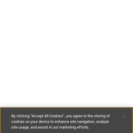
By clicking “Accept All Cookies”, you agree to the storing of
cookies on your device to enhance site navigation, analyze
site usage, and assist in our marketing efforts.
£85
-
£105
per night
£595
-
£735
per week