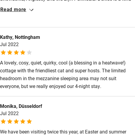
Activities
and thoughtful host but, as for so many guests, it was Smudge
Read more
Bikes available
the cat who stole our hearts. ‘Bothy with cat’ is a special place
indeed.
Food courses
Kayaking
Kathy, Nottingham
Jul 2022
Other courses
Sailing
A lovely, cosy, quiet, quirky, cool (a blessing in a heatwave!)
cottage with the friendliest cat and super hosts. The limited
Surfing
headroom in the mezzanine sleeping area may not suit
Wild swimming
everyone, but we really enjoyed our 4-night stay.
Monika, Düsseldorf
Jul 2022
We have been visiting twice this year, at Easter and summer