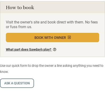
How to book
Visit the owner's site and book direct with them. No fees
or fuss from us.
BOOK WITH OWNER
What part does Sawday’s play?
Use our quick form to drop the owner a line asking anything you need to
know.
ASK A QUESTION