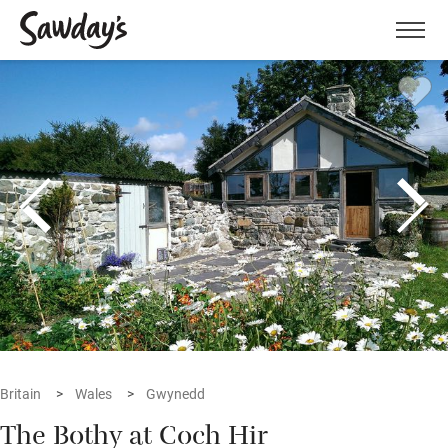
Men
Britain
Wales
Gwynedd
The Bothy at Coch Hir