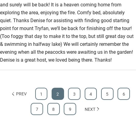
and surely will be back! It is a heaven coming home from
exploring the area, enjoying the fire. Comfy bed, absolutely
quiet. Thanks Denise for assisting with finding good starting
point for mount Tryfan, we‘ll be back for finishing off the tour!
(Too foggy that day to make it to the top, but still great day out
& swimming in halfway lake) We will certainly remember the
evening when all the peacocks were awaiting us in the garden!
Denise is a great host, we loved being there. Thanks!
PREV
1
2
3
4
5
6
7
8
9
NEXT