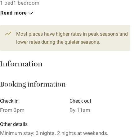
Accessible by public transport
1 bed
1 bedroom
Read more
WiFi
Television
Most places have higher rates in peak seasons and
Central heating
lower rates during the quieter seasons.
Mobile reception
Hob
Information
Barbecue
Booking information
Paid parking nearby
Air conditioning
Check in
Check out
Relaxation areas
From 3pm
By 11am
Washing machine
Other details
Tennis court
Minimum stay: 3 nights. 2 nights at weekends.