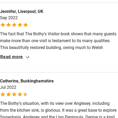
Children welcome
Jennifer, Liverpool, UK
Babies welcome
Sep 2022
Stair gates
The fact that The Bothy's Visitor book shows that many guests
High chair
make more than one visit is testament to its many qualities.
Fire guard
This beautifully restored building, owing much to Welsh
Cot available
artisanship, is enhanced by Denise's attention to detail. The
Read more
accommodation is well-placed to explore Snowdonia or the Isle
of Anglesey. Denise is an excellent host. She is unobtrusive, but
Nearby
on hand when needed. Nothing is too much trouble. To have a
Catherine, Buckinghamshire
welcome gift of Welsh produce was such a lovely touch. And
Pub/bar within 3 miles
Jul 2022
then there's Smudge: he's the bothy cat who will steal your
Restaurant within 3 miles
heart. Highly recommended.
Shop within 3 miles
The Bothy’s situation, with its view over Anglesey, including
from the kitchen sink, is glorious. It was a great base to explore
Snowdonia, Anglesey and the Llyn Peninsula. Denise is a kind