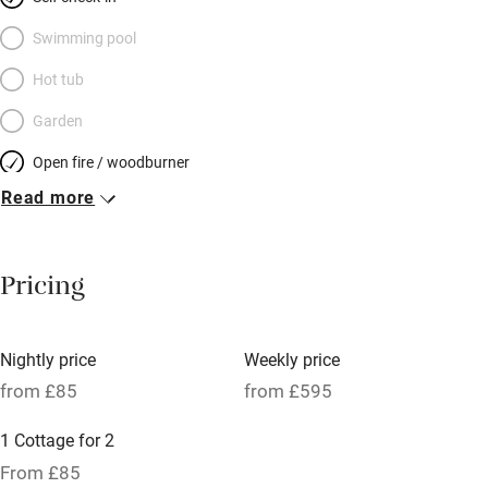
plaster walls and rugged larch floors. Pots of colourful flowers
border the lawn, animals mooch about, the scent of herbs wafts
Swimming pool
through the kitchen window. A rural retreat for a laid-back
Hot tub
couple (if you’re looking for mod cons and manicured
Garden
perfection you won’t find it here) between the mountains and
the sea.
Open fire / woodburner
Read more
Breakfast included
Breakfast available
Pricing
Meals available
Vegetarian meals
Nightly price
Weekly price
Oven
from £85
from £595
Parking on premises
1 Cottage for 2
Free parking nearby
From £85