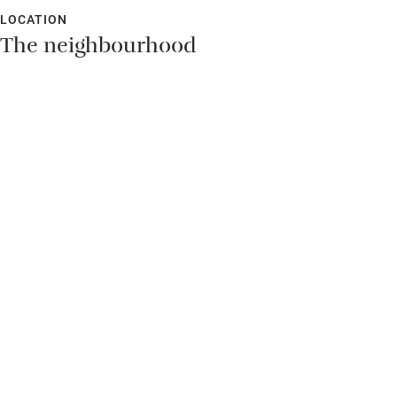
LOCATION
The neighbourhood