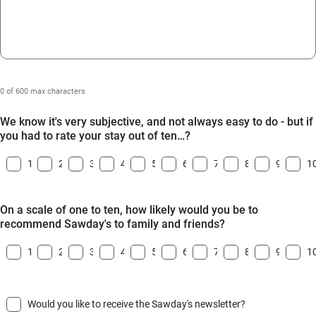
0 of 600 max characters
We know it's very subjective, and not always easy to do - but if
you had to rate your stay out of ten…?
1
2
3
4
5
6
7
8
9
1
On a scale of one to ten, how likely would you be to
recommend Sawday's to family and friends?
1
2
3
4
5
6
7
8
9
1
Would you like to receive the Sawday's newsletter?