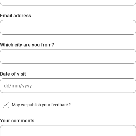
Email address
Which city are you from?
Date of visit
DD
slash
May we publish your feedback?
MM
slash
Your comments
YYYY