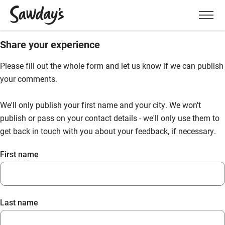
Men
Share your experience
Please fill out the whole form and let us know if we can publish
your comments.
We'll only publish your first name and your city. We won't
publish or pass on your contact details - we'll only use them to
get back in touch with you about your feedback, if necessary.
First name
Last name