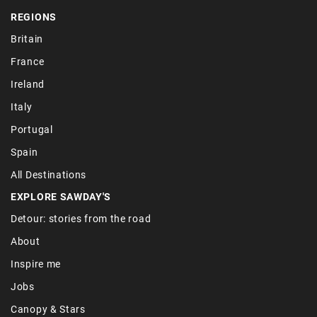
REGIONS
Britain
France
Ireland
Italy
Portugal
Spain
All Destinations
EXPLORE SAWDAY'S
Detour: stories from the road
About
Inspire me
Jobs
Canopy & Stars