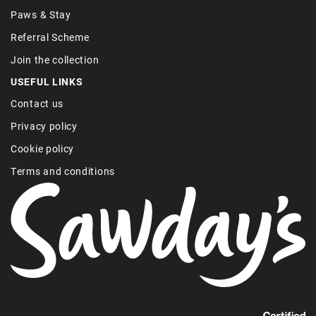
Paws & Stay
Referral Scheme
Join the collection
USEFUL LINKS
Contact us
Privacy policy
Cookie policy
Terms and conditions
Find