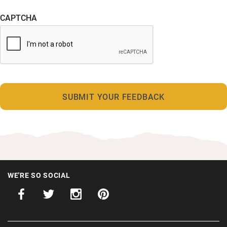
CAPTCHA
WE'RE SO SOCIAL