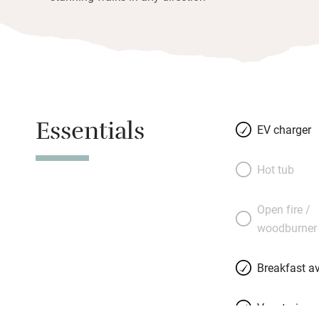
Essentials
EV charger
Hot tub
Open fire /
woodburner
Breakfast av
Vegetarian 