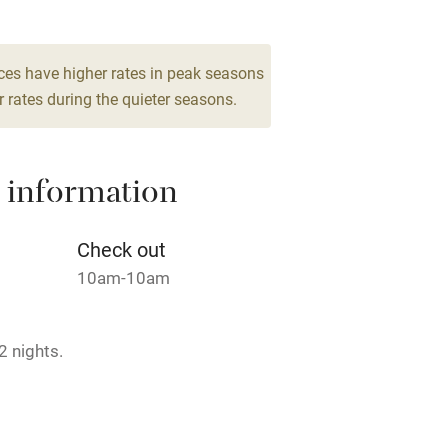
High chair
Cot available
ces have higher rates in peak seasons
 rates during the quieter seasons.
 information
hin 3
Restaurant within 3
miles
Check out
 3 miles
10am-10am
2 nights.
ble
Food courses
 Year.
Other courses