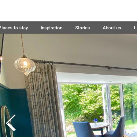
Places to stay
Inspiration
Stories
About us
L