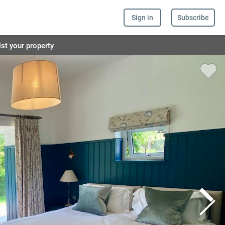
Sign in
Subscribe
ist your property