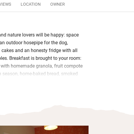
VIEWS
LOCATION
OWNER
and nature lovers will be happy: space
an outdoor hosepipe for the dog,
akes and an honesty fridge with all
ples. Breakfast is brought to your room:
s with homemade granola, fruit compote
in season, home-baked bread, smoked
 bacon sandwich, croissants with
ots of veggie options too.
 in the window looking at the views or a
pposite with the sound of the stream.
g room has its own bathroom with
g, Myddfai soaps and fluffy towels.
glass of wine at sunset on your own