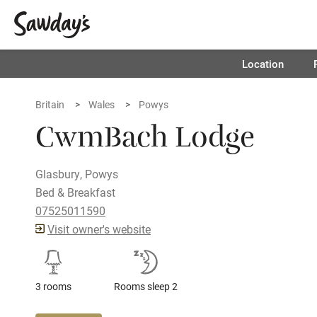
Location
Britain
Wales
Powys
CwmBach Lodge
Glasbury, Powys
Bed & Breakfast
07525011590
Visit owner's website
3 rooms
Rooms sleep 2