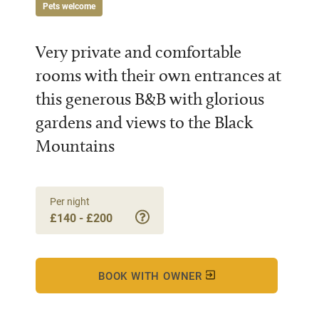
Pets welcome
Very private and comfortable
rooms with their own entrances at
this generous B&B with glorious
gardens and views to the Black
Mountains
Per night
£140 - £200
BOOK WITH OWNER