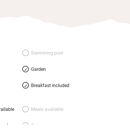
Swimming pool
Garden
Breakfast included
ailable
Meals available
meals
Oven