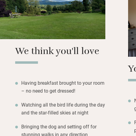
little terrace or 
garden to a little
Set off to explore
chapel; tackle Pen
country.
We think you'll love
Y
Having breakfast brought to your room
– no need to get dressed!
Watching all the bird life during the day
and the star-filled skies at night
Bringing the dog and setting off for
stunning walks in any direction