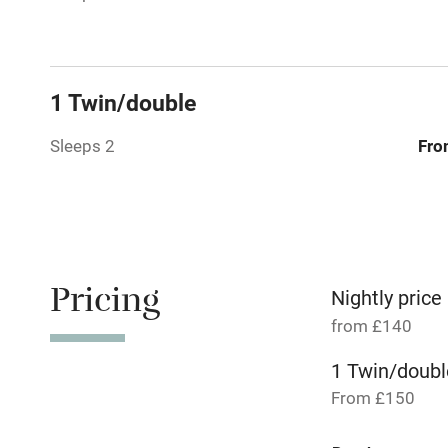
Relaxation 
Tennis cour
1 Twin/double
No smoking
Sleeps 2
Fro
Working fa
Dishwasher
Pricing
Nightly price
Family friend
from £140
Baby monito
1 Twin/doubl
From £150
Children we
1 Twin/doubl