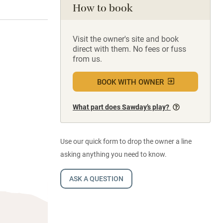
How to book
Visit the owner's site and book
direct with them. No fees or fuss
from us.
BOOK WITH OWNER
What part does Sawday’s play?
Use our quick form to drop the owner a line
asking anything you need to know.
ASK A QUESTION