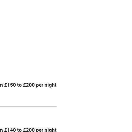
premises
Free parking nearby
y public
WiFi
Spa
ing
Mobile reception
m £150 to £200 per night
Bar
Licensed premises
g nearby
Air conditioning
m £140 to £200 per night