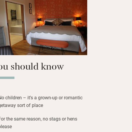
wander the paths through the stream-fed
 lake and a nature reserve with bird hide.
 through fields of sheep and an ancient
-y-Fan, bring bikes – this is God’s own
ou should know
No children – it's a grown-up or romantic
getaway sort of place
For the same reason, no stags or hens
please