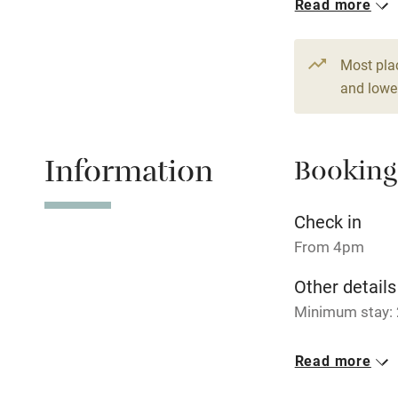
Read more
Stair gates
From £150
Fire guard
Most pla
and lower
Nearby
Information
Booking
Pub/bar wit
miles
Check in
Shop within
From 4pm
Other details
Activities
Minimum stay: 
Bikes availa
Closed
Read more
Christmas, New
Kayaking