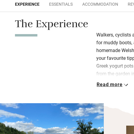
EXPERIENCE
ESSENTIALS
ACCOMMODATION
RE
The Experience
Walkers, cyclists 
for muddy boots, 
homemade Welsh c
your favourite tip
Greek yogurt pot
from the garden 
salmon bagel or a
Read more
homemade jam – l
You eat at a table
bank of flowers o
Each south-facin
underfloor heatin
Wind down with a 