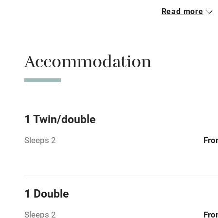
Read more
Parking on 
Accessible b
Accommodation
transport
Television
Central heat
1 Twin/double
Sleeps 2
Fro
Hob
Barbecue
1 Double
Paid parkin
Sleeps 2
Fro