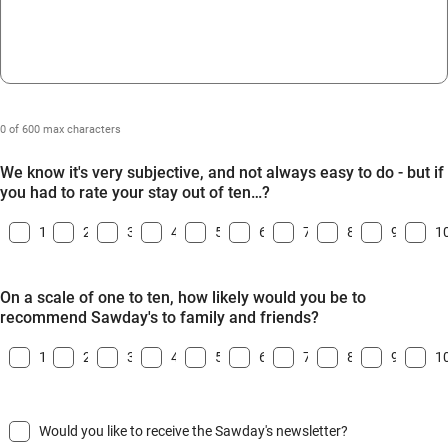
0 of 600 max characters
We know it's very subjective, and not always easy to do - but if
you had to rate your stay out of ten…?
1
2
3
4
5
6
7
8
9
1
On a scale of one to ten, how likely would you be to
recommend Sawday's to family and friends?
1
2
3
4
5
6
7
8
9
1
Would you like to receive the Sawday's newsletter?