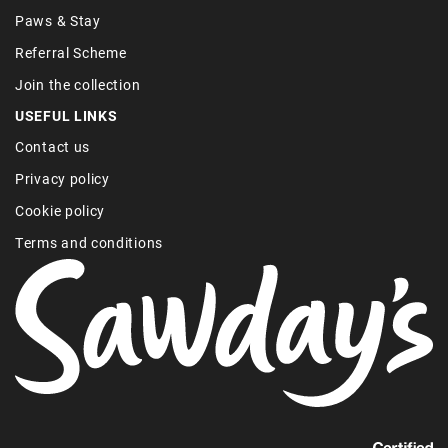
Paws & Stay
Referral Scheme
Join the collection
USEFUL LINKS
Contact us
Privacy policy
Cookie policy
Terms and conditions
Find