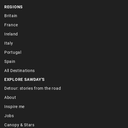
REGIONS
Britain
France
Ireland
Italy
Portugal
Spain
All Destinations
EXPLORE SAWDAY'S
Detour: stories from the road
About
Inspire me
Jobs
Canopy & Stars