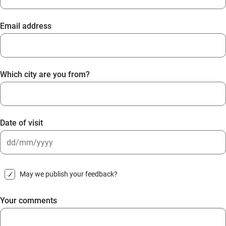
Email address
Which city are you from?
Date of visit
DD
slash
May we publish your feedback?
MM
slash
Your comments
YYYY