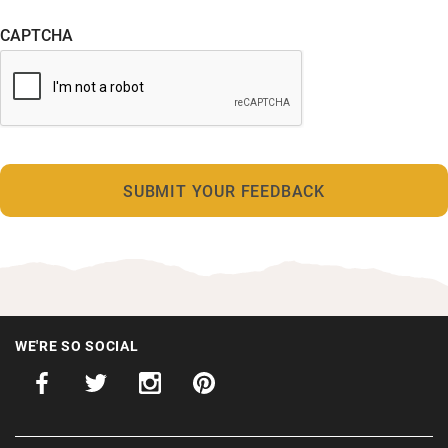
CAPTCHA
WE'RE SO SOCIAL