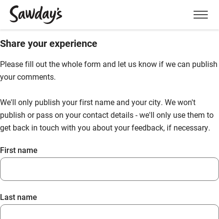
Men
Share your experience
Please fill out the whole form and let us know if we can publish
your comments.
We'll only publish your first name and your city. We won't
publish or pass on your contact details - we'll only use them to
get back in touch with you about your feedback, if necessary.
First name
Last name