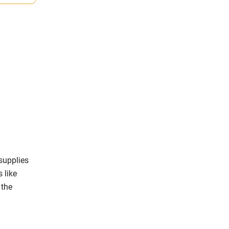
supplies
s like
 the