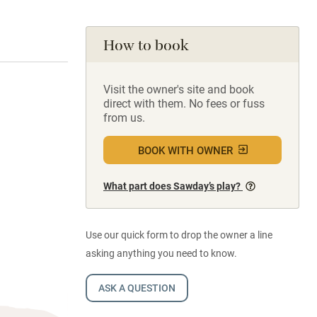
How to book
Visit the owner's site and book
direct with them. No fees or fuss
from us.
BOOK WITH OWNER
What part does Sawday’s play?
Use our quick form to drop the owner a line
asking anything you need to know.
ASK A QUESTION