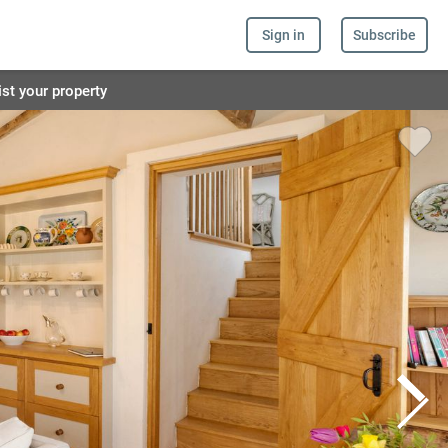
Sign in
Subscribe
ist your property