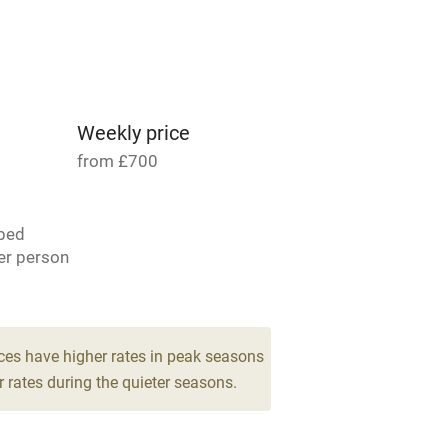
Parking on premises
g nearby
Accessible by public
transport
Weekly price
from £700
Television
bed
ing
Mobile reception
er person
Barbecue
 4
g nearby
Air conditioning
ces have higher rates in peak seasons
drooms
 rates during the quieter seasons.
areas
Washing machine