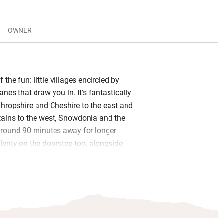
OWNER
f the fun: little villages encircled by
anes that draw you in. It’s fantastically
Shropshire and Cheshire to the east and
ains to the west, Snowdonia and the
round 90 minutes away for longer
plenty on the doorstep too, alongside
hree rivers or around Lake
ttle farmers will love the comings and
tors, and friendly host Christine will be
oduce the cows and sheep and point you
tion for great local pubs – The Station