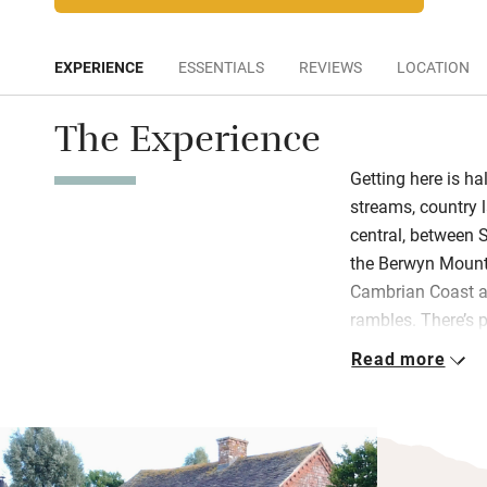
EXPERIENCE
ESSENTIALS
REVIEWS
LOCATION
The Experience
Getting here is hal
streams, country l
central, between 
the Berwyn Mount
Cambrian Coast a
rambles. There’s 
Llansantffraid’s t
Read more
Vyrnwy.Budding li
goings of the trac
delighted to intr
in the right direc