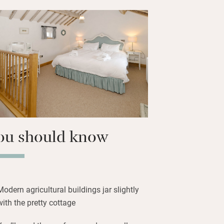
s) has posh pub grub – or where to shop
uce to cook up in the little kitchen.
er, pour the wine and plan the next
ou should know
Modern agricultural buildings jar slightly
with the pretty cottage