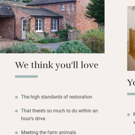
Grill (three mile
for top-notch prod
Light the log burn
day’s adventures.
We think you'll love
Y
The high standards of restoration
That there’s so much to do within an
hour’s drive
Meeting the farm animals