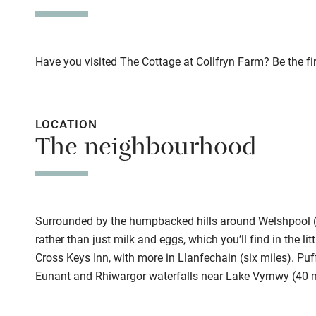
This property i
Stair gates
Owner has p
Fire guard
Animals living 
Have you visited The Cottage at Collfryn Farm? Be the fir
Meals
Nearby
Pubs/restauran
LOCATION
Pub/bar wit
The neighbourhood
miles
Shop within
Surrounded by the humpbacked hills around Welshpool (se
Activities
rather than just milk and eggs, which you’ll find in the lit
Cross Keys Inn, with more in Llanfechain (six miles). Puff
Bikes availa
Eunant and Rhiwargor waterfalls near Lake Vyrnwy (40 
Kayaking