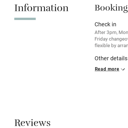
Information
Booking
Tennis cour
No smoking
Check in
After 3pm, Mo
Working fa
Friday changeo
flexible by arr
Electricity i
Other details
Minimum stay: 
Read more
Pets welco
Closed
Rarely.
Family friend
No smoking
Baby monito
Smoking not pe
Children we
Reviews
Property