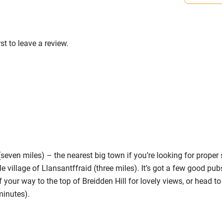
s part of a working farm or vineyard.
High chair
ets
Cot available
on the property
st to leave a review.
ts 3 miles.
hin 3
Restaurant within 3
miles
 3 miles
ven miles) – the nearest big town if you’re looking for proper 
tle village of Llansantffraid (three miles). It’s got a few good pub
 your way to the top of Breidden Hill for lovely views, or head to
ble
Food courses
minutes).
Other courses