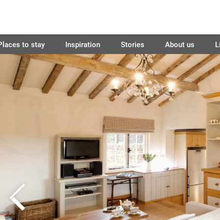
Places to stay
Inspiration
Stories
About us
L