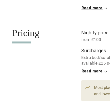
Read more
Oven
Free parkin
Pricing
Nightly price
from £100
WiFi
Surcharges
Extra bed/sofa
Central heat
available £25 p
per week.
Read more
Hob
1 Cottage for
From £100
Paid parkin
Most pla
2 beds
2 be
and lower
Relaxation 