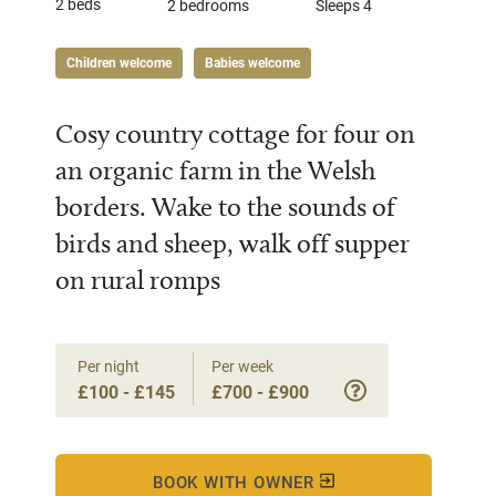
2 beds
2 bedrooms
Sleeps 4
Children welcome
Babies welcome
Cosy country cottage for four on
an organic farm in the Welsh
borders. Wake to the sounds of
birds and sheep, walk off supper
on rural romps
Per night
Per week
£100 - £145
£700 - £900
BOOK WITH OWNER