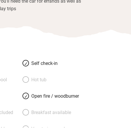
You’ll need the car for errands as well as
day trips
Self check-in
ool
Hot tub
Open fire / woodburner
ncluded
Breakfast available
able
Vegetarian meals