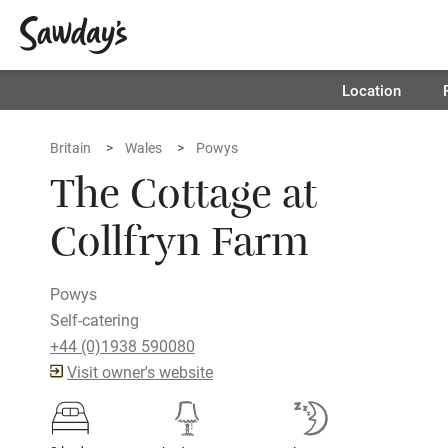
Location
Britain
Wales
Powys
The Cottage at
Collfryn Farm
Powys
Self-catering
+44 (0)1938 590080
Visit owner's website