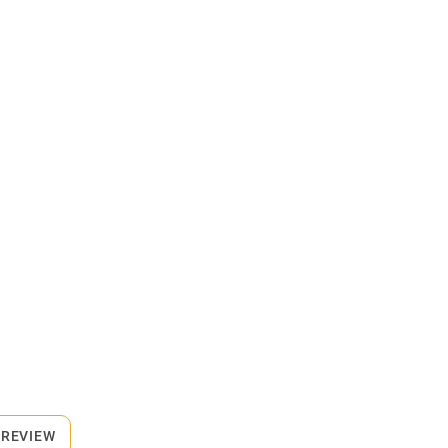
 REVIEW