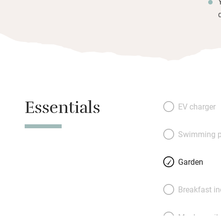
Essentials
EV charger
Swimming p
Garden
Breakfast i
Meals avail