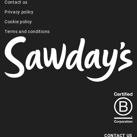
Contact us
Privacy policy
Cookie policy
Terms and conditions
Find
out
more
about
our
B-
CONTACT US