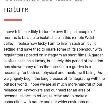
nature
I have felt incredibly fortunate over the past couple of
months to be able to isolate here in this remote Welsh
valley. I realise how lucky I am to live in such an idyllic
setting and have tried to share some of its splendour with
regular tours posted on
Instagram
as short films. A garden
is often seen as a luxury, but surely this period of isolation
has shown many of us that access to a garden is a
necessity, for both our physical and mental well-being. As
we gingerly begin the long process of reintegrating with the
outside world, I hope we are all much more mindful of our
reliance on keyworkers and our need for an area of
personal solace, to reflect, to relax and to make a
connection with nature and our wider environment.