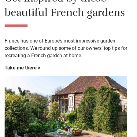
beautiful French gardens
France has one of Europe’s most impressive garden
collections. We round up some of our owners’ top tips for
recreating a French garden at home.
Take me there >