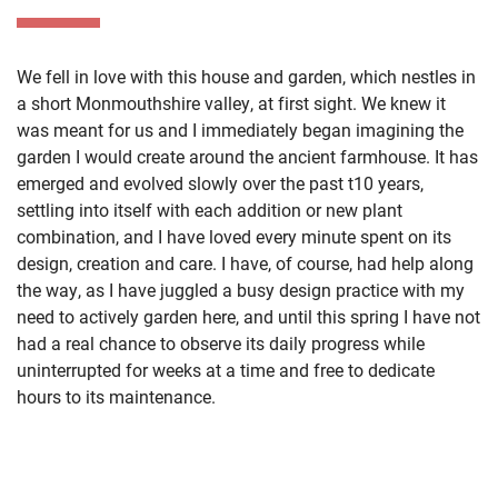
We fell in love with this house and garden, which nestles in
a short Monmouthshire valley, at first sight. We knew it
was meant for us and I immediately began imagining the
garden I would create around the ancient farmhouse. It has
emerged and evolved slowly over the past t10 years,
settling into itself with each addition or new plant
combination, and I have loved every minute spent on its
design, creation and care. I have, of course, had help along
the way, as I have juggled a busy design practice with my
need to actively garden here, and until this spring I have not
had a real chance to observe its daily progress while
uninterrupted for weeks at a time and free to dedicate
hours to its maintenance.