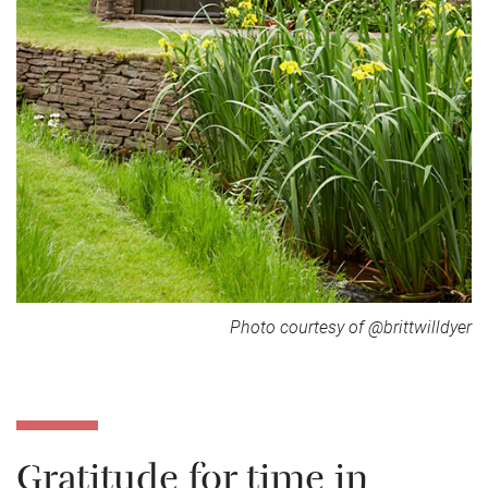
Photo courtesy of @brittwilldyer
Gratitude for time in