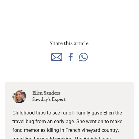
Share this article:
Ellen Sanders
Sawday's Expert
Childhood trips to see far off family gave Ellen the
travel bug from an early age. She went on to make
fond memories idling in French vineyard country,
travelling the world working The British Lions