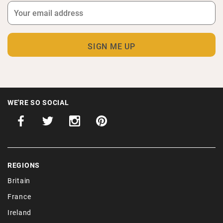
WE'RE SO SOCIAL
REGIONS
Britain
France
Ireland