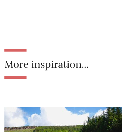
More inspiration…