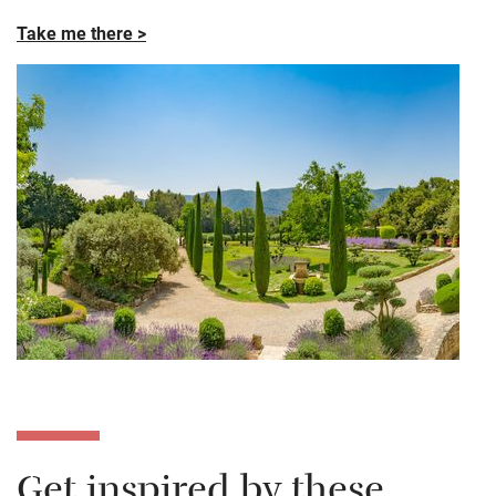
Take me there >
Get inspired by these