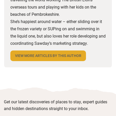
overseas tours and playing with her kids on the
beaches of Pembrokeshire.
She’s happiest around water – either sliding over it
the frozen variety or SUPing on and swimming in
the liquid one, but also loves her role developing and
coordinating Sawday’s marketing strategy.
VIEW MORE ARTICLES BY THIS AUTHOR
Get our latest discoveries of places to stay, expert guides
and hidden destinations straight to your inbox.