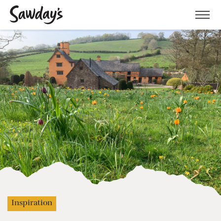
Men
Inspiration