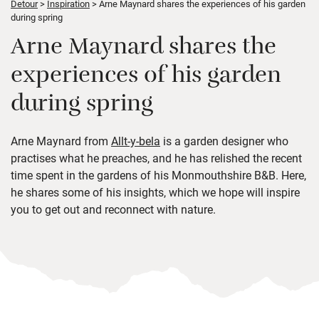
Detour
Inspiration
Arne Maynard shares the experiences of his garden
during spring
Arne Maynard shares the
experiences of his garden
during spring
Arne Maynard from
Allt-y-bela
is a garden designer who
practises what he preaches, and he has relished the recent
time spent in the gardens of his Monmouthshire B&B. Here,
he shares some of his insights, which we hope will inspire
you to get out and reconnect with nature.