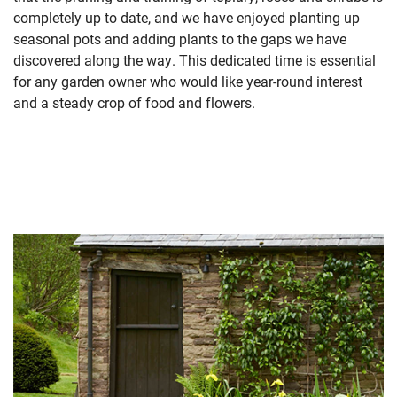
completely up to date, and we have enjoyed planting up
seasonal pots and adding plants to the gaps we have
discovered along the way. This dedicated time is essential
for any garden owner who would like year-round interest
and a steady crop of food and flowers.