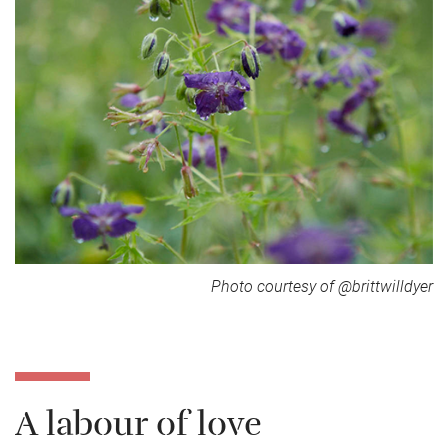
Photo courtesy of @brittwilldyer
A labour of love