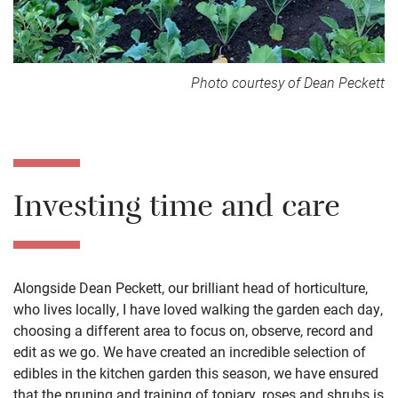
Photo courtesy of Dean Peckett
Investing time and care
Alongside Dean Peckett, our brilliant head of horticulture,
who lives locally, I have loved walking the garden each day,
choosing a different area to focus on, observe, record and
edit as we go. We have created an incredible selection of
edibles in the kitchen garden this season, we have ensured
that the pruning and training of topiary, roses and shrubs is