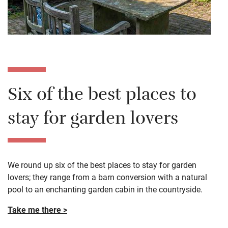
Six of the best places to
stay for garden lovers
We round up six of the best places to stay for garden
lovers; they range from a barn conversion with a natural
pool to an enchanting garden cabin in the countryside.
Take me there >