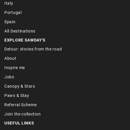
Italy
Portugal
Spain
All Destinations
EXPLORE SAWDAY'S
Detour: stories from the road
About
Inspire me
Jobs
Canopy & Stars
Paws & Stay
Referral Scheme
Join the collection
USEFUL LINKS