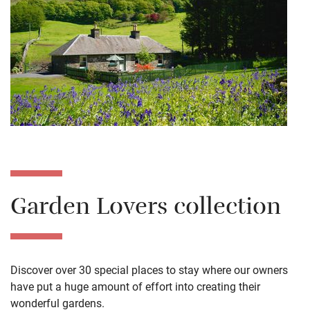
Garden Lovers collection
Discover over 30 special places to stay where our owners
have put a huge amount of effort into creating their
wonderful gardens.