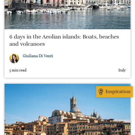
6 days in the Aeolian islands: Boats, beaches
and volcanoes
Giuliana Di Venti
5 min read
Italy
Inspiration