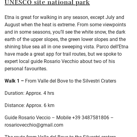
UNESCO site national park
Etna is great for walking in any season, except July and
August when the heat is extreme. From some viewpoints
and in some seasons, you’ll see the white snow, the dark
earth of the upper slopes, the green lower slopes and the
shining blue sea all in one sweeping vista. Parco dell’Etna
have made a great app for trail routes, but we spoke to
expert local guide Rosario Vecchio about two of his
personal favourites.
Walk 1 –
From Valle del Bove to the Silvestri Craters
Duration: Approx. 4 hrs
Distance: Approx. 6 km
Guide Rosario Veccio – Mobile +39 3487581806 –
rosariovecchio@gmail.com
The route from Valle del Bove to the Silvestri craters