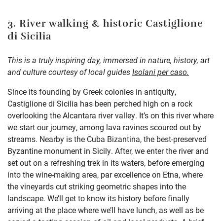
3. River walking & historic Castiglione
di Sicilia
This is a truly inspiring day, immersed in nature, history, art
and culture courtesy of local guides
Isolani per caso
.
Since its founding by Greek colonies in antiquity,
Castiglione di Sicilia has been perched high on a rock
overlooking the Alcantara river valley. It’s on this river where
we start our journey, among lava ravines scoured out by
streams. Nearby is the Cuba Bizantina, the best-preserved
Byzantine monument in Sicily. After, we enter the river and
set out on a refreshing trek in its waters, before emerging
into the wine-making area, par excellence on Etna, where
the vineyards cut striking geometric shapes into the
landscape. We’ll get to know its history before finally
arriving at the place where we’ll have lunch, as well as be