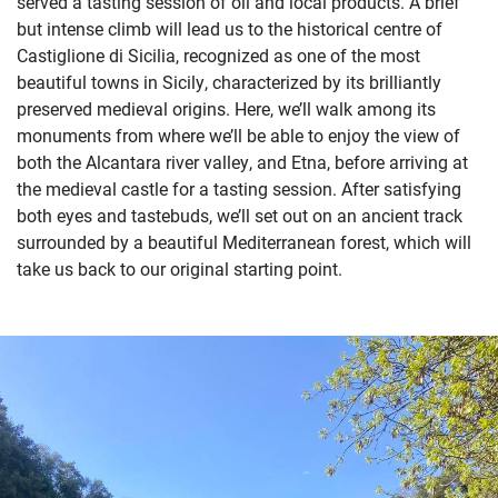
served a tasting session of oil and local products. A brief
but intense climb will lead us to the historical centre of
Castiglione di Sicilia, recognized as one of
the most
beautiful towns in Sicily, characterized by its brilliantly
preserved medieval origins. Here, we’ll walk among its
monuments from where we’ll be able to enjoy the view of
both the Alcantara river valley, and Etna, before arriving at
the medieval castle for a tasting session. After satisfying
both
eyes and tastebuds, we’ll set out on an ancient track
surrounded by a beautiful Mediterranean forest, which will
take us back to our original starting point.