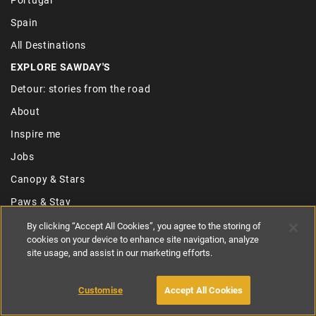
Spain
All Destinations
EXPLORE SAWDAY'S
Detour: stories from the road
About
Inspire me
Jobs
Canopy & Stars
Paws & Stay
Referral Scheme
By clicking “Accept All Cookies”, you agree to the storing of
cookies on your device to enhance site navigation, analyze
Join the collection
site usage, and assist in our marketing efforts.
USEFUL LINKS
Contact us
Customise
Accept All Cookies
Privacy policy