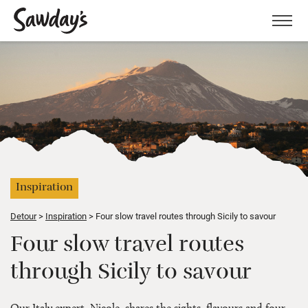
Men
Inspiration
Detour
Inspiration
Four slow travel routes through Sicily to savour
Four slow travel routes
through Sicily to savour
Our Italy expert, Nicole, shares the sights, flavours and four