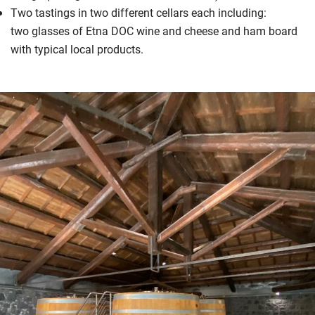
Two tastings in two different cellars each including:
two glasses of Etna DOC wine and cheese and ham board
with typical local products.