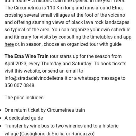
train route
–
a historic train line opened in the year 1898.
The Circumetnea is 110 Km long and runs around Etna,
crossing several small villages at the foot of the volcano
and offering stunning views of black lava rock landscapes
so typical of the area. You can organize your own schedule
and itinerary for visits by consulting the
timetables and app
here
or, in season, choose an organized tour with guide.
The Etna Wine Train
tour starts up for the season from
April 2023, every Thursday and Saturday. To book tickets
visit
this website
, or send an email to
info@stradadelvinodelletna.it or a whatsapp message to
350 007 0848.
The price includes:
One return ticket by Circumetnea train
A dedicated guide
Transfer by wine bus to two wineries and to a historic
village (Castiglione di Sicilia or Randazzo)