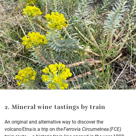
2. Mineral wine tastings by train
An original and alternative way to discover the
volcano Etna is a trip on
the Ferrovia Circumetnea (FCE)