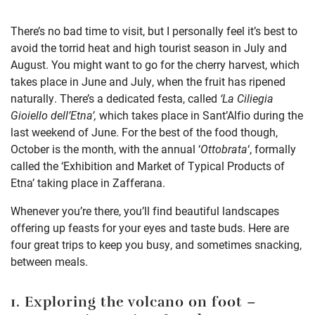
There’s no bad time to visit, but I personally feel it’s
best to
avoid the torrid heat and high tourist season in July and
August.
You might want to go for the cherry harvest, which
takes place in June and July, when the fruit has ripened
naturally. There’s a dedicated festa, called
‘La Ciliegia
Gioiello dell’Etna’,
which
takes place in Sant’Alfio during the
last weekend of June. For the best of the food though,
October is the month, with the annual ‘
Ottobrata
‘, formally
called the ‘Exhibition and Market of Typical Products of
Etna’ taking place in Zafferana.
Whenever you’re there, you’ll find beautiful landscapes
offering up feasts for your eyes and taste buds. Here are
four great trips to keep you busy, and sometimes snacking,
between meals.
1. Exploring the volcano on foot
–