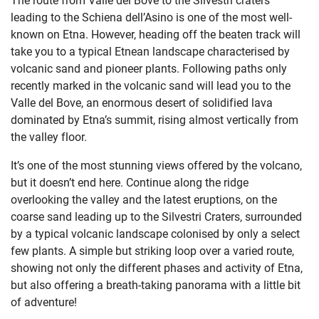
leading to the Schiena
dell’Asino is one of the most well-
known on Etna. However, heading off the beaten track will
take you to a typical Etnean landscape characterised by
volcanic sand and pioneer plants. Following paths only
recently marked in the volcanic sand will lead you to the
Valle del Bove, an enormous desert of solidified lava
dominated by Etna’s summit, rising almost vertically from
the valley floor.
It’s one of the most stunning views offered by the volcano,
but it doesn’t end here. Continue along the ridge
overlooking the valley and the latest eruptions, on the
coarse sand leading up to the Silvestri Craters, surrounded
by a typical volcanic landscape colonised by only a select
few plants. A simple but striking loop over a varied route,
showing not only the different phases and activity of Etna,
but also offering a breath-taking panorama with a little bit
of adventure!