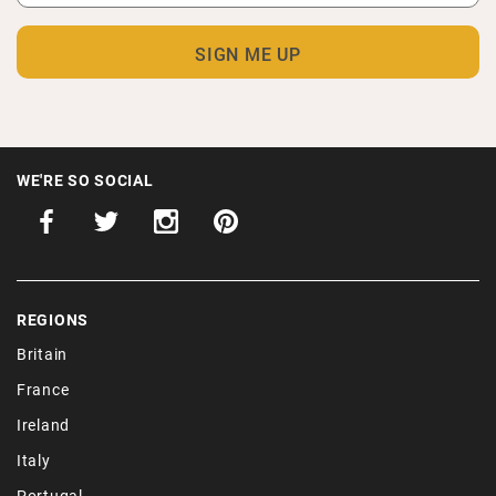
WE'RE SO SOCIAL
REGIONS
Britain
France
Ireland
Italy
Portugal