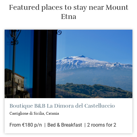
Featured places to stay near Mount
Etna
Boutique B&B La Dimora del Castelluccio
Castiglione di Sicilia, Catania
From €180 p/n
Bed & Breakfast
2 rooms for 2