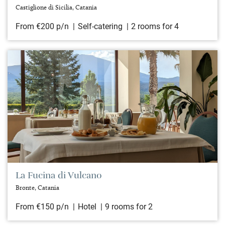
Castiglione di Sicilia, Catania
From €200 p/n
Self-catering
2 rooms for 4
La Fucina di Vulcano
Bronte, Catania
From €150 p/n
Hotel
9 rooms for 2