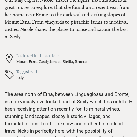
great routes to explore, that she found on a recent visit from
her home near Rome to the dark soil and striking slopes of
Mount Etna. From vineyards to pistachio farms to medieval
castles, Nicole shares the places to pause and savour the best
of Sicily.
Featured in this article
Mount Etna,
Castiglione di Sicilia,
Bronte
Tagged with:
Italy
T
he
area north of Etna,
between
Linguaglossa
and Bronte,
is
a
previously
overlooked
part of Sicily
which has
rightfully
been receiving
attention
recently
for its mineral wines,
stunning landscapes
, sleepy historic villages
, and
formidable local
food
.
The
s
low
and authenti
c mode of
travel
kicks in perfectly here
,
with the possibility of