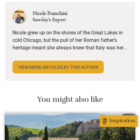
Nicole Franchini
Sawday's Expert
Nicole grew up on the shores of the Great Lakes in
cold Chicago, but the pull of her Roman father’s
heritage meant she always knew that Italy was her
destiny. From her country home in the olive groves
of Sabina, just outside the capital, she works on our
VIEW MORE ARTICLES BY THIS AUTHOR
Italy marketing, keeps in touch with members and
tours the country on the lookout for beautiful new
places to add to our collection, enjoying food, wine
and yoga in equal measure if not at the same time.
You might also like
Inspiration