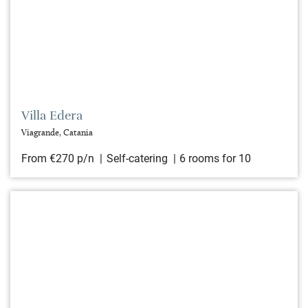
Villa Edera
Viagrande, Catania
From €270 p/n
Self-catering
6 rooms for 10