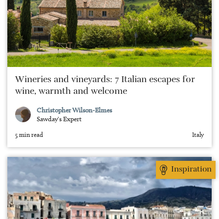
Wineries and vineyards: 7 Italian escapes for
wine, warmth and welcome
Christopher Wilson-Elmes
Sawday's Expert
5 min read
Italy
Inspiration