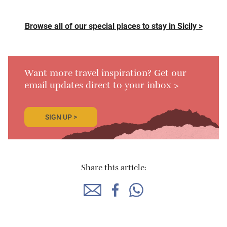
Browse all of our special places to stay in Sicily >
Want more travel inspiration? Get our
email updates direct to your inbox >
SIGN UP >
Share this article: