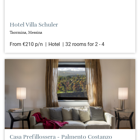
Hotel Villa Schuler
Taormina, Messina
From €210 p/n
Hotel
32 rooms for 2 - 4
Casa Prefillossera - Palmento Costanzo