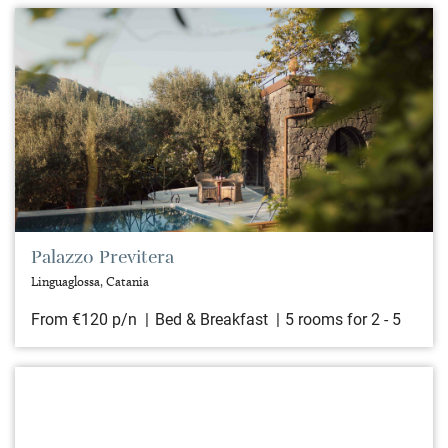
Palazzo Previtera
Linguaglossa, Catania
From €120 p/n
Bed & Breakfast
5 rooms for 2 - 5