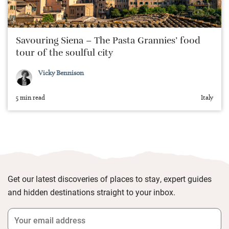
Savouring Siena – The Pasta Grannies’ food
tour of the soulful city
Vicky Bennison
5 min read
Italy
Get our latest discoveries of places to stay, expert guides
and hidden destinations straight to your inbox.