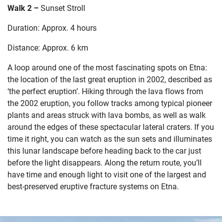
Walk 2 –
Sunset Stroll
Duration: Approx. 4 hours
Distance: Approx. 6 km
A loop around one of the most fascinating spots on Etna:
the location
of the last great eruption in 2002, described as
‘the perfect eruption’.
Hiking through the lava flows from
the 2002 eruption, you follow tracks among typical pioneer
plants and areas struck with lava bombs, as well as walk
around the edges of these
spectacular lateral craters. If you
time it right, you can watch as the sun sets and illuminates
this lunar landscape before heading back to the car just
before the light disappears. Along the return route, you’ll
have time and enough light to visit one of the largest and
best-preserved eruptive fracture systems on Etna.