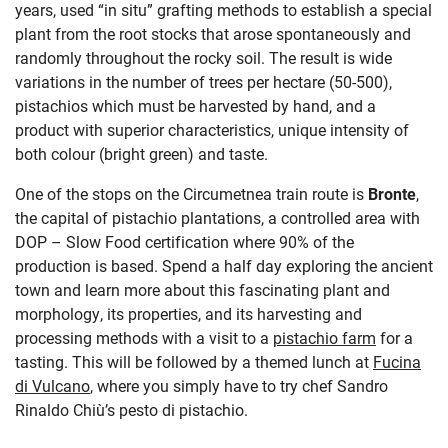
years, used “in situ” grafting methods to establish a special
plant from the root stocks that arose spontaneously and
randomly throughout the rocky soil. The result is wide
variations in the number of trees per hectare (50-500),
pistachios which must be harvested by hand, and a
product with superior characteristics, unique intensity of
both colour (bright green) and taste.
One of the stops on the Circumetnea train route is
Bronte
,
the capital of pistachio plantations, a controlled area with
DOP
–
Slow Food certification where 90% of the
production is based. Spend a half day exploring the ancient
town and learn more about this fascinating plant and
morphology, its properties, and its harvesting and
processing methods with a visit to a
pistachio farm
for a
tasting. This will be followed by a themed lunch at
Fucina
di Vulcano
,
where you simply have to try chef Sandro
Rinaldo Chiù’s pesto di pistachio.