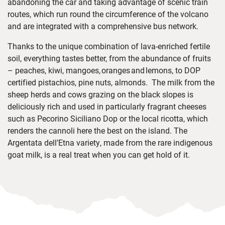
abandoning the car and taking advantage of
scenic train
routes
,
which run round
the circumference of the volcano
and are
integrated with a
comprehensive bus network
.
Thanks to the unique combination of lava-enriched fertile
soil, everything tastes better, from the abundance of fruits
–
peaches, kiwi, mangoes,
oranges
and
lemons
, to DOP
certified pistachios, pine nuts, almonds. T
he milk from the
sheep herds and cows grazing on the black slopes is
deliciously rich and used in particularly fragrant cheeses
such as Pecorino Siciliano Dop or the local ricotta, which
renders the cannoli here the best on the island. The
Argentata dell’Etna variety, made from the rare indigenous
goat milk, is a real treat when you can get hold of it.