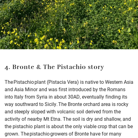
4. Bronte & The Pistachio story
The Pistachio plant (Pistacia Vera) is native to Western Asia
and Asia Minor and was first introduced by the Romans
into Italy from Syria in about 30AD, eventually finding its
way southward to Sicily. The Bronte orchard area is rocky
and steeply sloped with volcanic soil derived from the
activity of nearby Mt Etna. The soil is dry and shallow, and
the pistachio plant is about the only viable crop that can be
grown. The pistachio growers of Bronte have for many