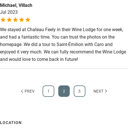
Michael, Villach
Jul 2023
We stayed at Chateau Feely in their Wine Lodge for one week,
and had a fantastic time. You can trust the photos on the
homepage. We did a tour to Saint-Émilion with Caro and
enjoyed it very much. We can fully recommend the Wine Lodge
and would love to come back in future!
PREV
1
2
3
NEXT
LOCATION