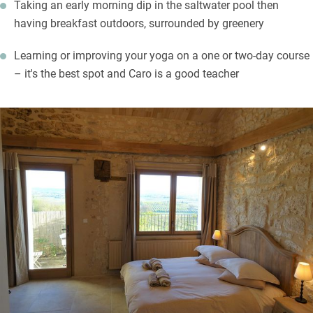
Taking an early morning dip in the saltwater pool then
having breakfast outdoors, surrounded by greenery
Learning or improving your yoga on a one or two-day course
– it's the best spot and Caro is a good teacher