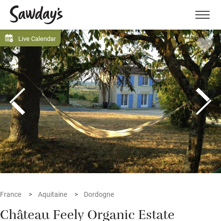
Men
Live Calendar
France
Aquitaine
Dordogne
Château Feely Organic Estate