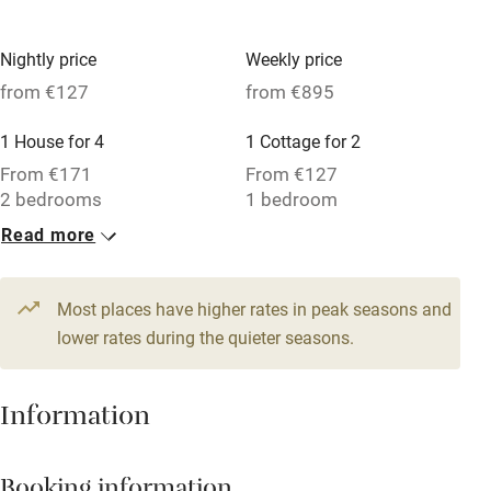
No smoking
Nightly price
Weekly price
Credit cards
from €127
from €895
Working farm
1 House for 4
1 Cottage for 2
Owner has pets
From €171
From €127
2 bedrooms
1 bedroom
Electricity included
Read more
Dishwasher
Pets welcome
Most places have higher rates in peak seasons and
lower rates during the quieter seasons.
Family friendly
Baby monitor
Information
Books and toys
Children welcome