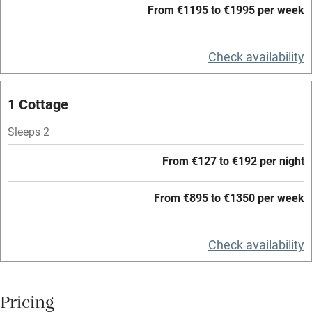
From €1195 to €1995 per week
WiFi
Television
Check availability
Central heating
Mobile reception
1 Cottage
Hob
Sleeps 2
Barbecue
From €127 to €192 per night
Paid parking nearby
From €895 to €1350 per week
Air conditioning
Relaxation areas
Check availability
Washing machine
Tennis court
Pricing
Microwave oven