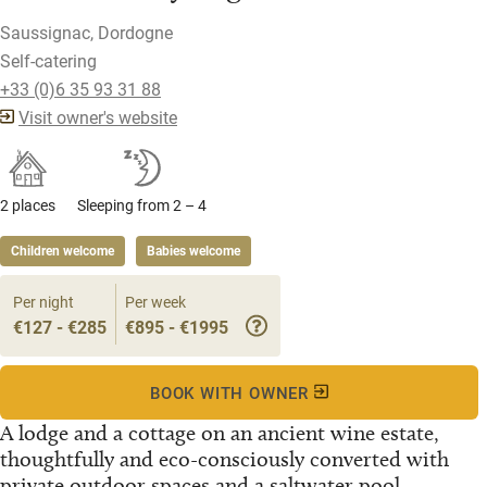
Saussignac, Dordogne
Self-catering
+33 (0)6 35 93 31 88
Visit owner's website
2 places
Sleeping from 2 – 4
Children welcome
Babies welcome
Per night
Per week
€127 - €285
€895 - €1995
BOOK WITH OWNER
A lodge and a cottage on an ancient wine estate,
thoughtfully and eco-consciously converted with
private outdoor spaces and a saltwater pool