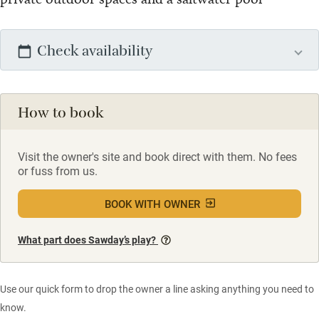
Check availability
How to book
Visit the owner's site and book direct with them. No fees
or fuss from us.
BOOK WITH OWNER
What part does Sawday’s play?
Use our quick form to drop the owner a line asking anything you need to
know.