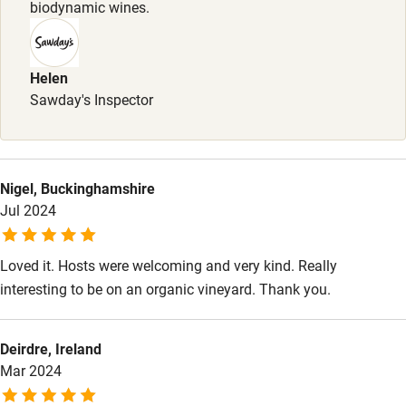
biodynamic wines.
Meals
Bikes available
Pairing lunches and cheese platters, served in the wine
Food courses
tasting room (afternoons only).
Helen
Kayaking
Sawday's Inspector
Other courses
Sailing
Nigel, Buckinghamshire
Surfing
Jul 2024
Wild swimming
Loved it. Hosts were welcoming and very kind. Really
Accessibility
interesting to be on an organic vineyard. Thank you.
Step-free guest entrance
Deirdre, Ireland
Guest entrance wider than 81cm
Mar 2024
Step-free bedroom access