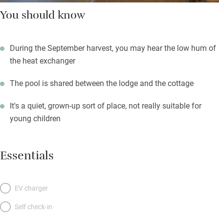
You should know
During the September harvest, you may hear the low hum of
the heat exchanger
The pool is shared between the lodge and the cottage
It's a quiet, grown-up sort of place, not really suitable for
young children
Essentials
EV charger
Self check-in