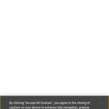
By clicking “Accept All Cookies”, you agree to the storing of
cookies on your device to enhance site navigation, analyze