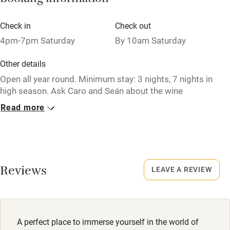
Booking information
Babies welcome
Check in
Check out
Stair gates
4pm-7pm Saturday
By 10am Saturday
High chair
Other details
Fire guard
Open all year round. Minimum stay: 3 nights, 7 nights in
high season. Ask Caro and Seán about the wine
Cot available
experiences at Château Feely.
Read more
Closed
Nearby
Never.
Pub/bar within 3 miles
No smoking
Restaurant within 3 miles
Reviews
LEAVE A REVIEW
Smoking not permitted anywhere in the property.
Shop within 3 miles
Property
This property is part of a working farm or vineyard.
Activities
A perfect place to immerse yourself in the world of