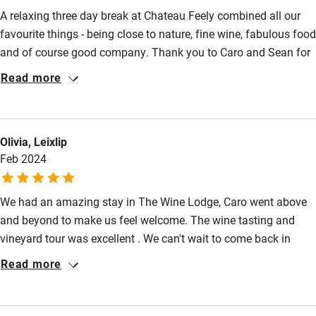
Bedroom entrance wider than 81cm
A relaxing three day break at Chateau Feely combined all our
favourite things - being close to nature, fine wine, fabulous food
Step-free bathroom access
and of course good company. Thank you to Caro and Sean for
Bathroom entrance wider than 81cm
sharing your story with us, for your warm welcome and your
Read more
helpful hints in relation to what to do in the area. Having read
Step-free shower
Caro's books about making a life and a living in France, it felt
Shower and toilet grab bars
really special to visit and experience the fruits of their efforts.
Olivia, Leixlip
Wishing them continued success.
Shower or bath chair
Feb 2024
Accessible parking space
We had an amazing stay in The Wine Lodge, Caro went above
Ceiling or mobile hoist
and beyond to make us feel welcome. The wine tasting and
Hearing loop
vineyard tour was excellent . We can't wait to come back in
Subtitles available on televisions
Harvest Season ! Thank you for everything, Mike & Olivia x
Read more
Guest information in large print or braille