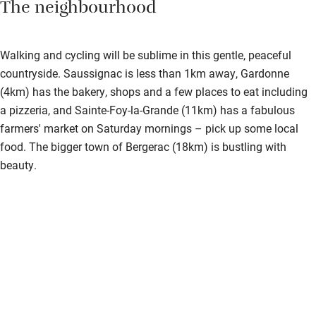
The neighbourhood
Walking and cycling will be sublime in this gentle, peaceful
countryside. Saussignac is less than 1km away, Gardonne
(4km) has the bakery, shops and a few places to eat including
a pizzeria, and Sainte-Foy-la-Grande (11km) has a fabulous
farmers' market on Saturday mornings – pick up some local
food. The bigger town of Bergerac (18km) is bustling with
beauty.