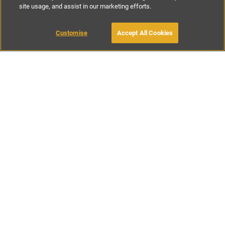
site usage, and assist in our marketing efforts.
€127
-
€285
per night
€895
-
€1995
per week
Customise
Accept All Cookies
BOOK WITH OWNER