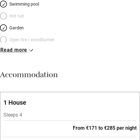
Swimming pool
Hot tub
Garden
Open fire / woodburner
Read more
Breakfast included
Breakfast available
Accommodation
Meals available
Vegetarian meals
Oven
1 House
Parking on premises
Sleeps 4
Free parking nearby
From €171 to €285 per night
Accessible by public transport