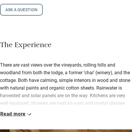
ASK A QUESTION
The Experience
There are vast views over the vineyards, rolling hills and
woodland from both the lodge, a former ‘chai’ (winery), and the
cottage. Both have calming, simple interiors in wood and stone
with natural paints and organic cotton sheets. Rainwater is
harvested and solar panels are on the way. Kitchens are very
well equipped, showers are neat-as-a-pin and crystal glasses
are provided for tasting the delicious organic and biodynamic
Read more
wines produced on the estate.
It’s a short walk to Saussignac for a community café and a