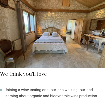
superb restaurant – collect fresh bread and croissants from Le
Fournil de Gardonne, 4km. Enjoy a one hour morning yoga
class, cycle along the Grande Randonnée, stroll through the
woods and vineyards or enrol on a course and let the owners
immerse you in the intricate world of growing, creating and
understanding their wine production.
Light the barbecue and settle outdoors on comfy deckchairs to
admire the stupendous views, sleep soundly in the peace.
We think you'll love
Joining a wine tasting and tour, or a walking tour, and
learning about organic and biodynamic wine production