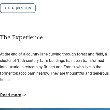
ASK A QUESTION
The Experience
At the end of a country lane curving through forest and field, a
cluster of 16th-century farm buildings has been transformed
into luxurious retreats by Rupert and Franck who live in the
former tobacco barn nearby. They are thoughtful and generous
hosts.
The farmhouse is light and spacious with a big kitchen for
Read more
many helpers – although you can hire a chef if you choose.
There are heaps of games, toys and books for children, a long
table for sociable meals and lovely gardens with a heated pool.