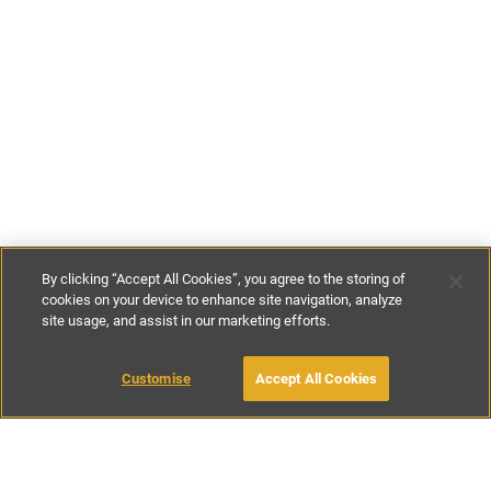
By clicking “Accept All Cookies”, you agree to the storing of
cookies on your device to enhance site navigation, analyze
site usage, and assist in our marketing efforts.
€125
-
€660
per night
€875
-
€4620
per week
Customise
Accept All Cookies
BOOK WITH OWNER