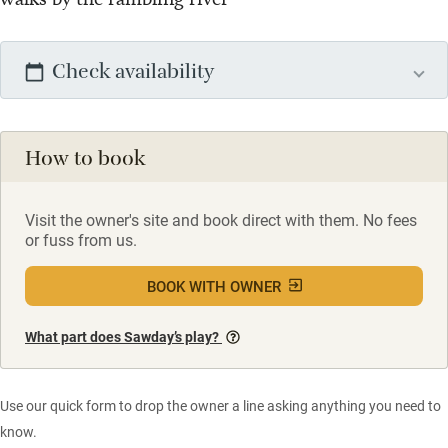
Check availability
How to book
Visit the owner's site and book direct with them. No fees
or fuss from us.
BOOK WITH OWNER
What part does Sawday’s play?
Use our quick form to drop the owner a line asking anything you need to
know.