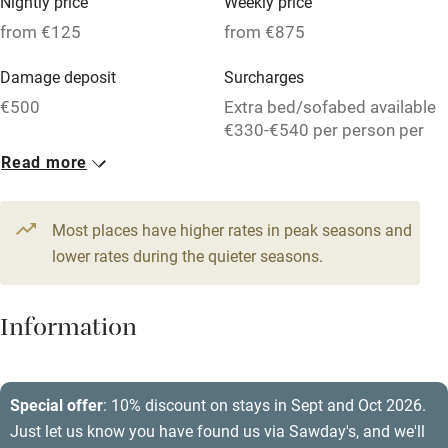
Nightly price
Weekly price
Credit cards
from €125
from €875
Working farm
Damage deposit
Surcharges
Owner has pets
€500
Extra bed/sofabed available
€330-€540 per person per
Electricity included
week.
Read more
Dishwasher
1 House for 2
1 House for 10
Pets welcome
From €125
From €525
Most places have higher rates in peak seasons and
1 bed
1 bedroom
7 beds
5 bedrooms
lower rates during the quieter seasons.
Family friendly
Baby monitor
Information
Books and toys
Children welcome
Special offer
: 10% discount on stays in Sept and Oct 2026.
Babies welcome
Just let us know you have found us via Sawday's, and we'll