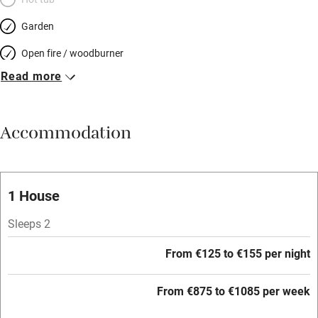
Garden
Open fire / woodburner
Read more
Breakfast included
Breakfast available
Accommodation
Meals available
Vegetarian meals
Oven
1 House
Parking on premises
Sleeps 2
Free parking nearby
From €125 to €155 per night
Accessible by public transport
From €875 to €1085 per week
WiFi