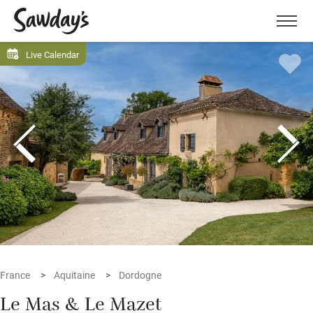
Men
Live Calendar
France
Aquitaine
Dordogne
Le Mas & Le Mazet