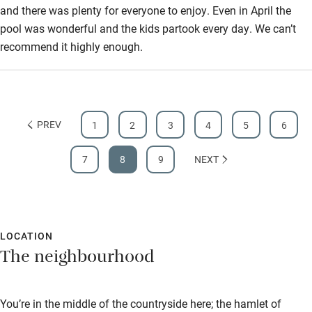
and there was plenty for everyone to enjoy. Even in April the
pool was wonderful and the kids partook every day. We can’t
recommend it highly enough.
PREV
1
2
3
4
5
6
7
8
9
NEXT
LOCATION
The neighbourhood
You’re in the middle of the countryside here; the hamlet of