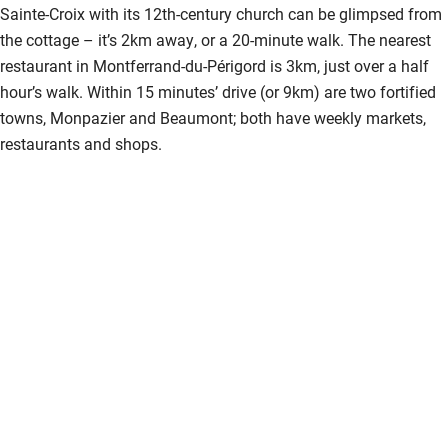
Sainte-Croix with its 12th-century church can be glimpsed from
the cottage – it’s 2km away, or a 20-minute walk. The nearest
restaurant in Montferrand-du-Périgord is 3km, just over a half
hour’s walk. Within 15 minutes’ drive (or 9km) are two fortified
towns, Monpazier and Beaumont; both have weekly markets,
restaurants and shops.