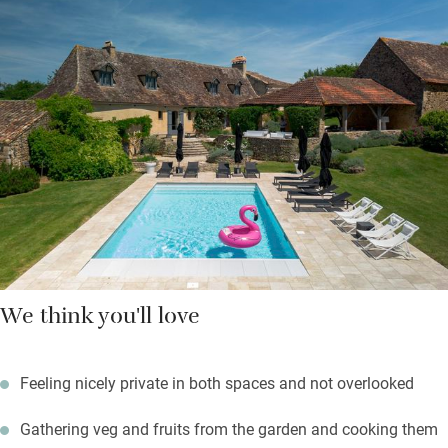
The cottage is peaceful with your own private garden area.
You’re left wine and local treats, you can help yourselves to fruit
from the orchard and an artisan baker delivers some mornings
to both places.
Hire bikes to explore nearby hamlets and villages, swim or
canoe in the river, hop in the car to visit local markets and
brocantes. These are fuss-free places to stay and very generous
to boot.
We think you'll love
Feeling nicely private in both spaces and not overlooked
Gathering veg and fruits from the garden and cooking them