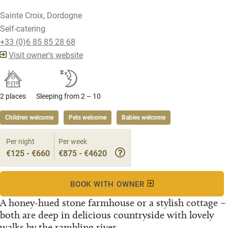
Sainte Croix, Dordogne
Self-catering
+33 (0)6 85 85 28 68
Visit owner's website
2 places
Sleeping from 2 – 10
Children welcome
Pets welcome
Babies welcome
Per night
Per week
€125 - €660
€875 - €4620
BOOK WITH OWNER
A honey-hued stone farmhouse or a stylish cottage –
both are deep in delicious countryside with lovely
walks by the rambling river