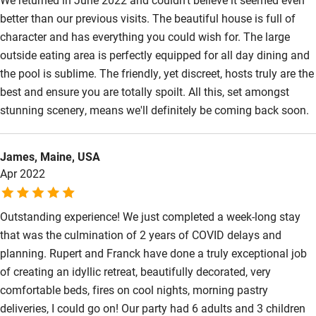
better than our previous visits. The beautiful house is full of
character and has everything you could wish for. The large
outside eating area is perfectly equipped for all day dining and
the pool is sublime. The friendly, yet discreet, hosts truly are the
best and ensure you are totally spoilt. All this, set amongst
stunning scenery, means we'll definitely be coming back soon.
James, Maine, USA
Apr 2022
Outstanding experience! We just completed a week-long stay
that was the culmination of 2 years of COVID delays and
planning. Rupert and Franck have done a truly exceptional job
of creating an idyllic retreat, beautifully decorated, very
comfortable beds, fires on cool nights, morning pastry
deliveries, I could go on! Our party had 6 adults and 3 children