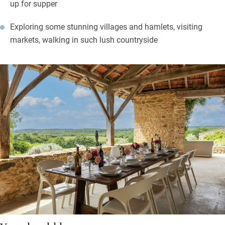
up for supper
Exploring some stunning villages and hamlets, visiting
markets, walking in such lush countryside