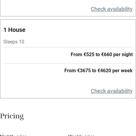
Television
Check availability
Central heating
Mobile reception
1 House
Hob
Sleeps 10
Barbecue
From €525 to €660 per night
Paid parking nearby
From €3675 to €4620 per week
Air conditioning
Relaxation areas
Check availability
Washing machine
Tennis court
Pricing
Microwave oven
No smoking