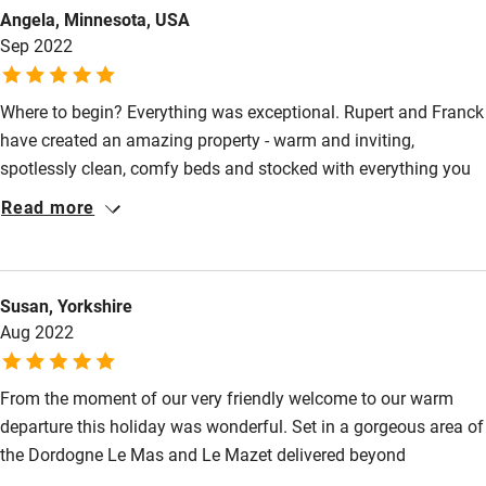
Food courses
Angela, Minnesota, USA
Sep 2022
Kayaking
Other courses
Where to begin? Everything was exceptional. Rupert and Franck
Sailing
have created an amazing property - warm and inviting,
spotlessly clean, comfy beds and stocked with everything you
Surfing
need. Beautifully designed from the kitchen, to the bedrooms,
Read more
Wild swimming
and the lovely living area. As hosts, they provided a welcome
basket, recommendations for restaurants and sights, and
excellent communication. We spent 7 unforgettable days
Accessibility
Susan, Yorkshire
enjoying the view and pool, cooking and eating in the outdoor
Step-free guest entrance
Aug 2022
kitchen, going to markets, taking long leisurely walks and
visiting nearby villages and restaurants.
Guest entrance wider than 81cm
From the moment of our very friendly welcome to our warm
Step-free bedroom access
departure this holiday was wonderful. Set in a gorgeous area of
Bedroom entrance wider than 81cm
the Dordogne Le Mas and Le Mazet delivered beyond
expectation for all 12 of us! The accommodation is stunning,