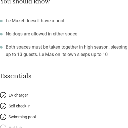
You should know
Le Mazet doesn't have a pool
No dogs are allowed in either space
Both spaces must be taken together in high season, sleeping
up to 13 guests. Le Mas on its own sleeps up to 10
Essentials
EV charger
Self check-in
Swimming pool
Hot tub