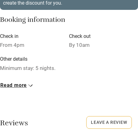
create the discount for you.
Stair gates
High chair
Booking information
Fire guard
Check in
Check out
Cot available
From 4pm
By 10am
Other details
Nearby
Minimum stay: 5 nights.
Pub/bar within 3 miles
Closed
Restaurant within 3 miles
Read more
Rarely.
Shop within 3 miles
No smoking
Smoking not permitted anywhere in the property.
Activities
Reviews
LEAVE A REVIEW
Owner has pets
Bikes available
Animals living on the property