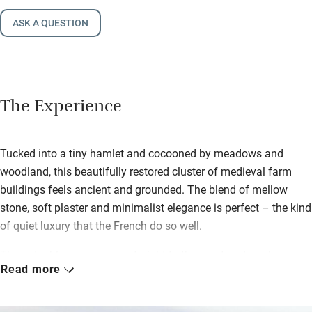
ASK A QUESTION
The Experience
Tucked into a tiny hamlet and cocooned by meadows and
woodland, this beautifully restored cluster of medieval farm
buildings feels ancient and grounded. The blend of mellow
stone, soft plaster and minimalist elegance is perfect – the kind
of quiet luxury that the French do so well.
Three double rooms open straight to the courtyard, each one
Read more
private and soothing with polished concrete, clever lighting and
artisan touches everywhere. Beds are cloud-soft and dressed in
French linens, en suite bathrooms are open and serene with