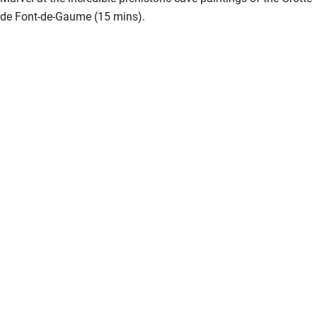
Bathroom entrance wider than 81cm
de Font-de-Gaume (15 mins).
Step-free shower
Shower and toilet grab bars
Shower or bath chair
Accessible parking space
Ceiling or mobile hoist
Hearing loop
Subtitles available on televisions
Guest information in large print or braille