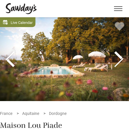
Men
Live Calendar
France
Aquitaine
Dordogne
Maison Lou Piade