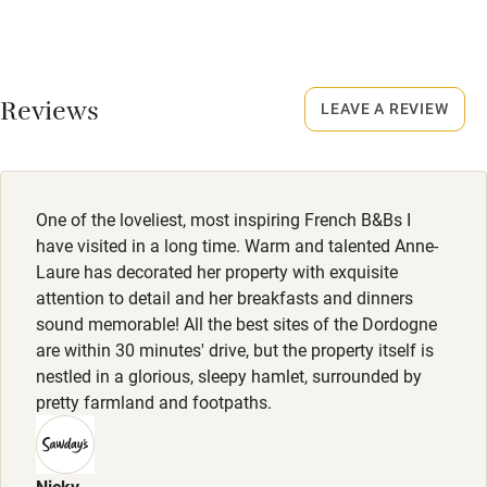
High chair
Meals
Fire guard
Dinner €29.
Cot available
Reviews
LEAVE A REVIEW
Nearby
Pub/bar within 3 miles
One of the loveliest, most inspiring French B&Bs I
have visited in a long time. Warm and talented Anne-
Restaurant within 3 miles
Laure has decorated her property with exquisite
attention to detail and her breakfasts and dinners
Shop within 3 miles
sound memorable! All the best sites of the Dordogne
are within 30 minutes' drive, but the property itself is
Activities
nestled in a glorious, sleepy hamlet, surrounded by
pretty farmland and footpaths.
Bikes available
Food courses
Nicky