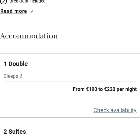
Breakfast included
Read more
Breakfast available
Meals available
Accommodation
Vegetarian meals
Oven
Parking on premises
1 Double
Free parking nearby
Sleeps 2
Accessible by public transport
From €190 to €220 per night
WiFi
Television
Check availability
Spa
2 Suites
Central heating