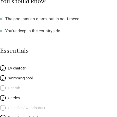
You should know
The pool has an alarm, but is not fenced
You’re deep in the countryside
Essentials
EV charger
Swimming pool
Hot tub
Garden
Open fire / woodburner