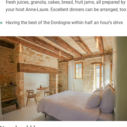
fresh juices, granola, cakes, bread, fruit jams, all prepared by
your host Anne-Laure. Excellent dinners can be arranged, too
Having the best of the Dordogne within half an hour’s drive