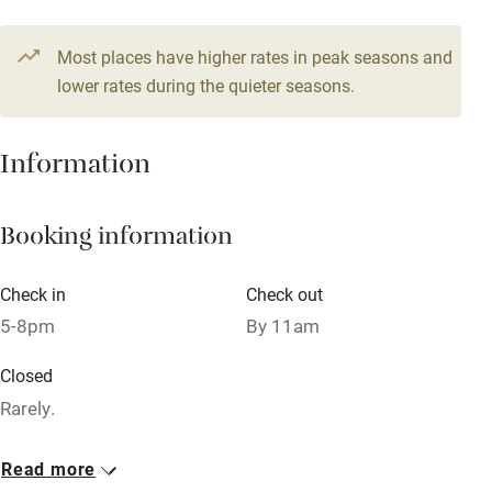
Credit cards
Most places have higher rates in peak seasons and
Working farm
lower rates during the quieter seasons.
Owner has pets
Dishwasher
Information
Pets welcome
Booking information
Family friendly
Check in
Check out
Baby monitor
5-8pm
By 11am
Books and toys
Closed
Children welcome
Rarely.
Babies welcome
Owner has pets
Read more
Stair gates
Animals living on the property