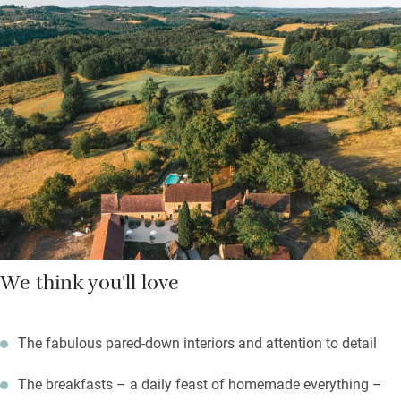
natural, locally made Soin de Soi products and smart Dyson
hairdryers.
Outside, nearly five acres of grounds to explore – there’s a pool
among the greenery, a pétanque court, a play area, even a little
track leading into the hills. The countryside is alive with wildlife.
Sit quietly by the pool on a summer evening and you might
spot boar, roe deer, foxes and badgers. Drink in the stillness.
We think you'll love
The fabulous pared-down interiors and attention to detail
The breakfasts – a daily feast of homemade everything –