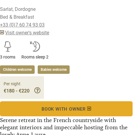
Sarlat, Dordogne
Bed & Breakfast
+33 (0)7 60 74 93 03
Visit owner's website
3 rooms
Rooms sleep 2
Children welcome
Babies welcome
Per night
€180 - €220
BOOK WITH OWNER
Serene retreat in the French countryside with
elegant interiors and impeccable hosting from the
lovely Anne-Laure