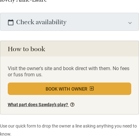
Check availability
How to book
Visit the owner's site and book direct with them. No fees
or fuss from us.
BOOK WITH OWNER
What part does Sawday’s play?
Use our quick form to drop the owner a line asking anything you need to
know.