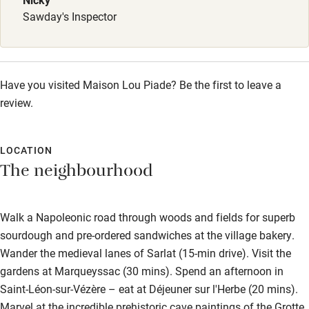
Kayaking
Sawday's Inspector
Other courses
Sailing
Have you visited Maison Lou Piade? Be the first to leave a
Surfing
review.
Wild swimming
LOCATION
Accessibility
The neighbourhood
Step-free guest entrance
Guest entrance wider than 81cm
Walk a Napoleonic road through woods and fields for superb
sourdough and pre-ordered sandwiches at the village bakery.
Step-free bedroom access
Wander the medieval lanes of Sarlat (15-min drive). Visit the
Bedroom entrance wider than 81cm
gardens at Marqueyssac (30 mins). Spend an afternoon in
Saint-Léon-sur-Vézère – eat at Déjeuner sur l'Herbe (20 mins).
Step-free bathroom access
Marvel at the incredible prehistoric cave paintings of the Grotte