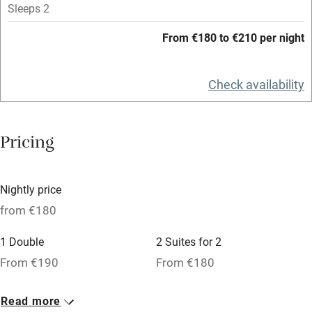
Mobile reception
Sleeps 2
Hob
From €180 to €210 per night
Bar
Check availability
Barbecue
Licensed premises
Pricing
Paid parking nearby
Air conditioning
Nightly price
Relaxation areas
from €180
Washing machine
1 Double
2 Suites for 2
Tennis court
From €190
From €180
Microwave oven
No smoking
Read more