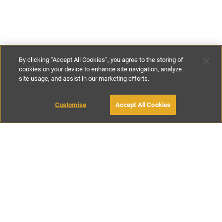
By clicking “Accept All Cookies”, you agree to the storing of
cookies on your device to enhance site navigation, analyze
site usage, and assist in our marketing efforts.
€180
-
€220
per night
Customise
Accept All Cookies
BOOK WITH OWNER