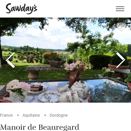
Men
France
Aquitaine
Dordogne
Manoir de Beauregard