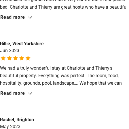
bed. Charlotte and Thierry are great hosts who have a beautiful
Activities
home surrounded by extensive well maintained grounds.
Read more
Thierry cooked us a delicious meal one evening with fresh fish
Bikes available
from the local market. Manoir de Beauregard is certainly a
Food courses
special place to stay.
Billie, West Yorkshire
Kayaking
Jun 2023
Other courses
Sailing
We had a truly wonderful stay at Charlotte and Thierry’s
beautiful property. Everything was perfect! The room, food,
Surfing
hospitality, grounds, pool, landscape…. We hope that we can
Wild swimming
return soon and enjoy another perfect holiday. Charlotte and
Read more
Thierry and fantastic hosts.
Rachel, Brighton
May 2023