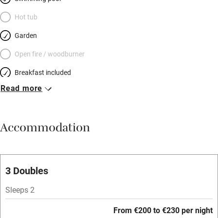
Hot tub
Garden
Open fire / woodburner
Breakfast included
Read more
Breakfast available
Meals available
Accommodation
Vegetarian meals
Oven
Parking on premises
3 Doubles
Free parking nearby
Sleeps 2
Accessible by public transport
From €200 to €230 per night