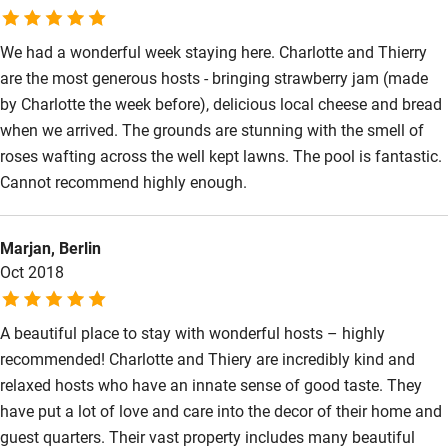
We had a wonderful week staying here. Charlotte and Thierry
are the most generous hosts - bringing strawberry jam (made
by Charlotte the week before), delicious local cheese and bread
when we arrived. The grounds are stunning with the smell of
roses wafting across the well kept lawns. The pool is fantastic.
Cannot recommend highly enough.
Marjan, Berlin
Oct 2018
A beautiful place to stay with wonderful hosts – highly
recommended! Charlotte and Thiery are incredibly kind and
relaxed hosts who have an innate sense of good taste. They
have put a lot of love and care into the decor of their home and
guest quarters. Their vast property includes many beautiful