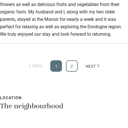
flowers as well as delicious fruits and vegetables from their
organic farm. My husband and I, along with my two older
parents, stayed at the Manoir for nearly a week and it was
perfect for relaxing as well as exploring the Dordogne region.
We truly enjoyed our stay and look forward to returning.
PREV
1
2
NEXT
LOCATION
The neighbourhood