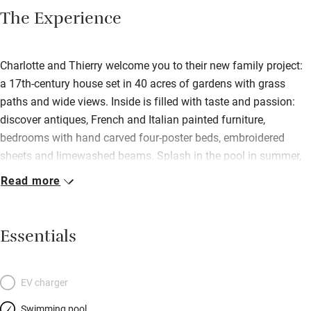
The Experience
Charlotte and Thierry welcome you to their new family project:
a 17th-century house set in 40 acres of gardens with grass
paths and wide views. Inside is filled with taste and passion:
discover antiques, French and Italian painted furniture,
bedrooms with hand carved four-poster beds, embroidered
sheets and limewashed beams. Splash in the pool in summer,
warm yourself by a big log fire on chilly days with tea and
Read more
homemade cakes. Cooking is a passion so you’ll be well fed on
the best local ingredients with vegetables and fruits from their
garden. Charlotte offers arts and crafts courses.
Essentials
EV charger
Swimming pool