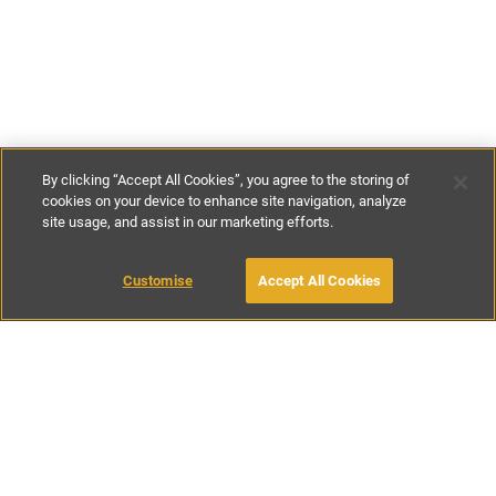
By clicking “Accept All Cookies”, you agree to the storing of
cookies on your device to enhance site navigation, analyze
site usage, and assist in our marketing efforts.
€200
-
€230
per night
Customise
Accept All Cookies
BOOK WITH OWNER