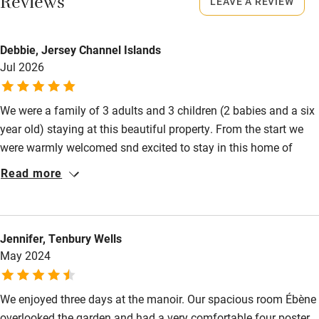
Reviews
LEAVE A REVIEW
Books and toys
Children welcome
Debbie, Jersey Channel Islands
Babies welcome
Jul 2026
Stair gates
We were a family of 3 adults and 3 children (2 babies and a six
High chair
year old) staying at this beautiful property. From the start we
Fire guard
were warmly welcomed snd excited to stay in this home of
Charlotte and Thierry which overlooked the stunning
Cot available
Read more
countryside was dominated by fields of sunflowers at the time
of our visit. . Our accommodation was superb and fulfilled our
Nearby
dreams in terms of a traditional French property. Our bedrooms
Jennifer, Tenbury Wells
housed vintage furnishings, beds made with crisp ironed
Pub/bar within 3 miles
May 2024
vintage cotton sheets and pillow cases. The bathrooms
Restaurant within 3 miles
modernized and working well . Swimming pool too!! Thank you
We enjoyed three days at the manoir. Our spacious room Ébène
Shop within 3 miles
overlooked the garden and had a very comfortable four poster