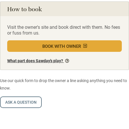
How to book
Visit the owner's site and book direct with them. No fees
or fuss from us.
BOOK WITH OWNER
What part does Sawday’s play?
Use our quick form to drop the owner a line asking anything you need to
know.
ASK A QUESTION