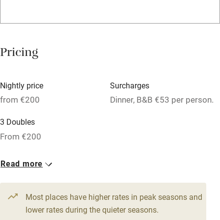
WiFi
Television
Spa
Pricing
Central heating
Mobile reception
Nightly price
Surcharges
Hob
from €200
Dinner, B&B €53 per person.
Bar
3 Doubles
Barbecue
From €200
Licensed premises
Read more
Paid parking nearby
Air conditioning
Most places have higher rates in peak seasons and
Relaxation areas
lower rates during the quieter seasons.