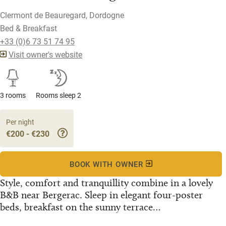
Clermont de Beauregard, Dordogne
Bed & Breakfast
+33 (0)6 73 51 74 95
Visit owner's website
3 rooms
Rooms sleep 2
Per night
€200 - €230
BOOK WITH OWNER
Style, comfort and tranquillity combine in a lovely
B&B near Bergerac. Sleep in elegant four-poster
beds, breakfast on the sunny terrace…