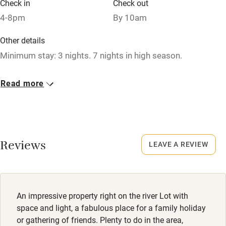
Check in
Check out
Microwave oven
4-8pm
By 10am
No smoking
Other details
Credit cards
Minimum stay: 3 nights. 7 nights in high season.
Working farm
Closed
Read more
Owner has pets
Never.
Electricity included
Meals
Dishwasher
Caterer available.
Reviews
LEAVE A REVIEW
Pets welcome
Family friendly
An impressive property right on the river Lot with
Baby monitor
space and light, a fabulous place for a family holiday
Books and toys
or gathering of friends. Plenty to do in the area,