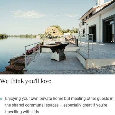
the den, splash in the pool or explore the play area.
Sit peacefully watching herons and kingfishers flit along the
river, or get active on the your very own boules pitch. Communal
spaces and a covered central courtyard are sociable when you
fancy. Visit the markets in nearby Villeneuve-sur-Lot, Pujols,
Villeréal and Issigeac, grill your goodies on the brasero, then
retreat to light-filled, en suite bedrooms for a dreamy night.
We think you'll love
Enjoying your own private home but meeting other guests in
the shared communal spaces – especially great if you're
travelling with kids