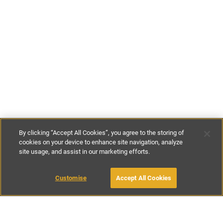
By clicking “Accept All Cookies”, you agree to the storing of
cookies on your device to enhance site navigation, analyze
site usage, and assist in our marketing efforts.
€580
-
€825
per night
€3850
-
€7200
per week
Customise
Accept All Cookies
BOOK WITH OWNER