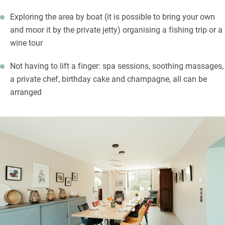
Exploring the area by boat (it is possible to bring your own
and moor it by the private jetty) organising a fishing trip or a
wine tour
Not having to lift a finger: spa sessions, soothing massages,
a private chef, birthday cake and champagne, all can be
arranged