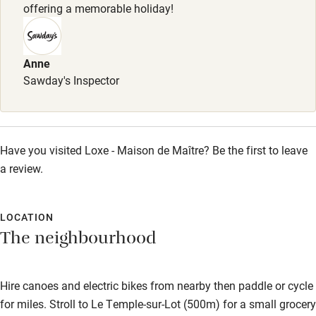
offering a memorable holiday!
Children welcome
Babies welcome
Anne
Stair gates
Sawday's Inspector
High chair
Fire guard
Have you visited Loxe - Maison de Maître? Be the first to leave
Cot available
a review.
Nearby
LOCATION
Pub/bar within 3 miles
The neighbourhood
Restaurant within 3 miles
Shop within 3 miles
Hire canoes and electric bikes from nearby then paddle or cycle
for miles. Stroll to Le Temple-sur-Lot (500m) for a small grocery