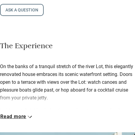
ASK A QUESTION
The Experience
On the banks of a tranquil stretch of the river Lot, this elegantly
renovated house embraces its scenic waterfront setting. Doors
open to a terrace with views over the Lot: watch canoes and
pleasure boats glide past, or hop aboard for a cocktail cruise
from your private jetty.
Inside, a stylish blend of antique and contemporary furniture
Read more
sets the tone with wooden floors, sleek bathrooms and river
views from nearly every window. Chefs will delight in crafting
feasts in the high-tech kitchen while kids can watch movies in