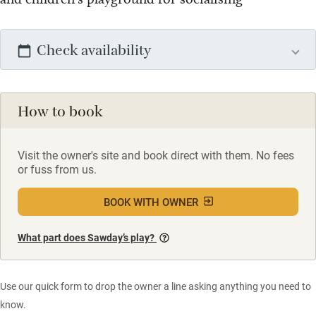
Check availability
How to book
Visit the owner's site and book direct with them. No fees
or fuss from us.
BOOK WITH OWNER
What part does Sawday’s play?
Use our quick form to drop the owner a line asking anything you need to
know.