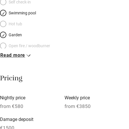
Self check-in
Swimming pool
Hot tub
Garden
Open fire / woodburner
Read more
Breakfast included
Breakfast available
Pricing
Meals available
Vegetarian meals
Nightly price
Weekly price
Oven
from €580
from €3850
Parking on premises
Damage deposit
Free parking nearby
€1500