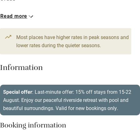
Accessible by public transport
1 House for 14
Read more
WiFi
From €580
Television
7 beds
7 bedrooms
Most places have higher rates in peak seasons and
Central heating
lower rates during the quieter seasons.
Mobile reception
Hob
Information
Barbecue
Paid parking nearby
Special offer
: Last-minute offer: 15% off stays from 15-22
August. Enjoy our peaceful riverside retreat with pool and
Air conditioning
beautiful surroundings. Valid for new bookings only.
Relaxation areas
Booking information
Washing machine
Tennis court