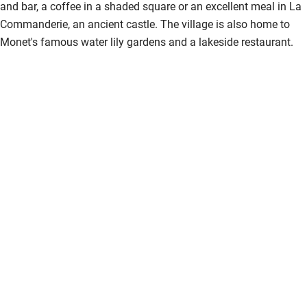
and bar, a coffee in a shaded square or an excellent meal in La
Activities
Commanderie, an ancient castle. The village is also home to
Bikes available
Monet's famous water lily gardens and a lakeside restaurant.
Food courses
Kayaking
Other courses
Sailing
Surfing
Wild swimming
Accessibility
Step-free guest entrance
Guest entrance wider than 81cm