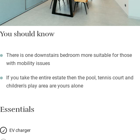
You should know
There is one downstairs bedroom more suitable for those
with mobility issues
If you take the entire estate then the pool, tennis court and
children's play area are yours alone
Essentials
EV charger