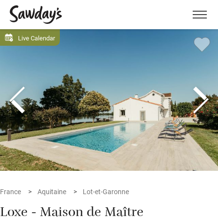
Men
Live Calendar
France
Aquitaine
Lot-et-Garonne
Loxe - Maison de Maître