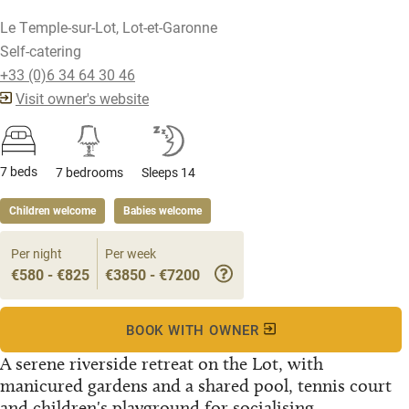
Le Temple-sur-Lot, Lot-et-Garonne
Self-catering
+33 (0)6 34 64 30 46
Visit owner's website
7 beds
7 bedrooms
Sleeps 14
Children welcome
Babies welcome
Per night
Per week
€580 - €825
€3850 - €7200
BOOK WITH OWNER
A serene riverside retreat on the Lot, with
manicured gardens and a shared pool, tennis court
and children's playground for socialising