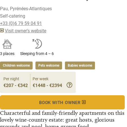
Pau, Pyrénées-Atlantiques
Self-catering
+33 (0)6 79 59 04 91
Visit owner's website
3 places
Sleeping from 4 – 6
Children welcome
Pets welcome
Babies welcome
Per night
Per week
€207 - €342
€1448 - €2394
BOOK WITH OWNER
Characterful and family-friendly apartments on this
lovely wine-country estate: great hosts, glorious
grounds and pool, home-grown food