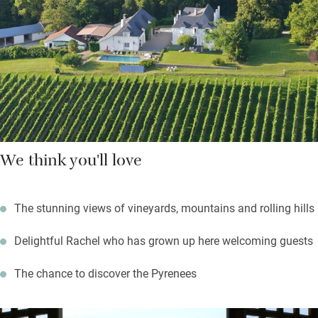
market; cycle into the foothills of the Pyrenees. Golfers have a
good course only 10-minutes’ away, Pau has excellent
restaurants and the château of Henri IV’s birth to visit.
We think you'll love
The stunning views of vineyards, mountains and rolling hills
Delightful Rachel who has grown up here welcoming guests
The chance to discover the Pyrenees