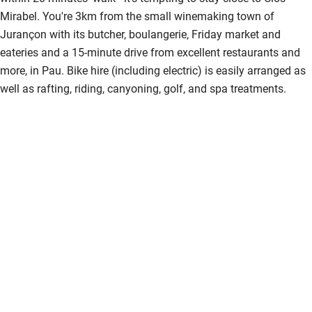
Mirabel. You're 3km from the small winemaking town of
Jurançon with its butcher, boulangerie, Friday market and
eateries and a 15-minute drive from excellent restaurants and
more, in Pau. Bike hire (including electric) is easily arranged as
well as rafting, riding, canyoning, golf, and spa treatments.