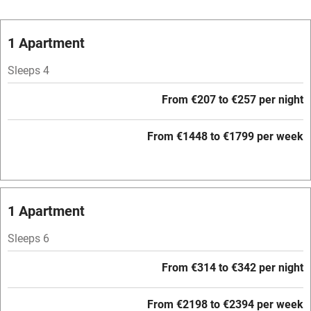
Vegetarian meals
Oven
1 Apartment
Parking on premises
Sleeps 4
Free parking nearby
From €207 to €257 per night
Accessible by public transport
From €1448 to €1799 per week
WiFi
Television
Central heating
1 Apartment
Mobile reception
Sleeps 6
Hob
From €314 to €342 per night
Barbecue
Paid parking nearby
From €2198 to €2394 per week