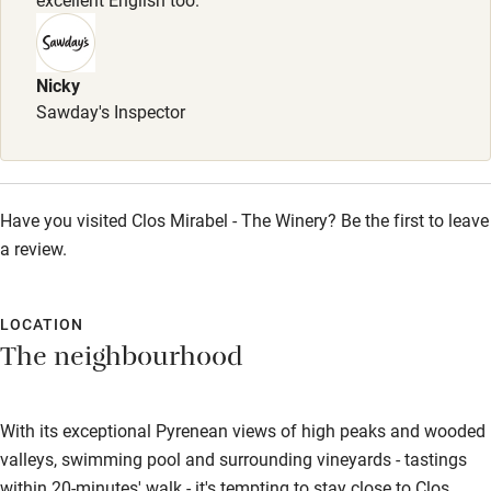
Park 40 minutes. Dogs welcome in the apartment.
Meals
Nicky
Table d'hôtes, 4 courses, €39. Cold platter
Sawday's Inspector
(charcuterie/smoked salmon & dessert), €24.50. Available
several times per week. Restaurants 3km.
Have you visited Clos Mirabel - The Winery? Be the first to leave
a review.
LOCATION
The neighbourhood
With its exceptional Pyrenean views of high peaks and wooded
valleys, swimming pool and surrounding vineyards - tastings
within 20-minutes' walk - it's tempting to stay close to Clos