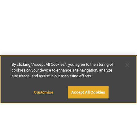
By clicking “Accept All Cookies”, you agree to the storing of
cookies on your device to enhance site navigation, analyze
site usage, and assist in our marketing efforts.
€207
-
€342
per night
€1448
-
€2394
per week
Customise
Accept All Cookies
BOOK WITH OWNER