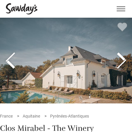
Men
France
Aquitaine
Pyrénées-Atlantiques
Clos Mirabel - The Winery