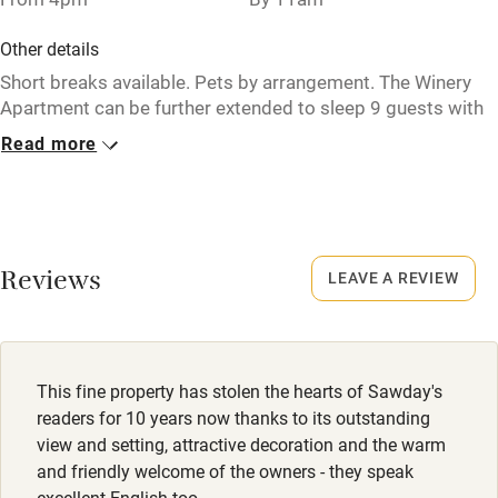
Pub/bar within 3 miles
Other details
Restaurant within 3 miles
Short breaks available. Pets by arrangement. The Winery
Apartment can be further extended to sleep 9 guests with
Shop within 3 miles
the addition of adjoining studio (prices on request).
Read more
Activities
Closed
Rarely.
Bikes available
No smoking
Food courses
Reviews
LEAVE A REVIEW
Smoking not permitted anywhere in the property.
Kayaking
Dogs
Other courses
Towels for drying, blankets and dog water bowls.
This fine property has stolen the hearts of Sawday's
Sailing
readers for 10 years now thanks to its outstanding
Dogs €5 per day. Max. 2.
Surfing
view and setting, attractive decoration and the warm
Private park of about 15 acres. Short and long circular
and friendly welcome of the owners - they speak
Wild swimming
walks from the gate; maps available. Pyrenees National
excellent English too.