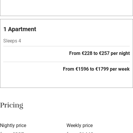
Air conditioning
Relaxation areas
1 Apartment
Washing machine
Tennis court
Sleeps 4
Microwave oven
From €228 to €257 per night
No smoking
From €1596 to €1799 per week
Credit cards
Working farm
Owner has pets
Pricing
Electricity included
Dishwasher
Nightly price
Weekly price
Pets welcome