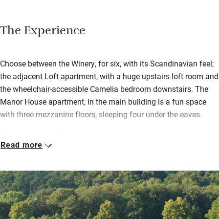
The Experience
Choose between the Winery, for six, with its Scandinavian feel;
the adjacent Loft apartment, with a huge upstairs loft room and
the wheelchair-accessible Camelia bedroom downstairs. The
Manor House apartment, in the main building is a fun space
with three mezzanine floors, sleeping four under the eaves.
Talk to charming Rachel about group bookings and special
Read more
events; she welcomes everyone to the main house for splendid
buffet breakfasts including Bayonne ham and smoked trout,
and dinners of classic dishes like Agneau aux Pruneaux and
Piperade with vegetables from their own garden, Jurançon
white wines and Bordeaux reds.
Walks from the house may lead to wine-tastings or Jurançon