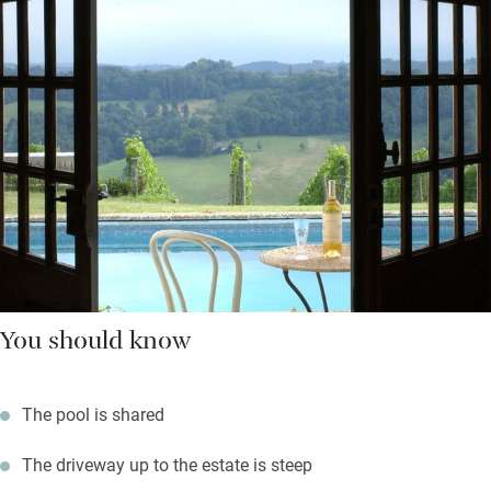
You should know
The pool is shared
The driveway up to the estate is steep