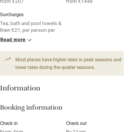
from €207
from €1448
Surcharges
Family friendly
Tea, bath and pool towels &
Baby monitor
linen €21, per person per
week. End of stay cleaning:
Read more
Books and toys
€35-€120. Tourist Tax:
€1.50 per adult per night.
Children welcome
Most places have higher rates in peak seasons and
Babies welcome
1 Apartment for 4
1 Apartment for 6
lower rates during the quieter seasons.
From €207
From €314
Stair gates
4 beds
2 bedrooms
5 beds
3 bedrooms
High chair
Information
1 Apartment for 4
Fire guard
From €228
Booking information
Cot available
3 beds
2 bedrooms
Check in
Check out
Nearby
From 4pm
By 11am