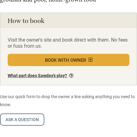
How to book
Visit the owner's site and book direct with them. No fees
or fuss from us.
BOOK WITH OWNER
What part does Sawday’s play?
Use our quick form to drop the owner a line asking anything you need to
know.
ASK A QUESTION