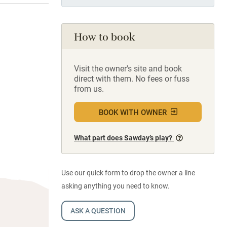
How to book
Visit the owner's site and book
direct with them. No fees or fuss
from us.
BOOK WITH OWNER
What part does Sawday’s play?
Use our quick form to drop the owner a line
asking anything you need to know.
ASK A QUESTION