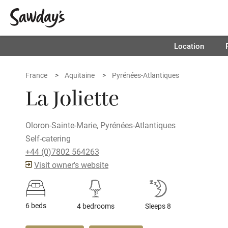
Location
France
Aquitaine
Pyrénées-Atlantiques
La Joliette
Oloron-Sainte-Marie, Pyrénées-Atlantiques
Self-catering
+44 (0)7802 564263
Visit owner's website
6 beds
4 bedrooms
Sleeps 8