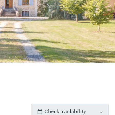
Check availability