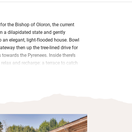
 for the Bishop of Oloron, the current
n a dilapidated state and gently
o an elegant, light-flooded house. Bowl
teway then up the tree-lined drive for
 towards the Pyrenees. Inside there’s
 relax and recharge: a terrace to catch
 room in the cellar, a kitchen/dining
alising.
l be on the terrace leading from the
ng coffee and evening apéritifs with
n between, or days out exploring the
e of the pretty villages. On chilly
t the wood-burner and snuggle on
the TV after a day exploring.