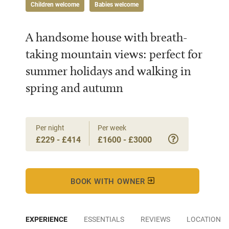
Children welcome
Babies welcome
A handsome house with breath-
taking mountain views: perfect for
summer holidays and walking in
spring and autumn
Per night
Per week
£229 - £414
£1600 - £3000
BOOK WITH OWNER
EXPERIENCE
ESSENTIALS
REVIEWS
LOCATION