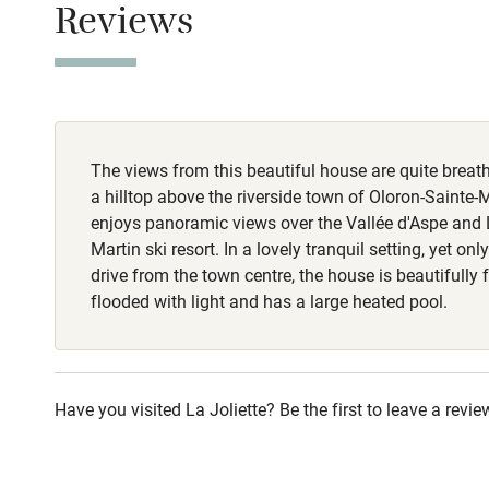
Reviews
Stair gates
Fire guard
The views from this beautiful house are quite breath
Nearby
a hilltop above the riverside town of Oloron-Sainte-M
enjoys panoramic views over the Vallée d'Aspe and L
Pub/bar wit
Martin ski resort. In a lovely tranquil setting, yet on
miles
drive from the town centre, the house is beautifully
flooded with light and has a large heated pool.
Shop within
Activities
Have you visited La Joliette? Be the first to leave a revie
Bikes availa