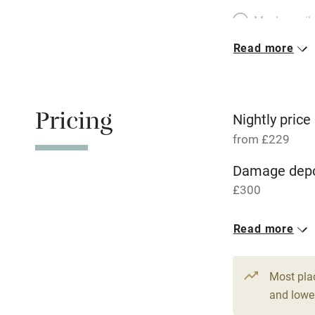
Meals avail
Read more
Oven
Free parkin
Pricing
Nightly price
from £229
WiFi
Damage depo
£300
Central heat
1 House for 
Read more
Hob
From £229
6 beds
4 be
Paid parkin
Most pla
and lower
Relaxation 