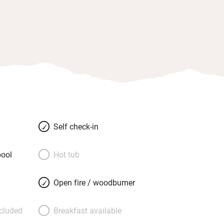
Self check-in
ool
Hot tub
Open fire / woodburner
ncluded
Breakfast available