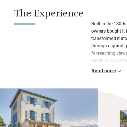
The Experience
Built in the 1800s
owners bought it i
transformed it int
through a grand ga
far-reaching views
plenty of space to
the views, a games
Read more
area built for soci
On fine days you’l
kitchen for morni
laps in the pool i
mountains and som
days you can ligh
sofas in front of 