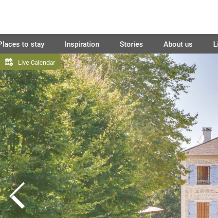
Places to stay
Inspiration
Stories
About us
L
Live Calendar