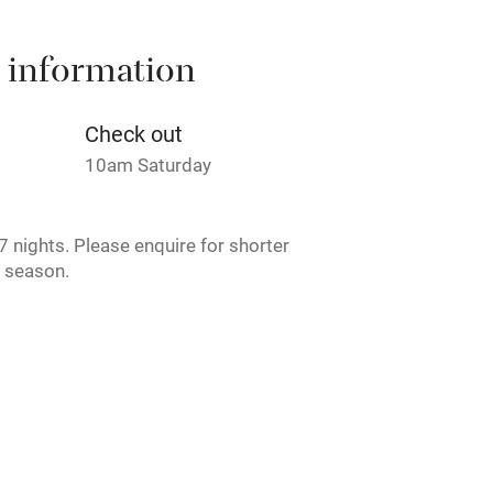
 information
t
Microwave oven
Credit cards
Check out
10am Saturday
rm
Owner has pets
 nights. Please enquire for shorter
ncluded
Dishwasher
w season.
me
ly
r
Books and toys
lcome
Babies welcome