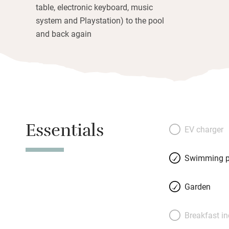
table, electronic keyboard, music
system and Playstation) to the pool
and back again
Essentials
EV charger
Swimming p
Garden
Breakfast i