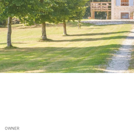
OWNER