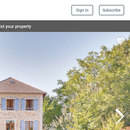
Sign in
Subscribe
ist your property