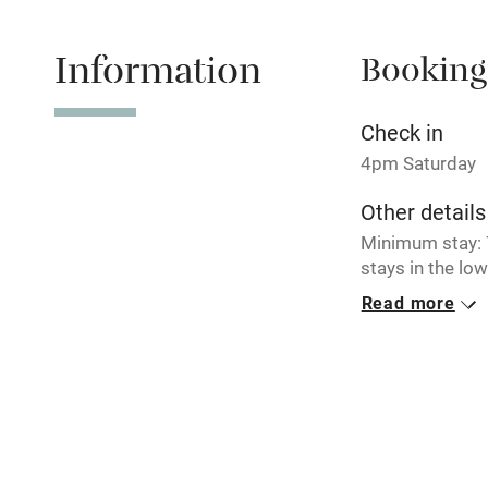
Information
Booking
Tennis cour
No smoking
Check in
4pm Saturday
Working fa
Other details
Minimum stay: 7
Electricity i
stays in the lo
Read more
Pets welco
Closed
Occasionally.
Family friend
Baby monito
Children we