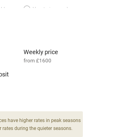
able
Vegetarian meals
Parking on premises
g nearby
Accessible by public
transport
Weekly price
from £1600
Television
sit
ing
Mobile reception
8
Barbecue
drooms
g nearby
Air conditioning
ces have higher rates in peak seasons
 rates during the quieter seasons.
areas
Washing machine