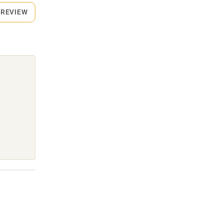
 REVIEW