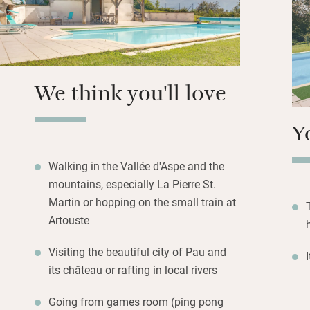
It’s 2km into cha
shops, bakeries a
next to the cathed
lunch and dinner 
We think you'll love
so stock up on loc
home.
Y
Walking in the Vallée d'Aspe and the
mountains, especially La Pierre St.
Martin or hopping on the small train at
Artouste
Visiting the beautiful city of Pau and
its château or rafting in local rivers
Going from games room (ping pong