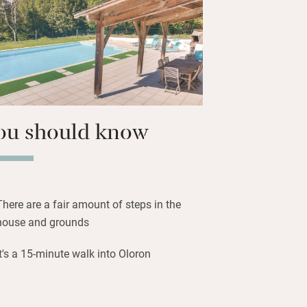
rming Oloron-Sainte-Marie, buzzy with
nd restaurants – La Part des Anges,
ral, has a fine terrace and excellent
menus. Friday morning is market day,
al produce for a relaxing meal at
ou should know
There are a fair amount of steps in the
house and grounds
It's a 15-minute walk into Oloron