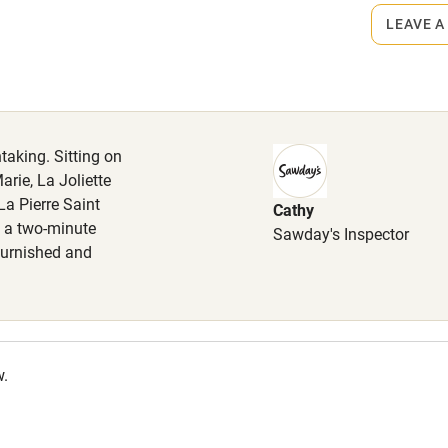
LEAVE A
High chair
Cot available
taking. Sitting on
arie, La Joliette
a Pierre Saint
Cathy
hin 3
Restaurant within 3
ly a two-minute
Sawday's Inspector
miles
 furnished and
 3 miles
w.
ble
Food courses