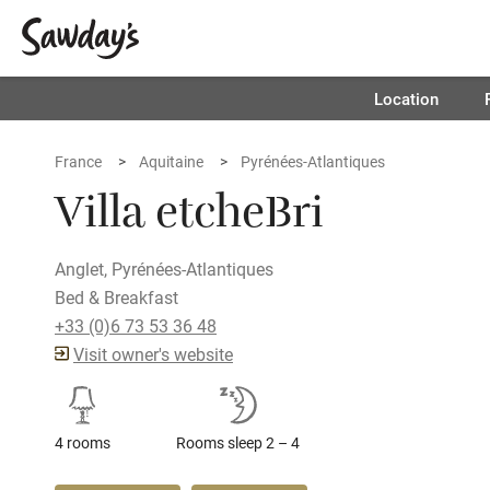
Location
France
Aquitaine
Pyrénées-Atlantiques
Villa etcheBri
Anglet, Pyrénées-Atlantiques
Bed & Breakfast
+33 (0)6 73 53 36 48
Visit owner's website
4 rooms
Rooms sleep 2 – 4