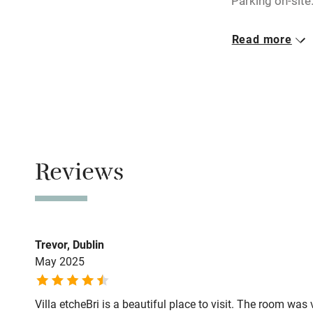
Parking on-site
miles
Closed
Read more
Rarely.
Shop within
Owner has p
Activities
Animals living 
Bikes availa
Meals
Dinner by arra
Reviews
Kayaking
drive.
Sailing
Trevor, Dublin
Wild swimm
May 2025
Villa etcheBri is a beautiful place to visit. The room w