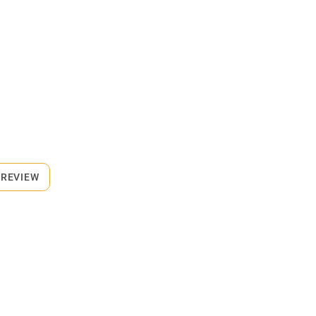
 REVIEW