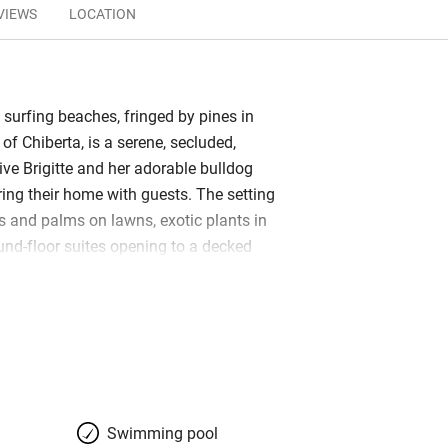
VIEWS
LOCATION
 surfing beaches, fringed by pines in
of Chiberta, is a serene, secluded,
live Brigitte and her adorable bulldog
ring their home with guests. The setting
s and palms on lawns, exotic plants in
und-floor suites opening to a decked
ulous pool. There are three bedrooms in
porary, restful in white, with splashes of
brics and towels. Bathrooms are…
bars, restaurants, beaches, golf; set off
ns of Biarritz and Bayonne.
Swimming pool