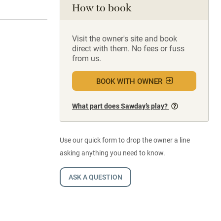
How to book
Visit the owner's site and book
direct with them. No fees or fuss
from us.
BOOK WITH OWNER
What part does Sawday’s play?
Use our quick form to drop the owner a line
asking anything you need to know.
ASK A QUESTION