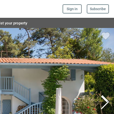
Sign in
Subscribe
ist your property