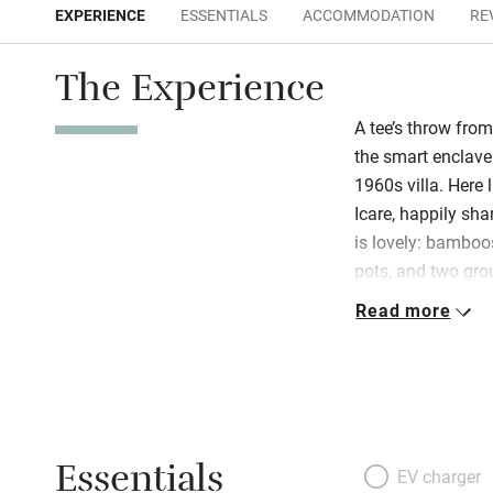
EXPERIENCE
ESSENTIALS
ACCOMMODATION
RE
The Experience
A tee’s throw from
the smart enclave 
1960s villa. Here 
Icare, happily sha
is lovely: bamboo
pots, and two gro
terrace and a fab
Read more
all: clean, contem
sunshine from fa
flawless! Walk to 
for the lovely tow
Essentials
EV charger