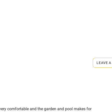
.
miles
 3 miles
ets
on the property
ble
Food courses
ngement, €40. Restaurants 5-minute
Other courses
LEAVE A
Surfing
ing
as very comfortable and the garden and pool makes for