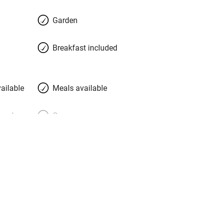
Garden
Breakfast included
ailable
Meals available
meals
Oven
premises
Free parking nearby
y public
WiFi
Spa