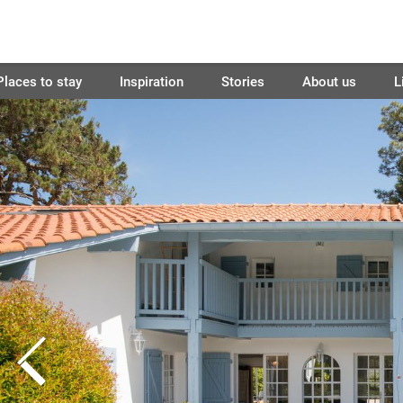
Places to stay
Inspiration
Stories
About us
L