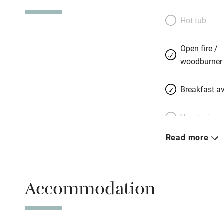
Hot tub
Open fire /
woodburner
Breakfast av
Vegetarian 
Read more
Parking on 
Accessible b
Accommodation
transport
Television