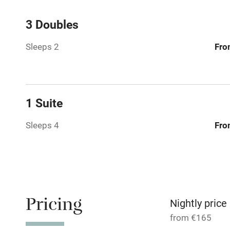
Central heat
3 Doubles
Sleeps 2
Fro
Hob
Barbecue
1 Suite
Paid parkin
Sleeps 4
Fro
Relaxation 
Tennis cour
No smoking
Pricing
Nightly price
from €165
Working fa