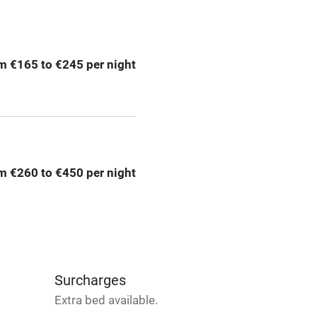
ing
Mobile reception
m €165 to €245 per night
Bar
Licensed premises
g nearby
Air conditioning
m €260 to €450 per night
areas
Washing machine
t
Microwave oven
Credit cards
Surcharges
Extra bed available.
rm
Owner has pets