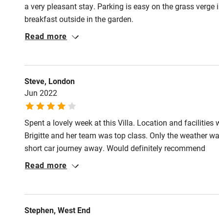
a very pleasant stay. Parking is easy on the grass verge 
breakfast outside in the garden.
Read more
Steve, London
Jun 2022
Spent a lovely week at this Villa. Location and facilities
Brigitte and her team was top class. Only the weather was
short car journey away. Would definitely recommend
Read more
Stephen, West End