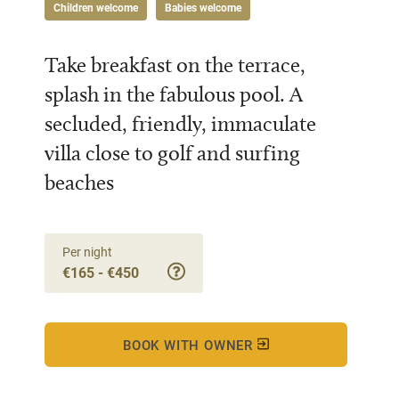
Children welcome
Babies welcome
Take breakfast on the terrace,
splash in the fabulous pool. A
secluded, friendly, immaculate
villa close to golf and surfing
beaches
Per night
€165 - €450
BOOK WITH OWNER