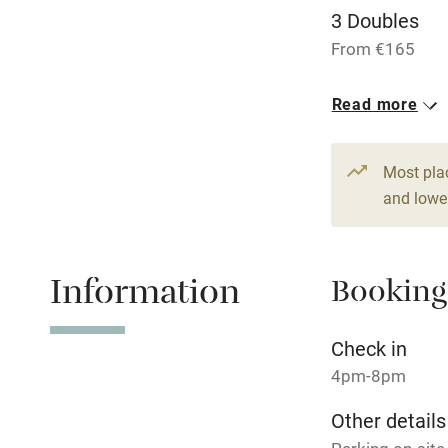
3 Doubles
Dishwasher
From €165
Read more
Family friend
Baby monito
Most pla
and lower
Children we
Stair gates
Information
Booking
Fire guard
Check in
4pm-8pm
Nearby
Other details
Pub/bar wit