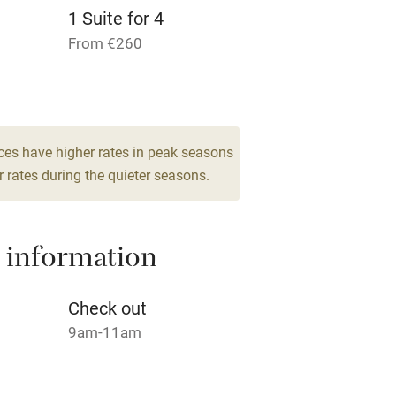
1 Suite for 4
Pets welcome
From €260
ly
r
Books and toys
ces have higher rates in peak seasons
 rates during the quieter seasons.
lcome
Babies welcome
High chair
 information
Cot available
Check out
9am-11am
hin 3
Restaurant within 3