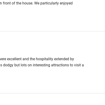
in front of the house. We particularly enjoyed
 were excellent and the hospitality extended by
 dodgy but lots on interesting attractions to visit a