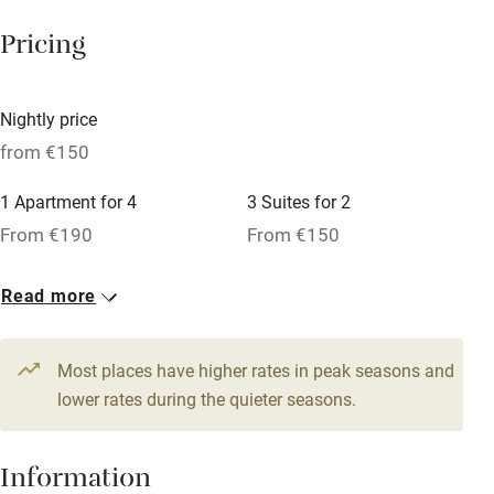
Working farm
Pricing
Owner has pets
Dishwasher
Nightly price
Pets welcome
from €150
1 Apartment for 4
3 Suites for 2
Family friendly
From €190
From €150
Baby monitor
1 Suite for 6
1 Suite for 4
Read more
Books and toys
From €290
From €240
Children welcome
Most places have higher rates in peak seasons and
Babies welcome
lower rates during the quieter seasons.
Stair gates
Information
High chair