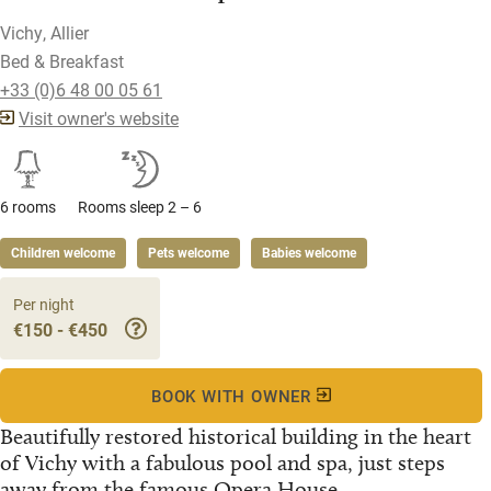
Vichy, Allier
Bed & Breakfast
+33 (0)6 48 00 05 61
Visit owner's website
6 rooms
Rooms sleep 2 – 6
Children welcome
Pets welcome
Babies welcome
Per night
€150 - €450
BOOK WITH OWNER
Beautifully restored historical building in the heart
of Vichy with a fabulous pool and spa, just steps
away from the famous Opera House