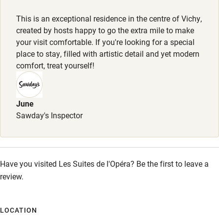
Dogs welcome, €10 per night, max. 4. Dog beds provided.
Other courses
This is an exceptional residence in the centre of Vichy,
Sailing
Meals
created by hosts happy to go the extra mile to make
Breakfast €18 for guests staying in Belle Étoile apartment.
your visit comfortable. If you're looking for a special
Surfing
place to stay, filled with artistic detail and yet modern
Wild swimming
comfort, treat yourself!
Accessibility
June
Step-free guest entrance
Sawday's Inspector
Guest entrance wider than 81cm
Step-free bedroom access
Have you visited Les Suites de l'Opéra? Be the first to leave a
Bedroom entrance wider than 81cm
review.
Step-free bathroom access
Bathroom entrance wider than 81cm
LOCATION