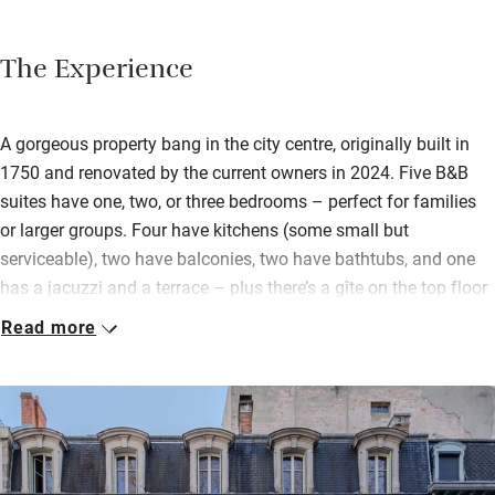
The Experience
A gorgeous property bang in the city centre, originally built in
1750 and renovated by the current owners in 2024. Five B&B
suites have one, two, or three bedrooms – perfect for families
or larger groups. Four have kitchens (some small but
serviceable), two have balconies, two have bathtubs, and one
has a jacuzzi and a terrace – plus there’s a gîte on the top floor
(breakfast is an extra charge).
Read more
Beds are big and comfy, dressed with hypoallergenic bamboo
fibre bedding. The interiors are an elegant mix of modern and
traditional: herringbone wood floors, huge windows, and
generous fireplaces. There’s also a spa with counter-current
swimming pool, sauna, hot tub, gym and massage rooms. The