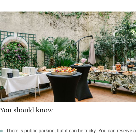
You should know
There is public parking, but it can be tricky. You can reserve a