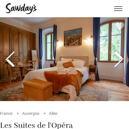
Men
France
Auvergne
Allier
Les Suites de l'Opéra