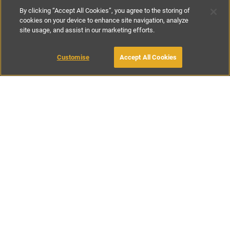
By clicking “Accept All Cookies”, you agree to the storing of
cookies on your device to enhance site navigation, analyze
site usage, and assist in our marketing efforts.
€150
-
€450
per night
Customise
Accept All Cookies
BOOK WITH OWNER