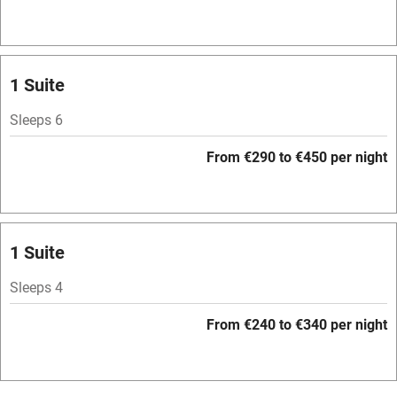
Hob
Bar
Barbecue
1 Suite
Licensed premises
Sleeps 6
Paid parking nearby
From €290 to €450 per night
Air conditioning
Relaxation areas
Washing machine
1 Suite
Tennis court
Sleeps 4
Microwave oven
From €240 to €340 per night
No smoking
Credit cards