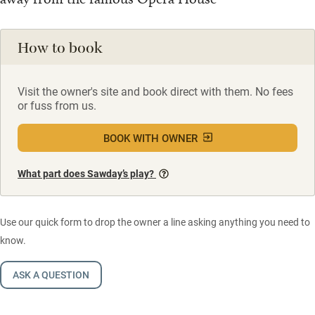
How to book
Visit the owner's site and book direct with them. No fees
or fuss from us.
BOOK WITH OWNER
What part does Sawday’s play?
Use our quick form to drop the owner a line asking anything you need to
know.
ASK A QUESTION