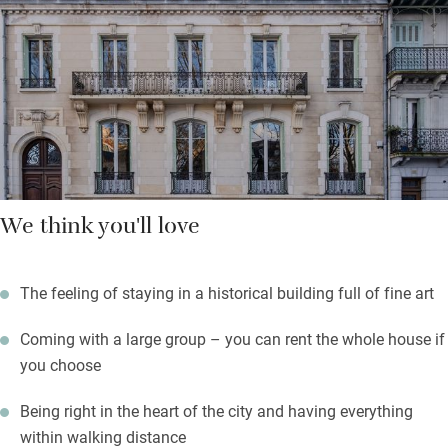
owners are big fans of international luxury hotels, and it shows.
Breakfast – freshly baked pastries and a variety of local
cheeses, prepared by chef Alexis Ladvie – can be taken in the
lounge or al fresco in the charming leafy courtyard. Step
outside, and all of Vichy awaits.
We think you'll love
The feeling of staying in a historical building full of fine art
Coming with a large group – you can rent the whole house if
you choose
Being right in the heart of the city and having everything
within walking distance