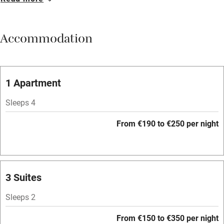
Breakfast available
Meals available
Accommodation
Vegetarian meals
Oven
Parking on premises
1 Apartment
Free parking nearby
Sleeps 4
Accessible by public transport
From €190 to €250 per night
WiFi
Television
Spa
3 Suites
Central heating
Sleeps 2
Mobile reception
From €150 to €350 per night