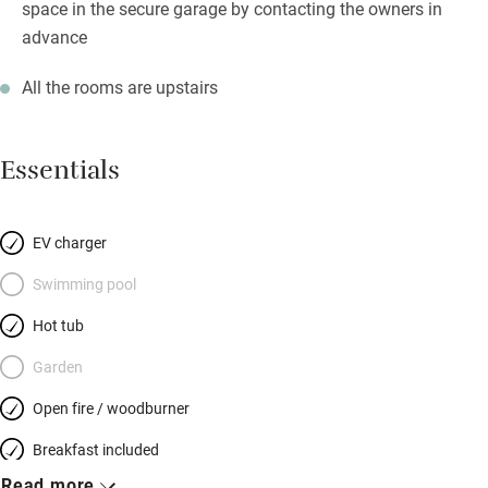
space in the secure garage by contacting the owners in
advance
All the rooms are upstairs
Essentials
EV charger
Swimming pool
Hot tub
Garden
Open fire / woodburner
Breakfast included
Read more