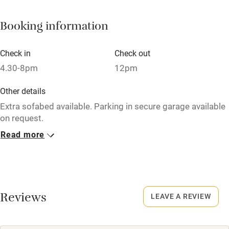
Fire guard
Booking information
Cot available
Check in
Check out
Nearby
4.30-8pm
12pm
Pub/bar within 3 miles
Other details
Restaurant within 3 miles
Extra sofabed available. Parking in secure garage available
on request.
Shop within 3 miles
Read more
Closed
Activities
Never.
Bikes available
Owner has pets
Animals living on the property
Reviews
Food courses
LEAVE A REVIEW
Kayaking
Dogs