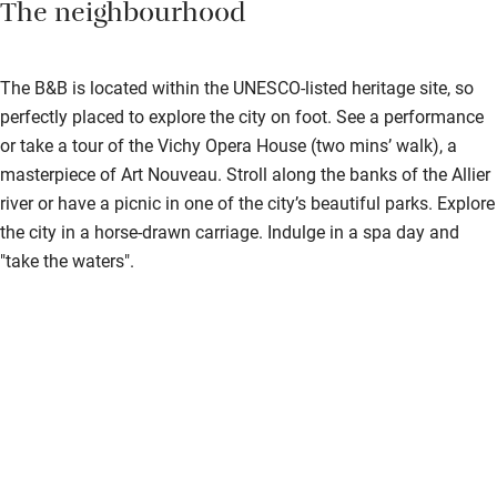
The neighbourhood
Step-free shower
Shower and toilet grab bars
The B&B is located within the UNESCO-listed heritage site, so
Shower or bath chair
perfectly placed to explore the city on foot. See a performance
Accessible parking space
or take a tour of the Vichy Opera House (two mins’ walk), a
masterpiece of Art Nouveau. Stroll along the banks of the Allier
Ceiling or mobile hoist
river or have a picnic in one of the city’s beautiful parks. Explore
Hearing loop
the city in a horse-drawn carriage. Indulge in a spa day and
"take the waters".
Subtitles available on televisions
Guest information in large print or braille