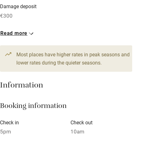
Damage deposit
Free parking nearby
€300
Accessible by public transport
1 Cottage for 4
Read more
WiFi
From €114
Television
3 bedrooms
Most places have higher rates in peak seasons and
Central heating
lower rates during the quieter seasons.
Mobile reception
Hob
Information
Barbecue
Booking information
Paid parking nearby
Air conditioning
Check in
Check out
Relaxation areas
5pm
10am