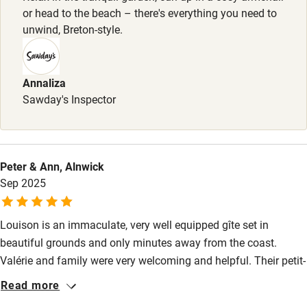
Baby monitor
or head to the beach – there's everything you need to
Books and toys
unwind, Breton-style.
Children welcome
Babies welcome
Annaliza
Sawday's Inspector
Stair gates
High chair
Fire guard
Peter & Ann, Alnwick
Sep 2025
Cot available
Louison is an immaculate, very well equipped gîte set in
Nearby
beautiful grounds and only minutes away from the coast.
Pub/bar within 3 miles
Valérie and family were very welcoming and helpful. Their petit-
déjeuners were excellent and if you decide to have the seafood
Restaurant within 3 miles
Read more
platter you will be in for a treat. It had to be a short stay for us