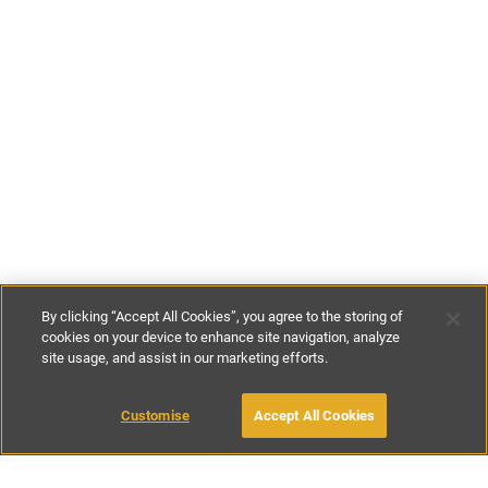
By clicking “Accept All Cookies”, you agree to the storing of
cookies on your device to enhance site navigation, analyze
site usage, and assist in our marketing efforts.
€114
-
€271
per night
€800
-
€1900
per week
Customise
Accept All Cookies
BOOK WITH OWNER