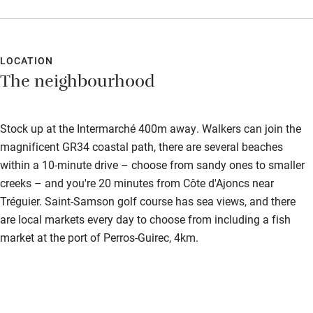
Shop within 3 miles
but it was a lovely, peaceful place to relax and unwind.
Activities
LOCATION
Bikes available
The neighbourhood
Food courses
Kayaking
Stock up at the Intermarché 400m away. Walkers can join the
magnificent GR34 coastal path, there are several beaches
Other courses
within a 10-minute drive – choose from sandy ones to smaller
Sailing
creeks – and you're 20 minutes from Côte d'Ajoncs near
Tréguier. Saint-Samson golf course has sea views, and there
Surfing
are local markets every day to choose from including a fish
Wild swimming
market at the port of Perros-Guirec, 4km.
Accessibility
Step-free guest entrance