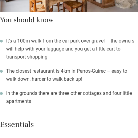
You should know
It's a 100m walk from the car park over gravel – the owners
will help with your luggage and you get a little cart to
transport shopping
The closest restaurant is 4km in Perros-Guirec – easy to
walk down, harder to walk back up!
In the grounds there are three other cottages and four little
apartments
Essentials