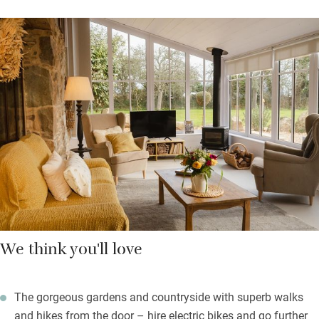
Upstairs is a mezzanine bedroom with a stair gate in place then
a sweet single up in the eaves with a large Velux and parquet
flooring. The kitchen has a good oven and all the kit you need,
but you can have a breakfast hamper delivered with freshly
squeezed orange juice, baguette, butter, jams, pastry or
homemade crêpes, yogurts and fresh fruit.
In the grounds there’s a communal ping-pong table, swings for
children and you can say hello to the free-range chickens. Ten
minutes away: the bakery, shops, the market, beaches, golf,
restaurants and hiking trails.
We think you'll love
The gorgeous gardens and countryside with superb walks
and hikes from the door – hire electric bikes and go further