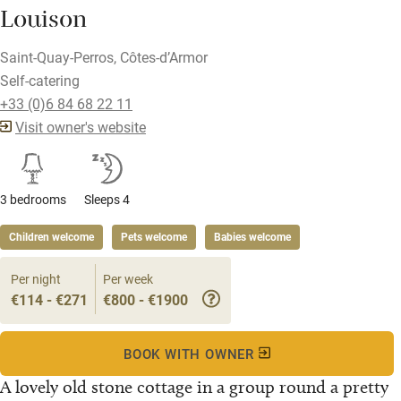
Louison
Saint-Quay-Perros, Côtes-d’Armor
Self-catering
+33 (0)6 84 68 22 11
Visit owner's website
3 bedrooms
Sleeps 4
Children welcome
Pets welcome
Babies welcome
Per night
Per week
€114 - €271
€800 - €1900
BOOK WITH OWNER
A lovely old stone cottage in a group round a pretty