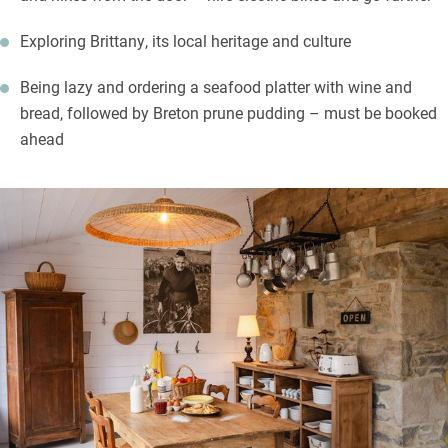
Exploring Brittany, its local heritage and culture
Being lazy and ordering a seafood platter with wine and
bread, followed by Breton prune pudding – must be booked
ahead