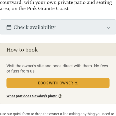
courtyard, with your own private patio and seating
area, on the Pink Granite Coast
Check availability
How to book
Visit the owner's site and book direct with them. No fees
or fuss from us.
BOOK WITH OWNER
What part does Sawday’s play?
Use our quick form to drop the owner a line asking anything you need to