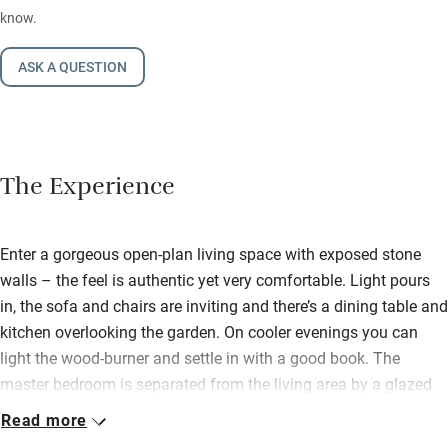
know.
ASK A QUESTION
The Experience
Enter a gorgeous open-plan living space with exposed stone
walls – the feel is authentic yet very comfortable. Light pours
in, the sofa and chairs are inviting and there’s a dining table and
kitchen overlooking the garden. On cooler evenings you can
light the wood-burner and settle in with a good book. The
master bedroom is separated from the living area by a glazed
roof with thick curtains for privacy.
Read more