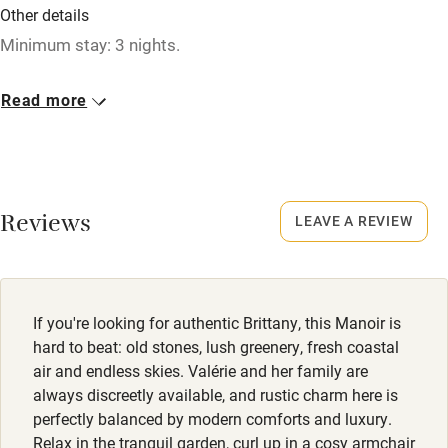
Washing machine
Other details
Tennis court
Minimum stay: 3 nights.
Microwave oven
Closed
Read more
No smoking
November & January.
Credit cards
No smoking
Working farm
Smoking not permitted anywhere in the property.
Reviews
LEAVE A REVIEW
Owner has pets
Owner has pets
Electricity included
Animals living on the property
Dishwasher
Dogs
If you're looking for authentic Brittany, this Manoir is
Pets welcome
Up to 2 small dogs welcome, €50 per week.
hard to beat: old stones, lush greenery, fresh coastal
air and endless skies. Valérie and her family are
Meals
always discreetly available, and rustic charm here is
Family friendly
perfectly balanced by modern comforts and luxury.
Breakfast €20, children €15. Brunch €25.
Relax in the tranquil garden, curl up in a cosy armchair