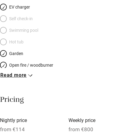
EV charger
Self check-in
Swimming pool
Hot tub
Garden
Open fire / woodburner
Read more
Breakfast included
Breakfast available
Pricing
Meals available
Vegetarian meals
Nightly price
Weekly price
Oven
from €114
from €800
Parking on premises