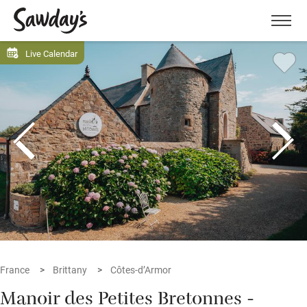
Men
Live Calendar
France
Brittany
Côtes-d’Armor
Manoir des Petites Bretonnes -