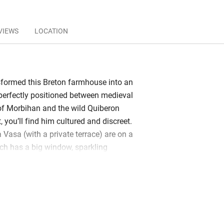
VIEWS
LOCATION
sformed this Breton farmhouse into an
; perfectly positioned between medieval
of Morbihan and the wild Quiberon
, you’ll find him cultured and discreet.
 Vasa (with a private terrace) are on a
ch has a big window, sparkling
ously comfortable bed. A delicious,
 served in the glass atrium overlooking
 gardens. There’s a gym, indoor pool,
st lounge with games and TV. While
zing on the wooden deck with cooling