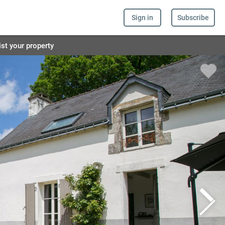
Sign in
Subscribe
ist your property