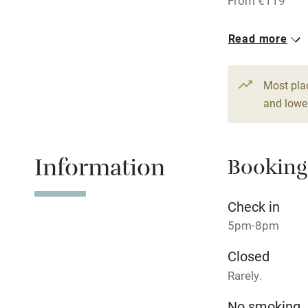
From €119
Pub/bar wit
1 Double
Read more
miles
From €119
Shop within
Most pla
and lower
Activities
Information
Bikes availa
Booking
Kayaking
Check in
5pm-8pm
Sailing
Closed
Wild swimm
Rarely.
No smoking