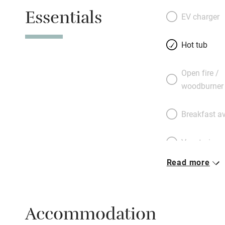
dips in the hot tub
Essentials
EV charger
Hot tub
Open fire /
woodburner
Breakfast av
Vegetarian 
Read more
Parking on 
Accessible b
Accommodation
transport