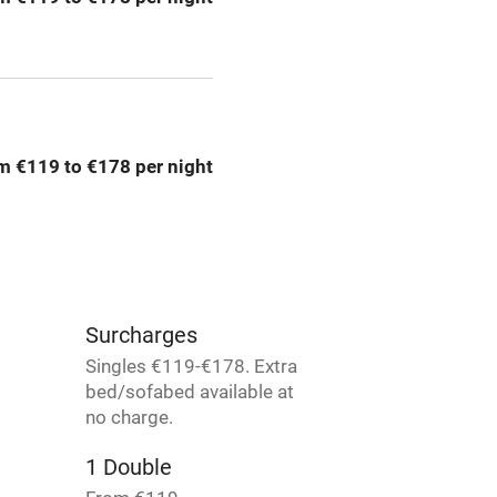
rm
Owner has pets
Pets welcome
m €119 to €178 per night
ly
r
Books and toys
lcome
Babies welcome
Surcharges
High chair
Singles €119-€178. Extra
bed/sofabed available at
Cot available
no charge.
1 Double