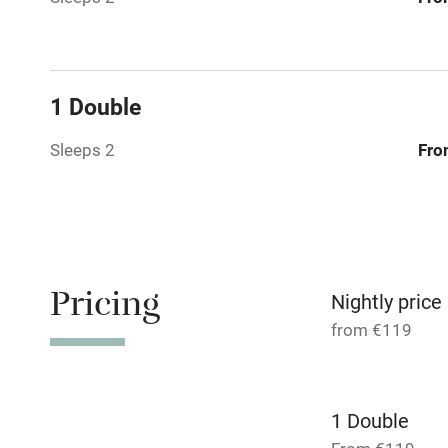
Working fa
Dishwasher
1 Double
Sleeps 2
Fro
Family friend
Baby monito
Children we
Pricing
Nightly price
Stair gates
from €119
Fire guard
1 Double
Nearby