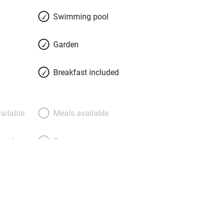
.
Swimming pool
Garden
Breakfast included
ailable
Meals available
meals
Oven
premises
Free parking nearby
y public
WiFi