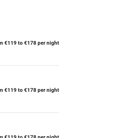
Spa
ing
Mobile reception
m €119 to €178 per night
Bar
Licensed premises
g nearby
Air conditioning
m €119 to €178 per night
areas
Washing machine
t
Microwave oven
Credit cards
m €119 to €178 per night