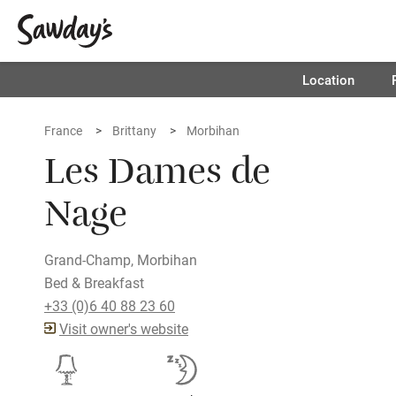
Location
France
Brittany
Morbihan
Les Dames de
Nage
Grand-Champ, Morbihan
Bed & Breakfast
+33 (0)6 40 88 23 60
Visit owner's website