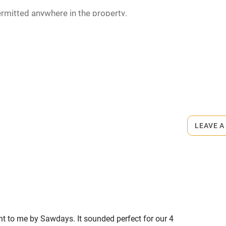
rmitted anywhere in the property.
m.
LEAVE A
ent to me by Sawdays. It sounded perfect for our 4