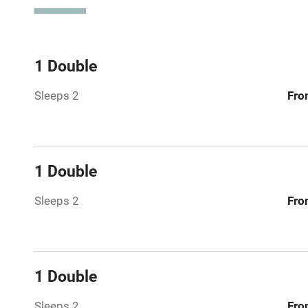
Television
Central heat
1 Double
Sleeps 2
Fro
Hob
Barbecue
1 Double
Paid parkin
Sleeps 2
Fro
Relaxation 
Tennis cour
1 Double
No smoking
Sleeps 2
Fro