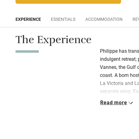
EXPERIENCE
ESSENTIALS
ACCOMMODATION
RE
The Experience
Philippe has tran
indulgent retreat
Vannes, the Gulf 
coast. A born host
La Victoria and La
separate wing. Ea
bathroom and seri
Read more
local breakfast is
the vibrant flower
and spacious gue
away hot days la