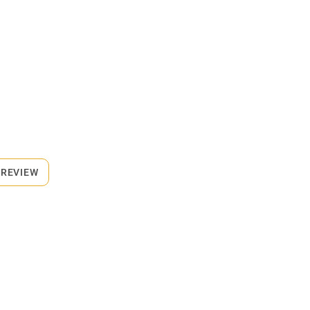
 REVIEW