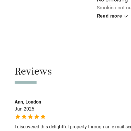
Smoking not pe
Read more
Meals
Restaurants 3k
Reviews
Ann, London
Jun 2025
I discovered this delightful property through an e mail s