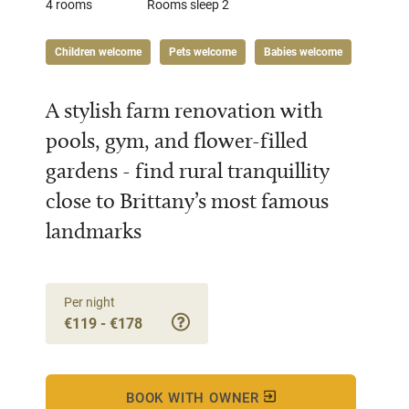
4 rooms
Rooms sleep 2
Children welcome
Pets welcome
Babies welcome
A stylish farm renovation with
pools, gym, and flower-filled
gardens - find rural tranquillity
close to Brittany’s most famous
landmarks
Per night
€119 - €178
BOOK WITH OWNER