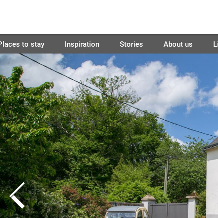
Places to stay
Inspiration
Stories
About us
L