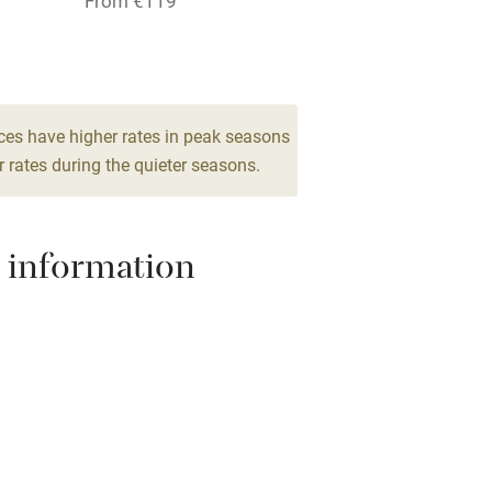
From €119
hin 3
Restaurant within 3
1 Double
miles
From €119
 3 miles
ces have higher rates in peak seasons
 rates during the quieter seasons.
ble
Food courses
 information
Other courses
Surfing
ing