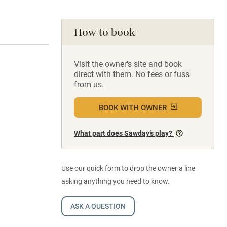
How to book
Visit the owner's site and book
direct with them. No fees or fuss
from us.
BOOK WITH OWNER
What part does Sawday’s play?
Use our quick form to drop the owner a line
asking anything you need to know.
ASK A QUESTION