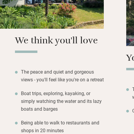
decking, another o
overlooking swayin
eaves, the views a
showers. Book a bo
your own kayak an
We think you'll love
Y
The peace and quiet and gorgeous
views - you'll feel like you're on a retreat
Boat trips, exploring, kayaking, or
simply watching the water and its lazy
boats and barges
Being able to walk to restaurants and
shops in 20 minutes