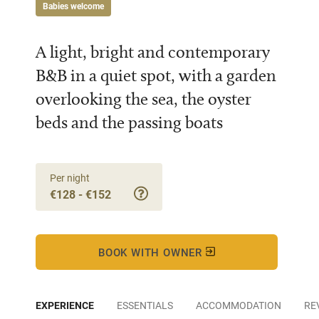
Babies welcome
A light, bright and contemporary
B&B in a quiet spot, with a garden
overlooking the sea, the oyster
beds and the passing boats
Per night
€128 - €152
BOOK WITH OWNER
EXPERIENCE
ESSENTIALS
ACCOMMODATION
RE