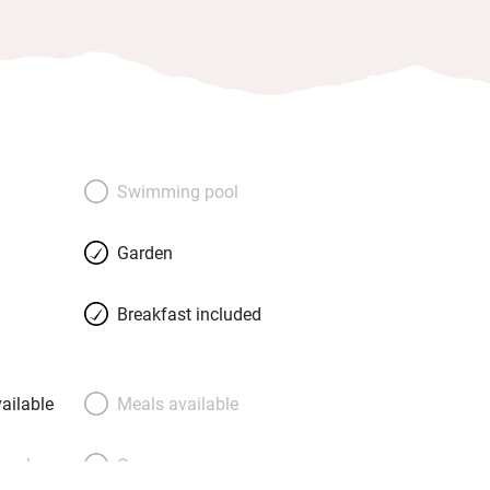
Swimming pool
Garden
Breakfast included
ailable
Meals available
meals
Oven