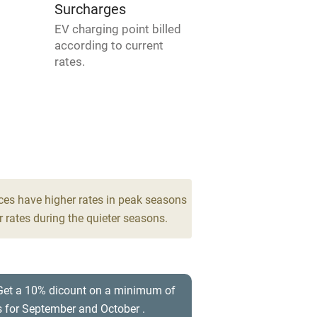
areas
Washing machine
Surcharges
EV charging point billed
t
Microwave oven
according to current
rates.
Credit cards
rm
Owner has pets
Pets welcome
ces have higher rates in peak seasons
ly
 rates during the quieter seasons.
r
Books and toys
lcome
Babies welcome
 Get a 10% dicount on a minimum of
s for September and October .