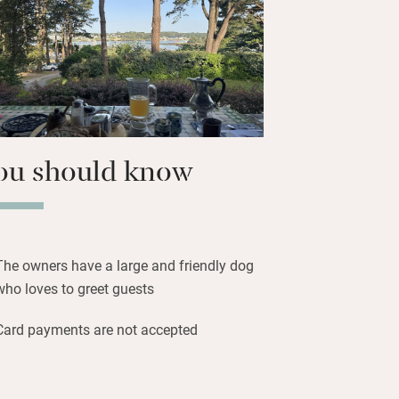
n the first floor has picture windows
g pines and the river and, up in the
re even better. All have en suite walk-in
at trip to explore the islands or bring
d set sail from here.
ou should know
The owners have a large and friendly dog
who loves to greet guests
Card payments are not accepted