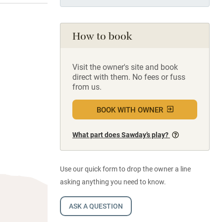
How to book
Visit the owner's site and book
direct with them. No fees or fuss
from us.
BOOK WITH OWNER
What part does Sawday’s play?
Use our quick form to drop the owner a line
asking anything you need to know.
ASK A QUESTION