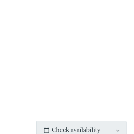
Check availability