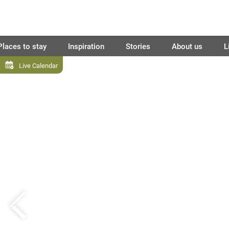
Places to stay
Inspiration
Stories
About us
L
Live Calendar