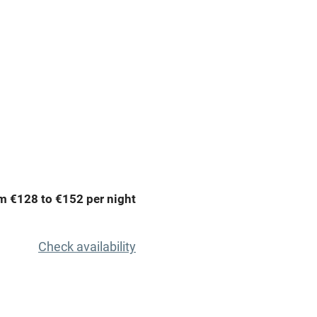
premises
Free parking nearby
y public
WiFi
Spa
ing
Mobile reception
m €128 to €152 per night
Bar
Licensed premises
Check availability
g nearby
Air conditioning