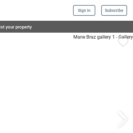
Sign in
Subscribe
ist your property