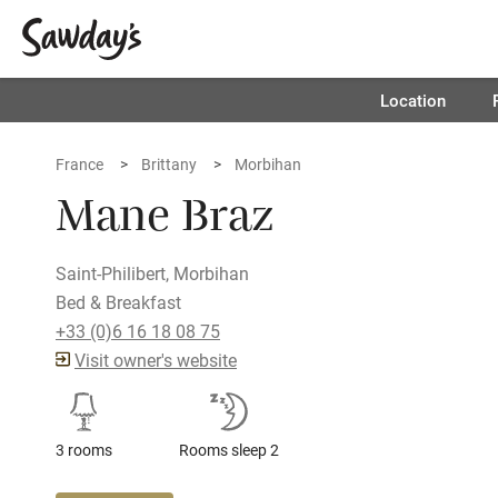
Location
France
Brittany
Morbihan
Mane Braz
Saint-Philibert, Morbihan
Bed & Breakfast
+33 (0)6 16 18 08 75
Visit owner's website
3 rooms
Rooms sleep 2