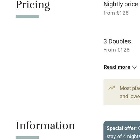
Pricing
Relaxation 
Nightly price
from €128
Tennis cour
No smoking
3 Doubles
From €128
Working fa
Read more
Dishwasher
Most pla
Family friend
and lower
Baby monito
Information
Children we
Special offer
:
stay of 4 night