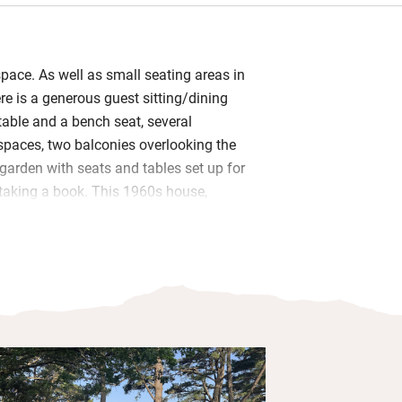
space. As well as small seating areas in
e is a generous guest sitting/dining
table and a bench seat, several
spaces, two balconies overlooking the
garden with seats and tables set up for
taking a book. This 1960s house,
stal pines is approached by crossing a
ous views of endless masts.
d on one of the balconies or in the
m: homemade cake, local breads, honey
 – hungrier souls can tuck into eggs,
heese.
 One on the ground floor has its own