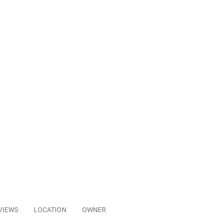
VIEWS
LOCATION
OWNER