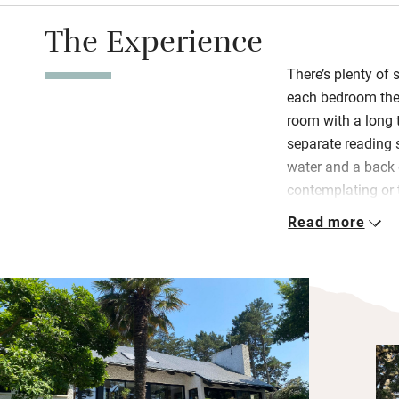
The Experience
There’s plenty of 
each bedroom ther
room with a long 
separate reading 
water and a back 
contemplating or 
surrounded by coa
Read more
bridge with fabul
Breakfast is serve
guest sitting roo
and homemade jam
ham, bacon and c
Bedrooms are big.