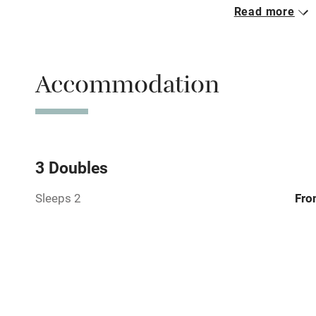
Read more
Parking on 
Accessible b
Accommodation
transport
Television
Central heat
3 Doubles
Sleeps 2
Fro
Hob
Barbecue
Paid parkin