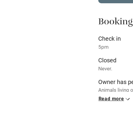
Stair gates
Booking
Fire guard
Check in
Nearby
5pm
Pub/bar wit
Closed
miles
Never.
Shop within
Owner has p
Animals living 
Activities
Read more
Bikes availa
Kayaking