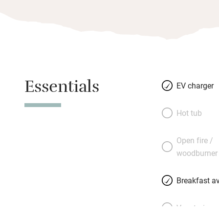
Essentials
EV charger
Hot tub
Open fire /
woodburner
Breakfast av
Vegetarian 