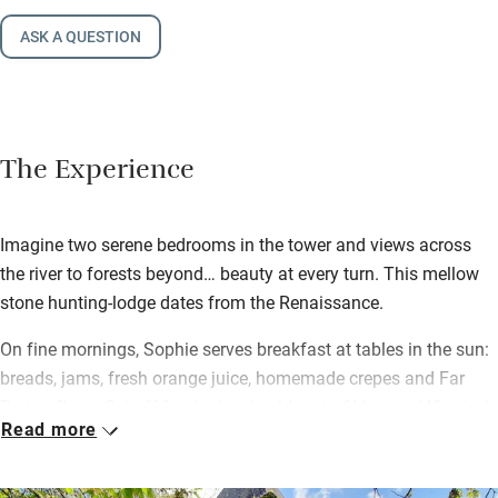
ASK A QUESTION
The Experience
Imagine two serene bedrooms in the tower and views across
the river to forests beyond… beauty at every turn. This mellow
stone hunting-lodge dates from the Renaissance.
On fine mornings, Sophie serves breakfast at tables in the sun:
breads, jams, fresh orange juice, homemade crepes and Far
Breton flans. Set off for the lovely old port of Vannes (40 mins)
Read more
for ferries to the glassy Gulf of Morbihan and its 30 green
islands. Or follow the well-signed track that runs across the
dunes and wetlands of Suscinio, from the castle of the Ducs de