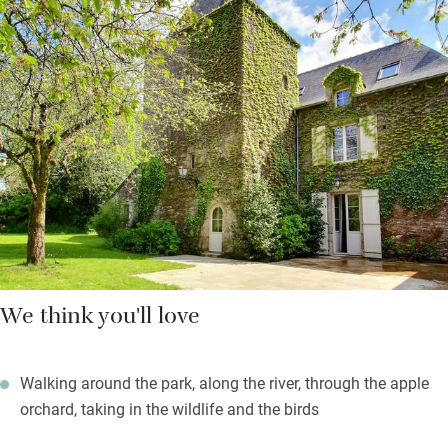
Bretagne to the wild Atlantic. Avocets, egrets, and white storks
abound. Book the Nordic whirlpool bath and sauna by the hour
for free.
For small restaurants, galleries and shops, pop into the much-
loved village of Rochefort-en-Terre, 2km. An adventure park and
a gentle watersports lake are five minutes further. And if you’re
wishing you could come with friends, you can: four spacious
gites await by the pool.
We think you'll love
Walking around the park, along the river, through the apple
orchard, taking in the wildlife and the birds