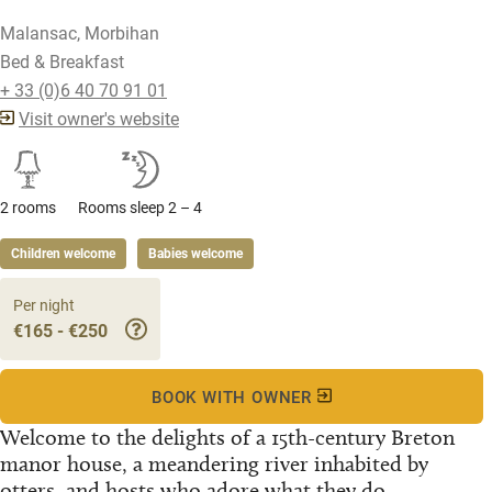
Malansac, Morbihan
Bed & Breakfast
+ 33 (0)6 40 70 91 01
Visit owner's website
2 rooms
Rooms sleep 2 – 4
Children welcome
Babies welcome
Per night
€165 - €250
BOOK WITH OWNER
Welcome to the delights of a 15th-century Breton
manor house, a meandering river inhabited by
otters, and hosts who adore what they do