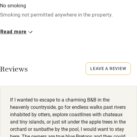
No smoking
Children welcome
Smoking not permitted anywhere in the property.
Babies welcome
Read more
Stair gates
High chair
Fire guard
Cot available
Reviews
LEAVE A REVIEW
Nearby
Pub/bar within 3 miles
If I wanted to escape to a charming B&B in the
heavenly countryside, go for endless walks past rivers
Restaurant within 3 miles
inhabited by otters, explore coastlines with chateaux
and tiny islands, or just sit under the apple trees in the
Shop within 3 miles
orchard or sunbathe by the pool, I would want to stay
here. The owners are true blue Bretons and they could