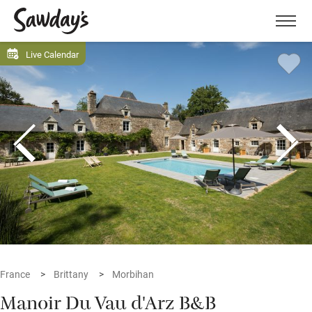
Men
Live Calendar
France
Brittany
Morbihan
Manoir Du Vau d'Arz B&B