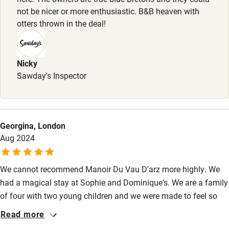
Activities
not be nicer or more enthusiastic. B&B heaven with
otters thrown in the deal!
Bikes available
Food courses
Nicky
Kayaking
Sawday's Inspector
Other courses
Sailing
Georgina, London
Surfing
Aug 2024
Wild swimming
We cannot recommend Manoir Du Vau D'arz more highly. We
had a magical stay at Sophie and Dominique's. We are a family
of four with two young children and we were made to feel so
welcome and at home. The gite was beautiful and brilliantly
Read more
equipped, and there was plenty to explore nearby including