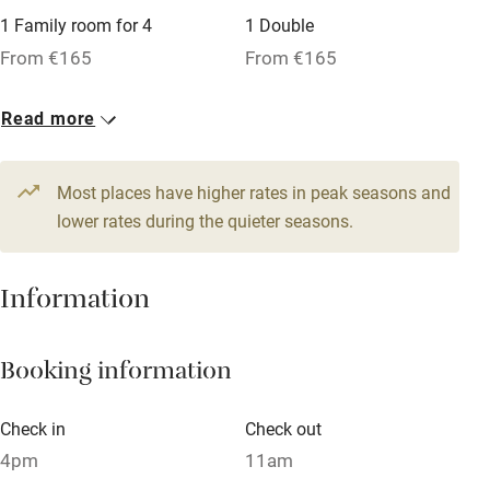
1 Family room for 4
1 Double
Tennis court
From €165
From €165
Microwave oven
No smoking
Read more
Credit cards
Most places have higher rates in peak seasons and
Working farm
lower rates during the quieter seasons.
Owner has pets
Dishwasher
Information
Pets welcome
Booking information
Family friendly
Check in
Check out
Baby monitor
4pm
11am
Books and toys