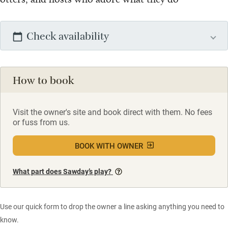
Check availability
How to book
Visit the owner's site and book direct with them. No fees
or fuss from us.
BOOK WITH OWNER
What part does Sawday’s play?
Use our quick form to drop the owner a line asking anything you need to
know.