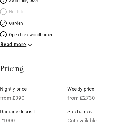
for both young and less young – walk, climb, cycle, swim in the
Swimming pool
heated pool; visit the superb bamboo forest in Anduze or
Hot tub
Roman Nîmes, take the steam train up to St Jean du Gard –
Garden
children love it – and nothing is very far.
Open fire / woodburner
Read more
Breakfast included
Breakfast available
Pricing
Meals available
Vegetarian meals
Nightly price
Weekly price
Oven
from £390
from £2730
Parking on premises
Damage deposit
Surcharges
Free parking nearby
£1000
Cot available.
Accessible by public transport
1 House for 14