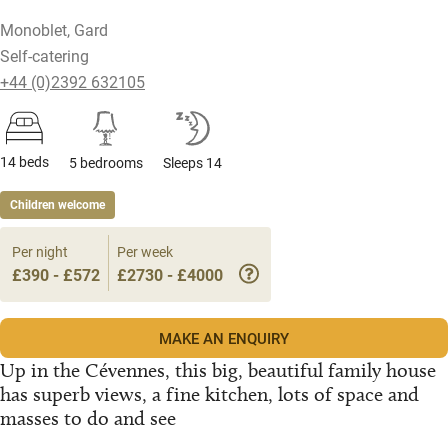
Monoblet, Gard
Self-catering
+44 (0)2392 632105
14 beds
5 bedrooms
Sleeps 14
Children welcome
Per night
Per week
£390 - £572
£2730 - £4000
MAKE AN ENQUIRY
Up in the Cévennes, this big, beautiful family house
has superb views, a fine kitchen, lots of space and
masses to do and see