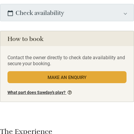
Check availability
How to book
Contact the owner directly to check date availability and
secure your booking.
MAKE AN ENQUIRY
What part does Sawday’s play?
The Experience