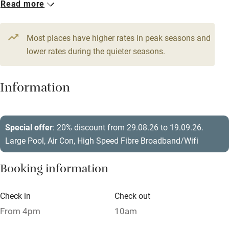
Read more
WiFi
From £390
Television
14 beds
5 bedrooms
Most places have higher rates in peak seasons and
Central heating
lower rates during the quieter seasons.
Mobile reception
Hob
Information
Barbecue
Paid parking nearby
Special offer
: 20% discount from 29.08.26 to 19.09.26.
Large Pool, Air Con, High Speed Fibre Broadband/Wifi
Air conditioning
Relaxation areas
Booking information
Washing machine
Check in
Check out
Tennis court
From 4pm
10am
Microwave oven