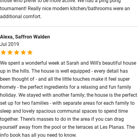
those who prefer to be more active. We had a ping pong
tournament! Really nice modern kitchen/bathrooms were an
additional comfort.
Alexa, Saffron Walden
Jul 2019
We spent a wonderful week at Sarah and Will's beautiful house
up in the hills. The house is well equipped - every detail has
been thought of - and all the little touches make it feel super
homely - the perfect ingredients for a relaxing and fun family
holiday. We stayed with another family; the house is the perfect
set up for two families - with separate areas for each family to
sleep and lovely spacious communal spaces to spend time
together. There's masses to do in the area if you can drag
yourself away from the pool or the terraces at Les Planas. The
info book has all you need to know.