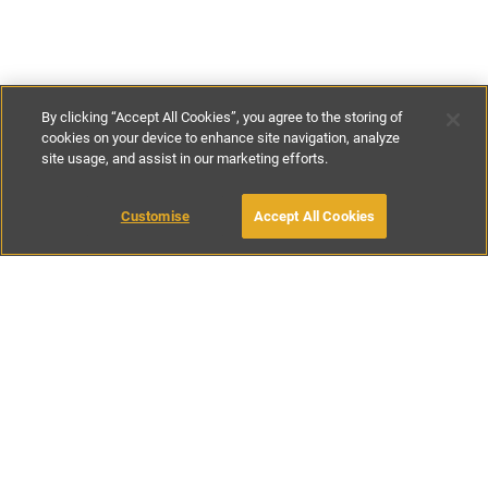
By clicking “Accept All Cookies”, you agree to the storing of
cookies on your device to enhance site navigation, analyze
site usage, and assist in our marketing efforts.
£390
-
£572
per night
£2730
-
£4000
per week
MAKE AN ENQUIRY
Customise
Accept All Cookies