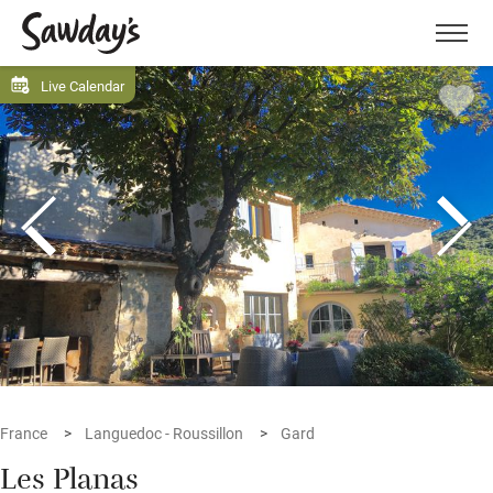
Men
Live Calendar
France
Languedoc - Roussillon
Gard
Les Planas