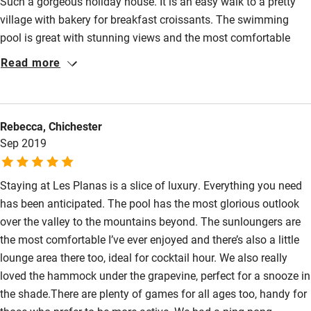
Such a gorgeous holiday house. It is an easy walk to a pretty
Bikes available
village with bakery for breakfast croissants. The swimming
Food courses
pool is great with stunning views and the most comfortable
loungers . The house is beautifully and thoughtfully furnished
Kayaking
Read more
throughout. Air conditioning & comfort. We stayed without
Other courses
children and enjoyed the tranquillity and calm.
Sailing
Rebecca, Chichester
Surfing
Sep 2019
Wild swimming
Staying at Les Planas is a slice of luxury. Everything you need
has been anticipated. The pool has the most glorious outlook
over the valley to the mountains beyond. The sunloungers are
the most comfortable I’ve ever enjoyed and there’s also a little
lounge area there too, ideal for cocktail hour. We also really
loved the hammock under the grapevine, perfect for a snooze in
the shade.There are plenty of games for all ages too, handy for