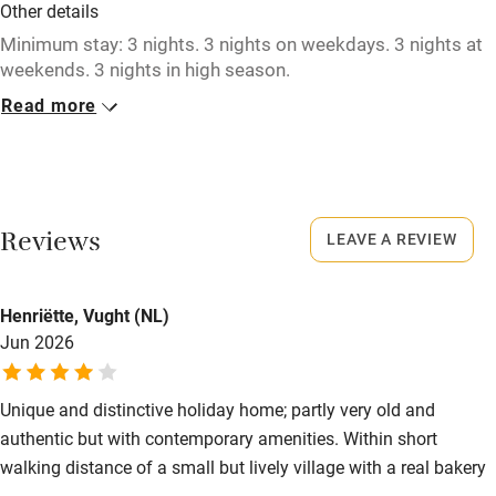
Other details
No smoking
Minimum stay: 3 nights. 3 nights on weekdays. 3 nights at
Credit cards
weekends. 3 nights in high season.
Working farm
Read more
Closed
Owner has pets
Rarely.
Electricity included
No smoking
Dishwasher
Smoking not permitted anywhere in the property.
Reviews
LEAVE A REVIEW
Pets welcome
Henriëtte, Vught (NL)
Jun 2026
Family friendly
Baby monitor
Unique and distinctive holiday home; partly very old and
Books and toys
authentic but with contemporary amenities. Within short
walking distance of a small but lively village with a real bakery
Children welcome
– a big plus, in our opinion! However, cars do drive noticeably