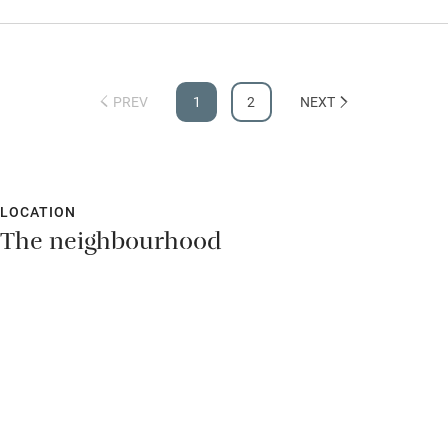
PREV
1
2
NEXT
LOCATION
The neighbourhood