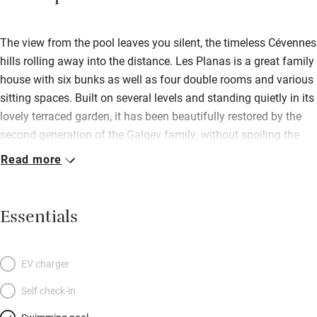
The view from the pool leaves you silent, the timeless Cévennes
hills rolling away into the distance. Les Planas is a great family
house with six bunks as well as four double rooms and various
sitting spaces. Built on several levels and standing quietly in its
lovely terraced garden, it has been beautifully restored by the
second generation of the Galgey family, without spoiling the
atmosphere. Inside, it is delightfully light and white with the odd
Read more
stone wall and terracotta floor. The super open-plan kitchen-
diner has space, all the equipment you need, pretty pottery and
prints and a door to the covered veranda whence you can
Essentials
wander into the garden with your mug of coffee. Bedrooms are
excellent, with soft-coloured French quilts and lots of storage;
all separated by landings and steps; the gorgeous master
EV charger
bedroom has its own balcony overlooking the garden, stripped
Self check-in
pine doors and a superb new bathroom. There’s lots to do here