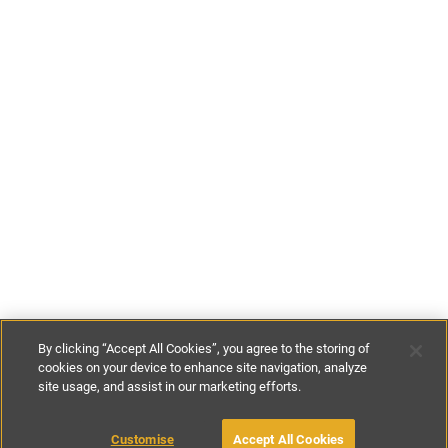
By clicking “Accept All Cookies”, you agree to the storing of
cookies on your device to enhance site navigation, analyze
site usage, and assist in our marketing efforts.
£285
-
£428
per night
£2500
-
£3000
per week
Customise
Accept All Cookies
BOOK WITH OWNER