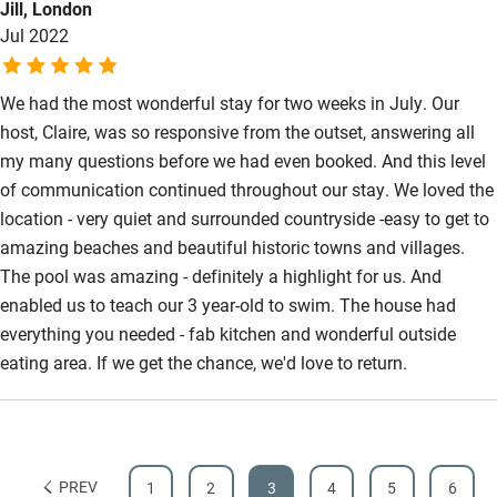
Jill, London
a wonderful time. The owners were so helpful and easily
Jul 2022
contactable from start to finish. We would definitely
recommend and would love to go back one day.
We had the most wonderful stay for two weeks in July. Our
host, Claire, was so responsive from the outset, answering all
my many questions before we had even booked. And this level
of communication continued throughout our stay. We loved the
location - very quiet and surrounded countryside -easy to get to
amazing beaches and beautiful historic towns and villages.
The pool was amazing - definitely a highlight for us. And
enabled us to teach our 3 year-old to swim. The house had
everything you needed - fab kitchen and wonderful outside
eating area. If we get the chance, we'd love to return.
PREV
1
2
3
4
5
6