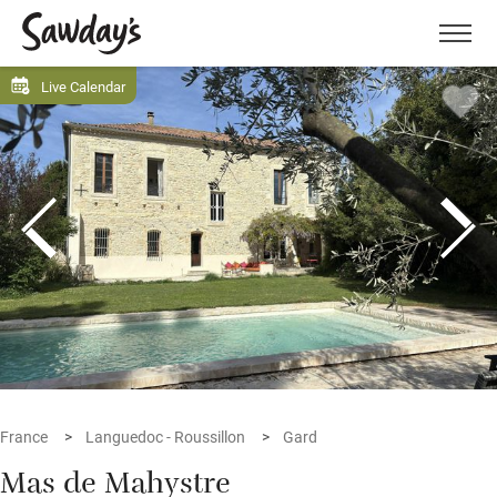
Men
Live Calendar
France
Languedoc - Roussillon
Gard
Mas de Mahystre