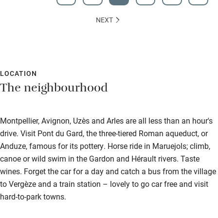
NEXT
LOCATION
The neighbourhood
Montpellier, Avignon, Uzès and Arles are all less than an hour's
drive. Visit Pont du Gard, the three-tiered Roman aqueduct, or
Anduze, famous for its pottery. Horse ride in Maruejols; climb,
canoe or wild swim in the Gardon and Hérault rivers. Taste
wines. Forget the car for a day and catch a bus from the village
to Vergèze and a train station – lovely to go car free and visit
hard-to-park towns.