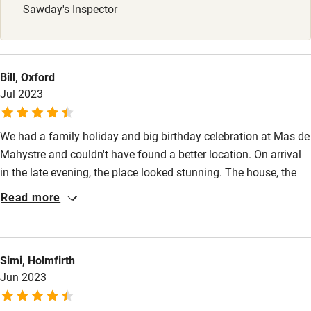
Sawday's Inspector
Stair gates
High chair
Fire guard
Bill, Oxford
Jul 2023
Cot available
We had a family holiday and big birthday celebration at Mas de
Nearby
Mahystre and couldn't have found a better location. On arrival
Pub/bar within 3 miles
in the late evening, the place looked stunning. The house, the
pool and garden, the local area, it really was ideal, everyone
Restaurant within 3 miles
Read more
enjoyed themselves, from toddlers to grandparents. We're so
Shop within 3 miles
grateful to Claire for preparing the house for our visit and being
such a delight to deal with throughout. We all said we would
Simi, Holmfirth
like to visit again one day, for now we have so many happy
Activities
Jun 2023
memories to share from our wonderful holiday.
Bikes available