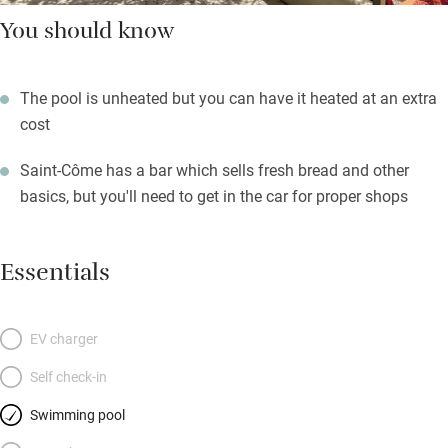
You should know
The pool is unheated but you can have it heated at an extra
cost
Saint-Côme has a bar which sells fresh bread and other
basics, but you'll need to get in the car for proper shops
Essentials
EV charger
Self check-in
Swimming pool