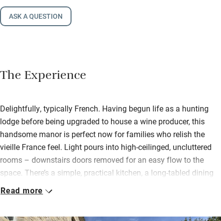
ASK A QUESTION
The Experience
Delightfully, typically French. Having begun life as a hunting
lodge before being upgraded to house a wine producer, this
handsome manor is perfect now for families who relish the
vieille France feel. Light pours into high-ceilinged, uncluttered
rooms – downstairs doors removed for an easy flow to the
space. There’s a simple, practical kitchen, a long-tabled dining
room and plenty of books and games.
Read more
Things are family comfortable rather than overly smart. Tall-
windowed, colour-washed bedrooms with garden views share