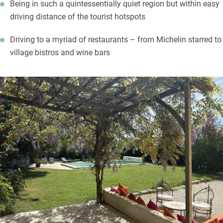
Being in such a quintessentially quiet region but within easy
driving distance of the tourist hotspots
Driving to a myriad of restaurants – from Michelin starred to
village bistros and wine bars