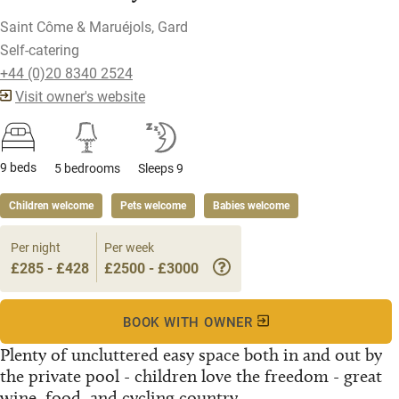
Saint Côme & Maruéjols, Gard
Self-catering
+44 (0)20 8340 2524
Visit owner's website
9 beds
5 bedrooms
Sleeps 9
Children welcome
Pets welcome
Babies welcome
Per night
Per week
£285 - £428
£2500 - £3000
BOOK WITH OWNER
Plenty of uncluttered easy space both in and out by
the private pool - children love the freedom - great
wine, food, and cycling country