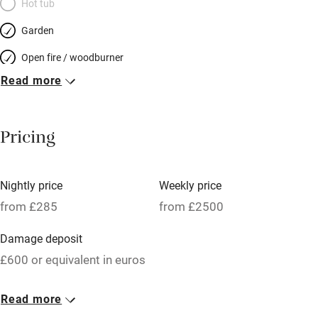
Hot tub
Garden
Open fire / woodburner
Read more
Breakfast included
Breakfast available
Pricing
Meals available
Vegetarian meals
Nightly price
Weekly price
Oven
from £285
from £2500
Parking on premises
Damage deposit
Free parking nearby
£600 or equivalent in euros
Accessible by public transport
1 House for 9
Read more
WiFi
From £285