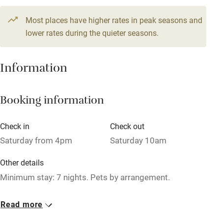
Television
9 beds
5 bedrooms
Most places have higher rates in peak seasons and
Central heating
lower rates during the quieter seasons.
Mobile reception
Hob
Information
Barbecue
Booking information
Paid parking nearby
Air conditioning
Check in
Check out
Relaxation areas
Saturday from 4pm
Saturday 10am
Washing machine
Other details
Tennis court
Minimum stay: 7 nights. Pets by arrangement.
Microwave oven
Closed
Read more
No smoking
Never.