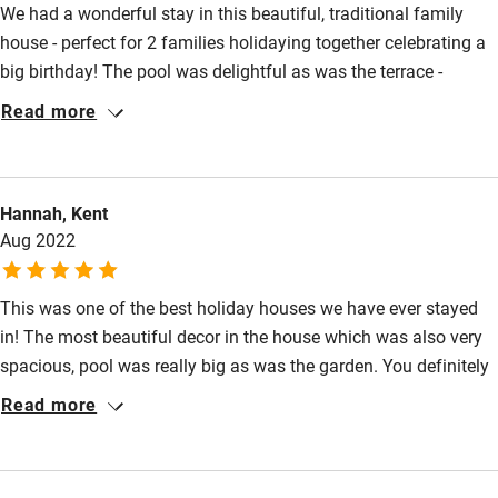
We had a wonderful stay in this beautiful, traditional family
Food courses
house - perfect for 2 families holidaying together celebrating a
Kayaking
big birthday! The pool was delightful as was the terrace -
Other courses
perfect for eating outside in the evenings. We saw several
Read more
Hoopoes in the garden -so lovely to see. We had days out at
Sailing
Uzes, the Pont-du-Gard and the Plage de L’Espigette all highly
Surfing
recommended. All in all a really enjoyable week! Thank you very
Hannah, Kent
much!
Wild swimming
Aug 2022
This was one of the best holiday houses we have ever stayed
in! The most beautiful decor in the house which was also very
spacious, pool was really big as was the garden. You definitely
need a car but the house was perfectly situated to explore the
Read more
local area-we barely scratched the surface with things to do
and could have happily stayed much longer! We were a group
of two families with 5 teenagers between us and everyone had