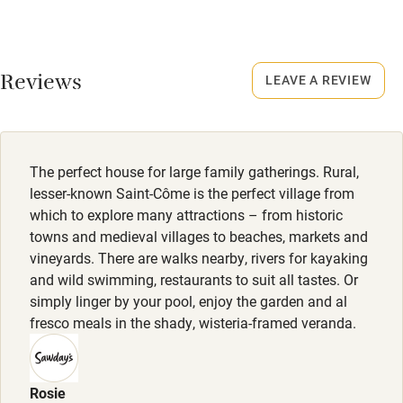
Credit cards
Dogs
Working farm
Front and back gardens are walled and gated. A private
Reviews
field runs alongside the house (not gated). There are plenty
LEAVE A REVIEW
Owner has pets
of wonderful walks locally and most restaurants accept
Electricity included
dogs (but do double check)
Dishwasher
Typically one dog per group but more may be possible on
The perfect house for large family gatherings. Rural,
request. Dog bowls and treats provided.
Pets welcome
lesser-known Saint-Côme is the perfect village from
which to explore many attractions – from historic
Meals
towns and medieval villages to beaches, markets and
Family friendly
Restaurants 5km.
vineyards. There are walks nearby, rivers for kayaking
and wild swimming, restaurants to suit all tastes. Or
Baby monitor
simply linger by your pool, enjoy the garden and al
Books and toys
fresco meals in the shady, wisteria-framed veranda.
Children welcome
Babies welcome
Rosie