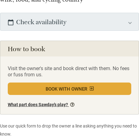
Check availability
How to book
Visit the owner's site and book direct with them. No fees
or fuss from us.
BOOK WITH OWNER
What part does Sawday’s play?
Use our quick form to drop the owner a line asking anything you need to
know.