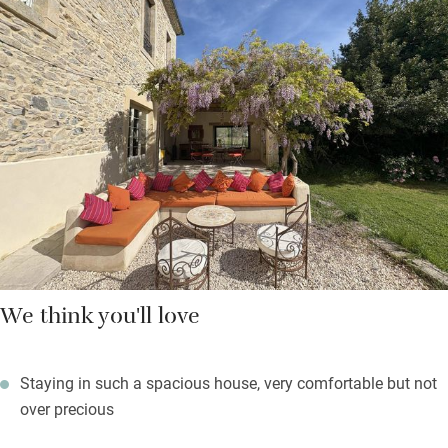
two large shower rooms and two separate loos. And there’s
masses of space in the gated, walled garden too – where
oleander, wisteria and lavender bloom – with its private pool,
boules, barbecue, covered veranda, pointing cypress, poplar
trees and treehouse.
Treat yourselves to dinner at L’Olea in Maruéjols, a half-hour
walk or five-minute drive, for lovely food in a gorgeous olive
grove setting.
We think you'll love
Staying in such a spacious house, very comfortable but not
over precious