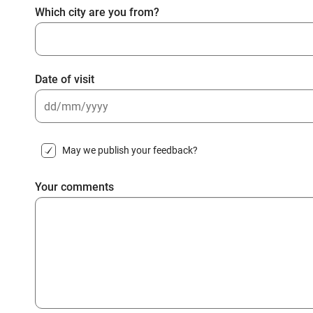
Which city are you from?
Date of visit
DD
slash
May we publish your feedback?
MM
slash
Your comments
YYYY