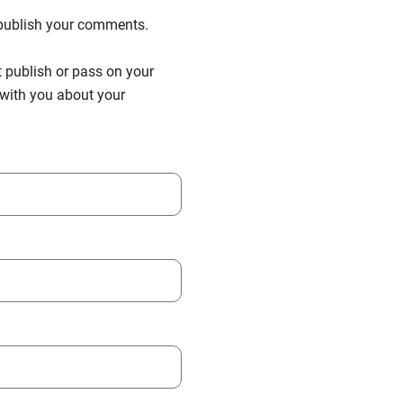
n publish your comments.
t publish or pass on your
h with you about your