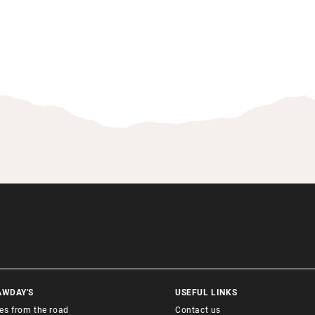
AWDAY'S
USEFUL LINKS
ies from the road
Contact us