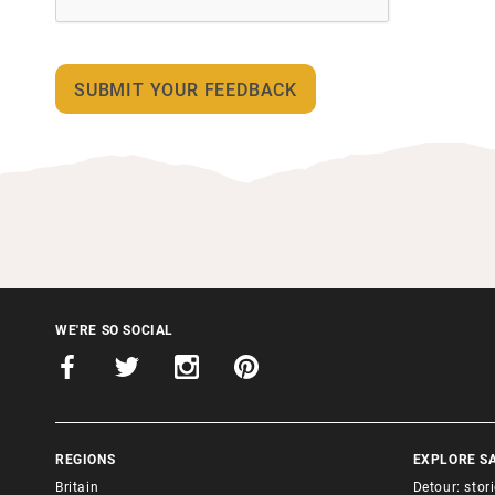
WE'RE SO SOCIAL
REGIONS
EXPLORE S
Britain
Detour: stor