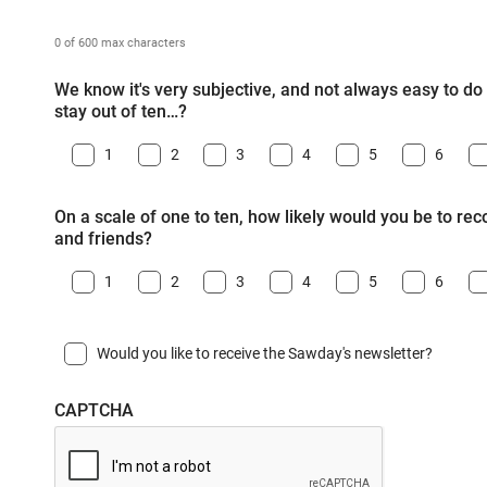
0 of 600 max characters
We know it's very subjective, and not always easy to do -
stay out of ten…?
1
2
3
4
5
6
On a scale of one to ten, how likely would you be to r
and friends?
1
2
3
4
5
6
Would you like to receive the Sawday's newsletter?
CAPTCHA