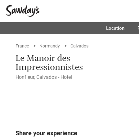
Location
France
Normandy
Calvados
Le Manoir des
Impressionnistes
Honfleur, Calvados - Hotel
Share your experience