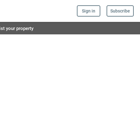
Sign in
Subscribe
ist your property