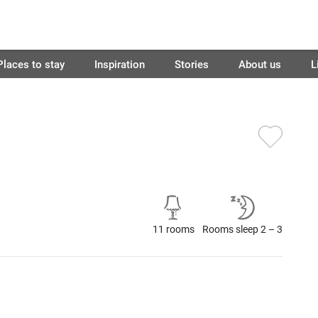
Places to stay
Inspiration
Stories
About us
L
11 rooms
Rooms sleep 2 – 3