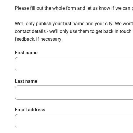
Please fill out the whole form and let us know if we ca
We'll only publish your first name and your city. We won'
contact details - we'll only use them to get back in touc
feedback, if necessary.
First name
Last name
Email address