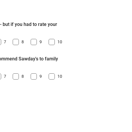
 but if you had to rate your
7
8
9
10
ecommend Sawday's to family
7
8
9
10