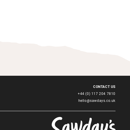
CONTACT US
+44 (0) 117 204 7810
hello@sawdays.co.uk