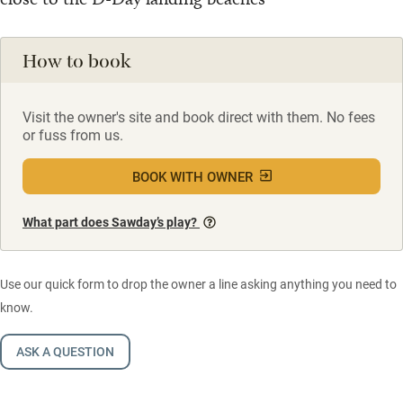
How to book
Visit the owner's site and book direct with them. No fees
or fuss from us.
BOOK WITH OWNER
What part does Sawday’s play?
Use our quick form to drop the owner a line asking anything you need to
know.
ASK A QUESTION