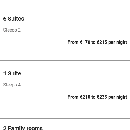
Barbecue
Licensed premises
6 Suites
Paid parking nearby
Sleeps 2
Air conditioning
From €170 to €215 per night
Relaxation areas
Washing machine
Tennis court
1 Suite
No smoking
Sleeps 4
Credit cards
From €210 to €235 per night
Working farm
Owner has pets
Pets welcome
2 Family rooms