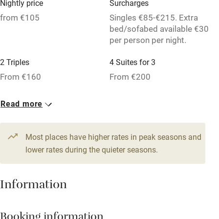
Nightly price
Surcharges
Pub/bar within 3 miles
from €105
Singles €85-€215. Extra
Restaurant within 3 miles
bed/sofabed available €30
per person per night.
Shop within 3 miles
2 Triples
4 Suites for 3
From €160
From €200
Activities
Bikes available
6 Suites for 2
1 Suite for 4
Read more
From €170
From €210
Food courses
Kayaking
2 Family rooms for 4
6 Doubles
Most places have higher rates in peak seasons and
From €245
lower rates during the quieter seasons.
From €105
Other courses
Sailing
Information
Surfing
Wild swimming
Booking information