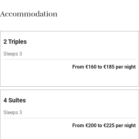
Meals available
Accommodation
Vegetarian meals
Parking on premises
Free parking nearby
2 Triples
Accessible by public transport
Sleeps 3
WiFi
From €160 to €185 per night
Television
Spa
Central heating
4 Suites
Mobile reception
Sleeps 3
Hob
From €200 to €225 per night
Bar