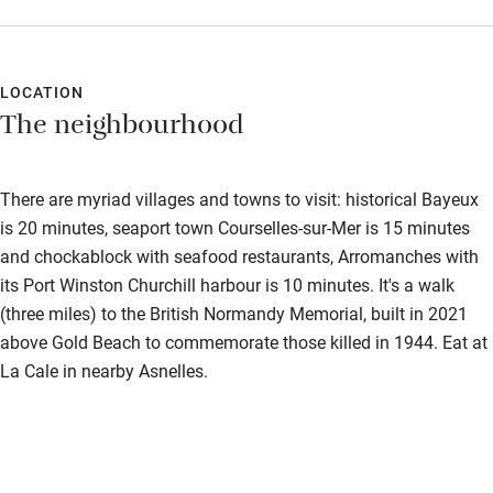
LOCATION
The neighbourhood
There are myriad villages and towns to visit: historical Bayeux
is 20 minutes, seaport town Courselles-sur-Mer is 15 minutes
and chockablock with seafood restaurants, Arromanches with
its Port Winston Churchill harbour is 10 minutes. It's a walk
(three miles) to the British Normandy Memorial, built in 2021
above Gold Beach to commemorate those killed in 1944. Eat at
La Cale in nearby Asnelles.