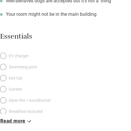
Well-behaved dogs are accepted but it's not a 'thing'
Your room might not be in the main building
Essentials
EV charger
Swimming pool
Hot tub
Garden
Open fire / woodburner
Breakfast included
Read more
Breakfast available