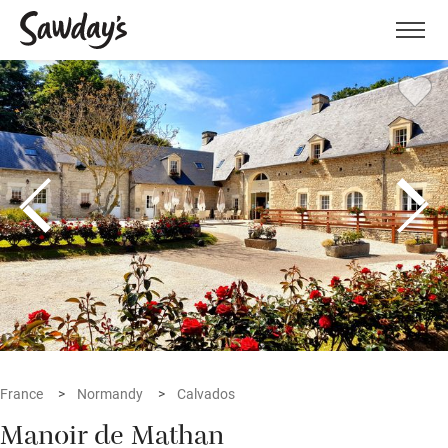
Men
France
Normandy
Calvados
Manoir de Mathan