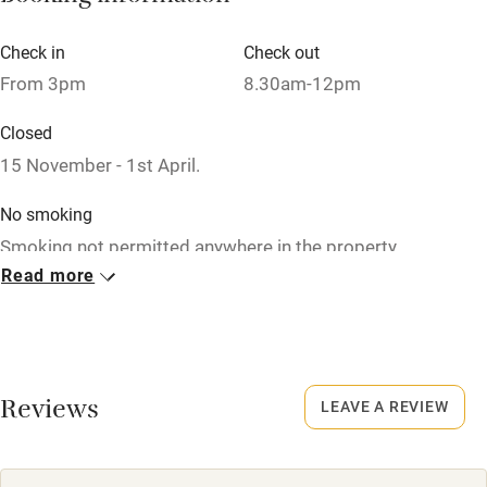
Check in
Check out
From 3pm
8.30am-12pm
Closed
15 November - 1st April.
No smoking
Smoking not permitted anywhere in the property.
Read more
Property
This property is part of a working farm or vineyard.
Meals
Reviews
LEAVE A REVIEW
Restaurant within walking distance.