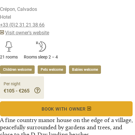
Crépon, Calvados
Hotel
+33 (0)2 31 21 38 66
Visit owner's website
21 rooms
Rooms sleep 2 – 4
Children welcome
Pets welcome
Babies welcome
Per night
€105 - €265
BOOK WITH OWNER
A fine country manor house on the edge of a village,
peacefully surrounded by gardens and trees, and
close to the D-Day landing beaches