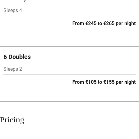
Sleeps 4
Family friendly
From €245 to €265 per night
Baby monitor
Books and toys
Children welcome
6 Doubles
Babies welcome
Sleeps 2
Stair gates
From €105 to €155 per night
High chair
Fire guard
Cot available
Pricing
Nearby