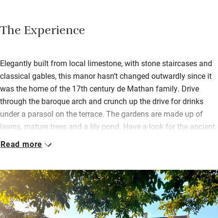
The Experience
Elegantly built from local limestone, with stone staircases and
classical gables, this manor hasn’t changed outwardly since it
was the home of the 17th century de Mathan family. Drive
through the baroque arch and crunch up the drive for drinks
under a parasol on the terrace. The gardens are made up of
lawns, mature trees and a lily pond. Have a look for the ancient
bread oven and apple cider press.
Read more
The 21 bedrooms (some in the outbuildings and converted
barns, some suitable for wheelchair users) have been
sympathetically revived. Expect four-poster beds, oak beams,
original fireplaces. Bathrooms are big, most have tubs.
Breakfast is a generous buffet of bacon, eggs, patisserie,