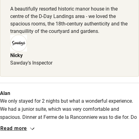
A beautifully resorted historic manor house in the
centre of the D-Day Landings area - we loved the
spacious rooms, the 18th-century authenticity and the
tranquillity of the courtyard and gardens.
Nicky
Sawday's Inspector
Alan
We only stayed for 2 nights but what a wonderful experience.
We had a junior suite, which was very comfortable and
spacious. Dinner at Ferme de la Ranconniere was to die for. Do
not miss out. The staff were very friendly and made us feel very
Read more
welcome.