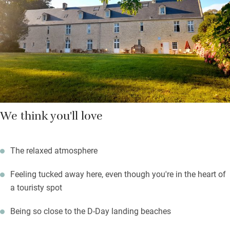
cheese, fruit salad, freshly squeezed juice.
Stroll into nearby Crépon, there’s a church and café. Explore
Bayeux and the landing beaches (you’re only two miles from
the coast). Then head back to relax, read a book, think about
where you’ll have supper.
We think you'll love
The relaxed atmosphere
Feeling tucked away here, even though you're in the heart of
a touristy spot
Being so close to the D-Day landing beaches