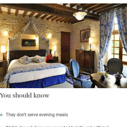
You should know
They don't serve evening meals