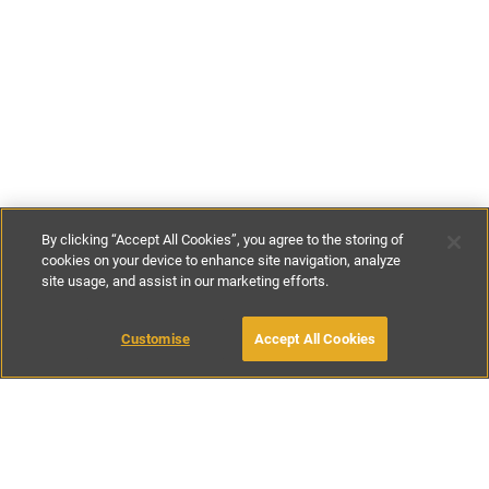
By clicking “Accept All Cookies”, you agree to the storing of
cookies on your device to enhance site navigation, analyze
site usage, and assist in our marketing efforts.
€105
-
€265
per night
Customise
Accept All Cookies
BOOK WITH OWNER