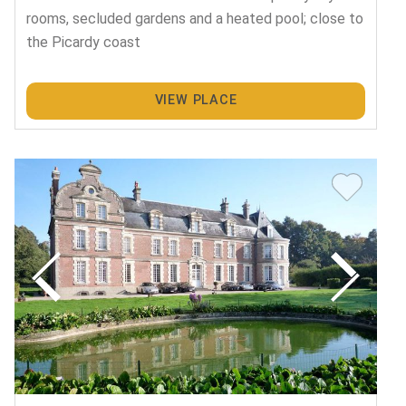
rooms, secluded gardens and a heated pool; close to
the Picardy coast
VIEW PLACE