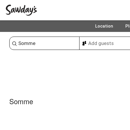
Location
Pl
Sort & refine
Somme