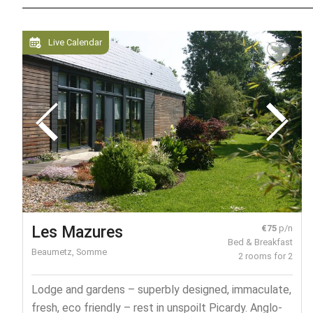
Live Calendar
Les Mazures
€75
p/n
Bed & Breakfast
Beaumetz, Somme
2 rooms for 2
Lodge and gardens – superbly designed, immaculate,
fresh, eco friendly – rest in unspoilt Picardy. Anglo-