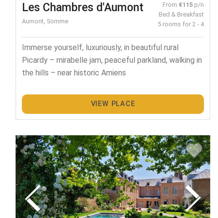
Les Chambres d'Aumont
From
€115
p/n
Bed & Breakfast
Aumont, Somme
5 rooms for 2 - 4
Immerse yourself, luxuriously, in beautiful rural
Picardy – mirabelle jam, peaceful parkland, walking in
the hills – near historic Amiens
VIEW PLACE