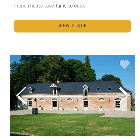
French hosts take turns to cook
VIEW PLACE