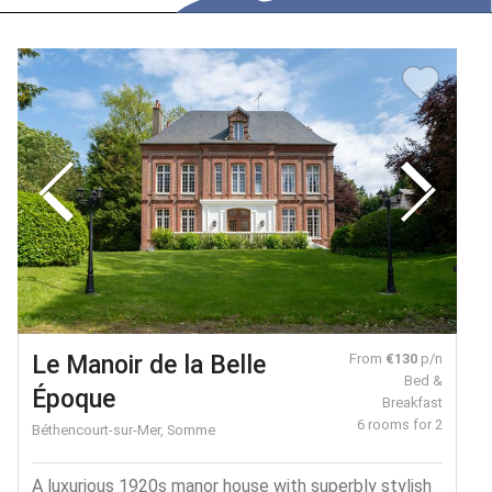
Le Manoir de la Belle
From
€130
p/n
Bed &
Époque
Breakfast
6 rooms for 2
Béthencourt-sur-Mer, Somme
A luxurious 1920s manor house with superbly stylish