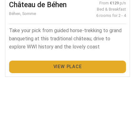
Château de Béhen
From
€129
p/n
Bed & Breakfast
Béhen, Somme
6 rooms for 2 - 4
Take your pick from guided horse-trekking to grand
banqueting at this traditional château; drive to
explore WWI history and the lovely coast
VIEW PLACE