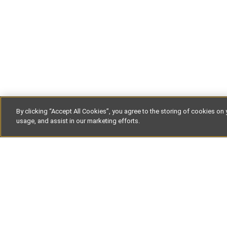
By clicking “Accept All Cookies”, you agree to the storing of cookies on 
usage, and assist in our marketing efforts.
Get our la
straight to