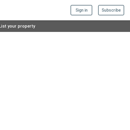
Sign in
Subscribe
List your property