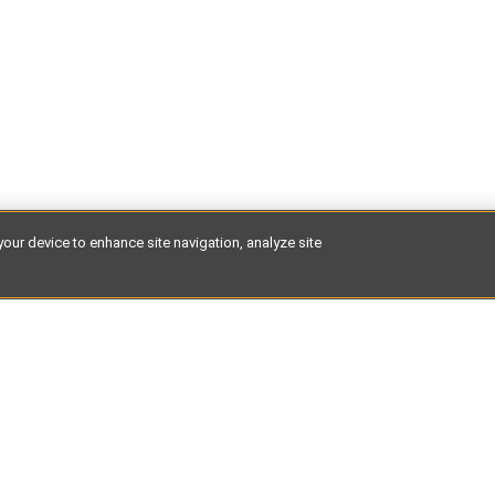
your device to enhance site navigation, analyze site
test discoveries of places to stay, expert guides and hidden des
 your inbox.