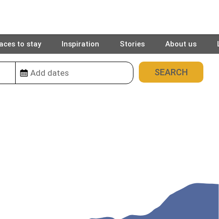
aces to stay
Inspiration
Stories
About us
5
places found