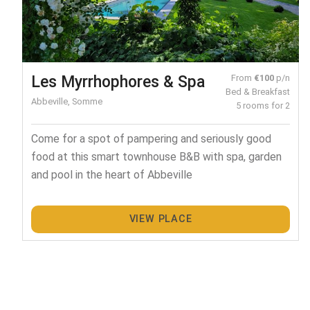
Les Myrrhophores & Spa
From
€100
p/n
Bed & Breakfast
Abbeville, Somme
5 rooms for 2
Come for a spot of pampering and seriously good
food at this smart townhouse B&B with spa, garden
and pool in the heart of Abbeville
VIEW PLACE