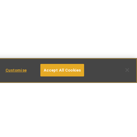
Customise
Accept All Cookies
tinations