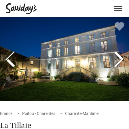
Men
France
Poitou - Charentes
Charente-Maritime
La Tillaie