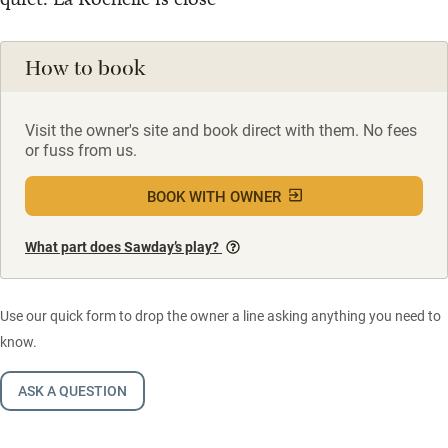
How to book
Visit the owner's site and book direct with them. No fees
or fuss from us.
BOOK WITH OWNER
What part does Sawday’s play?
Use our quick form to drop the owner a line asking anything you need to
know.
ASK A QUESTION