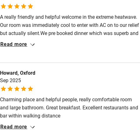
Shop within 3 miles
A really friendly and helpful welcome in the extreme heatwave.
Activities
Our room was immediately cool to enter with AC on to our relief
but actually silent.We pre booked dinner which was superb and
Bikes available
so surpassed our hopes that we instantly booked dinner for the
Read more
Food courses
second night. Olivier is an accomplished chef who spoilt us
with a delicious variety of courses. He engages guests in
Kayaking
conversation and friendly banter as well as helpful local
Other courses
Howard, Oxford
knowledge. Highly recommended. Definitely one of Sawday’s
Sep 2025
special places to stay!
Sailing
Surfing
Charming place and helpful people, really comfortable room
and large bathroom. Great breakfast. Excellent restaurants and
Wild swimming
bar within walking distance
Read more