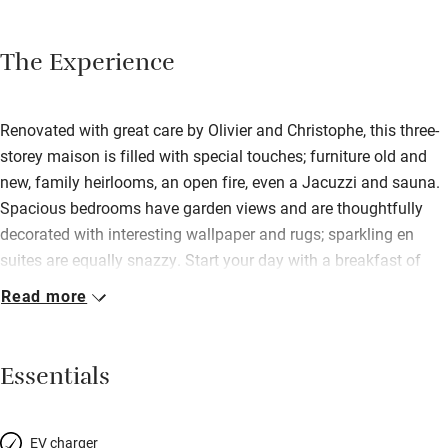
The Experience
Renovated with great care by Olivier and Christophe, this three-
storey maison is filled with special touches; furniture old and
new, family heirlooms, an open fire, even a Jacuzzi and sauna.
Spacious bedrooms have garden views and are thoughtfully
decorated with interesting wallpaper and rugs; sparkling en
suites are equally snazzy. Start your day with a breakfast of
fresh pastries, cakes and jams – in the dining room or outside
Read more
on the decking – before heading out to visit a nearby chateau
or seaside town. Stroll to a nearby restaurant for dinner, or ask
charming Olivier – a former chef – to cook you something
Essentials
special.
EV charger