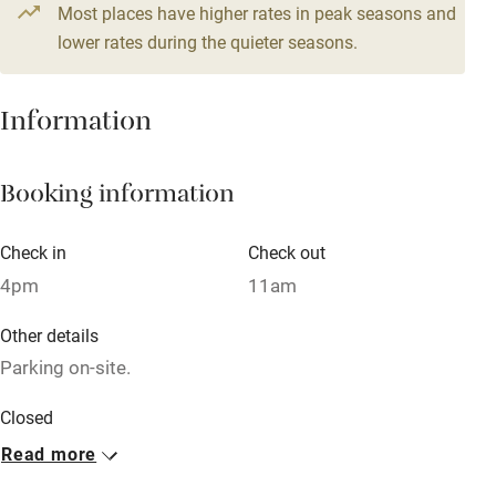
Most places have higher rates in peak seasons and
Relaxation areas
lower rates during the quieter seasons.
Washing machine
Tennis court
Information
Microwave oven
No smoking
Booking information
Credit cards
Check in
Check out
Working farm
4pm
11am
Owner has pets
Other details
Dishwasher
Parking on-site.
Pets welcome
Closed
Rarely.
Read more
Family friendly