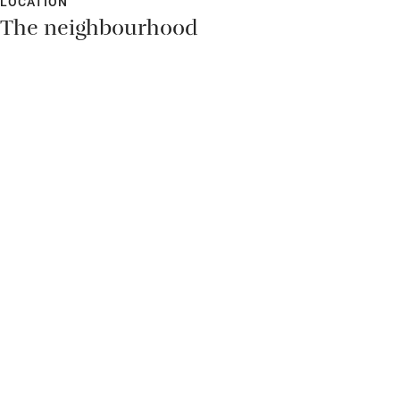
LOCATION
The neighbourhood