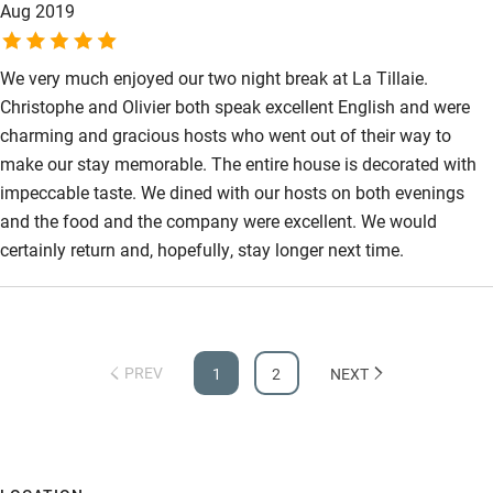
Aug 2019
We very much enjoyed our two night break at La Tillaie.
Christophe and Olivier both speak excellent English and were
charming and gracious hosts who went out of their way to
make our stay memorable. The entire house is decorated with
impeccable taste. We dined with our hosts on both evenings
and the food and the company were excellent. We would
certainly return and, hopefully, stay longer next time.
PREV
1
2
NEXT