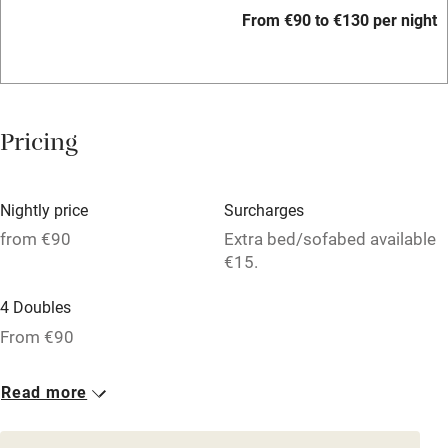
Accessible by public transport
From €90 to €130 per night
WiFi
Television
Spa
Pricing
Central heating
Mobile reception
Nightly price
Surcharges
Hob
from €90
Extra bed/sofabed available
€15.
Bar
4 Doubles
Barbecue
From €90
Licensed premises
Paid parking nearby
Read more
Air conditioning