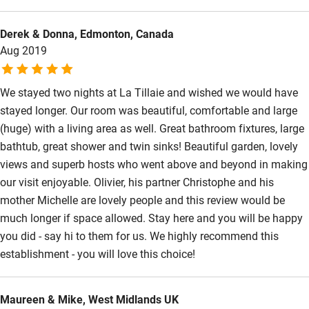
Derek & Donna, Edmonton, Canada
Aug 2019
We stayed two nights at La Tillaie and wished we would have
stayed longer. Our room was beautiful, comfortable and large
(huge) with a living area as well. Great bathroom fixtures, large
bathtub, great shower and twin sinks! Beautiful garden, lovely
views and superb hosts who went above and beyond in making
our visit enjoyable. Olivier, his partner Christophe and his
mother Michelle are lovely people and this review would be
much longer if space allowed. Stay here and you will be happy
you did - say hi to them for us. We highly recommend this
establishment - you will love this choice!
Maureen & Mike, West Midlands UK