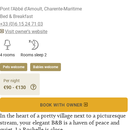
Pont l'Abbé d'Arnoult, Charente-Maritime
Bed & Breakfast
+33 (0)6 15 24 71 03
Visit owner's website
4 rooms
Rooms sleep 2
Pets welcome
Babies welcome
Per night
€90 - €130
BOOK WITH OWNER
In the heart of a pretty village next to a picturesque
stream, your elegant B&B is a haven of peace and
quiet. La Rochelle is close