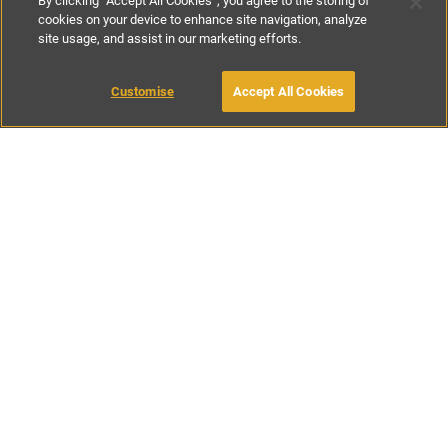
By clicking “Accept All Cookies”, you agree to the storing of
cookies on your device to enhance site navigation, analyze
site usage, and assist in our marketing efforts.
€90
-
€130
per night
Customise
Accept All Cookies
BOOK WITH OWNER