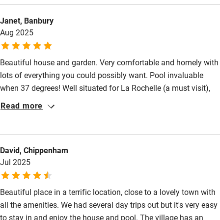
Janet, Banbury
Aug 2025
Beautiful house and garden. Very comfortable and homely with
lots of everything you could possibly want. Pool invaluable
when 37 degrees! Well situated for La Rochelle (a must visit),
Rochefort, coast and other interesting places. Easy cycling
Read more
around for all ages. Market in St. Jean D'Angely on
Wednesdays as well as Saturday was a bonus. Just fabulous!
David, Chippenham
Jul 2025
Beautiful place in a terrific location, close to a lovely town with
all the amenities. We had several day trips out but it's very easy
to stay in and enjoy the house and pool. The village has an