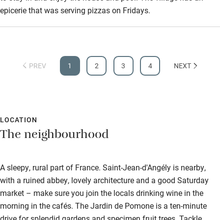
epicerie that was serving pizzas on Fridays.
PREV
1
2
3
4
NEXT
LOCATION
The neighbourhood
A sleepy, rural part of France. Saint-Jean-d'Angély is nearby,
with a ruined abbey, lovely architecture and a good Saturday
market – make sure you join the locals drinking wine in the
morning in the cafés. The Jardin de Pomone is a ten-minute
drive for splendid gardens and specimen fruit trees. Tackle