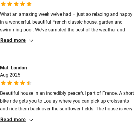
Pub/bar within 3 miles
What an amazing week we’ve had – just so relaxing and happy
Restaurant within 3 miles
in a wonderful, beautiful French classic house, garden and
swimming pool. We’ve sampled the best of the weather and
Shop within 3 miles
hospitality in the most beautiful French countryside. And have
Read more
made a great friendship with a family of hedgehogs! It’s been
Activities
simply the best!
Bikes available
Mat, London
Food courses
Aug 2025
Kayaking
Beautiful house in an incredibly peaceful part of France. A short
Other courses
bike ride gets you to Loulay where you can pick up croissants
Sailing
and ride them back over the sunflower fields. The house is very
well appointed and we had a fantastic and relaxing time.
Surfing
Read more
Sandra was very responsive and helpful. Would recommend
Wild swimming
without reservation.