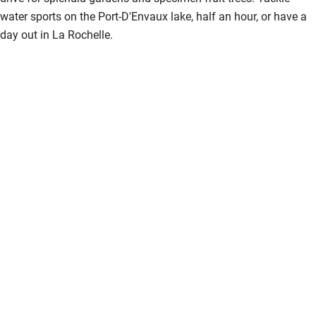
water sports on the Port-D'Envaux lake, half an hour, or have a
day out in La Rochelle.