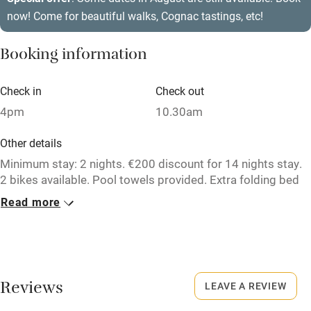
now! Come for beautiful walks, Cognac tastings, etc!
Air conditioning
Relaxation areas
Booking information
Washing machine
Check in
Check out
Tennis court
4pm
10.30am
Microwave oven
Other details
No smoking
Minimum stay: 2 nights. €200 discount for 14 nights stay.
Credit cards
2 bikes available. Pool towels provided. Extra folding bed
and baby cot available on request at no charge.
Working farm
Read more
Closed
Owner has pets
24 December to 5 January.
Electricity included
No smoking
Dishwasher
Reviews
LEAVE A REVIEW
Smoking not permitted anywhere in the property.
Pets welcome