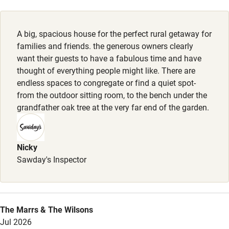
Family friendly
A big, spacious house for the perfect rural getaway for
families and friends. the generous owners clearly
Baby monitor
want their guests to have a fabulous time and have
Books and toys
thought of everything people might like. There are
endless spaces to congregate or find a quiet spot-
Children welcome
from the outdoor sitting room, to the bench under the
grandfather oak tree at the very far end of the garden.
Babies welcome
Stair gates
Nicky
High chair
Sawday's Inspector
Fire guard
Cot available
The Marrs & The Wilsons
Nearby
Jul 2026