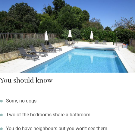
You should know
Sorry, no dogs
Two of the bedrooms share a bathroom
You do have neighbours but you won't see them