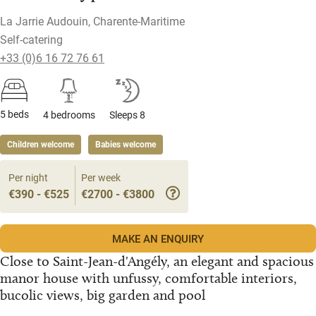
La Jarrie Audouin, Charente-Maritime
Self-catering
+33 (0)6 16 72 76 61
5 beds
4 bedrooms
Sleeps 8
Children welcome
Babies welcome
Per night
Per week
€390 - €525
€2700 - €3800
MAKE AN ENQUIRY
Close to Saint-Jean-d'Angély, an elegant and spacious
manor house with unfussy, comfortable interiors,
bucolic views, big garden and pool