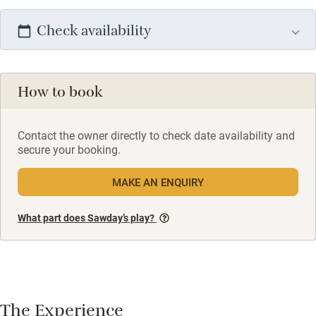
Check availability
How to book
Contact the owner directly to check date availability and
secure your booking.
MAKE AN ENQUIRY
What part does Sawday’s play?
The Experience