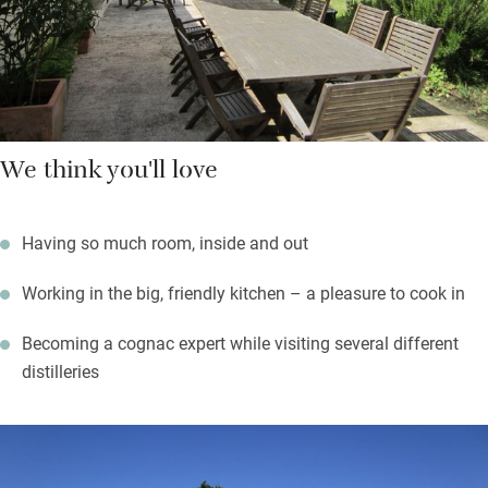
The village is a simple one with a bakery and a small
supermarket.
We think you'll love
Having so much room, inside and out
Working in the big, friendly kitchen – a pleasure to cook in
Becoming a cognac expert while visiting several different
distilleries