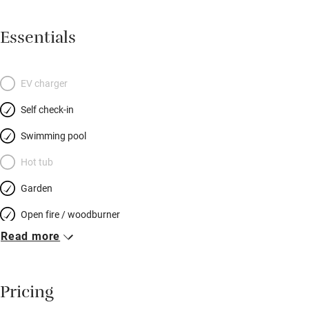
Essentials
EV charger
Self check-in
Swimming pool
Hot tub
Garden
Open fire / woodburner
Read more
Breakfast included
Breakfast available
Pricing
Meals available