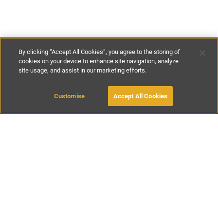
By clicking “Accept All Cookies”, you agree to the storing of
cookies on your device to enhance site navigation, analyze
site usage, and assist in our marketing efforts.
€390
-
€525
per night
€2700
-
€3800
per week
MAKE AN ENQUIRY
Customise
Accept All Cookies