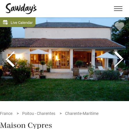
Men
Live Calendar
France
Poitou - Charentes
Charente-Maritime
Maison Cypres