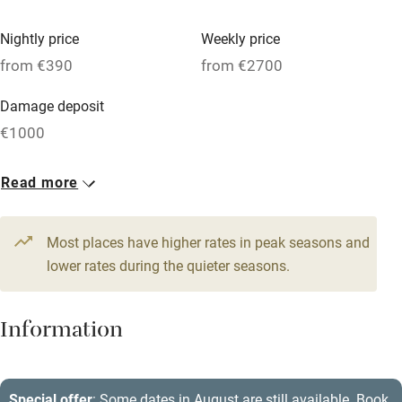
Vegetarian meals
Nightly price
Weekly price
Oven
from €390
from €2700
Parking on premises
Damage deposit
Free parking nearby
€1000
Accessible by public transport
1 House for 8
Read more
WiFi
From €390
Television
5 beds
4 bedrooms
Most places have higher rates in peak seasons and
Central heating
lower rates during the quieter seasons.
Mobile reception
Hob
Information
Barbecue
Paid parking nearby
Special offer
: Some dates in August are still available. Book