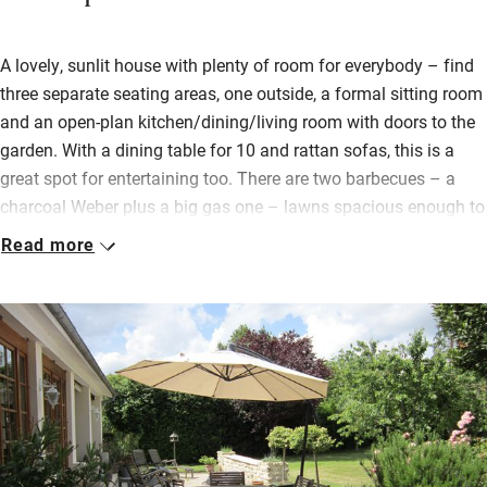
A lovely, sunlit house with plenty of room for everybody – find
three separate seating areas, one outside, a formal sitting room
and an open-plan kitchen/dining/living room with doors to the
garden. With a dining table for 10 and rattan sofas, this is a
great spot for entertaining too. There are two barbecues – a
charcoal Weber plus a big gas one – lawns spacious enough to
play football on, hammocks, an ancient oak tree, and a pool
Read more
(with play stuff) to cool off in surrounded by loungers. You’ll
spend most of your time in the garden and you’ll find outdoor
games waiting.
For those few chilly days you can light a fire and settle with a
good book or cook up a storm in the top-notch kitchen with a
welcome basket and plenty of basics to get you started.
Bedrooms, two with en suites, are a good size with storage
space and pretty views; the four bathrooms are sparkling.