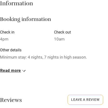
Hob
Information
Barbecue
Booking information
Paid parking nearby
Air conditioning
Check in
Check out
Relaxation areas
4pm
10am
Washing machine
Other details
Tennis court
Minimum stay: 4 nights, 7 nights in high season.
Microwave oven
Closed
Read more
No smoking
Never.
Credit cards
No smoking
Working farm
Smoking not permitted anywhere in the property.
Reviews
LEAVE A REVIEW
Owner has pets
Owner has pets