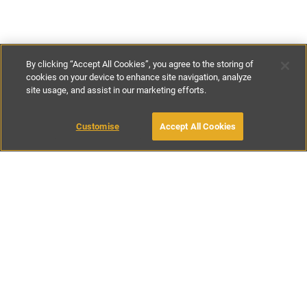
By clicking “Accept All Cookies”, you agree to the storing of
cookies on your device to enhance site navigation, analyze
site usage, and assist in our marketing efforts.
€450
-
€750
per night
€3150
-
€5250
per week
Customise
Accept All Cookies
BOOK WITH OWNER