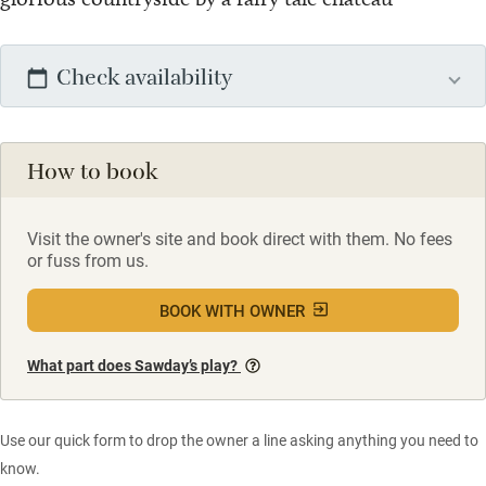
Check availability
How to book
Visit the owner's site and book direct with them. No fees
or fuss from us.
BOOK WITH OWNER
What part does Sawday’s play?
Use our quick form to drop the owner a line asking anything you need to
know.