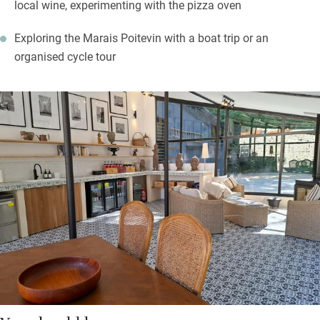
local wine, experimenting with the pizza oven
Exploring the Marais Poitevin with a boat trip or an
organised cycle tour