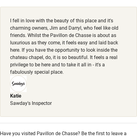
Electricity included
Animals living on the property
Dishwasher
Dogs
I fell in love with the beauty of this place and it's
Pets welcome
Dogs welcome, €100 per stay per dog, max. 2. Dog bowl,
charming owners, Jim and Darryl, who feel like old
blanket & toys provided. Good dog-walking routes nearby.
friends. Whilst the Pavillon de Chasse is about as
luxurious as they come, it feels easy and laid back
Family friendly
here. If you have the opportunity to look inside the
chateau chapel, do, it is so beautiful. It feels a real
Baby monitor
privilege to be here and to take it all in - it's a
Books and toys
fabulously special place.
Children welcome
Babies welcome
Katie
Sawday's Inspector
Stair gates
High chair
Fire guard
Have you visited Pavillon de Chasse? Be the first to leave a