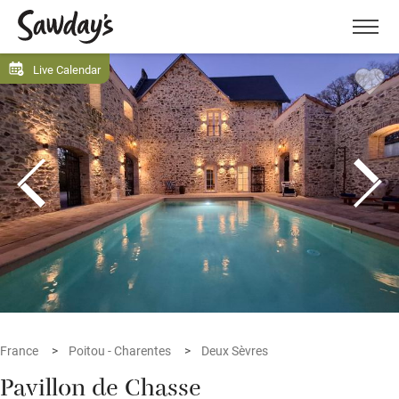
Men
Live Calendar
France
Poitou - Charentes
Deux Sèvres
Pavillon de Chasse