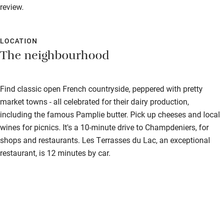
Cot available
review.
Nearby
LOCATION
The neighbourhood
Pub/bar within 3 miles
Restaurant within 3 miles
Find classic open French countryside, peppered with pretty
Shop within 3 miles
market towns - all celebrated for their dairy production,
including the famous Pamplie butter. Pick up cheeses and local
Activities
wines for picnics. It's a 10-minute drive to Champdeniers, for
shops and restaurants. Les Terrasses du Lac, an exceptional
Bikes available
restaurant, is 12 minutes by car.
Food courses
Kayaking
Other courses