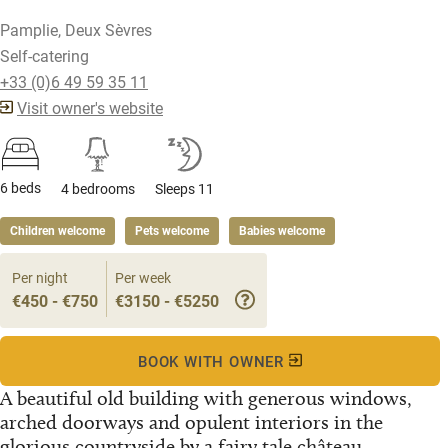
Pamplie, Deux Sèvres
Self-catering
+33 (0)6 49 59 35 11
Visit owner's website
6 beds
4 bedrooms
Sleeps 11
Children welcome
Pets welcome
Babies welcome
Per night
Per week
€450 - €750
€3150 - €5250
BOOK WITH OWNER
A beautiful old building with generous windows,
arched doorways and opulent interiors in the
glorious countryside by a fairy tale château