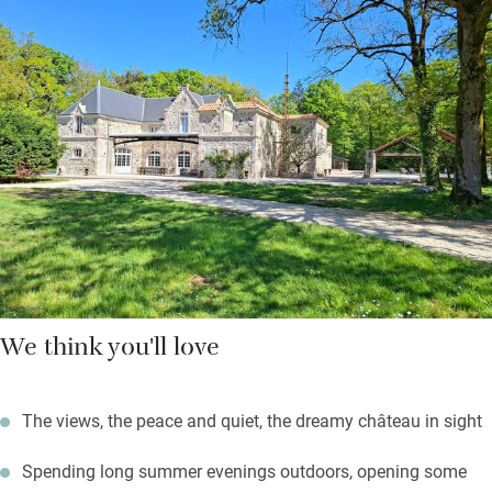
You’re left a pretty basket with some treats and there’s an
honesty fridge to raid. Grocery shopping can be ordered in
advance, as can extra cleaning, bike hire, massages, or a
private chef.
Sunny days will be spent outdoors: the gorgeous pool is a joy
and there’s an enormous outdoor kitchen with a pizza oven and
large gas barbecue. Sit back and unwind, or set off on gentle
strolls and cycles through this bucolic landscape.
We think you'll love
The views, the peace and quiet, the dreamy château in sight
Spending long summer evenings outdoors, opening some