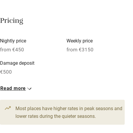
Breakfast available
Pricing
Meals available
Vegetarian meals
Nightly price
Weekly price
Oven
from €450
from €3150
Parking on premises
Damage deposit
Free parking nearby
€500
Accessible by public transport
1 House for 11
Read more
WiFi
From €450
Television
6 beds
4 bedrooms
Most places have higher rates in peak seasons and
Central heating
lower rates during the quieter seasons.
Mobile reception