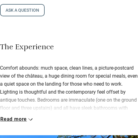
ASK A QUESTION
The Experience
Comfort abounds: much space, clean lines, a picture-postcard
view of the château, a huge dining room for special meals, even
a quiet space on the landing for those who need to work.
Lighting is thoughtful and the contemporary feel offset by
antique touches. Bedrooms are immaculate (one on the ground
floor and three upstairs) and all have sleek bathrooms with
generously-sized showers.
Read more
Even the fussiest of cooks will delight in the kitchen – sharp
knives, oodles of gadgets, beautiful crockery and glassware.