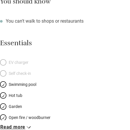
You should know
You can't walk to shops or restaurants
Essentials
EV charger
Self check-in
Swimming pool
Hot tub
Garden
Open fire / woodburner
Read more
Breakfast included