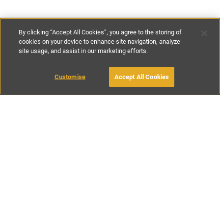
By clicking “Accept All Cookies”, you agree to the storing of
cookies on your device to enhance site navigation, analyze
site usage, and assist in our marketing efforts.
€800
-
€1250
per night
€5600
-
€8750
per week
MAKE AN ENQUIRY
Customise
Accept All Cookies