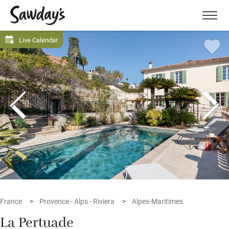
Men
Live Calendar
France
Provence - Alps - Riviera
Alpes-Maritimes
La Pertuade