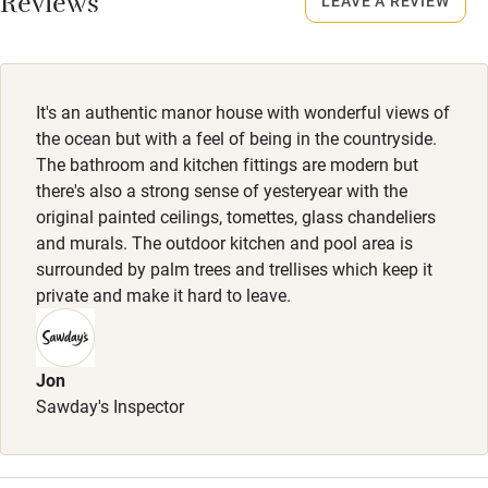
Reviews
LEAVE A REVIEW
Owner has pets
Electricity included
Dishwasher
It's an authentic manor house with wonderful views of
Pets welcome
the ocean but with a feel of being in the countryside.
The bathroom and kitchen fittings are modern but
there's also a strong sense of yesteryear with the
Family friendly
original painted ceilings, tomettes, glass chandeliers
and murals. The outdoor kitchen and pool area is
Baby monitor
surrounded by palm trees and trellises which keep it
Books and toys
private and make it hard to leave.
Children welcome
Babies welcome
Jon
Sawday's Inspector
Stair gates
High chair