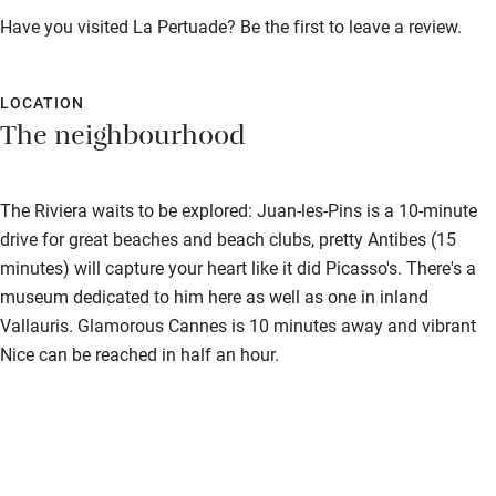
Fire guard
Have you visited La Pertuade? Be the first to leave a review.
Cot available
LOCATION
Nearby
The neighbourhood
Pub/bar within 3 miles
The Riviera waits to be explored: Juan-les-Pins is a 10-minute
Restaurant within 3 miles
drive for great beaches and beach clubs, pretty Antibes (15
Shop within 3 miles
minutes) will capture your heart like it did Picasso's. There's a
museum dedicated to him here as well as one in inland
Activities
Vallauris. Glamorous Cannes is 10 minutes away and vibrant
Nice can be reached in half an hour.
Bikes available
Food courses
Kayaking