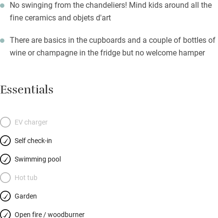
No swinging from the chandeliers! Mind kids around all the
fine ceramics and objets d'art
There are basics in the cupboards and a couple of bottles of
wine or champagne in the fridge but no welcome hamper
Essentials
EV charger
Self check-in
Swimming pool
Hot tub
Garden
Open fire / woodburner