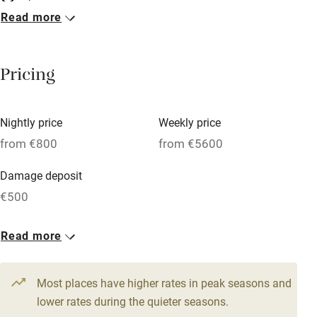
Read more
Breakfast included
Breakfast available
Pricing
Meals available
Vegetarian meals
Nightly price
Weekly price
Oven
from €800
from €5600
Parking on premises
Damage deposit
Free parking nearby
€500
Accessible by public transport
1 House for 10
Read more
WiFi
From €800
Television
9 beds
5 bedrooms
Most places have higher rates in peak seasons and
Central heating
lower rates during the quieter seasons.