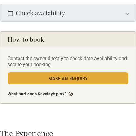
Check availability
How to book
Contact the owner directly to check date availability and
secure your booking.
MAKE AN ENQUIRY
What part does Sawday’s play?
The Experience