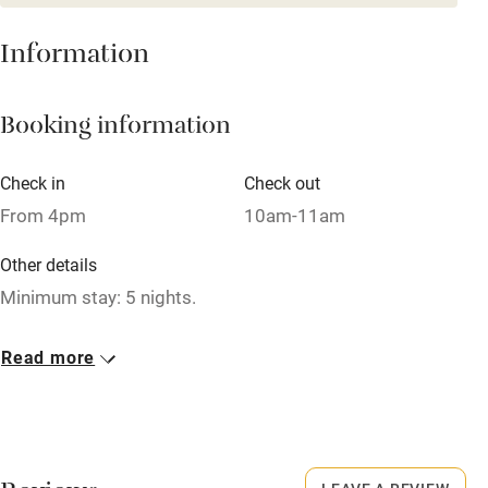
Mobile reception
Hob
Information
Barbecue
Booking information
Paid parking nearby
Air conditioning
Check in
Check out
Relaxation areas
From 4pm
10am-11am
Washing machine
Other details
Tennis court
Minimum stay: 5 nights.
Microwave oven
Closed
Read more
No smoking
13 October to 10 May.
Credit cards
No smoking
Working farm
Smoking not permitted anywhere in the property.