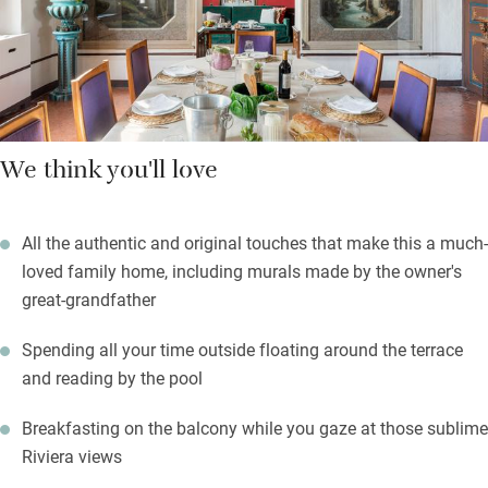
otherwise drive or walk 20 minutes into Golfe-Juan for local
restaurants. The sea and Vallauris are a little further.
We think you'll love
All the authentic and original touches that make this a much-
loved family home, including murals made by the owner's
great-grandfather
Spending all your time outside floating around the terrace
and reading by the pool
Breakfasting on the balcony while you gaze at those sublime
Riviera views