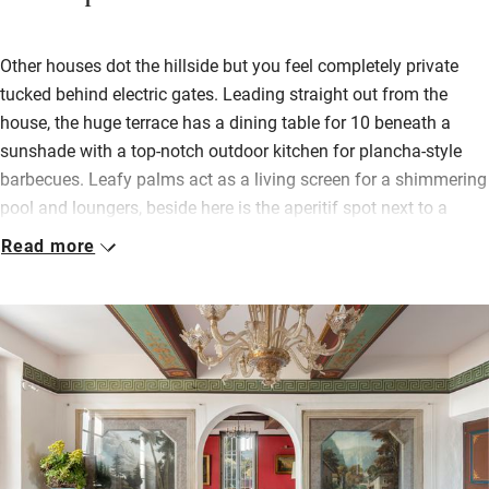
Other houses dot the hillside but you feel completely private
tucked behind electric gates. Leading straight out from the
house, the huge terrace has a dining table for 10 beneath a
sunshade with a top-notch outdoor kitchen for plancha-style
barbecues. Leafy palms act as a living screen for a shimmering
pool and loungers, beside here is the aperitif spot next to a
millstone, and beneath the terrace there’s a naturally wild tree-
Read more
filled area to make the most of sunshine days.
Two living spaces, one with a sea-view balcony, one with a
marble fireplace, and five dreamy bedrooms (two connect and
will be brilliant for families, all have air con) have a lovely mix
of original art and delicate antiques.
Dress up for special meals in the fabulous dining room under a
Murano glass chandelier surrounded by family portraits,