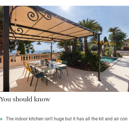
You should know
The indoor kitchen isn't huge but it has all the kit and air con