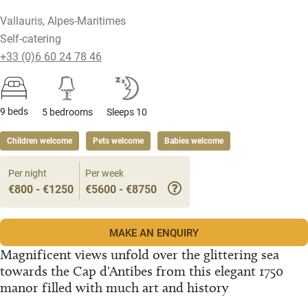
Vallauris, Alpes-Maritimes
Self-catering
+33 (0)6 60 24 78 46
9 beds
5 bedrooms
Sleeps 10
Children welcome
Pets welcome
Babies welcome
Per night
Per week
€800 - €1250
€5600 - €8750
MAKE AN ENQUIRY
Magnificent views unfold over the glittering sea
towards the Cap d'Antibes from this elegant 1750
manor filled with much art and history