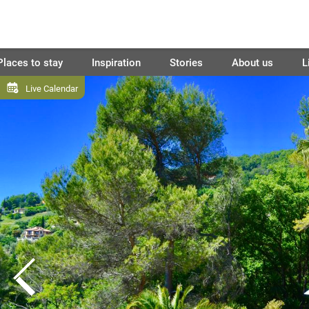
Places to stay
Inspiration
Stories
About us
L
Live Calendar