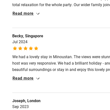
miles
total relaxation for the whole party. Our wider family jo
the airport was a real plus with no compromise to the bea
Read more
Shop within
charming hilltop villages and the lovely uncrowded bea
Activities
Becky, Singapore
Jul 2024
Bikes availa
We had a lovely stay in Minoustan. The views were stunni
Kayaking
host was very responsive. We had a brilliant holiday - and
beautiful surroundings or stay in and enjoy this lovely pr
Sailing
Read more
Wild swimm
Accessibility
Joseph, London
Sep 2023