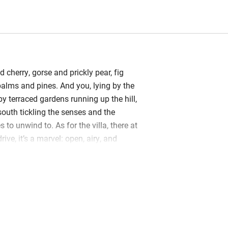
d cherry, gorse and prickly pear, fig
, palms and pines. And you, lying by the
y terraced gardens running up the hill,
south tickling the senses and the
s to unwind to. As for the villa, there at
ive, it’s a marvel: open, airy, and
way, stylish yet original, immaculate
 generations could happily mingle, just
ere sprightly (many outdoor levels).
ng in that 5m x 15m pool, there’s so
 tennis, boules, TV, WiFi. The
a is long and wide, the terrace is