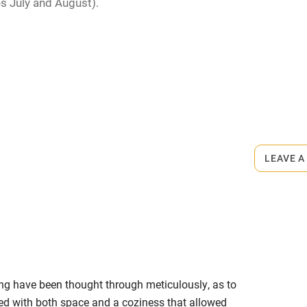
s July and August).
me
ly
r
Books and toys
rmitted anywhere in the property.
lcome
Babies welcome
m.
LEAVE A
High chair
Cot available
ng have been thought through meticulously, as to
hin 3
Restaurant within 3
ed with both space and a coziness that allowed