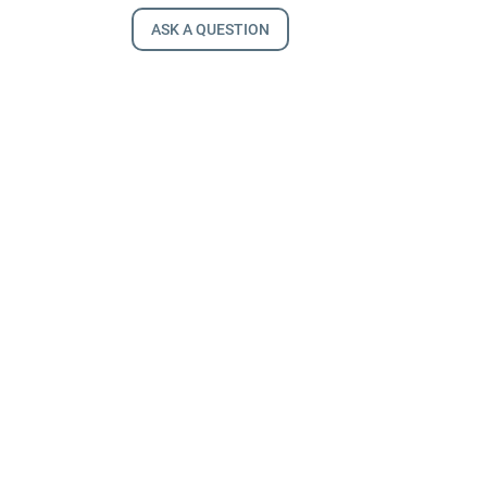
ASK A QUESTION