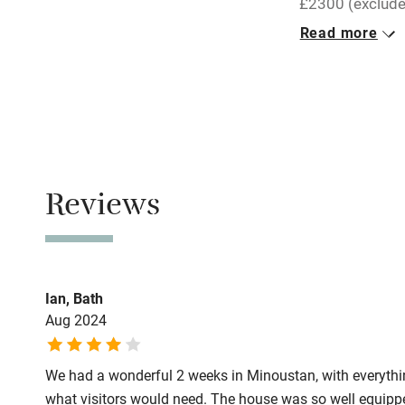
£2300 (exclude
Read more
Pets welco
Closed
Never.
Family friend
No smoking
Baby monito
Smoking not pe
Meals
Children we
Reviews
Restaurants 3k
Stair gates
Fire guard
Ian, Bath
Aug 2024
Nearby
We had a wonderful 2 weeks in Minoustan, with everythi
Pub/bar wit
what visitors would need. The house was so well equipp