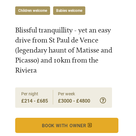
Children welcome
Babies welcome
Blissful tranquillity - yet an easy
drive from St Paul de Vence
(legendary haunt of Matisse and
Picasso) and 10km from the
Riviera
Per night
Per week
£214 - £685
£3000 - £4800
BOOK WITH OWNER