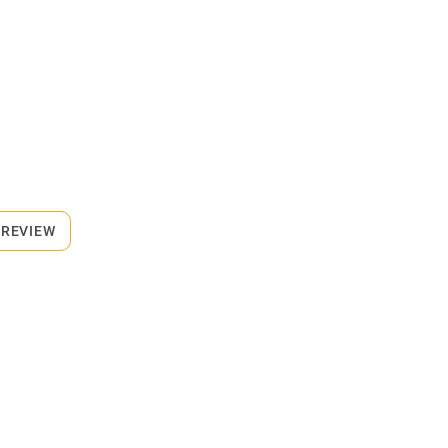
 REVIEW