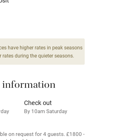
sit
ing
Mobile reception
9
Barbecue
drooms
g nearby
Air conditioning
ces have higher rates in peak seasons
 rates during the quieter seasons.
areas
Washing machine
 information
t
Microwave oven
Credit cards
Check out
rday
By 10am Saturday
rm
Owner has pets
able on request for 4 guests. £1800 -
ncluded
Dishwasher