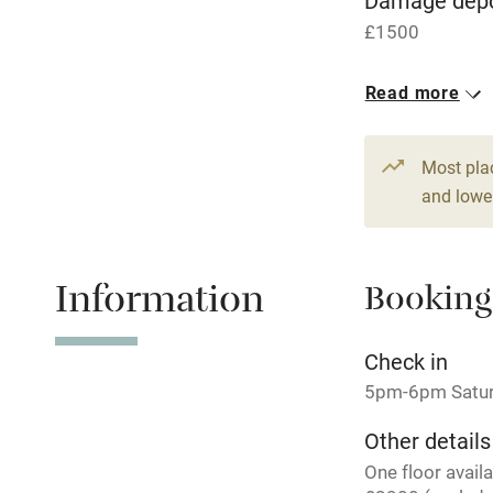
Damage depo
£1500
Central heat
1 House for 
Read more
Hob
From £214
6 beds
4 be
Paid parkin
Most pla
and lower
Relaxation 
Information
Booking
Tennis cour
No smoking
Check in
5pm-6pm Satu
Working fa
Other details
One floor avail
Electricity i