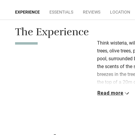
EXPERIENCE
ESSENTIALS
REVIEWS
LOCATION
The Experience
Think wisteria, wil
trees, olive trees
pool, surrounded b
the scents of the 
breezes in the tree
the top of a 20m dr
generous in every 
Read more
yet laid-back. All
as long as they w
Apart from swimmi
much on tap: table
wraparound verand