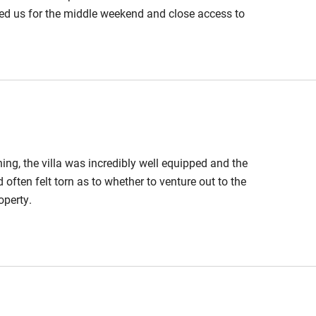
miles
ined us for the middle weekend and close access to
uty of the position of the house, being also close to
 3 miles
ches at Cagnes sur Mer. Thank you so very much
ble
Food courses
ng, the villa was incredibly well equipped and the
Other courses
 often felt torn as to whether to venture out to the
operty.
Surfing
ing