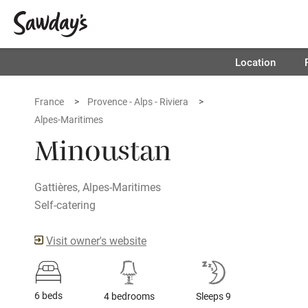
Location
France
Provence - Alps - Riviera
Alpes-Maritimes
Minoustan
Gattières, Alpes-Maritimes
Self-catering
Visit owner's website
6 beds
4 bedrooms
Sleeps 9