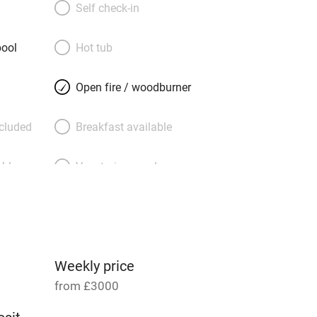
l day, and the kitchen is a hedonist’s
Self check-in
l shakers and coffee makers a-go-go! If
g, hilltop Saint-Jeannet is a four-minute
ool
Hot tub
res is equally close, and there’s a
ace to walk to. Then there are the
Open fire / woodburner
garden level, two below (so your party
e), bright, modern and delightful –
ncluded
Breakfast available
, ethnic touches, and bathrooms
able
Vegetarian meals
Parking on premises
g nearby
Accessible by public
transport
Weekly price
from £3000
Television