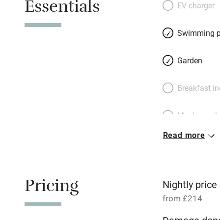
Essentials
drenched in sun al
EV charger
delight – cocktai
you tire of cookin
Swimming p
drive, little Gattiè
takeaway pizza pl
Garden
bedrooms, two at 
can be four or nin
Breakfast i
deluxe mattresses
awash with light.
Meals avail
Read more
Oven
Free parkin
Pricing
Nightly price
from £214
WiFi