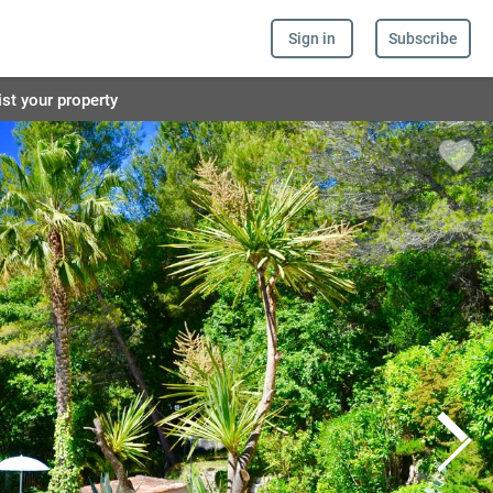
Sign in
Subscribe
ist your property