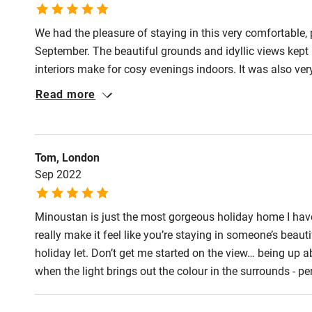
Step-free gu
entrance
We had the pleasure of staying in this very comfortable, 
September. The beautiful grounds and idyllic views kept 
Step-free b
interiors make for cosy evenings indoors. It was also very
access
Cannes. This was a very restorative and enjoyable week m
Read more
special place.
Step-free b
access
Tom, London
Sep 2022
Step-free s
Minoustan is just the most gorgeous holiday home I have e
Shower or b
really make it feel like you’re staying in someone’s beau
holiday let. Don’t get me started on the view… being up a
when the light brings out the colour in the surrounds - 
Ceiling or m
hoist