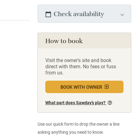
Check availability
How to book
Visit the owner's site and book
direct with them. No fees or fuss
from us.
BOOK WITH OWNER
What part does Sawday’s play?
Use our quick form to drop the owner a line
asking anything you need to know.