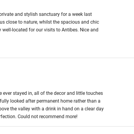
est
Guest entrance wider
than 81cm
private and stylish sanctuary for a week last
us close to nature, whilst the spacious and chic
edroom
Bedroom entrance
 well-located for our visits to Antibes. Nice and
wider than 81cm
ade possible by the care taken to create this very
athroom
Bathroom entrance
wider than 81cm
hower
Shower and toilet grab
bars
ver stayed in, all of the decor and little touches
ath chair
Accessible parking
tifully looked after permanent home rather than a
space
bove the valley with a drink in hand on a clear day
perfection. Could not recommend more!
obile
Hearing loop