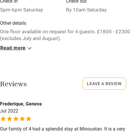
Check in
Check out
Relaxation areas
5pm-6pm Saturday
By 10am Saturday
Washing machine
Other details
Tennis court
One floor available on request for 4 guests. £1800 - £2300
(excludes July and August).
Microwave oven
Read more
Closed
No smoking
Never.
Credit cards
No smoking
Working farm
Smoking not permitted anywhere in the property.
Reviews
LEAVE A REVIEW
Owner has pets
Meals
Electricity included
Frederique, Geneva
Restaurants 3km.
Dishwasher
Jul 2022
Pets welcome
Our family of 4 had a splendid stay at Minoustan. It is a very