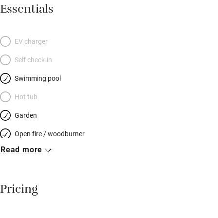
tennis, boules, TV, WiFi. The wraparound veranda is long and
Essentials
wide, the terrace is drenched in sun all day, and the kitchen is a
hedonist’s delight – cocktail shakers and coffee makers a-go-
go! If you tire of cooking, hilltop Saint-Jeannet is a four-minute
EV charger
drive, little Gattières is equally close, and there’s a takeaway
Self check-in
pizza place to walk to. Then there are the bedrooms, two at
garden level, two below (so your party can be four or nine),
Swimming pool
bright, modern and delightful – deluxe mattresses, ethnic
Hot tub
touches, and bathrooms awash with light.
Garden
Open fire / woodburner
Read more
Breakfast included
Breakfast available
Pricing
Meals available
Vegetarian meals