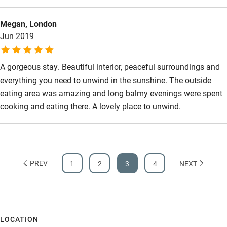
Accessibility
Megan, London
Step-free guest entrance
Jun 2019
Guest entrance wider than 81cm
A gorgeous stay. Beautiful interior, peaceful surroundings and
Step-free bedroom access
everything you need to unwind in the sunshine. The outside
Bedroom entrance wider than 81cm
eating area was amazing and long balmy evenings were spent
Step-free bathroom access
cooking and eating there. A lovely place to unwind.
Bathroom entrance wider than 81cm
Step-free shower
Shower and toilet grab bars
PREV
1
2
3
4
NEXT
Shower or bath chair
Accessible parking space
LOCATION
Ceiling or mobile hoist