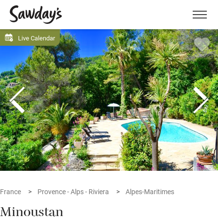
Men
Live Calendar
France
Provence - Alps - Riviera
Alpes-Maritimes
Minoustan