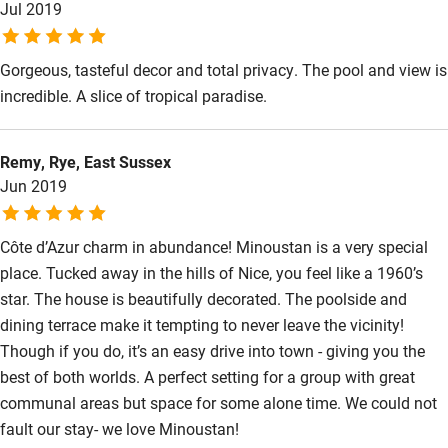
Jul 2019
Restaurant within 3 miles
Shop within 3 miles
Gorgeous, tasteful decor and total privacy. The pool and view is
incredible. A slice of tropical paradise.
Activities
Remy, Rye, East Sussex
Bikes available
Jun 2019
Food courses
Kayaking
Côte d’Azur charm in abundance! Minoustan is a very special
place. Tucked away in the hills of Nice, you feel like a 1960’s
Other courses
star. The house is beautifully decorated. The poolside and
Sailing
dining terrace make it tempting to never leave the vicinity!
Though if you do, it’s an easy drive into town - giving you the
Surfing
best of both worlds. A perfect setting for a group with great
Wild swimming
communal areas but space for some alone time. We could not
fault our stay- we love Minoustan!