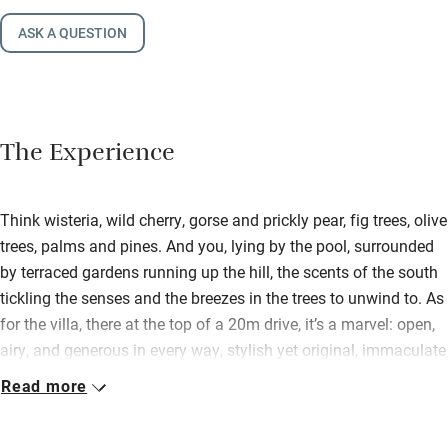
ASK A QUESTION
The Experience
Think wisteria, wild cherry, gorse and prickly pear, fig trees, olive
trees, palms and pines. And you, lying by the pool, surrounded
by terraced gardens running up the hill, the scents of the south
tickling the senses and the breezes in the trees to unwind to. As
for the villa, there at the top of a 20m drive, it’s a marvel: open,
airy, and generous in every way, stylish yet original, immaculate
yet laid-back. All generations could happily mingle, just as long
Read more
as they were sprightly (many outdoor levels). Apart from
swimming in that 5m x 15m pool, there’s so much on tap: table