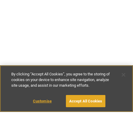
By clicking “Accept All Cookies”, you agree to the storing of
cookies on your device to enhance site navigation, analyze
site usage, and assist in our marketing efforts.
£214
-
£685
per night
£3000
-
£4800
per week
Customise
Accept All Cookies
BOOK WITH OWNER