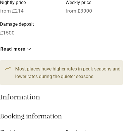
Nightly price
Weekly price
Oven
from £214
from £3000
Parking on premises
Damage deposit
Free parking nearby
£1500
Accessible by public transport
1 House for 9
Read more
WiFi
From £214
Television
6 beds
4 bedrooms
Most places have higher rates in peak seasons and
Central heating
lower rates during the quieter seasons.
Mobile reception
Hob
Information
Barbecue
Booking information
Paid parking nearby
Air conditioning