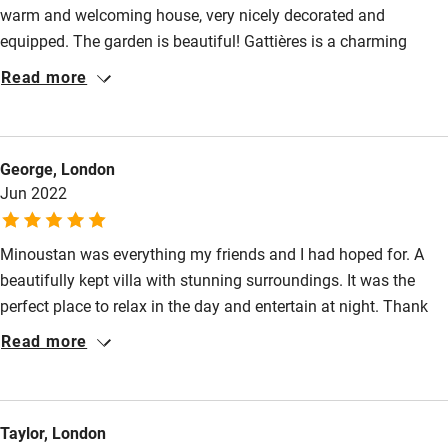
warm and welcoming house, very nicely decorated and
Family friendly
equipped. The garden is beautiful! Gattières is a charming
Baby monitor
village, perfectly located to the main touristic sites of the
Read more
region: Nice, St-Paul de Vence, Maeght Foundation, etc.
Books and toys
Communication with the landlord and her representative was
Children welcome
cordial and easy. We loved our stay!
George, London
Babies welcome
Jun 2022
Stair gates
Minoustan was everything my friends and I had hoped for. A
High chair
beautifully kept villa with stunning surroundings. It was the
Fire guard
perfect place to relax in the day and entertain at night. Thank
Cot available
you so much - I can't wait to come back!
Read more
Nearby
Taylor, London
Pub/bar within 3 miles