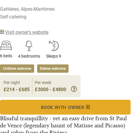
Gattières, Alpes-Maritimes
Self-catering
Visit owner's website
6 beds
4 bedrooms
Sleeps 9
Children welcome
Babies welcome
Per night
Per week
£214 - £685
£3000 - £4800
BOOK WITH OWNER
Blissful tranquillity - yet an easy drive from St Paul
de Vence (legendary haunt of Matisse and Picasso)
and 10km from the Riviera