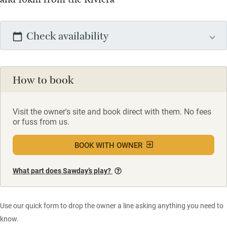
Check availability
How to book
Visit the owner's site and book direct with them. No fees
or fuss from us.
BOOK WITH OWNER
What part does Sawday’s play?
Use our quick form to drop the owner a line asking anything you need to
know.