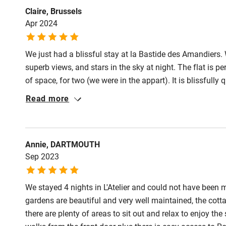
Claire, Brussels
Apr 2024
We just had a blissful stay at la Bastide des Amandiers. 
superb views, and stars in the sky at night. The flat is p
of space, for two (we were in the appart). It is blissfully
hours looking at the view! And of course the pool is gre
Read more
Franck are truly wonderful, friendly, generous hosts, a
Franck. We’ve already book our next stay!
Annie, DARTMOUTH
Sep 2023
We stayed 4 nights in L'Atelier and could not have bee
gardens are beautiful and very well maintained, the cott
there are plenty of areas to sit out and relax to enjoy the