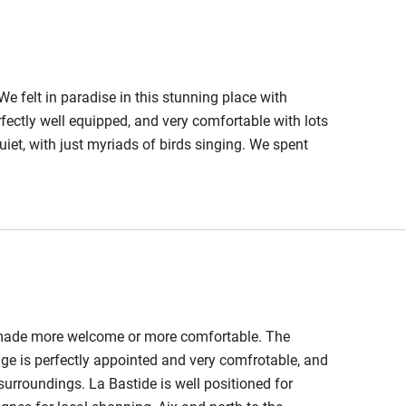
We felt in paradise in this stunning place with
erfectly well equipped, and very comfortable with lots
 quiet, with just myriads of birds singing. We spent
at - and indeed peaceful too. And Guylaine and
lways happy to help.Thank you so much Guylaine and
n made more welcome or more comfortable. The
age is perfectly appointed and very comfrotable, and
 surroundings. La Bastide is well positioned for