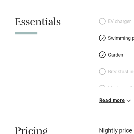
an artist and Fran
his own olives, ex
Essentials
plants and produc
EV charger
might see other g
upstairs, or the on
Swimming p
house. You could 
lavender-lined poo
Garden
explore famous vi
Bonnieux, Loumari
Breakfast i
with its cathedral
30km away. The pr
Meals avail
celebrated limest
Read more
Oven
Free parkin
Pricing
Nightly price