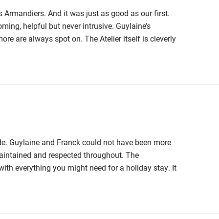
 Armandiers. And it was just as good as our first.
hin 3
Restaurant within 3
ing, helpful but never intrusive. Guylaine’s
miles
 are always spot on. The Atelier itself is cleverly
space that sets it apart. Whether you want sun or
 3 miles
h a fantastic backdrop looking across the lawn and
lls.
ble
Food courses
ide. Guylaine and Franck could not have been more
Other courses
maintained and respected throughout. The
 everything you might need for a holiday stay. It
Surfing
l and grounds from our upstairs bedroom window. The
; olive and almond trees, fruit trees, vines and
ing