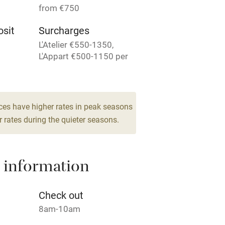
from €750
Television
sit
Surcharges
L'Atelier €550-1350,
ing
Mobile reception
L'Appart €500-1150 per
week.
Barbecue
for 2
g nearby
Air conditioning
ces have higher rates in peak seasons
room
 rates during the quieter seasons.
areas
Washing machine
 information
t
Microwave oven
Credit cards
Check out
8am-10am
rm
Owner has pets