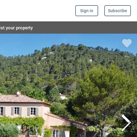
Sign in
Subscribe
ist your property