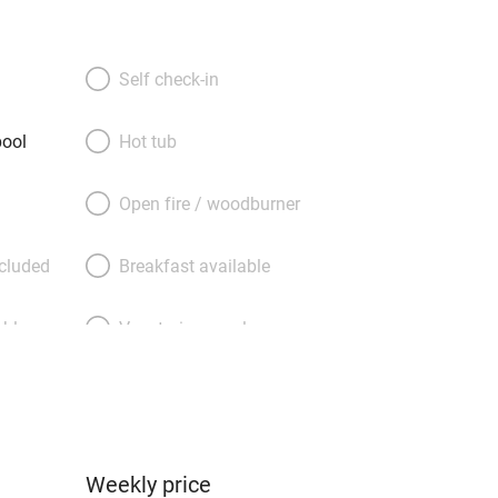
ck is a business consultant, harvesting
tracting essential oil from his lavender
ing honey from his beehives. You
Self check-in
uests from the apartment for two
e for four on the other side of the
ool
Hot tub
just laze the days away by the shared
l, go wine-tasting at local vineyards,
Open fire / woodburner
llages such as Gordes, Rousillon,
n and lovely, lively Aix en Provence
ncluded
Breakfast available
, galleries and bookshops, less than
etty seaside town of Cassis and its
able
Vegetarian meals
one calanques are only an hour’s drive.
Parking on premises
g nearby
Accessible by public
transport
Weekly price