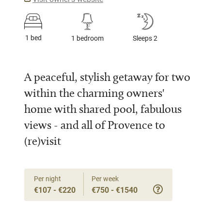
1 bed
1 bedroom
Sleeps 2
A peaceful, stylish getaway for two
within the charming owners'
home with shared pool, fabulous
views - and all of Provence to
(re)visit
Per night
Per week
€107 - €220
€750 - €1540