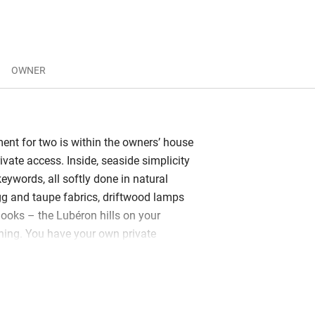
OWNER
ment for two is within the owners’ house
ivate access. Inside, seaside simplicity
keywords, all softly done in natural
gg and taupe fabrics, driftwood lamps
ooks – the Lubéron hills on your
ning. You have your own private
rtually sitting in that fabulous
 the dappled sun. The kitchen/living
ped and perfect for two, the high-
 new, your hosts delightful. Guylaine is