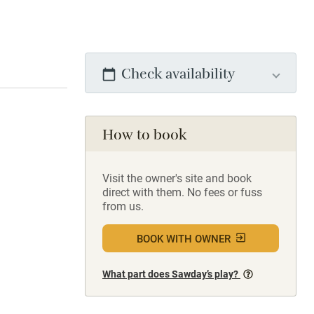
Check availability
How to book
Visit the owner's site and book
direct with them. No fees or fuss
from us.
BOOK WITH OWNER
What part does Sawday’s play?