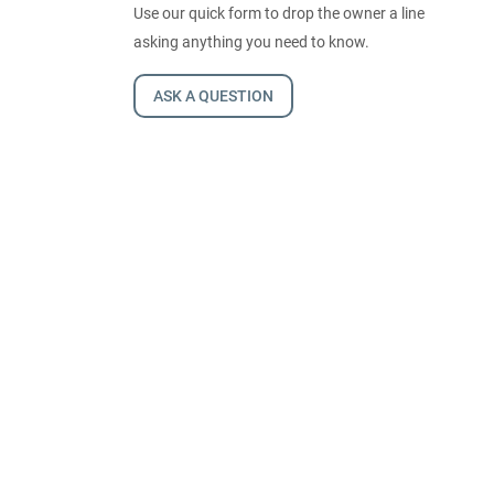
Use our quick form to drop the owner a line
asking anything you need to know.
ASK A QUESTION