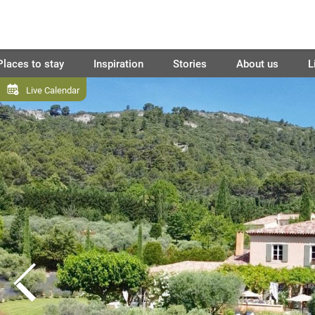
Places to stay
Inspiration
Stories
About us
L
Live Calendar