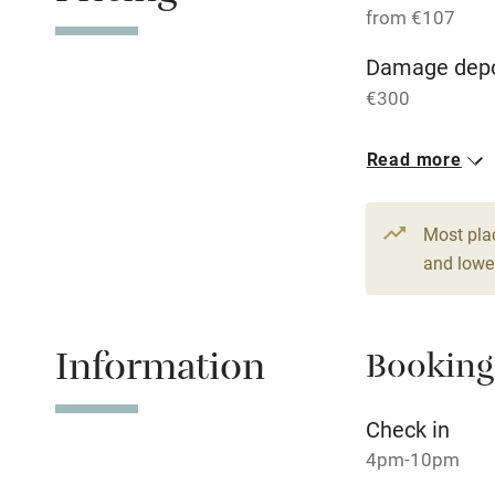
from €107
WiFi
Damage depo
€300
Central heat
Read more
Hob
1 Apartment 
From €107
Paid parkin
Most pla
1 bed
1 bed
and lower
Relaxation 
Information
Booking
Tennis cour
No smoking
Check in
4pm-10pm
Working fa