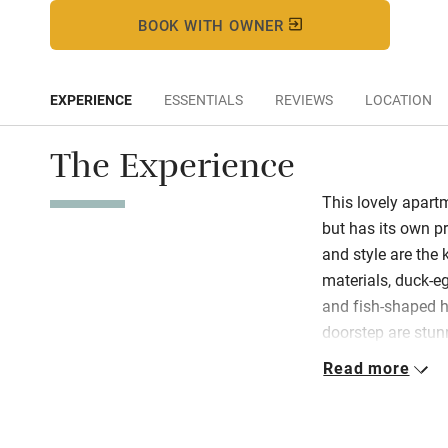
BOOK WITH OWNER
EXPERIENCE
ESSENTIALS
REVIEWS
LOCATION
The Experience
This lovely apart
but has its own pr
and style are the 
materials, duck-e
and fish-shaped h
doorstep are stun
terrace: you are vi
Read more
landscape beneath
room is well-equip
quality bedding is