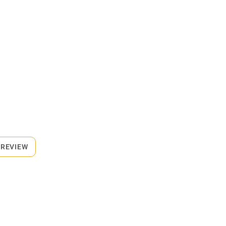
 REVIEW