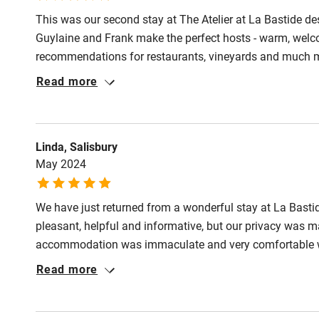
This was our second stay at The Atelier at La Bastide des
Pub/bar wit
Guylaine and Frank make the perfect hosts - warm, welcom
miles
recommendations for restaurants, vineyards and much more
designed, well equipped and comfy but it is the outside 
Read more
Shop within
shade, to sit or to lounge, all choices are available wit
pool to the olive and almond groves and beyond to the hi
Activities
Linda, Salisbury
May 2024
Bikes availa
We have just returned from a wonderful stay at La Bast
Kayaking
pleasant, helpful and informative, but our privacy was 
accommodation was immaculate and very comfortable with
Sailing
was a pleasure to take in the beautiful view of the poo
Read more
grounds were peaceful, private and beautifully maintained
Wild swimm
lavender. We would definitely recommend.