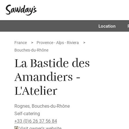
Location
France
Provence - Alps - Riviera
Bouches-du-Rhône
La Bastide des
Amandiers -
L'Atelier
Rognes, Bouches-du-Rhône
Self-catering
+33 (0)6 26 37 56 84
Visit owner's website