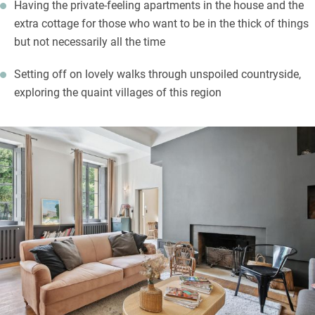
Having the private-feeling apartments in the house and the
extra cottage for those who want to be in the thick of things
but not necessarily all the time
Setting off on lovely walks through unspoiled countryside,
exploring the quaint villages of this region