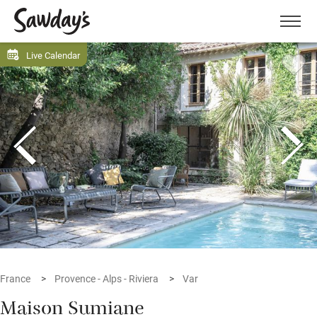
Men
Live Calendar
France
Provence - Alps - Riviera
Var
Maison Sumiane