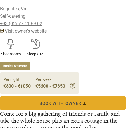
Brignoles, Var
Self-catering
+33 (0)6 77 11 89 02
Visit owner's website
7 bedrooms
Sleeps 14
Babies welcome
Per night
Per week
€800 - €1050
€5600 - €7350
BOOK WITH OWNER
Come for a big gathering of friends or family and
take the whole house plus an extra cottage in the
pretty gardens – swim in the pool, relax