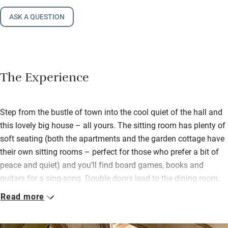
ASK A QUESTION
The Experience
Step from the bustle of town into the cool quiet of the hall and
this lovely big house – all yours. The sitting room has plenty of
soft seating (both the apartments and the garden cottage have
their own sitting rooms – perfect for those who prefer a bit of
peace and quiet) and you’ll find board games, books and
guitars for a sing-song. Double doors lead to the dining room,
but mostly you’ll be eating outdoors.
Read more
Ancient Ginkgo biloba and acacia trees shade the pool, there
are plenty of sun loungers and two large tables for convivial