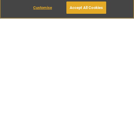
Customise
Accept All Cookies
BOOK WITH OWNER