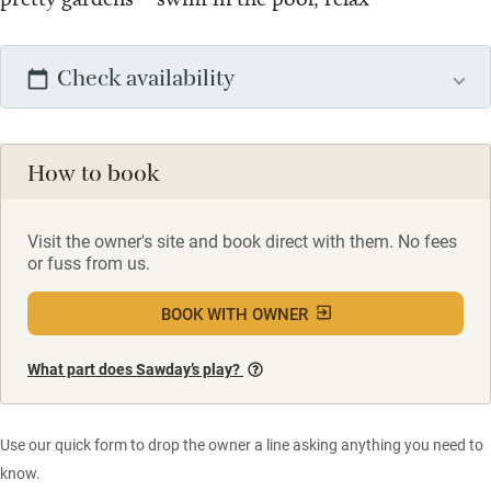
Check availability
How to book
Visit the owner's site and book direct with them. No fees
or fuss from us.
BOOK WITH OWNER
What part does Sawday’s play?
Use our quick form to drop the owner a line asking anything you need to
know.