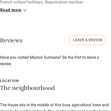
French school holidays. Registration number:
Microwave oven
830230000212A.
Read more
No smoking
No smoking
Credit cards
Smoking not permitted anywhere in the property.
Working farm
Reviews
LEAVE A REVIEW
Owner has pets
Electricity included
Have you visited Maison Sumiane? Be the first to leave a
Dishwasher
review.
Pets welcome
LOCATION
Family friendly
The neighbourhood
Baby monitor
The house sits in the middle of this busy agricultural town and
Books and toys