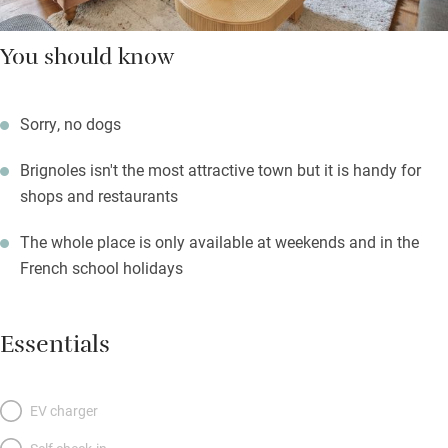
You should know
Sorry, no dogs
Brignoles isn't the most attractive town but it is handy for
shops and restaurants
The whole place is only available at weekends and in the
French school holidays
Essentials
EV charger