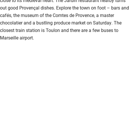
close to its medieval heart. The Jardin restaurant nearby turns
Children welcome
out good Provençal dishes. Explore the town on foot – bars and
cafés, the museum of the Comtes de Provence, a master
Babies welcome
chocolatier and a bustling produce market on Saturday. The
Stair gates
closest train station is Toulon and there are a few buses to
Marseille airport.
High chair
Fire guard
Cot available
Nearby
Pub/bar within 3 miles
Restaurant within 3 miles
Shop within 3 miles