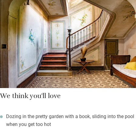
meals in the enclosed garden. Take a dip, have a snooze or hurl
yourselves into pétanque. The kitchen is roomy enough for
several helpers and you’re left basics in the cupboards plus a
bottle of wine to welcome you.
Bedrooms are high-ceilinged, light and bright with calming
colour schemes, well-dressed beds and linen curtains at the
windows. It’s a short walk into Brignoles and you’re well placed
to explore Provence Verte and the blue coast.
We think you'll love
Dozing in the pretty garden with a book, sliding into the pool
when you get too hot