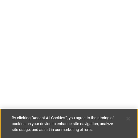
By clicking “Accept All Cookies”, you agree to the storing of
cookies on your device to enhance site navigation, analyze
site usage, and assist in our marketing efforts.
€800
-
€1050
per night
€5600
-
€7350
per week