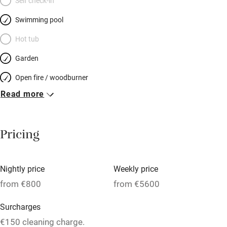
Self check-in
Swimming pool
Hot tub
Garden
Open fire / woodburner
Read more
Breakfast included
Breakfast available
Pricing
Meals available
Vegetarian meals
Nightly price
Weekly price
Oven
from €800
from €5600
Parking on premises
Surcharges
Free parking nearby
€150 cleaning charge.