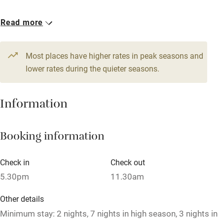
Accessible by public transport
1 House for 14
Read more
WiFi
From €800
Television
7 bedrooms
Most places have higher rates in peak seasons and
Central heating
lower rates during the quieter seasons.
Mobile reception
Hob
Information
Barbecue
Booking information
Paid parking nearby
Air conditioning
Check in
Check out
Relaxation areas
5.30pm
11.30am
Washing machine
Other details
Tennis court
Minimum stay: 2 nights, 7 nights in high season, 3 nights in