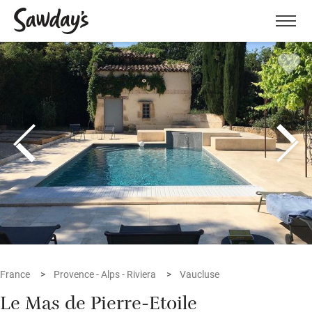
Men
France
Provence - Alps - Riviera
Vaucluse
Le Mas de Pierre-Etoile