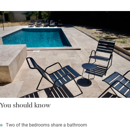
You should know
Two of the bedrooms share a bathroom