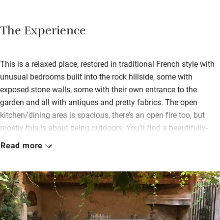
The Experience
This is a relaxed place, restored in traditional French style with
unusual bedrooms built into the rock hillside, some with
exposed stone walls, some with their own entrance to the
garden and all with antiques and pretty fabrics. The open
kitchen/dining area is spacious, there’s an open fire too, but
mostly this is about being outdoors. You’ll find a beautifully-
maintained pool, petanque, table football, pool table and plenty
Read more
of grape-hung arbours for lounging with a book.
Two or three can work happily in the well-equipped kitchen and
there are basics for cooking in the cupboards as well as
coffee/tea etc. A long table indoors can seat everybody
comfortably for convivial meals but these can all happen