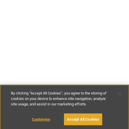
By clicking “Accept All Cookies”, you agree to the storing of
cookies on your device to enhance site navigation, analyze
site usage, and assist in our marketing efforts.
€130
-
€750
per night
€3150
-
€5250
per week
Customise
Accept All Cookies
BOOK WITH OWNER