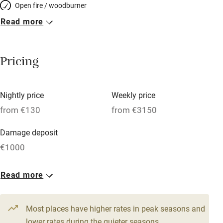
Open fire / woodburner
Read more
Breakfast included
Breakfast available
Pricing
Meals available
Vegetarian meals
Nightly price
Weekly price
Oven
from €130
from €3150
Parking on premises
Damage deposit
Free parking nearby
€1000
Accessible by public transport
1 House for 15
Read more
WiFi
From €130
Television
11 beds
6 bedrooms
Most places have higher rates in peak seasons and
Central heating
lower rates during the quieter seasons.