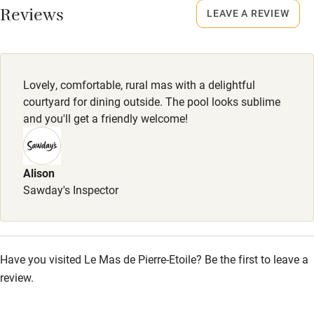
Reviews
LEAVE A REVIEW
Owner has pets
No smoking
Smoking not permitted anywhere in the property.
Electricity included
Dishwasher
Lovely, comfortable, rural mas with a delightful
Pets welcome
courtyard for dining outside. The pool looks sublime
and you'll get a friendly welcome!
Family friendly
Alison
Baby monitor
Sawday's Inspector
Books and toys
Children welcome
Babies welcome
Have you visited Le Mas de Pierre-Etoile? Be the first to leave a
review.
Stair gates
High chair