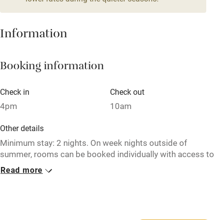
Mobile reception
Hob
Information
Barbecue
Booking information
Paid parking nearby
Air conditioning
Check in
Check out
Relaxation areas
4pm
10am
Washing machine
Other details
Tennis court
Minimum stay: 2 nights. On week nights outside of
summer, rooms can be booked individually with access to
Microwave oven
communal kitchen & living room, breakfast available –
Read more
enquire with the owner for more details.
No smoking
Credit cards
Closed
Never.
Working farm