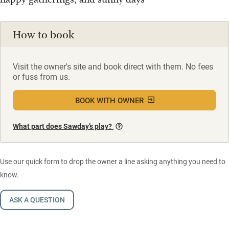
How to book
Visit the owner's site and book direct with them. No fees
or fuss from us.
BOOK WITH OWNER
What part does Sawday’s play?
Use our quick form to drop the owner a line asking anything you need to
know.
ASK A QUESTION