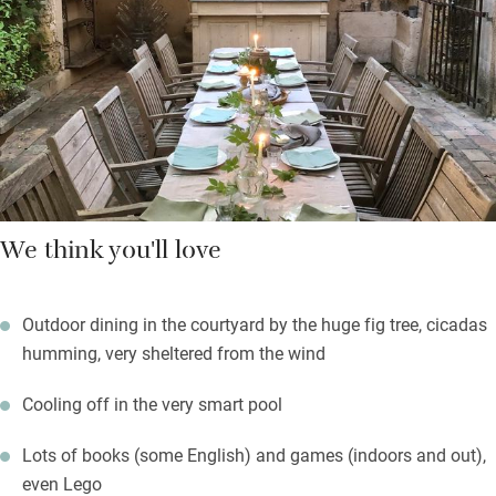
outdoors too.
You’re ensconced in the gentle Luberon countryside, surrounded
by vines and agricultural land and with views to the mountains
from the garden. Long summer evenings will be memorable.
We think you'll love
Outdoor dining in the courtyard by the huge fig tree, cicadas
humming, very sheltered from the wind
Cooling off in the very smart pool
Lots of books (some English) and games (indoors and out),
even Lego