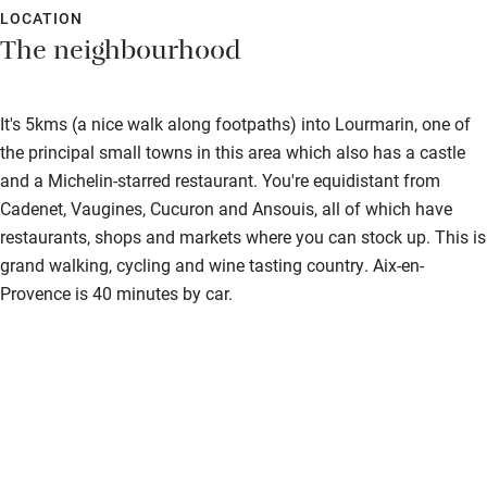
LOCATION
Fire guard
The neighbourhood
Cot available
It's 5kms (a nice walk along footpaths) into Lourmarin, one of
Nearby
the principal small towns in this area which also has a castle
and a Michelin-starred restaurant. You're equidistant from
Pub/bar within 3 miles
Cadenet, Vaugines, Cucuron and Ansouis, all of which have
Restaurant within 3 miles
restaurants, shops and markets where you can stock up. This is
grand walking, cycling and wine tasting country. Aix-en-
Shop within 3 miles
Provence is 40 minutes by car.
Activities
Bikes available
Food courses
Kayaking