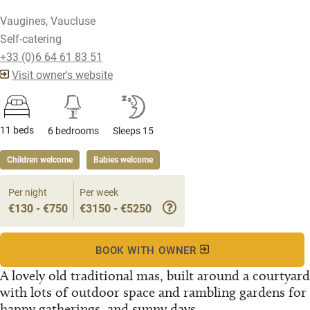
Vaugines, Vaucluse
Self-catering
+33 (0)6 64 61 83 51
Visit owner's website
11 beds
6 bedrooms
Sleeps 15
Children welcome
Babies welcome
Per night
Per week
€130 - €750
€3150 - €5250
BOOK WITH OWNER
A lovely old traditional mas, built around a courtyard
with lots of outdoor space and rambling gardens for
happy gatherings, and sunny days