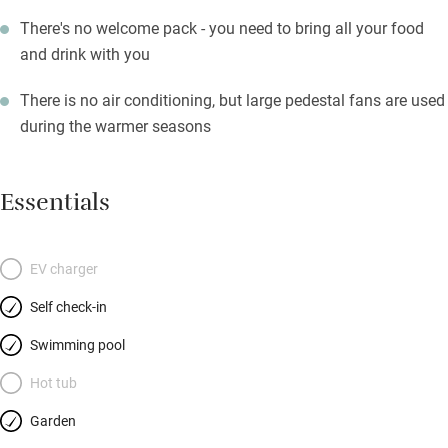
There's no welcome pack - you need to bring all your food
and drink with you
There is no air conditioning, but large pedestal fans are used
during the warmer seasons
Essentials
EV charger
Self check-in
Swimming pool
Hot tub
Garden