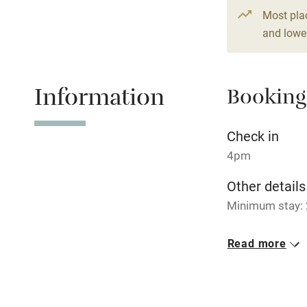
2 bedrooms
Paid parkin
Most pla
and lower
Relaxation 
Information
Booking
Tennis cour
No smoking
Check in
4pm
Working fa
Other details
Minimum stay: 
Electricity i
No smoking
Read more
Pets welco
Smoking not pe
Dogs
Family friend
Dogs welcome, 