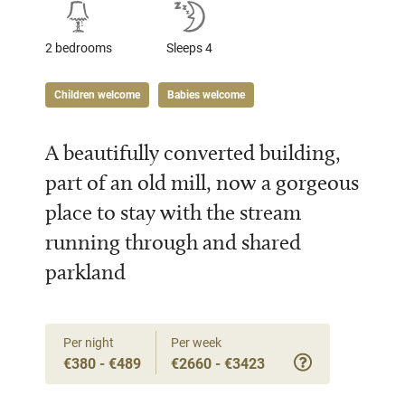
2 bedrooms
Sleeps 4
Children welcome
Babies welcome
A beautifully converted building,
part of an old mill, now a gorgeous
place to stay with the stream
running through and shared
parkland
Per night
Per week
€380 - €489
€2660 - €3423