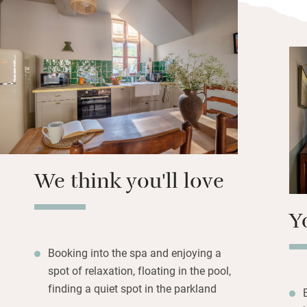
surrounded by lush
Paris. There are l
if you take one of 
connecting one) y
The whole place h
and hideaway for 
evenings in your 
of local wine whil
We think you'll love
Y
Booking into the spa and enjoying a
spot of relaxation, floating in the pool,
finding a quiet spot in the parkland