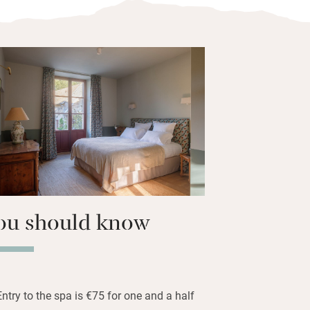
 greenery but it’s under an hour to
ovely walks and cycles in the forest and
the other gîtes (there is even a
ou can come as a bigger party.
as been designed as a wellness retreat
families or couples. Restful to spend
own outdoor seating area with a glass
e the children play.
ou should know
Entry to the spa is €75 for one and a half