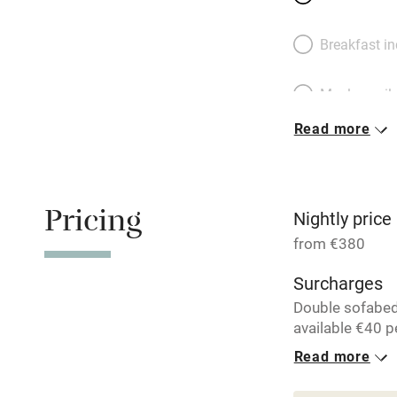
Breakfast i
Meals avail
Read more
Oven
Free parkin
Pricing
Nightly price
from €380
WiFi
Surcharges
Double sofabe
Central heat
available €40 pe
Read more
Hob
1 House for 
From €380