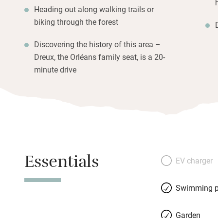
Heading out along walking trails or
biking through the forest
Discovering the history of this area –
Dreux, the Orléans family seat, is a 20-
minute drive
Essentials
EV charger
Swimming p
Garden