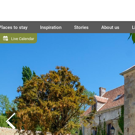
Places to stay
Inspiration
Stories
About us
L
Live Calendar