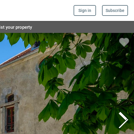
Sign in
Subscribe
ist your property