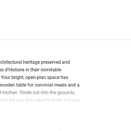
chitectural heritage preserved and
s d’Histoire in their inimitable
. Your bright, open-plan space has
wooden table for convivial meals and a
 kitchen. Stride out into the grounds,
 visit the spa (you need to book and pay
y in the sports court.
e crisp cotton sheets and en suite
ganic soaps and lotions. You’re