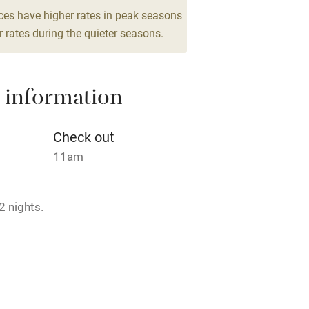
g nearby
Air conditioning
ces have higher rates in peak seasons
 rates during the quieter seasons.
areas
Washing machine
 information
t
Microwave oven
Credit cards
Check out
11am
rm
Owner has pets
2 nights.
ncluded
Dishwasher
me
rmitted anywhere in the property.
ly
max.1, €20 per dog per stay.