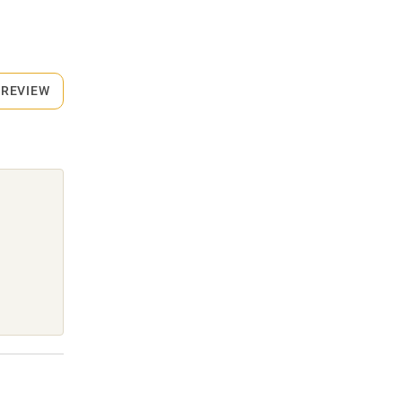
 REVIEW