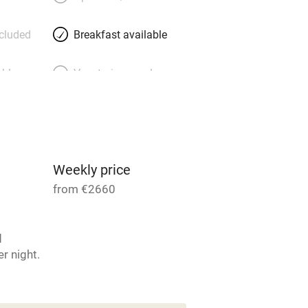
ncluded
Breakfast available
able
Vegetarian meals
Parking on premises
g nearby
Accessible by public
transport
Weekly price
from €2660
Television
d
ing
Mobile reception
r night.
Barbecue
4