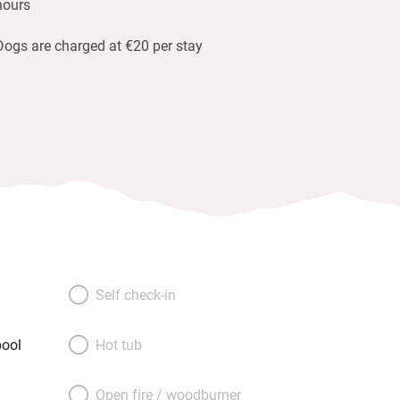
hours
Dogs are charged at €20 per stay
Self check-in
ool
Hot tub
Open fire / woodburner