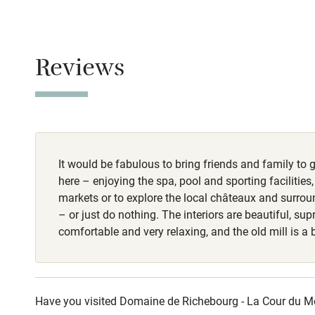
Baby monito
Meals
Breakfast €15.
Children we
Reviews
Stair gates
Fire guard
It would be fabulous to bring friends and family to g
Nearby
here – enjoying the spa, pool and sporting facilities,
markets or to explore the local châteaux and surro
Pub/bar wit
– or just do nothing. The interiors are beautiful, su
miles
comfortable and very relaxing, and the old mill is a 
Shop within
Have you visited Domaine de Richebourg - La Cour du Moul