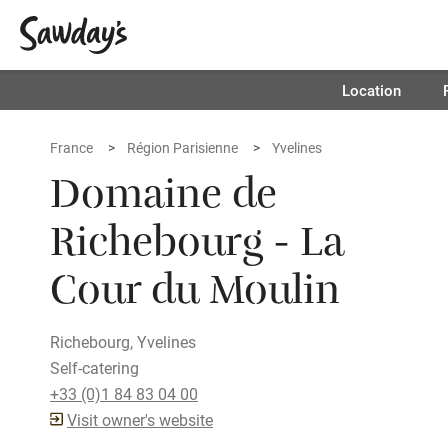
Location
France
Région Parisienne
Yvelines
Domaine de
Richebourg - La
Cour du Moulin
Richebourg, Yvelines
Self-catering
+33 (0)1 84 83 04 00
Visit owner's website