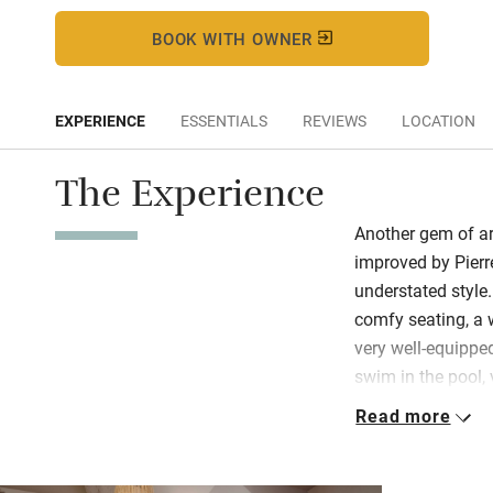
BOOK WITH OWNER
EXPERIENCE
ESSENTIALS
REVIEWS
LOCATION
The Experience
Another gem of ar
improved by Pierre
understated style
comfy seating, a 
very well-equipped
swim in the pool,
extra) or get heart
Read more
Two bedrooms hav
bathrooms with or