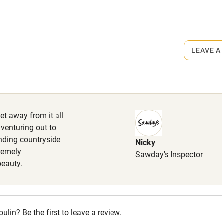
r
Books and toys
lcome
Babies welcome
LEAVE A
High chair
Cot available
et away from it all
 venturing out to
unding countryside
Nicky
hin 3
Restaurant within 3
premely
Sawday's Inspector
miles
beauty.
 3 miles
in? Be the first to leave a review.