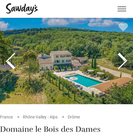
Men
France
Rhône Valley - Alps
Drôme
Domaine le Bois des Dames