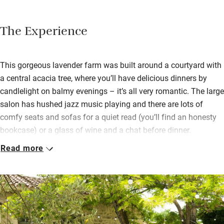
The Experience
This gorgeous lavender farm was built around a courtyard with
a central acacia tree, where you’ll have delicious dinners by
candlelight on balmy evenings – it’s all very romantic. The large
salon has hushed jazz music playing and there are lots of
comfy seats and sofas for a quiet read (you’ll find an honesty
bookcase) or a glass of wine and a chat before dinner.
Read more
Sumptuous bedrooms, some on the ground floor with private
terraces, some suites and some on the first floor with south-
facing balconies, are all a good size with muted colours, linen
curtains, pretty cushions and smart modern bathrooms – such
an air of luxury and comfort.
Tackle a few laps in the pool (it’s big) before breakfast: artisan