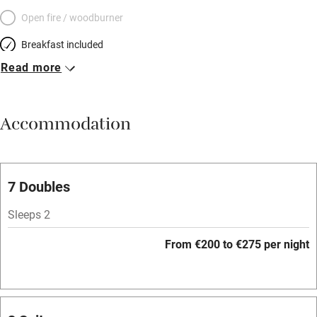
Open fire / woodburner
Breakfast included
Read more
Breakfast available
Meals available
Accommodation
Vegetarian meals
Parking on premises
Free parking nearby
7 Doubles
Accessible by public transport
Sleeps 2
WiFi
From €200 to €275 per night
Television
Spa
Central heating