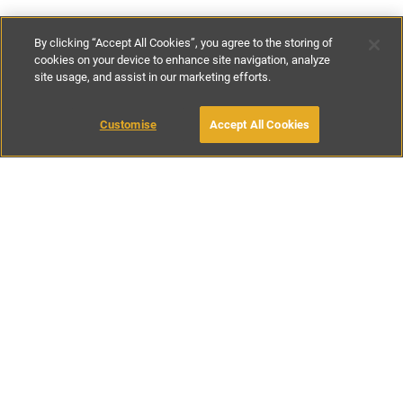
By clicking “Accept All Cookies”, you agree to the storing of
cookies on your device to enhance site navigation, analyze
site usage, and assist in our marketing efforts.
€200
-
€375
per night
Customise
Accept All Cookies
BOOK WITH OWNER