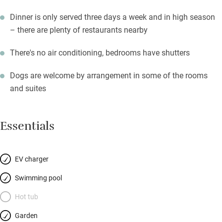
Dinner is only served three days a week and in high season
– there are plenty of restaurants nearby
There's no air conditioning, bedrooms have shutters
Dogs are welcome by arrangement in some of the rooms
and suites
Essentials
EV charger
Swimming pool
Hot tub
Garden