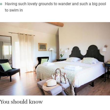
Having such lovely grounds to wander and such a big pool
to swim in
You should know