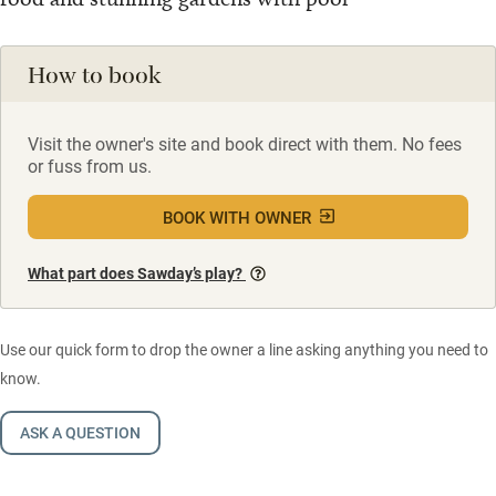
How to book
Visit the owner's site and book direct with them. No fees
or fuss from us.
BOOK WITH OWNER
What part does Sawday’s play?
Use our quick form to drop the owner a line asking anything you need to
know.
ASK A QUESTION