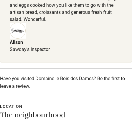
and eggs cooked how you like them to go with the
Sailing
artisan bread, croissants and generous fresh fruit
salad. Wonderful.
Surfing
Wild swimming
Alison
Sawday's Inspector
Accessibility
Step-free guest entrance
Guest entrance wider than 81cm
Have you visited Domaine le Bois des Dames? Be the first to
Step-free bedroom access
leave a review.
Bedroom entrance wider than 81cm
LOCATION
Step-free bathroom access
The neighbourhood
Bathroom entrance wider than 81cm
Step-free shower