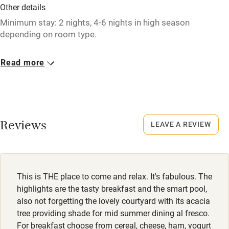
Fire guard
Other details
Cot available
Minimum stay: 2 nights, 4-6 nights in high season
depending on room type.
Nearby
Closed
Read more
November – April, except for Truffle Package group
Pub/bar within 3 miles
bookings.
Restaurant within 3 miles
Owner has pets
Shop within 3 miles
Animals living on the property
Reviews
LEAVE A REVIEW
Dogs
Activities
Dogs welcome in rooms with private terrace, €15 per night.
Bikes available
Dog treats & poo bags provided. Owners can recommend
This is THE place to come and relax. It's fabulous. The
beautiful walking routes nearby.
Food courses
highlights are the tasty breakfast and the smart pool,
also not forgetting the lovely courtyard with its acacia
Kayaking
Meals
tree providing shade for mid summer dining al fresco.
For breakfast choose from cereal, cheese, ham, yogurt
Dinner €47.50 (drinks not included), by arrangement.
Other courses