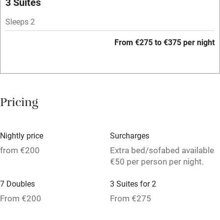
3 Suites
Mobile reception
Sleeps 2
Hob
From €275 to €375 per night
Bar
Barbecue
Licensed premises
Pricing
Paid parking nearby
Air conditioning
Nightly price
Surcharges
Relaxation areas
from €200
Extra bed/sofabed available
€50 per person per night.
Washing machine
7 Doubles
3 Suites for 2
Tennis court
From €200
From €275
No smoking