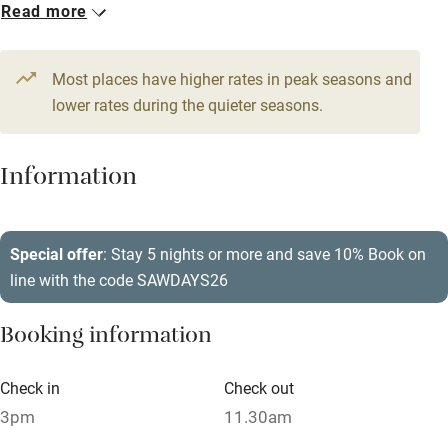
Credit cards
Read more
Working farm
Most places have higher rates in peak seasons and
Owner has pets
lower rates during the quieter seasons.
Pets welcome
Information
Family friendly
Baby monitor
Special offer
: Stay 5 nights or more and save 10% Book on
Books and toys
line with the code SAWDAYS26
Children welcome
Booking information
Babies welcome
Stair gates
Check in
Check out
High chair
3pm
11.30am