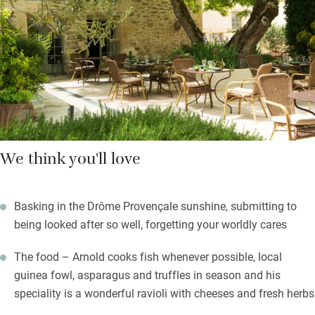
breads, croissants, honey from bees gorged with lavender,
cheeses, hams, eggs how you like, the freshest fruit salads and
good coffee. Drift into the garden to find a shady spot or
choose your sun lounger – all you’ll hear is the odd cuckoo.
We think you'll love
Basking in the Drôme Provençale sunshine, submitting to
being looked after so well, forgetting your worldly cares
The food – Arnold cooks fish whenever possible, local
guinea fowl, asparagus and truffles in season and his
speciality is a wonderful ravioli with cheeses and fresh herbs