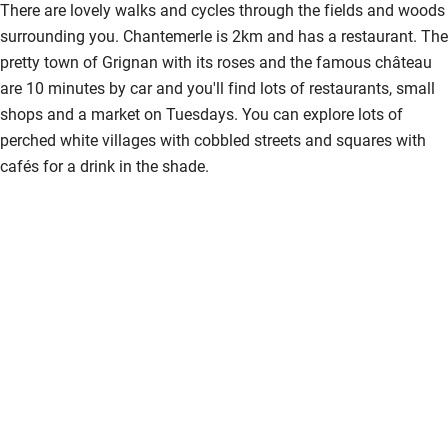
There are lovely walks and cycles through the fields and woods
Shower and toilet grab bars
surrounding you. Chantemerle is 2km and has a restaurant. The
pretty town of Grignan with its roses and the famous château
Shower or bath chair
are 10 minutes by car and you'll find lots of restaurants, small
Accessible parking space
shops and a market on Tuesdays. You can explore lots of
perched white villages with cobbled streets and squares with
Ceiling or mobile hoist
cafés for a drink in the shade.
Hearing loop
Subtitles available on televisions
Guest information in large print or braille