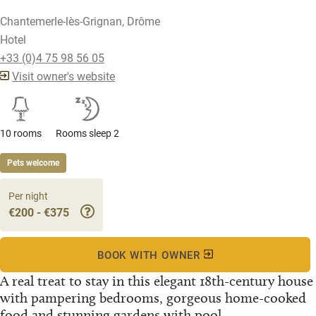
Chantemerle-lès-Grignan, Drôme
Hotel
+33 (0)4 75 98 56 05
Visit owner's website
10 rooms
Rooms sleep 2
Pets welcome
Per night
€200 - €375
BOOK WITH OWNER
A real treat to stay in this elegant 18th-century house
with pampering bedrooms, gorgeous home-cooked
food and stunning gardens with pool