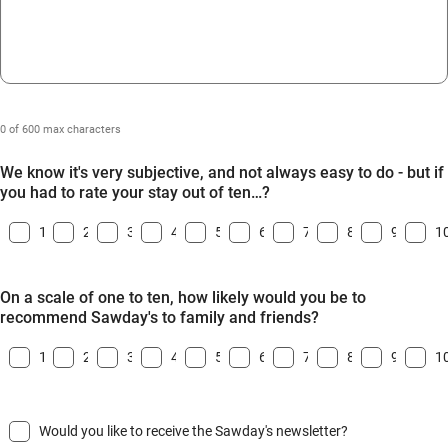
0 of 600 max characters
We know it's very subjective, and not always easy to do - but if
you had to rate your stay out of ten…?
1
2
3
4
5
6
7
8
9
1
On a scale of one to ten, how likely would you be to
recommend Sawday's to family and friends?
1
2
3
4
5
6
7
8
9
1
Would you like to receive the Sawday's newsletter?