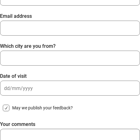
Email address
Which city are you from?
Date of visit
DD
slash
May we publish your feedback?
MM
slash
Your comments
YYYY