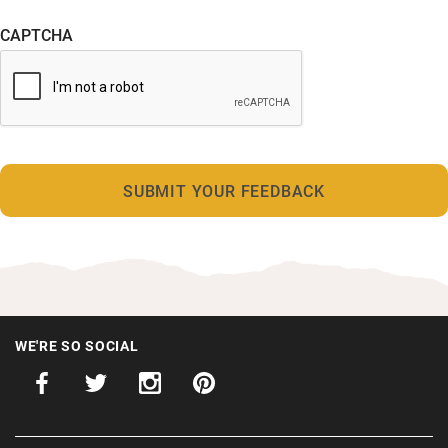
CAPTCHA
WE'RE SO SOCIAL