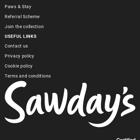
Paws & Stay
Referral Scheme
Join the collection
USEFUL LINKS
Contact us
Privacy policy
Cookie policy
Terms and conditions
Find