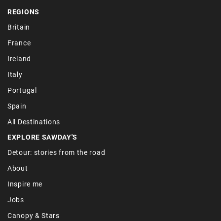
REGIONS
Britain
France
Ireland
Italy
Portugal
Spain
All Destinations
EXPLORE SAWDAY'S
Detour: stories from the road
About
Inspire me
Jobs
Canopy & Stars