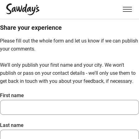
Men
Share your experience
Please fill out the whole form and let us know if we can publish
your comments.
We'll only publish your first name and your city. We won't
publish or pass on your contact details - we'll only use them to
get back in touch with you about your feedback, if necessary.
First name
Last name