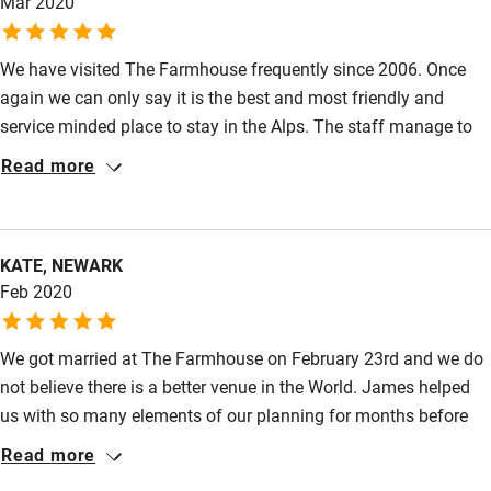
Mar 2020
We have visited The Farmhouse frequently since 2006. Once
again we can only say it is the best and most friendly and
service minded place to stay in the Alps. The staff manage to
create a feeling of being at home.
Read more
KATE, NEWARK
Feb 2020
We got married at The Farmhouse on February 23rd and we do
not believe there is a better venue in the World. James helped
us with so many elements of our planning for months before
the wedding and nothing was too much trouble. The
Read more
Farmhouse itself is absolutely stunning and the service from