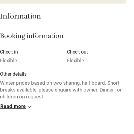
Restaurant within 3 miles
Information
Shop within 3 miles
Booking information
Activities
Bikes available
Check in
Check out
Flexible
Flexible
Food courses
Kayaking
Other details
Winter prices based on two sharing, half board. Short
Other courses
breaks available, please enquire with owner. Dinner for
Sailing
children on request.
Surfing
Read more
Closed
Wild swimming
17 September - 15 December, 7 April - 15 June.
No smoking