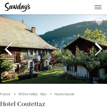
Men
France
Rhône Valley - Alps
Haute-Savoie
Hotel Coutettaz