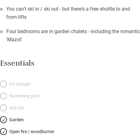
You can't ski in / ski out - but there's a free shuttle to and
from lifts
Four bedrooms are in garden chalets - including the romantic
'Mazot'
Essentials
EV charger
Swimming pool
Hot tub
Garden
Open fire / woodburner