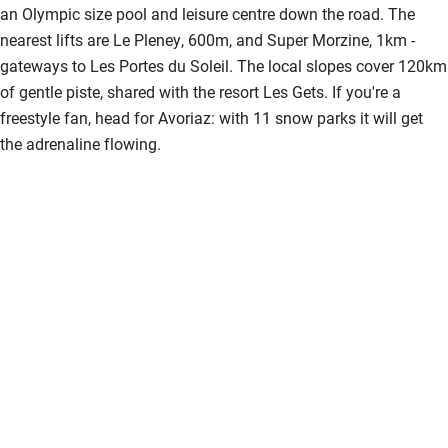
an Olympic size pool and leisure centre down the road. The
nearest lifts are Le Pleney, 600m, and Super Morzine, 1km -
gateways to Les Portes du Soleil. The local slopes cover 120km
of gentle piste, shared with the resort Les Gets. If you're a
freestyle fan, head for Avoriaz: with 11 snow parks it will get
the adrenaline flowing.