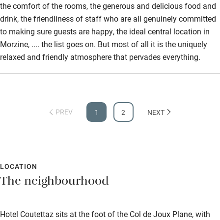
the comfort of the rooms, the generous and delicious food and
drink, the friendliness of staff who are all genuinely committed
to making sure guests are happy, the ideal central location in
Morzine, .... the list goes on. But most of all it is the uniquely
relaxed and friendly atmosphere that pervades everything.
PREV
1
2
NEXT
LOCATION
The neighbourhood
Hotel Coutettaz sits at the foot of the Col de Joux Plane, with