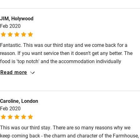
the entire team is exceptional. They have managed to find the
perfect balance between a 5* professional service that also
JIM, Holywood
feels completely personal. The food was phenomenal, not just
Feb 2020
on the wedding day but for every other meal of our stay. We
could not fault anything and cannot wait to go back!
Fantastic. This was our third stay and we come back for a
reason. If you want service then it doesn't get any better. The
food is 'top notch' and the accommodation individually
stylised.
Read more
Caroline, London
Feb 2020
This was our third stay. There are so many reasons why we
keep coming back - the charm and character of the Farmhouse,