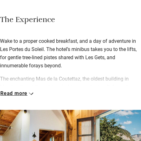
The Experience
Wake to a proper cooked breakfast, and a day of adventure in
Les Portes du Soleil. The hotel’s minibus takes you to the lifts,
for gentle tree-lined pistes shared with Les Gets, and
innumerable forays beyond.
The enchanting Mas de la Coutettaz, the oldest building in
Morzine, lies at the quiet end of town, a short walk from shops,
Read more
cafes and après ski bars. James and his team go above and
beyond to make each homecoming special, from afternoon tea
and cakes by the crackling fire, to dinner at the huge table. Look
forward to a four-course ‘menu fixe’ every evening with wine,
illuminated by candelabras. Chocolates and coffees follow…
and Dorrien joins in whenever he can.