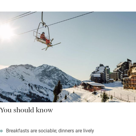
You should know
Breakfasts are sociable; dinners are lively