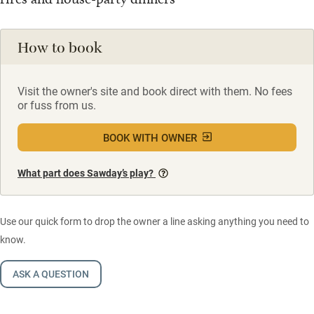
How to book
Visit the owner's site and book direct with them. No fees
or fuss from us.
BOOK WITH OWNER
What part does Sawday’s play?
Use our quick form to drop the owner a line asking anything you need to
know.
ASK A QUESTION