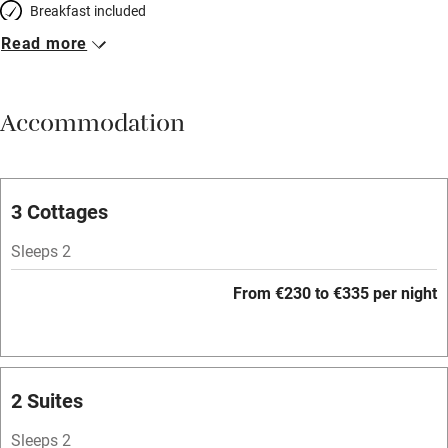
Breakfast included
Read more
Breakfast available
Meals available
Accommodation
Vegetarian meals
Parking on premises
Free parking nearby
3 Cottages
Accessible by public transport
Sleeps 2
WiFi
From €230 to €335 per night
Spa
Mobile reception
Hob
2 Suites
Bar
Sleeps 2