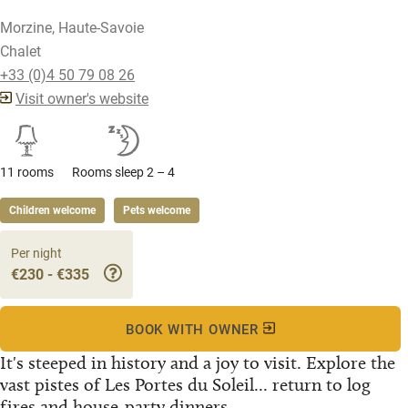
Morzine, Haute-Savoie
Chalet
+33 (0)4 50 79 08 26
Visit owner's website
11 rooms
Rooms sleep 2 – 4
Children welcome
Pets welcome
Per night
€230 - €335
BOOK WITH OWNER
It's steeped in history and a joy to visit. Explore the
vast pistes of Les Portes du Soleil... return to log
fires and house-party dinners