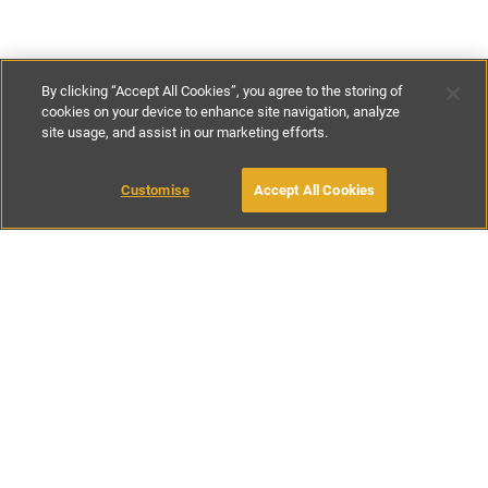
By clicking “Accept All Cookies”, you agree to the storing of
cookies on your device to enhance site navigation, analyze
site usage, and assist in our marketing efforts.
€230
-
€335
per night
Customise
Accept All Cookies
BOOK WITH OWNER