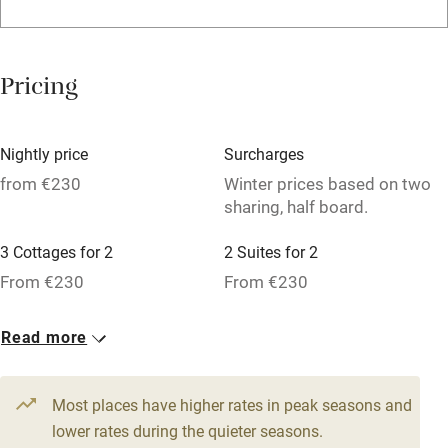
Family friendly
Baby monitor
Pricing
Books and toys
Children welcome
Nightly price
Surcharges
Babies welcome
from €230
Winter prices based on two
sharing, half board.
Stair gates
High chair
3 Cottages for 2
2 Suites for 2
From €230
From €230
Fire guard
Cot available
3 Family rooms for 4
3 Doubles
Read more
From €230
From €230
Nearby
Most places have higher rates in peak seasons and
Pub/bar within 3 miles
lower rates during the quieter seasons.