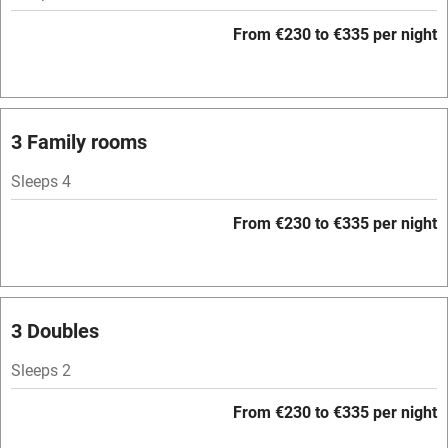
Barbecue
From €230 to €335 per night
Licensed premises
Paid parking nearby
Air conditioning
3 Family rooms
Relaxation areas
Sleeps 4
Tennis court
From €230 to €335 per night
No smoking
Credit cards
Working farm
3 Doubles
Owner has pets
Sleeps 2
Pets welcome
From €230 to €335 per night