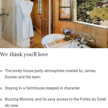
Bedrooms, big, quirky and characterful, lie at the top of the
stone stair; go for a mountain view. Beds are super comfortable,
soaps are from L’Occitane, and staff have oodles of charm.
We think you'll love
The lovely house party atmosphere created by James,
Dorrien and the team
Staying in a farmhouse steeped in character
Buzzing Morzine, and its easy access to the Portes du Soleil
ski area