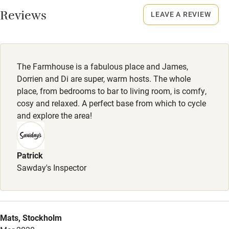
Smoking not permitted anywhere in the property.
Reviews
LEAVE A REVIEW
Owner has pets
Animals living on the property
The Farmhouse is a fabulous place and James,
Meals
Dorrien and Di are super, warm hosts. The whole
Breakfast, afternoon tea and dinner included.
place, from bedrooms to bar to living room, is comfy,
cosy and relaxed. A perfect base from which to cycle
and explore the area!
Patrick
Sawday's Inspector
Mats, Stockholm