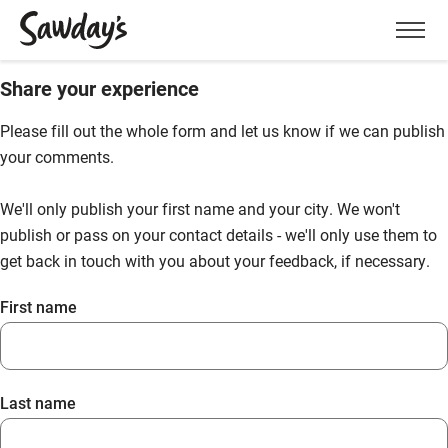
Men
Share your experience
Please fill out the whole form and let us know if we can publish
your comments.
We'll only publish your first name and your city. We won't
publish or pass on your contact details - we'll only use them to
get back in touch with you about your feedback, if necessary.
First name
Last name