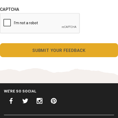
CAPTCHA
WE'RE SO SOCIAL