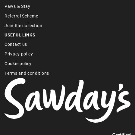
Paws & Stay
Referral Scheme
Join the collection
USEFUL LINKS
Contact us
Privacy policy
Cookie policy
Terms and conditions
Find