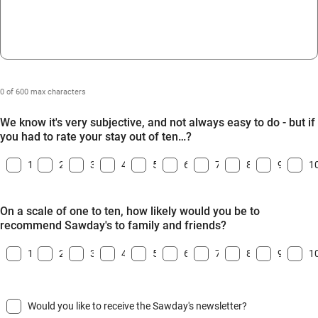
0 of 600 max characters
We know it's very subjective, and not always easy to do - but if
you had to rate your stay out of ten…?
1
2
3
4
5
6
7
8
9
1
On a scale of one to ten, how likely would you be to
recommend Sawday's to family and friends?
1
2
3
4
5
6
7
8
9
1
Would you like to receive the Sawday's newsletter?