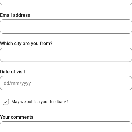
Email address
Which city are you from?
Date of visit
DD
slash
May we publish your feedback?
MM
slash
Your comments
YYYY