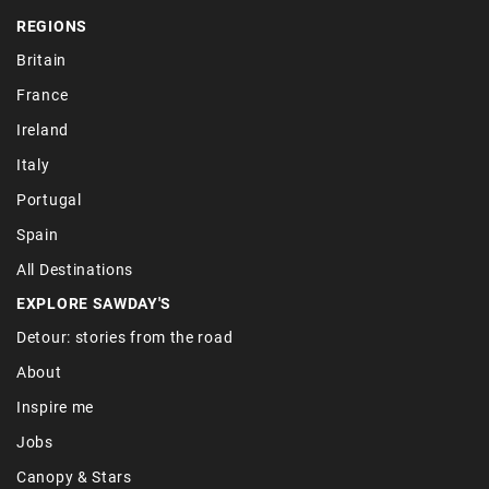
REGIONS
Britain
France
Ireland
Italy
Portugal
Spain
All Destinations
EXPLORE SAWDAY'S
Detour: stories from the road
About
Inspire me
Jobs
Canopy & Stars