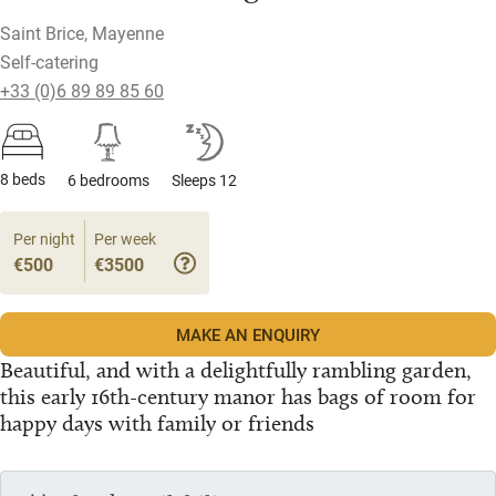
Saint Brice, Mayenne
Self-catering
+33 (0)6 89 89 85 60
8 beds
6 bedrooms
Sleeps 12
Per night
Per week
€500
€3500
MAKE AN ENQUIRY
Beautiful, and with a delightfully rambling garden,
this early 16th-century manor has bags of room for
happy days with family or friends