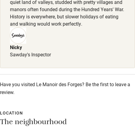
quiet land of valleys, studded with pretty villages and
Pets welcome
manors often founded during the Hundred Years' War.
History is everywhere, but slower holidays of eating
and walking would work perfectly.
Family friendly
Baby monitor
Nicky
Books and toys
Sawday's Inspector
Children welcome
Babies welcome
Stair gates
Have you visited Le Manoir des Forges? Be the first to leave a
review.
High chair
Fire guard
LOCATION
Cot available
The neighbourhood