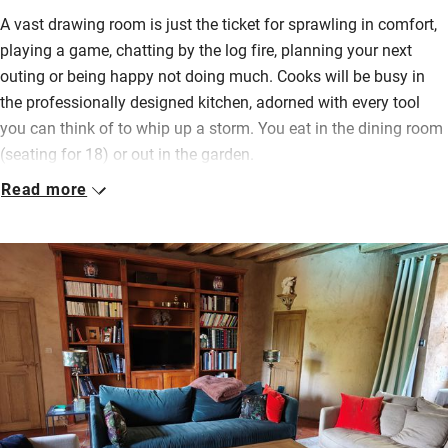
A vast drawing room is just the ticket for sprawling in comfort,
playing a game, chatting by the log fire, planning your next
outing or being happy not doing much. Cooks will be busy in
the professionally designed kitchen, adorned with every tool
you can think of to whip up a storm. You eat in the dining room
(seating for 18) or out in the garden.
Read more
Bedrooms (two on the first floor, two on the second and one in
a separate building, plus a dormitory for four) have lovely
views, swish bathrooms with proper baths and showers over,
restful colours – it’s quiet here. Mostly you’ll be in the pretty
garden, enjoying al fresco meals, playing games on the lawn,
cooling off in the pool, sunbathing or visiting the sauna. There’s
a games room, pétanque and tennis court for the more active.
The surrounding valleys are criss-crossed with peaceful
walking paths and you’re less than an hour’s drive from Le
Mans for events throughout the year.