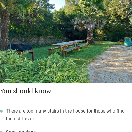
You should know
There are too many stairs in the house for those who find
them difficult
Sorry, no dogs