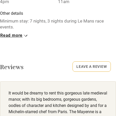
4pm
11am
Paid parking nearby
Air conditioning
Other details
Minimum stay: 7 nights, 3 nights during Le Mans race
Relaxation areas
events.
Washing machine
Read more
Closed
Tennis court
1 October to 1 April.
Microwave oven
No smoking
No smoking
Smoking not permitted anywhere in the property.
Reviews
LEAVE A REVIEW
Credit cards
Working farm
Owner has pets
It would be dreamy to rent this gorgeous late medieval
manor, with its big bedrooms, gorgeous gardens,
Electricity included
oodles of character and kitchen designed by and for a
Dishwasher
Michelin-starred chef from Paris. The Mayenne is a