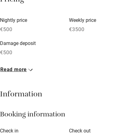
Pricing
Vegetarian meals
Nightly price
Weekly price
Oven
€500
€3500
Parking on premises
Damage deposit
Free parking nearby
€500
Accessible by public transport
1 House for 12
Read more
WiFi
€500
Television
8 beds
6 bedrooms
Information
Central heating
Mobile reception
Booking information
Hob
Barbecue
Check in
Check out