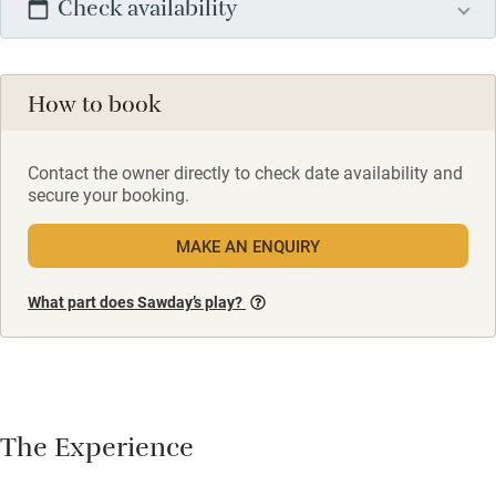
Check availability
How to book
Contact the owner directly to check date availability and
secure your booking.
MAKE AN ENQUIRY
What part does Sawday’s play?
The Experience