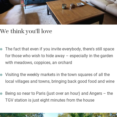
We think you'll love
The fact that even if you invite everybody, there's still space
for those who wish to hide away – especially in the garden
with meadows, coppices, an orchard
Visiting the weekly markets in the town squares of all the
local villages and towns, bringing back good food and wine
Being so near to Paris (just over an hour) and Angers – the
TGV station is just eight minutes from the house