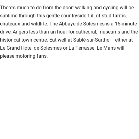
Nearby
There's much to do from the door: walking and cycling will be
Pub/bar within 3 miles
sublime through this gentle countryside full of stud farms,
châteaux and wildlife. The Abbaye de Solesmes is a 15-minute
Restaurant within 3 miles
drive, Angers less than an hour for cathedral, museums and the
Shop within 3 miles
historical town centre. Eat well at Sablé-sur-Sarthe – either at
Le Grand Hotel de Solesmes or La Terrasse. Le Mans will
please motoring fans.
Activities
Bikes available
Food courses
Kayaking
Other courses
Sailing
Surfing