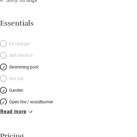
Essentials
EV charger
Self check-in
Swimming pool
Hot tub
Garden
Open fire / woodburner
Read more
Breakfast included
Breakfast available
Meals available