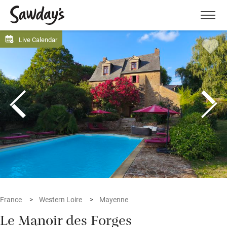
Men
Live Calendar
France
Western Loire
Mayenne
Le Manoir des Forges