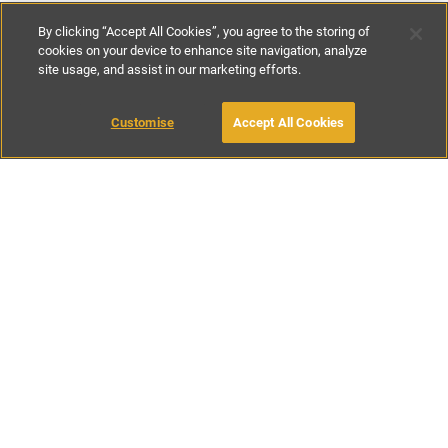
By clicking “Accept All Cookies”, you agree to the storing of
cookies on your device to enhance site navigation, analyze
site usage, and assist in our marketing efforts.
€500
per night
€3500
per week
MAKE AN ENQUIRY
Customise
Accept All Cookies