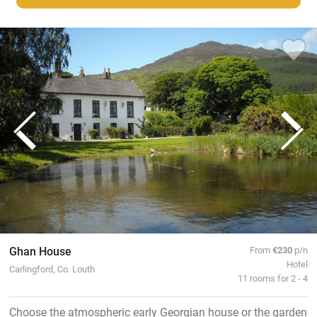
Ghan House
From
€230
p/n
Hotel
Carlingford, Co. Louth
11 rooms for 2 - 4
Choose the atmospheric early Georgian house or the garden