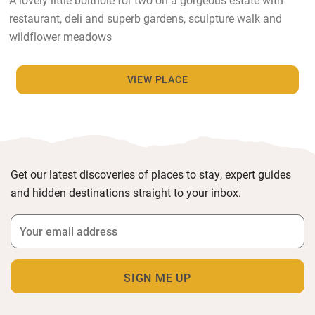
restaurant, deli and superb gardens, sculpture walk and
wildflower meadows
VIEW PLACE
Get our latest discoveries of places to stay, expert guides
and hidden destinations straight to your inbox.