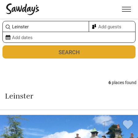
Men
Sort & refine
Map
6
places found
Leinster