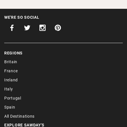
WE'RE SO SOCIAL
REGIONS
Britain
France
Ireland
Italy
Portugal
Spain
All Destinations
EXPLORE SAWDAY'S