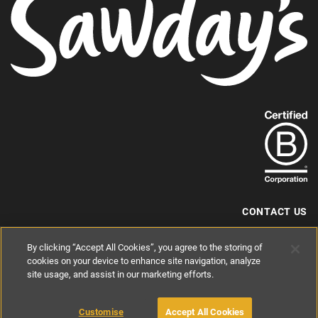
Find
out
more
about
our
B-
CONTACT US
Corp
+44 (0) 117 204 7810
By clicking “Accept All Cookies”, you agree to the storing of
status.
hello@sawdays.co.uk
cookies on your device to enhance site navigation, analyze
© 1994 — 2026 Alastair Sawday Publishing Co. Ltd. All rights reserved.
site usage, and assist in our marketing efforts.
Registered in England No. 2812527
If you'd like to block cookies, please read about
Cookies
and
Privacy
.
Customise
Accept All Cookies