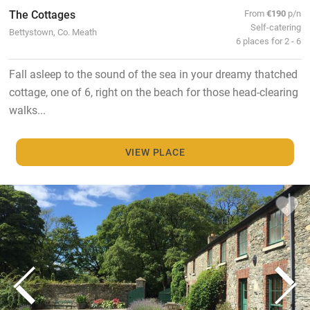
The Cottages
From
€190
p/n
Self-catering
Bettystown, Co. Meath
6 places for 2 - 6
Fall asleep to the sound of the sea in your dreamy thatched
cottage, one of 6, right on the beach for those head-clearing
walks...
VIEW PLACE