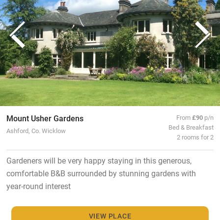
Mount Usher Gardens
From
£90
p/n
Bed & Breakfast
Ashford, Co. Wicklow
2 rooms for 2
Gardeners will be very happy staying in this generous,
comfortable B&B surrounded by stunning gardens with
year-round interest
VIEW PLACE