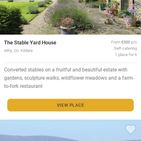
The Stable Yard House
From
€320
p/n
Self-catering
Athy, Co. Kildare
1 place for 6
Converted stables on a fruitful and beautiful estate with
gardens, sculpture walks, wildflower meadows and a farm-
to-fork restaurant
VIEW PLACE