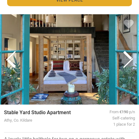
Stable Yard Studio Apartment
From
€190
p/n
Self-catering
Athy, Co. Kildare
1 place for 2
A lovely little bolthole for two on a gorgeous estate with