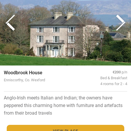
Woodbrook House
€200
p/n
Bed & Breakfast
Enniscorthy, Co. Wexford
4 rooms for 2 - 4
Anglo-Irish meets Italian and Indian; the owners have
peppered this charming home with furniture and artefacts
from their broad travels
VIEW PLACE