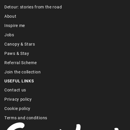
Detour: stories from the road
About
Inspire me
Jobs
Canopy & Stars
Paws & Stay
Referral Scheme
Join the collection
USEFUL LINKS
Contact us
Privacy policy
Cookie policy
Terms and conditions