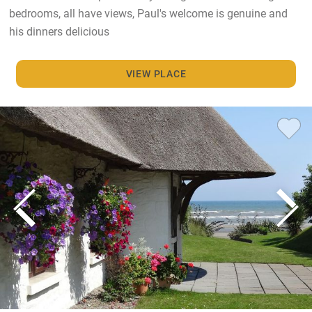
bedrooms, all have views, Paul's welcome is genuine and
his dinners delicious
VIEW PLACE