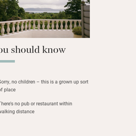
t in the sauna then plunge into the cold
m, or simply walk for miles through the
ryside enjoying nature.
ou should know
Sorry, no children – this is a grown up sort
of place
There's no pub or restaurant within
walking distance