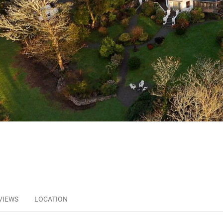
VIEWS
LOCATION