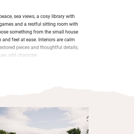
peace, sea views, a cosy library with
ames and a restful sitting room with
hoose something from the small house
 in and feel at ease. Interiors are calm
estored pieces and thoughtful details;
ues add character.
in charming bedrooms varying in size
 with goose down pillows, lovely views
he garden and en suite bathrooms with
from the Irish Handmade Soap Company.
eakfasts in the conservatory: West Cork
ed breads and compote, followed by a
 seasonal menu.
gardens, sit and listen to the birds,