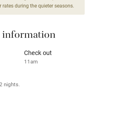
 rates during the quieter seasons.
High chair
Cot available
 information
Check out
11am
hin 3
Restaurant within 3
miles
2 nights.
 3 miles
 2 February.
ble
Food courses
rmitted anywhere in the property.