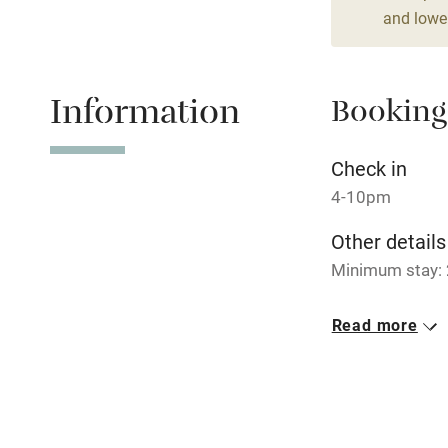
and lower
Stair gates
Fire guard
Information
Booking
Nearby
Check in
4-10pm
Pub/bar wit
miles
Other details
Minimum stay: 
Shop within
Closed
Read more
19 December to
Activities
No smoking
Bikes availa
Smoking not pe