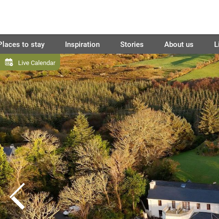
Places to stay
Inspiration
Stories
About us
L
Live Calendar