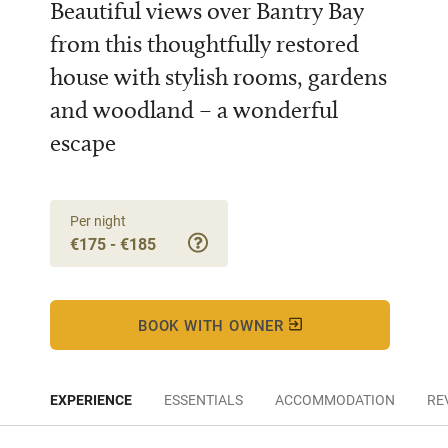
Beautiful views over Bantry Bay
from this thoughtfully restored
house with stylish rooms, gardens
and woodland – a wonderful
escape
Per night
€175 - €185
BOOK WITH OWNER
EXPERIENCE
ESSENTIALS
ACCOMMODATION
RE