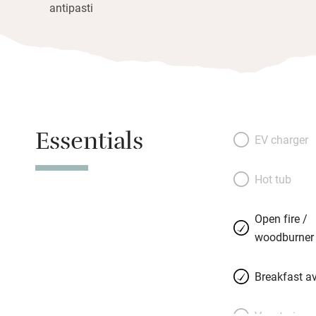
antipasti
Essentials
EV charger
Hot tub
Open fire /
woodburner
Breakfast av
Vegetarian 