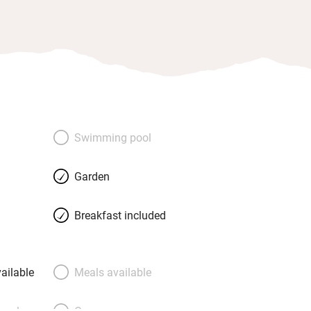
Swimming pool
Garden
Breakfast included
ailable
Meals available
meals
Oven