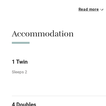
Read more
Parking on 
Accessible b
Accommodation
transport
Television
Central heat
1 Twin
Sleeps 2
Hob
Barbecue
Paid parkin
4 Doubles