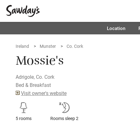
Location
Ireland
Munster
Co. Cork
Mossie's
Adrigole, Co. Cork
Bed & Breakfast
Visit owner's website
5 rooms
Rooms sleep 2