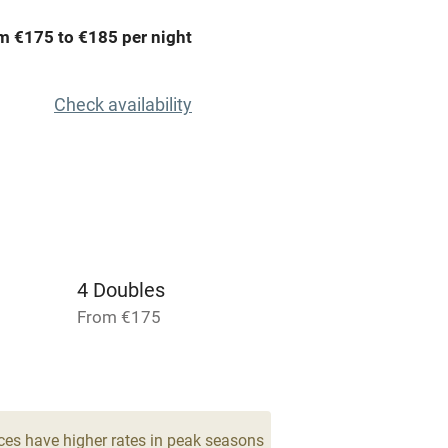
areas
Washing machine
m €175 to €185 per night
t
Microwave oven
Check availability
Credit cards
rm
Owner has pets
Pets welcome
4 Doubles
From €175
ly
r
Books and toys
lcome
Babies welcome
ces have higher rates in peak seasons