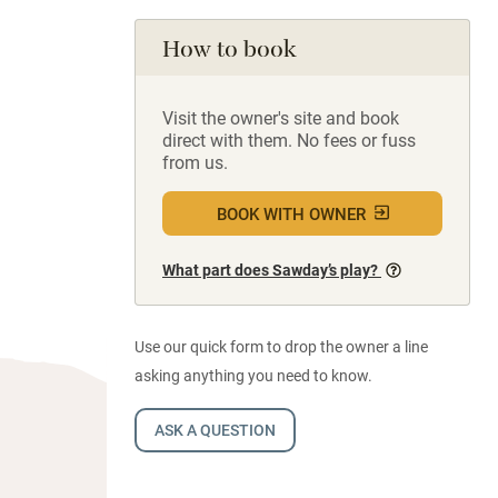
How to book
Visit the owner's site and book
direct with them. No fees or fuss
from us.
BOOK WITH OWNER
What part does Sawday’s play?
Use our quick form to drop the owner a line
asking anything you need to know.
ASK A QUESTION