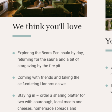
book a private slo
pond by the strea
surrounding count
We think you'll love
Y
Exploring the Beara Peninsula by day,
returning for the sauna and a bit of
stargazing by the fire pit
Coming with friends and taking the
self-catering Hanno's as well
Staying in – order a sharing platter for
two with sourdough, local meats and
cheeses, homemade spreads and