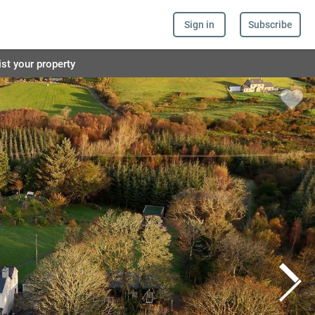
Sign in
Subscribe
ist your property