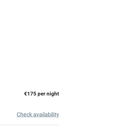
premises
Free parking nearby
y public
WiFi
Spa
ing
Mobile reception
€175 per night
Bar
Licensed premises
Check availability
g nearby
Air conditioning