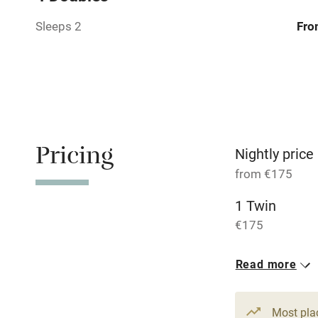
Relaxation 
Sleeps 2
Fro
Tennis cour
No smoking
Working fa
Pricing
Nightly price
from €175
Dishwasher
1 Twin
€175
Family friend
Baby monito
Read more
Children we
Most pla