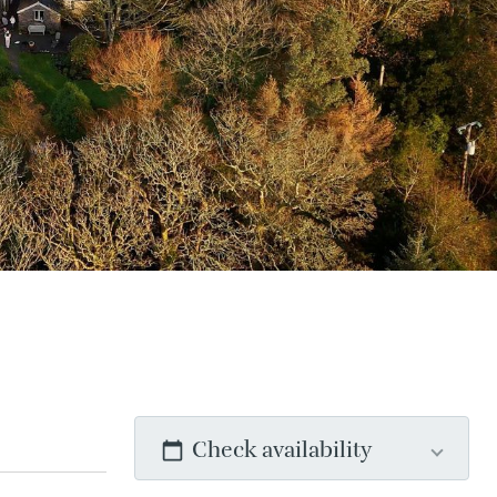
Check availability