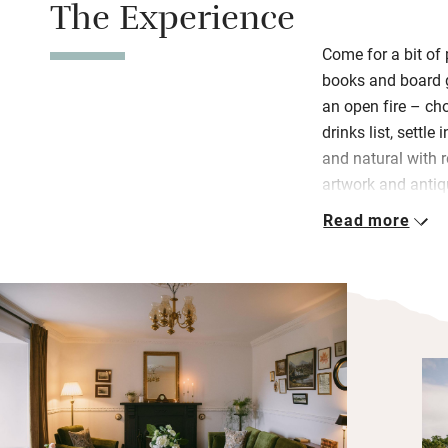
The Experience
Come for a bit of 
books and board g
an open fire – c
drinks list, settle
and natural with r
artwork and antiq
Read more
Sleep peacefully 
and style, but all
over the bay or t
spoiling things 
Wake to hearty br
coffee, home-bak
freshly prepared
Wander the pretty 