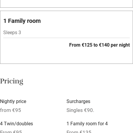
Barbecue
Licensed premises
1 Family room
Paid parking nearby
Sleeps 3
Air conditioning
From €125 to €140 per night
Relaxation areas
Washing machine
Tennis court
Pricing
No smoking
Credit cards
Nightly price
Surcharges
Working farm
from €95
Singles €90.
Owner has pets
4 Twin/doubles
1 Family room for 4
Pets welcome
From €95
From €135