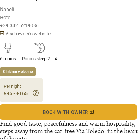
Napoli
Hotel
+39 342 6219086
Visit owner's website
6 rooms
Rooms sleep 2 – 4
Children welcome
Per night
€95 - €165
BOOK WITH OWNER
Find good taste, peacefulness and warm hospitality,
steps away from the car-free Via Toledo, in the heart
of the city