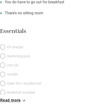
You do have to go out for breakfast
There's no sitting room
Essentials
EV charger
Swimming pool
Hot tub
Garden
Open fire / woodburner
Breakfast included
Read more
Breakfast available