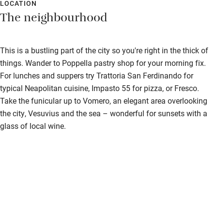
LOCATION
The neighbourhood
This is a bustling part of the city so you're right in the thick of
things. Wander to Poppella pastry shop for your morning fix.
For lunches and suppers try Trattoria San Ferdinando for
typical Neapolitan cuisine, Impasto 55 for pizza, or Fresco.
Take the funicular up to Vomero, an elegant area overlooking
the city, Vesuvius and the sea – wonderful for sunsets with a
glass of local wine.