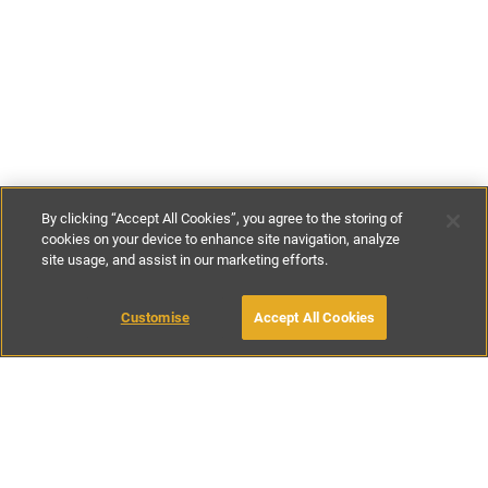
By clicking “Accept All Cookies”, you agree to the storing of
cookies on your device to enhance site navigation, analyze
site usage, and assist in our marketing efforts.
€95
-
€165
per night
Customise
Accept All Cookies
BOOK WITH OWNER