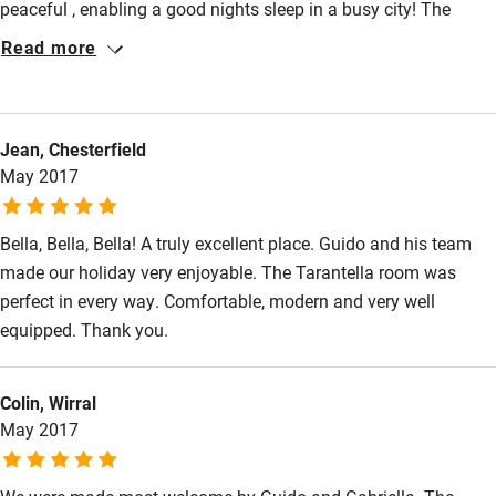
peaceful , enabling a good nights sleep in a busy city! The
absolute star of this place is Guido who welcomed us on our
Read more
arrival and spent over an hour pouring more over the Naples
map enthusiastically advising us where to go. Nothing was too
much trouble, Guido is a wonderful man who runs a beautiful
Jean, Chesterfield
place. His sister also is a lovely lady who is around at breakfast
May 2017
time . I would recommend this B and B and give it a high score
Bella, Bella, Bella! A truly excellent place. Guido and his team
made our holiday very enjoyable. The Tarantella room was
perfect in every way. Comfortable, modern and very well
equipped. Thank you.
Colin, Wirral
May 2017