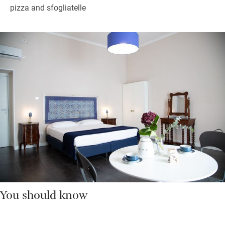
pizza and sfogliatelle
You should know