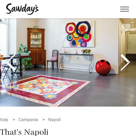
Men
Italy
Campania
Napoli
That's Napoli