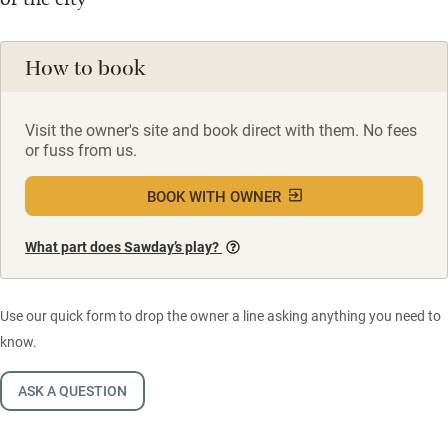
How to book
Visit the owner's site and book direct with them. No fees
or fuss from us.
BOOK WITH OWNER
What part does Sawday’s play?
Use our quick form to drop the owner a line asking anything you need to
know.
ASK A QUESTION