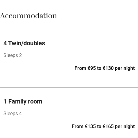
Meals available
Accommodation
Vegetarian meals
Parking on premises
Free parking nearby
4 Twin/doubles
Accessible by public transport
Sleeps 2
WiFi
From €95 to €130 per night
Television
Spa
Central heating
1 Family room
Mobile reception
Sleeps 4
Hob
From €135 to €165 per night
Bar