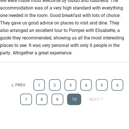
We were made most welcome by Guido and Gabriella. The
accommodation was of a very high standard with everything
one needed in the room. Good breakfast with lots of choice.
They gave us good advice on places to visit and dine. They
also arranged an excellent tour to Pompei with Elisabette, a
guide they recommended, showing us all the most interesting
places to see. It was very personal with only 6 people in the
party. Altogether a great experience.
PREV
1
2
3
4
5
6
7
8
9
10
NEXT