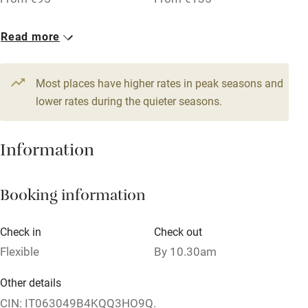
1 Family room for 3
Read more
Family friendly
From €125
Baby monitor
Most places have higher rates in peak seasons and
Books and toys
lower rates during the quieter seasons.
Children welcome
Information
Babies welcome
Stair gates
Booking information
High chair
Fire guard
Check in
Check out
Flexible
By 10.30am
Cot available
Other details
Nearby
CIN: IT063049B4KQQ3HO9Q.