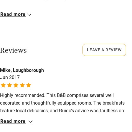
Pub/bar within 3 miles
Closed
Read more
Restaurant within 3 miles
Rarely.
Shop within 3 miles
No smoking
Smoking not permitted anywhere in the property.
Activities
Reviews
LEAVE A REVIEW
Bikes available
Mike, Loughborough
Food courses
Jun 2017
Kayaking
Other courses
Highly recommended. This B&B comprises several well
decorated and thoughtfully equipped rooms. The breakfasts
Sailing
feature local delicacies, and Guido's advice was faultless on
Surfing
places to eat. The location is close to the lively Via Toledo, but
Read more
its side street location means that there is little noise at night.
Wild swimming