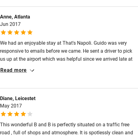
We travelled from the airport by public transport in an hour
(bus, metro, short walk)
Anne, Atlanta
Jun 2017
We had an enjoyable stay at That's Napoli. Guido was very
responsive to emails before we came. He sent a driver to pick
us up at the airport which was helpful since we arrived late at
night. Guido even met us at the car to show us to the hotel,
Read more
which has a fun "secret" entrance. The room was spotlessly
clean. The staff was very friendly and helpful. It is in a great
location, easy to walk to the archeological museum and to the
Diane, Leicestet
sea. There was some noise at night - but I would imagine there
May 2017
would be noise anywhere that was centrally located and at
least it is on a side street.
This wonderful B and B is perfectly situated on a traffic free
road , full of shops and atmosphere. It is spotlessly clean and