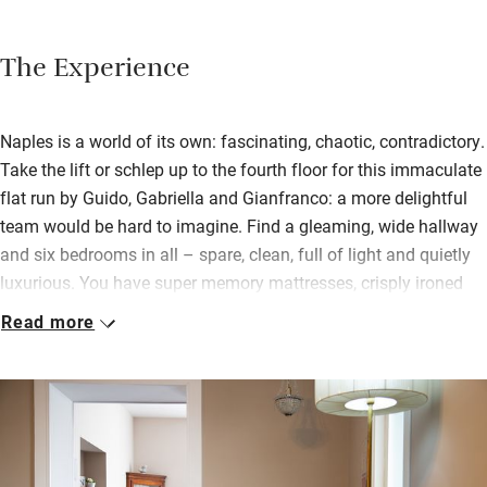
The Experience
Naples is a world of its own: fascinating, chaotic, contradictory.
Take the lift or schlep up to the fourth floor for this immaculate
flat run by Guido, Gabriella and Gianfranco: a more delightful
team would be hard to imagine. Find a gleaming, wide hallway
and six bedrooms in all – spare, clean, full of light and quietly
luxurious. You have super memory mattresses, crisply ironed
linen, walk-in showers, luggage racks, mini bars, TVs, and the
Read more
odd family antique to add character.
The largest room is ‘That’s Amore’, with an extra sofa bed and a
balcony over the beginning of the Spanish quarter. Our
favourite is ‘Tarantella’, in warm reds and greys; it too has a
balcony. No breakfast is served but you can make tea and