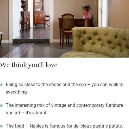
coffee in your room and you’re left soft drinks and biscuits.
There are excellent cafés all around you.
As for your hosts, make the most of their knowledge; they know
their city inside out – every fascinating corner.
We think you'll love
Being so close to the shops and the sea – you can walk to
everything
The interesting mix of vintage and contemporary furniture
and art – it's vibrant
The food – Naples is famous for delicious pasta e patate,