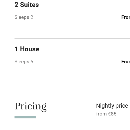
Family friend
2 Suites
Baby monito
Sleeps 2
Fro
Children we
Stair gates
1 House
Sleeps 5
Fro
Fire guard
Nearby
Pub/bar wit
Pricing
miles
Nightly price
from €85
Shop within