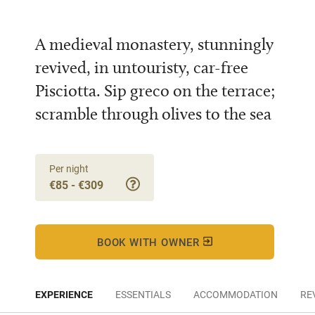
A medieval monastery, stunningly
revived, in untouristy, car-free
Pisciotta. Sip greco on the terrace;
scramble through olives to the sea
Per night
€85 - €309
BOOK WITH OWNER
EXPERIENCE
ESSENTIALS
ACCOMMODATION
RE