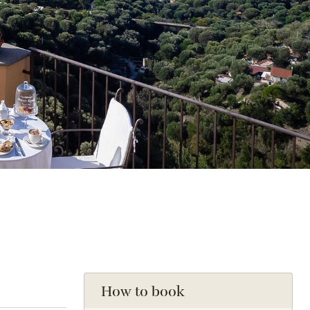
How to book