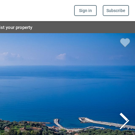
Sign in
Subscribe
ist your property