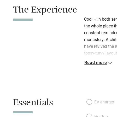
The Experience
Cool – in both sen
the whole place t
constant reminder
monastery. Archit
have revived the 
topsy-turvy layout 
cries out to be e
Read more
archway. Gorgeou
terracotta floors,
whirly headboards
dividing the bedro
confessional unea
Essentials
terraces, the num
EV charger
leave you giddy; 
toast the beauty w
Hot tub