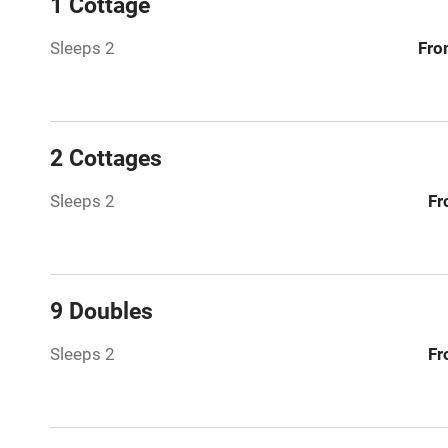
1 Cottage
Sleeps 2
Fro
Bar
Licensed pr
2 Cottages
Air conditio
Sleeps 2
Fr
Washing ma
No smoking
9 Doubles
Working fa
Sleeps 2
Fr
Pets welco