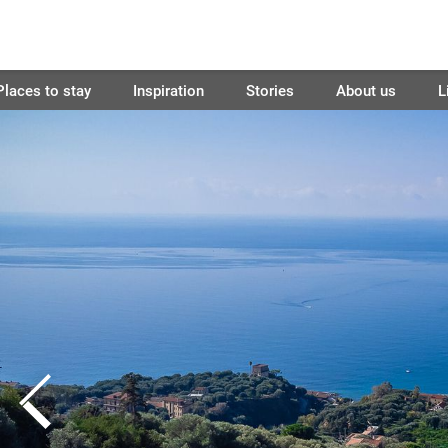
Places to stay
Inspiration
Stories
About us
L