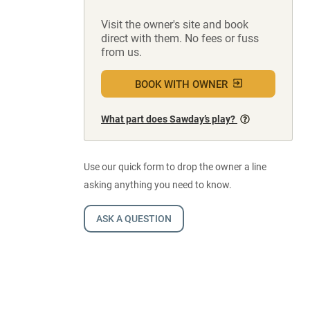
Visit the owner's site and book
direct with them. No fees or fuss
from us.
BOOK WITH OWNER
What part does Sawday’s play?
Use our quick form to drop the owner a line
asking anything you need to know.
ASK A QUESTION