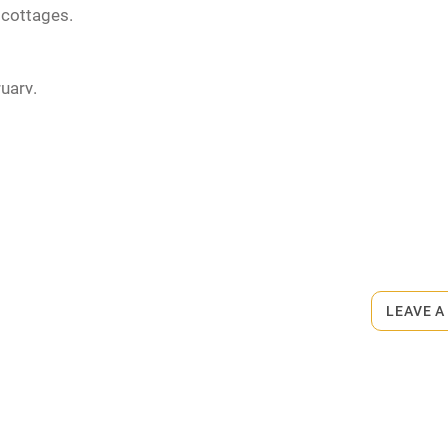
 cottages.
uary.
rmitted anywhere in the property.
or self-caterers. Restaurant 40m.
LEAVE A