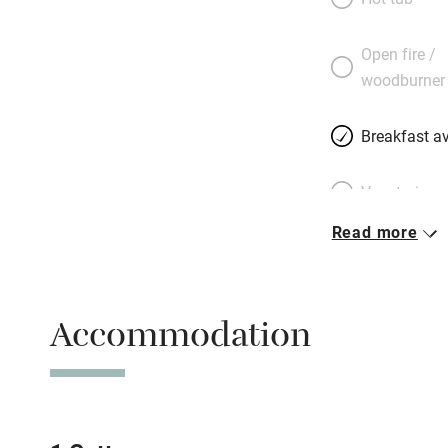
This is a place t
either; they’ve wo
Open fire /
around exquisite,
woodburner
through the olive 
grottos. New to us
Breakfast av
Vegetarian 
Read more
Free parkin
Accommodation
WiFi
Spa
Mobile rece