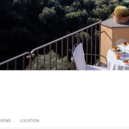
VIEWS
LOCATION