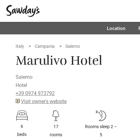
Location
Italy
Campania
Salerno
Marulivo Hotel
Salerno
Hotel
+39 0974 973792
Visit owner's website
6
17
Rooms sleep 2 –
beds
rooms
5