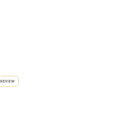
 REVIEW