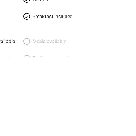
hat won’t play on your eco conscience
n awards for their green efforts. Potter
Breakfast included
 car-free Pisciotta, scramble down
groves to the harbour, visit the famous
, but a favourite already.
ailable
Meals available
meals
Parking on premises
g nearby
Accessible by public
transport
Television
Central heating
ption
Hob