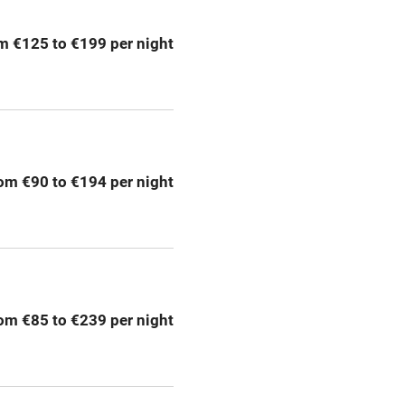
m €125 to €199 per night
Barbecue
emises
Paid parking nearby
ning
Relaxation areas
om €90 to €194 per night
chine
Tennis court
Credit cards
rm
Owner has pets
om €85 to €239 per night
me