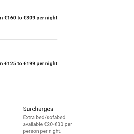
ly
r
Books and toys
m €160 to €309 per night
lcome
Babies welcome
High chair
m €125 to €199 per night
Cot available
hin 3
Restaurant within 3
miles
Surcharges
Extra bed/sofabed
available €20-€30 per
 3 miles
person per night.