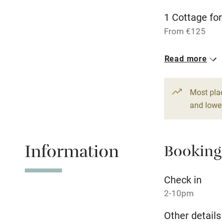
Activities
1 Cottage for
From €125
Bikes availa
9 Doubles
Read more
Kayaking
From €85
1 House for 
Most pla
Sailing
From €125
and lower
Wild swimm
Information
Booking
Check in
2-10pm
Other details