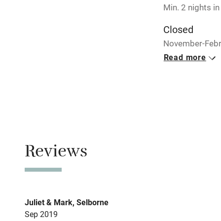
Min. 2 nights in
Closed
November-Febr
Read more
No smoking
Smoking not pe
Meals
Breakfast €15 f
Reviews
Juliet & Mark, Selborne
Sep 2019