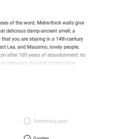
ses of the word. Metre-thick walls give
hat delicious damp-ancient smell, a
 that you are staying in a 14th-century
ect Lea, and Massimo, lovely people,
ruin after 100 years of abandonment; its
is intriguing, the kind of place that
xplored the moment you duck under the
s bedrooms have exposed brickwork,
 balconies and super beds with curly-
 – and heaps of individual touches:
oms of one suite is the ‘window’ of a
rthed during the restoration. The
erous steps and the blue views will
Swimming pool
sink into a cushioned wicker sofa and
ith a lovely glass of the local greco.
Garden