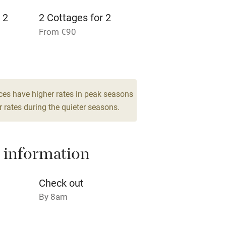
 2
2 Cottages for 2
From €90
ble
Food courses
2 Suites for 2
Other courses
From €160
5
ces have higher rates in peak seasons
Surfing
 rates during the quieter seasons.
ing
 information
Check out
By 8am