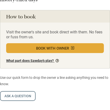
How to book
Visit the owner's site and book direct with them. No fees
or fuss from us.
BOOK WITH OWNER
What part does Sawday’s play?
Use our quick form to drop the owner a line asking anything you need to
know.
ASK A QUESTION