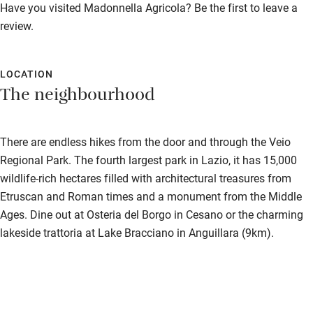
Have you visited Madonnella Agricola? Be the first to leave a
review.
LOCATION
The neighbourhood
There are endless hikes from the door and through the Veio
Regional Park. The fourth largest park in Lazio, it has 15,000
wildlife-rich hectares filled with architectural treasures from
Etruscan and Roman times and a monument from the Middle
Ages. Dine out at Osteria del Borgo in Cesano or the charming
lakeside trattoria at Lake Bracciano in Anguillara (9km).