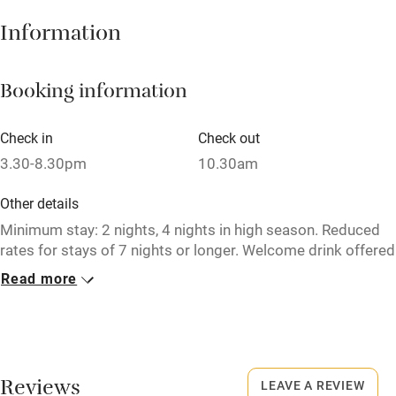
Information
High chair
Fire guard
Booking information
Cot available
Check in
Check out
Nearby
3.30-8.30pm
10.30am
Pub/bar within 3 miles
Other details
Restaurant within 3 miles
Minimum stay: 2 nights, 4 nights in high season. Reduced
rates for stays of 7 nights or longer. Welcome drink offered
Shop within 3 miles
on arrival.
Read more
Closed
Activities
January & February.
Bikes available
No smoking
Reviews
Food courses
LEAVE A REVIEW