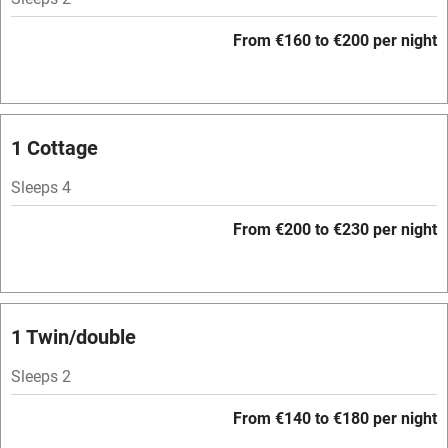
Mobile reception
From €160 to €200 per night
Hob
Bar
Barbecue
1 Cottage
Licensed premises
Sleeps 4
Paid parking nearby
From €200 to €230 per night
Air conditioning
Relaxation areas
Washing machine
1 Twin/double
Tennis court
Sleeps 2
Microwave oven
From €140 to €180 per night
No smoking