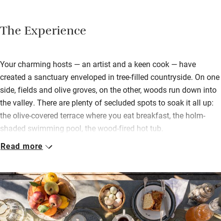
The Experience
Your charming hosts — an artist and a keen cook — have
created a sanctuary enveloped in tree-filled countryside. On one
side, fields and olive groves, on the other, woods run down into
the valley. There are plenty of secluded spots to soak it all up:
the olive-covered terrace where you eat breakfast, the holm-
shaded swimming pool, the wood-fired hot tub.
Read more
You stay in rustic, light-filled wooden cabins scattered around
the gardens or in the larger cottage in the woods – perfect for
families. Striving for simplicity, bedrooms have natural fibres
and soft tones while the verdant views do all the talking. There
are children’s toys and games and a library of art history books
to browse in the guest sitting room.