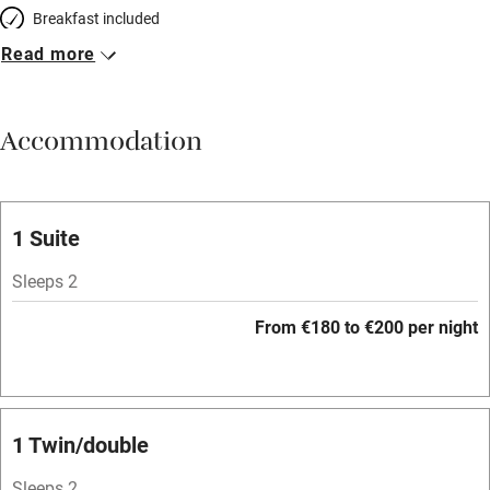
Breakfast included
Read more
Breakfast available
Meals available
Accommodation
Vegetarian meals
Oven
Parking on premises
1 Suite
Free parking nearby
Sleeps 2
Accessible by public transport
From €180 to €200 per night
WiFi
Television
Spa
1 Twin/double
Central heating
Sleeps 2