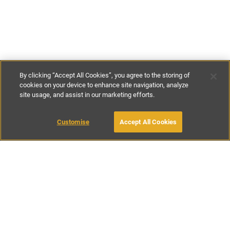
By clicking “Accept All Cookies”, you agree to the storing of
cookies on your device to enhance site navigation, analyze
site usage, and assist in our marketing efforts.
€140
-
€230
per night
Customise
Accept All Cookies
BOOK WITH OWNER