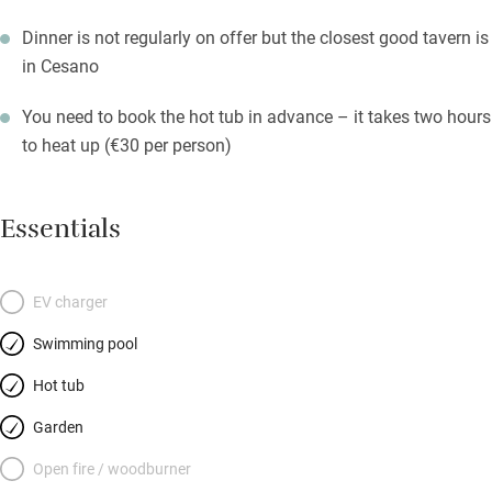
Dinner is not regularly on offer but the closest good tavern is
in Cesano
You need to book the hot tub in advance – it takes two hours
to heat up (€30 per person)
Essentials
EV charger
Swimming pool
Hot tub
Garden
Open fire / woodburner