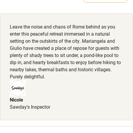
Smoking not permitted anywhere in the property.
Kayaking
Owner has pets
Other courses
Animals living on the property
Leave the noise and chaos of Rome behind as you
Sailing
enter this peaceful retreat immersed in a natural
setting on the outskirts of the city. Mariangela and
Surfing
Giulio have created a place of repose for guests with
Wild swimming
plenty of shady trees to sit under, a pond-like pool to
dip in, and hearty breakfasts to enjoy before hiking to
nearby lakes, thermal baths and historic villages.
Purely delightful.
Nicole
Sawday's Inspector