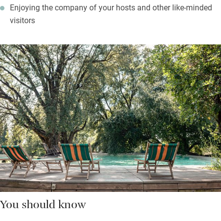
Enjoying the company of your hosts and other like-minded
visitors
You should know