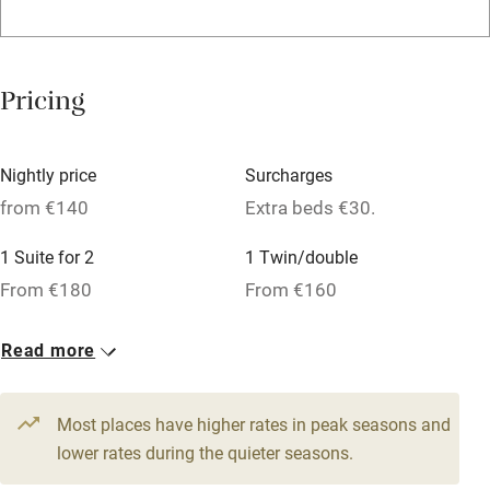
Credit cards
Working farm
Pricing
Owner has pets
Dishwasher
Nightly price
Surcharges
Pets welcome
from €140
Extra beds €30.
1 Suite for 2
1 Twin/double
Family friendly
From €180
From €160
Baby monitor
1 Cottage for 4
1 Twin/double
Read more
Books and toys
From €200
From €140
Children welcome
Most places have higher rates in peak seasons and
Babies welcome
lower rates during the quieter seasons.
Stair gates