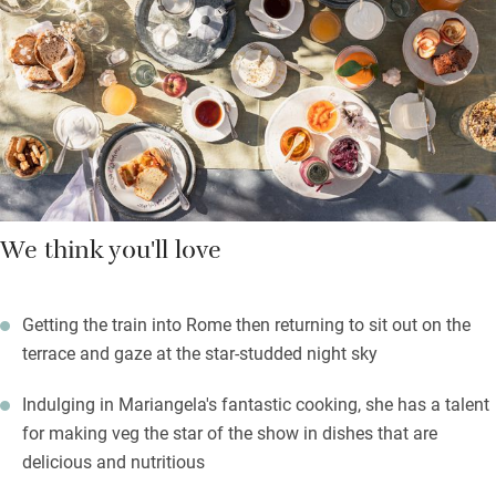
Mariangela’s bountiful organic veg garden and orchard, topped
up with local produce, makes breakfast a feast of yogurt,
ricotta and pecorino, bread and jams, cakes and sweet or
savoury tarts — all homemade — and occasional dinners.
We think you'll love
Getting the train into Rome then returning to sit out on the
terrace and gaze at the star-studded night sky
Indulging in Mariangela's fantastic cooking, she has a talent
for making veg the star of the show in dishes that are
delicious and nutritious