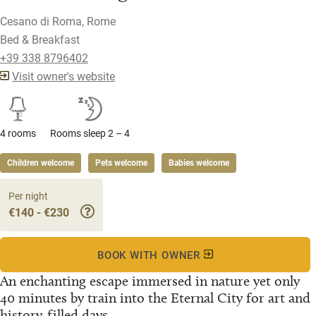
Cesano di Roma, Rome
Bed & Breakfast
+39 338 8796402
Visit owner's website
4 rooms
Rooms sleep 2 – 4
Children welcome
Pets welcome
Babies welcome
Per night
€140 - €230
BOOK WITH OWNER
An enchanting escape immersed in nature yet only
40 minutes by train into the Eternal City for art and
history-filled days