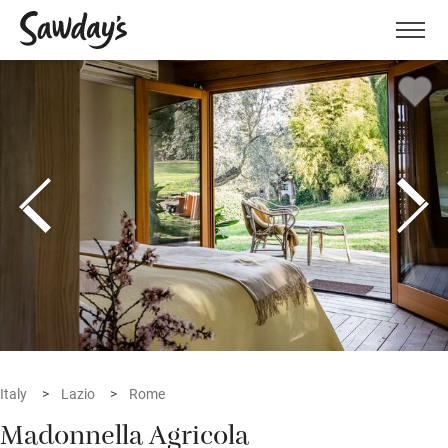
Men
Italy
Lazio
Rome
Madonnella Agricola